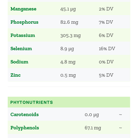
Manganese
45.1 μg
2% DV
Phosphorus
82.6 mg
7% DV
Potassium
305.3 mg
6% DV
Selenium
8.9 μg
16% DV
Sodium
4.8 mg
0% DV
Zinc
0.5 mg
5% DV
PHYTONUTRIENTS
Carotenoids
0.0 μg
~
Polyphenols
67.1 mg
~