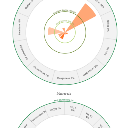
Minerals