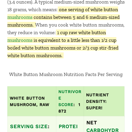
(3.4 ounces). A typical medium-sized mushroom weighs
18 grams, which means:
one serving of white button
mushrooms
contains between 5 and 6 medium-sized
mushrooms.
When you cook white button mushrooms,
they reduce in volume:
1 cup raw white button
mushrooms
is equivalent to a little less than 1/2 cup
boiled white button mushrooms or 2/3 cup stir-fried
white button mushrooms.
White Button Mushroom Nutrition Facts Per Serving
NUTRIVOR
NUTRIENT
WHITE BUTTON
E
DENSITY:
MUSHROOM, RAW
SCORE
: 1
SUPER!
872
NET
SERVING SIZE
:
PROTEI
CARBOHYDR