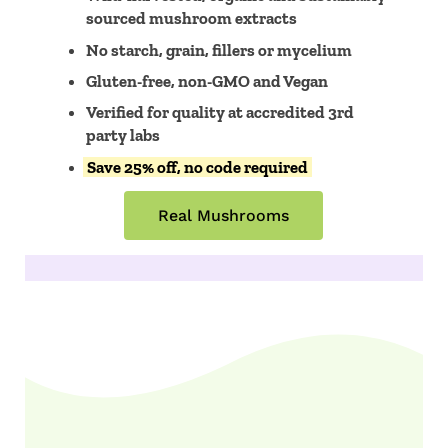
sourced mushroom extracts
No starch, grain, fillers or mycelium
Gluten-free, non-GMO and Vegan
Verified for quality at accredited 3rd
party labs
Save 25% off, no code required
Real Mushrooms