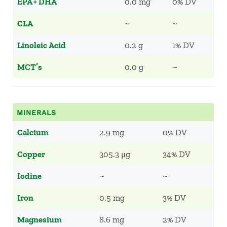
EPA + DHA
0.0 mg
0% DV
CLA
~
~
Linoleic Acid
0.2 g
1% DV
MCT’s
0.0 g
~
MINERALS
Calcium
2.9 mg
0% DV
Copper
305.3 μg
34% DV
Iodine
~
~
Iron
0.5 mg
3% DV
Magnesium
8.6 mg
2% DV