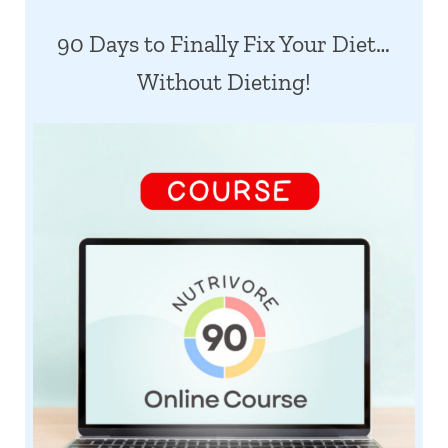
90 Days to Finally Fix Your Diet…
Without Dieting!