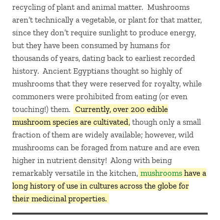
recycling of plant and animal matter. Mushrooms
aren’t technically a vegetable, or plant for that matter,
since they don’t require sunlight to produce energy,
but they have been consumed by humans for
thousands of years, dating back to earliest recorded
history. Ancient Egyptians thought so highly of
mushrooms that they were reserved for royalty, while
commoners were prohibited from eating (or even
touching!) them.
Currently, over 200 edible
mushroom species are cultivated
, though only a small
fraction of them are widely available; however, wild
mushrooms can be foraged from nature and are even
higher in nutrient density! Along with being
remarkably versatile in the kitchen,
mushrooms
have a
long history of use in cultures across the globe for
their medicinal properties.