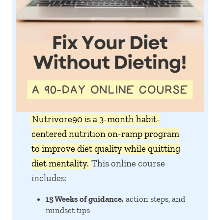
Nutrivore90 is a 3-month habit-
centered nutrition on-ramp program
to improve diet quality while quitting
diet mentality.
This online course
includes:
15 Weeks of guidance,
action steps, and
mindset tips