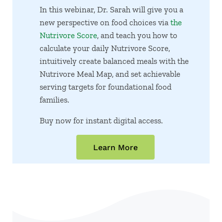
In this webinar, Dr. Sarah will give you a
new perspective on food choices via
the
Nutrivore Score
, and teach you how to
calculate your daily Nutrivore Score,
intuitively create balanced meals with the
Nutrivore Meal Map, and set achievable
serving targets for foundational food
families.
Buy now for instant digital access.
Learn More