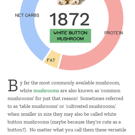
B
y far the most commonly available mushroom,
white
mushrooms
are also known as ‘common
mushrooms’ for just that reason! Sometimes referred
to as ‘table mushrooms’ or ‘cultivated mushrooms,’
when smaller in size they may also be called white
button mushrooms (maybe because they’re cute as a
button?). No matter what you call them these versatile