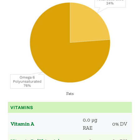
Fats
VITAMINS
0.0 μg
Vitamin A
0% DV
RAE