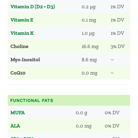
Vitamin D (D2 + D3)
0.2 μg
1% DV
Vitamin E
0.1 mg
1% DV
Vitamin K
1.0 μg
1% DV
Choline
16.6 mg
3% DV
Myo-Inositol
8.6 mg
~
CoQ10
0.0 mg
~
FUNCTIONAL FATS
MUFA
0.0 g
0% DV
ALA
0.0 mg
0% DV