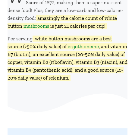
Score of 1872, making them a super nutrient-
dense food! Plus, they are a low-carb and low-calorie-
density food;
amazingly the calorie count of white
button
mushrooms
is just 21 calories per cup!
Per serving,
white button mushrooms are a best
source (>50% daily value) of
ergothioneine
, and vitamin
B7 (biotin); an excellent source (20-50% daily value) of
copper, vitamin B2 (riboflavin), vitamin B3 (niacin), and
vitamin B5 (pantothenic acid); and a good source (10-
20% daily value) of selenium.