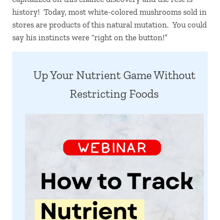
history! Today, most white-colored mushrooms sold in
stores are products of this natural mutation. You could
say his instincts were “right on the button!”
Up Your Nutrient Game Without
Restricting Foods