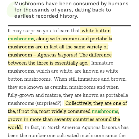
Mushrooms have been consumed by humans
for thousands of years, dating back to
earliest recorded history.
It may surprise you to learn that
white button
mushrooms
, along with cremini and portabella
mushrooms are in fact all the same variety of
mushroom –
Agaricus bisporus
! The difference
between the three is essentially age.
Immature
mushrooms, which are white, are known as white
button mushrooms. When still immature and brown,
they are known as cremini mushrooms and when
fully-grown and mature, they are known as portabella
mushrooms (surprised?)!
Collectively, they are one of
the, if not
the
, most widely consumed
mushrooms
,
grown in more than seventy countries around the
world.
In fact, in North America
Agaricus bisporus
has
been the number one cultivated mushroom since the