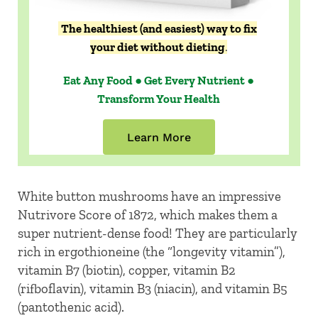
The healthiest (and easiest) way to fix
your diet without dieting
.
Eat Any Food ● Get Every Nutrient ●
Transform Your Health
Learn More
White button mushrooms have an impressive
Nutrivore Score of 1872, which makes them a
super nutrient-dense food! They are particularly
rich in ergothioneine (the “longevity vitamin”),
vitamin B7 (biotin), copper, vitamin B2
(rifboflavin), vitamin B3 (niacin), and vitamin B5
(pantothenic acid).