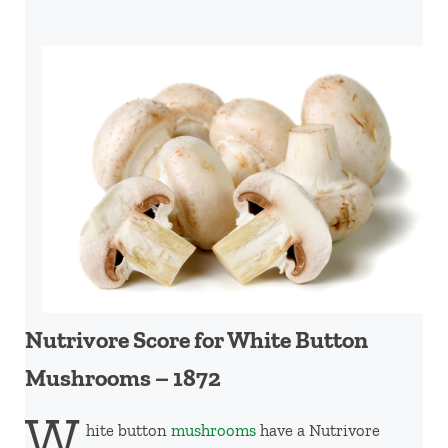
Nutrivore Score for White Button
Mushrooms – 1872
W
hite button
mushrooms
have a Nutrivore