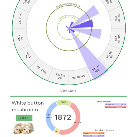
Vitamins