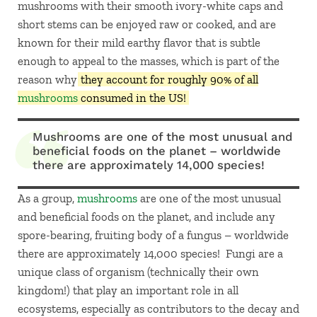
mushrooms with their smooth ivory-white caps and
short stems can be enjoyed raw or cooked, and are
known for their mild earthy flavor that is subtle
enough to appeal to the masses, which is part of the
reason why
they account for roughly 90% of all
mushrooms
consumed in the US!
Mushrooms are one of the most unusual and
beneficial foods on the planet – worldwide
there are approximately 14,000 species!
As a group,
mushrooms
are one of the most unusual
and beneficial foods on the planet, and include any
spore-bearing, fruiting body of a fungus – worldwide
there are approximately 14,000 species! Fungi are a
unique class of organism (technically their own
kingdom!) that play an important role in all
ecosystems, especially as contributors to the decay and