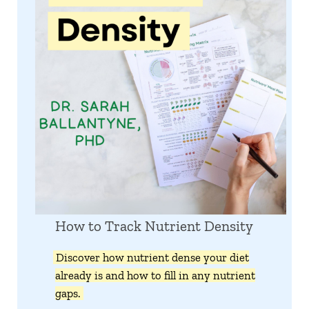
How to Track Nutrient Density
Discover how nutrient dense your diet
already is and how to fill in any nutrient
gaps.