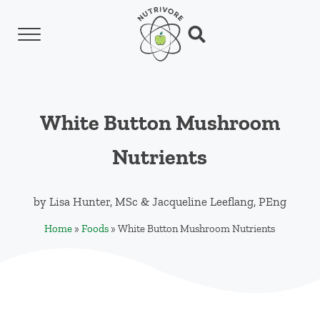
Skip to main content
Skip to header left navigation
Skip to header right navigation
Skip to site footer
Menu
Search...
Nutrivore
The simple yet revolutionary concept: Choo
White Button Mushroom
Nutrients
by
Lisa Hunter, MSc
&
Jacqueline Leeflang, PEng
Home
»
Foods
»
White Button Mushroom Nutrients