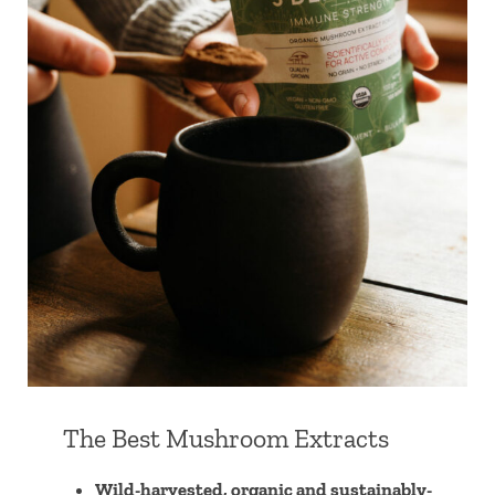
The Best Mushroom Extracts
Wild-harvested, organic and sustainably-