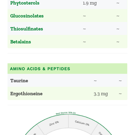
Phytosterols
1.9 mg
~
Glucosinolates
~
~
Thiosulfinates
~
~
Betalains
~
~
AMINO ACIDS & PEPTIDES
Taurine
~
~
Ergothioneine
3.3 mg
~