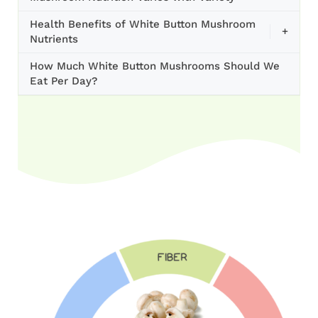
Health Benefits of White Button Mushroom
+
Nutrients
How Much White Button Mushrooms Should We
Eat Per Day?