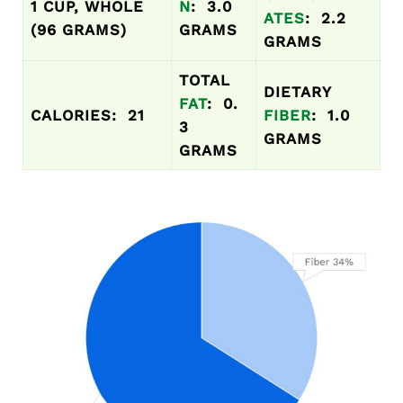
1 CUP, WHOLE
N
: 3.0
ATES
: 2.2
(96 GRAMS)
GRAMS
GRAMS
TOTAL
DIETARY
FAT
: 0.
CALORIES: 21
FIBER
: 1.0
3
GRAMS
GRAMS