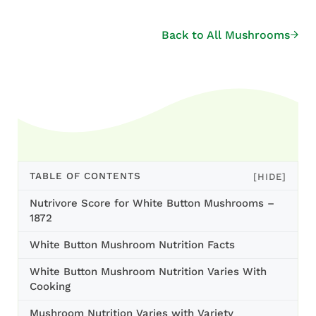
Back to All Mushrooms
TABLE OF CONTENTS
[HIDE]
Nutrivore Score for White Button Mushrooms –
1872
White Button Mushroom Nutrition Facts
White Button Mushroom Nutrition Varies With
Cooking
Mushroom Nutrition Varies with Variety