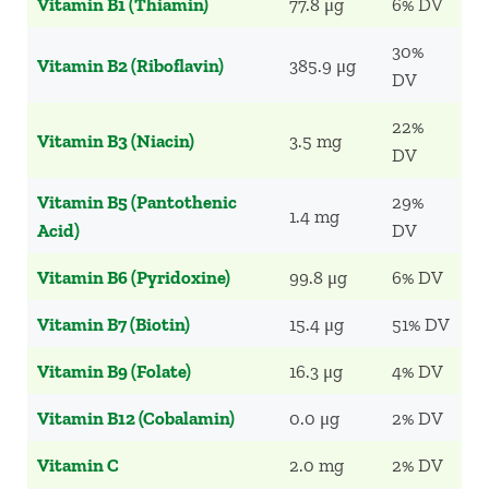
Vitamin B1 (Thiamin)
77.8 μg
6% DV
30%
Vitamin B2 (Riboflavin)
385.9 μg
DV
22%
Vitamin B3 (Niacin)
3.5 mg
DV
Vitamin B5 (Pantothenic
29%
1.4 mg
Acid)
DV
Vitamin B6 (Pyridoxine)
99.8 μg
6% DV
Vitamin B7 (Biotin)
15.4 μg
51% DV
Vitamin B9 (Folate)
16.3 μg
4% DV
Vitamin B12 (Cobalamin)
0.0 μg
2% DV
Vitamin C
2.0 mg
2% DV