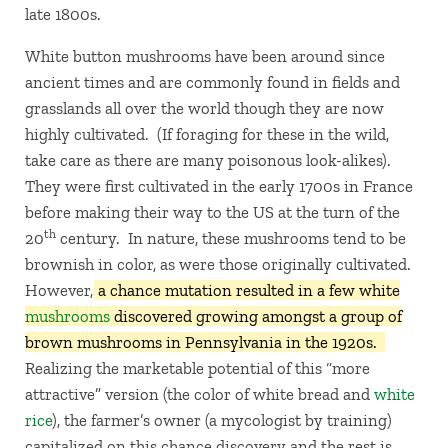
late 1800s.
White button mushrooms have been around since
ancient times and are commonly found in fields and
grasslands all over the world though they are now
highly cultivated. (If foraging for these in the wild,
take care as there are many poisonous look-alikes).
They were first cultivated in the early 1700s in France
before making their way to the US at the turn of the
th
20
century. In nature, these mushrooms tend to be
brownish in color, as were those originally cultivated.
However,
a chance mutation resulted in a few white
mushrooms
discovered growing amongst a group of
brown mushrooms in Pennsylvania in the 1920s.
Realizing the marketable potential of this “more
attractive” version (the color of white bread and
white
rice
), the farmer’s owner (a mycologist by training)
capitalized on this chance discovery and the rest is