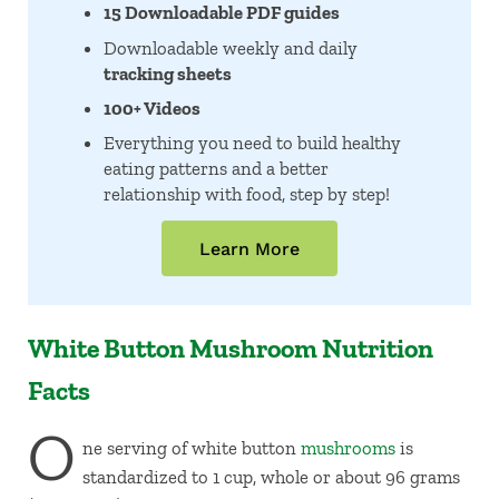
15 Downloadable PDF guides
Downloadable weekly and daily
tracking sheets
100+ Videos
Everything you need to build healthy
eating patterns and a better
relationship with food, step by step!
Learn More
White Button Mushroom Nutrition
Facts
O
ne serving of white button
mushrooms
is
standardized to 1 cup, whole or about 96 grams