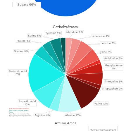
Carbohydrates
Amino Acids