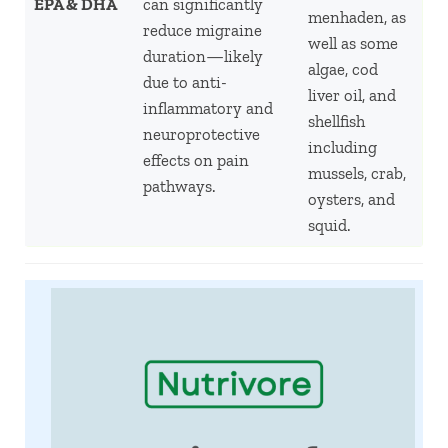
EPA & DHA
can significantly
menhaden, as
reduce migraine
well as some
duration—likely
algae, cod
due to anti-
liver oil, and
inflammatory and
shellfish
neuroprotective
including
effects on pain
mussels, crab,
pathways.
oysters, and
squid.