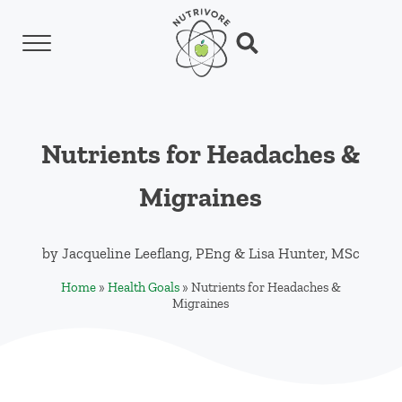
Skip to main content
Skip to header left navigation
Skip to header right navigation
Skip to site footer
Menu
Search...
Nutrivore
The simple yet revolutionary concept: Choo
Nutrients for Headaches &
Migraines
by
Jacqueline Leeflang, PEng
&
Lisa Hunter, MSc
Home
»
Health Goals
»
Nutrients for Headaches &
Migraines