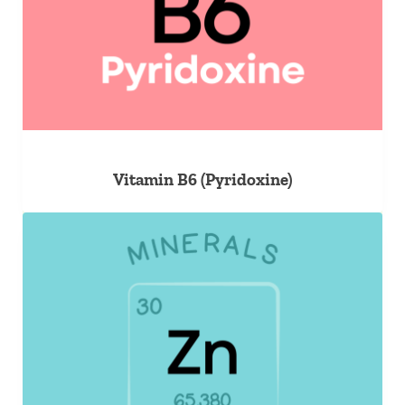
Vitamin B6 (Pyridoxine)