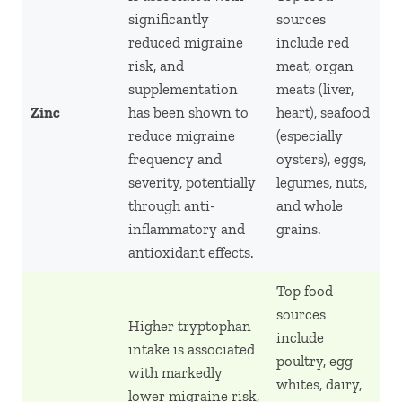
significantly
sources
reduced migraine
include red
risk, and
meat, organ
supplementation
meats (liver,
Zinc
has been shown to
heart), seafood
reduce migraine
(especially
frequency and
oysters), eggs,
severity, potentially
legumes, nuts,
through anti-
and whole
inflammatory and
grains.
antioxidant effects.
Top food
sources
Higher tryptophan
include
intake is associated
poultry, egg
with markedly
whites, dairy,
lower migraine risk,