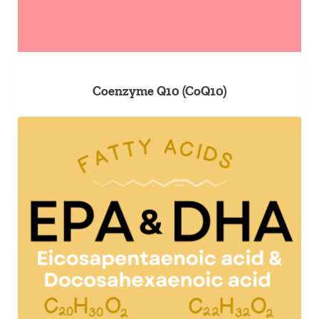
Coenzyme Q10 (CoQ10)