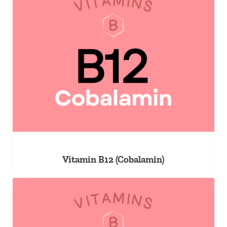
Vitamin B12 (Cobalamin)