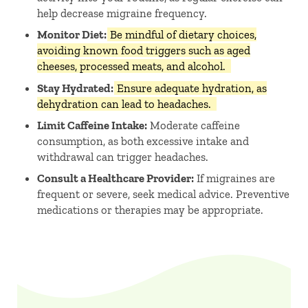
help decrease migraine frequency. ​
Monitor Diet:
Be mindful of dietary choices,
avoiding known food triggers such as aged
cheeses, processed meats, and alcohol.
Stay Hydrated:
Ensure adequate hydration, as
dehydration can lead to headaches.
Limit Caffeine Intake:
Moderate caffeine
consumption, as both excessive intake and
withdrawal can trigger headaches. ​
Consult a Healthcare Provider:
If migraines are
frequent or severe, seek medical advice. Preventive
medications or therapies may be appropriate.