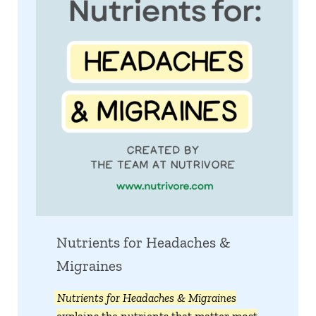
Nutrients for Headaches &
Migraines
Nutrients for Headaches & Migraines