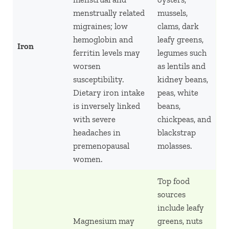
menstrually related
mussels,
migraines; low
clams, dark
hemoglobin and
leafy greens,
Iron
ferritin levels may
legumes such
worsen
as lentils and
susceptibility.
kidney beans,
Dietary iron intake
peas, white
is inversely linked
beans,
with severe
chickpeas, and
headaches in
blackstrap
premenopausal
molasses.
women.
Top food
sources
include leafy
Magnesium may
greens, nuts