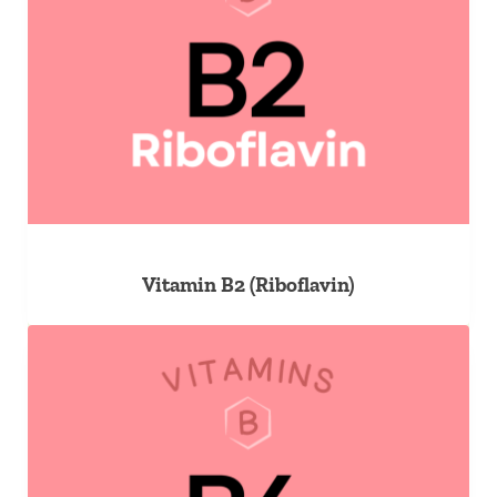
Vitamin B2 (Riboflavin)