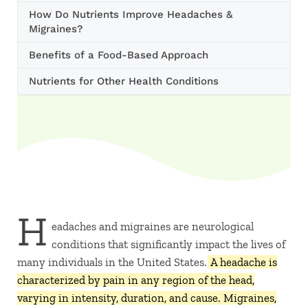
How Do Nutrients Improve Headaches &
Migraines?
Benefits of a Food-Based Approach
Nutrients for Other Health Conditions
H
eadaches and migraines are neurological
conditions that significantly impact the lives of
many individuals in the United States.
A headache is
characterized by pain in any region of the head,
varying in intensity, duration, and cause. Migraines,