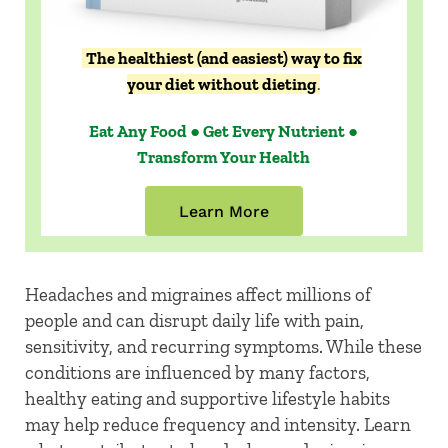
The healthiest (and easiest) way to fix
your diet without dieting
.
Eat Any Food ● Get Every Nutrient ●
Transform Your Health
Learn More
Headaches and migraines affect millions of
people and can disrupt daily life with pain,
sensitivity, and recurring symptoms. While these
conditions are influenced by many factors,
healthy eating and supportive lifestyle habits
may help reduce frequency and intensity. Learn