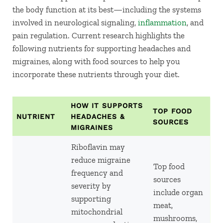
the body function at its best—including the systems
involved in neurological signaling,
inflammation
, and
pain regulation. Current research highlights the
following nutrients for supporting headaches and
migraines, along with food sources to help you
incorporate these nutrients through your diet.
HOW IT SUPPORTS
TOP FOOD
NUTRIENT
HEADACHES &
SOURCES
MIGRAINES
Riboflavin may
reduce migraine
Top food
frequency and
sources
severity by
include organ
supporting
meat,
mitochondrial
mushrooms,