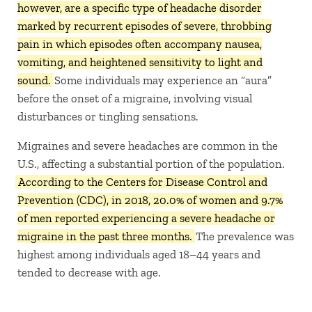
however, are a specific type of headache disorder
marked by recurrent episodes of severe, throbbing
pain in which episodes often accompany nausea,
vomiting, and heightened sensitivity to light and
sound.
Some individuals may experience an “aura”
before the onset of a migraine, involving visual
disturbances or tingling sensations. ​
Migraines and severe headaches are common in the
U.S., affecting a substantial portion of the population.
According to the Centers for Disease Control and
Prevention (CDC), in 2018, 20.0% of women and 9.7%
of men reported experiencing a severe headache or
migraine in the past three months.
The prevalence was
highest among individuals aged 18–44 years and
tended to decrease with age.