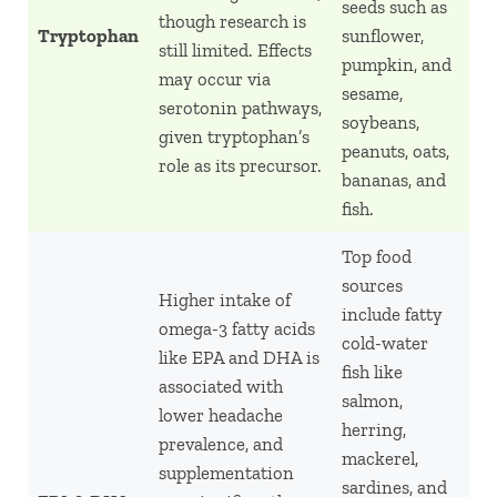
seeds such as
though research is
Tryptophan
sunflower,
still limited. Effects
pumpkin, and
may occur via
sesame,
serotonin pathways,
soybeans,
given tryptophan’s
peanuts, oats,
role as its precursor.
bananas, and
fish.
Top food
sources
Higher intake of
include fatty
omega-3 fatty acids
cold-water
like EPA and DHA is
fish like
associated with
salmon,
lower headache
herring,
prevalence, and
mackerel,
supplementation
sardines, and