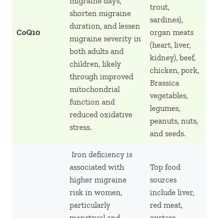
migraine days,
trout,
shorten migraine
sardines),
duration, and lessen
CoQ10
organ meats
migraine severity in
(heart, liver,
both adults and
kidney), beef,
children, likely
chicken, pork,
through improved
Brassica
mitochondrial
vegetables,
function and
legumes,
reduced oxidative
peanuts, nuts,
stress.
and seeds.
Iron deficiency is
associated with
Top food
higher migraine
sources
risk in women,
include liver,
particularly
red meat,
menstrual and
oysters,