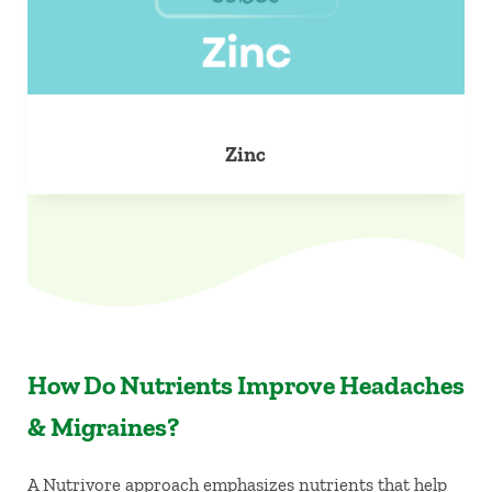
Zinc
How Do Nutrients Improve Headaches
& Migraines?
A Nutrivore approach emphasizes nutrients that help