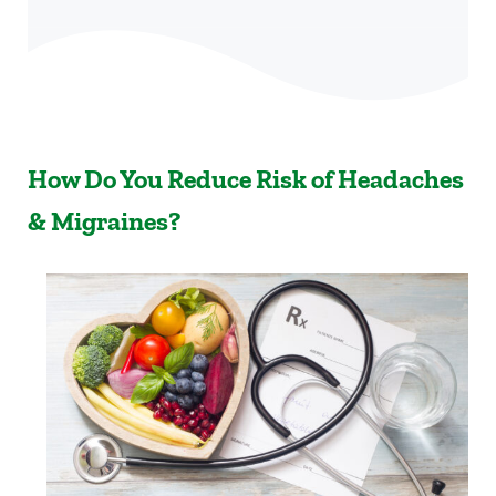
How Do You Reduce Risk of Headaches
& Migraines?