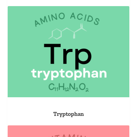
Tryptophan