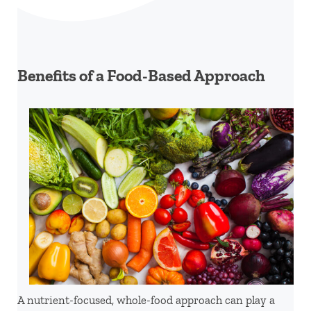
Benefits of a Food-Based Approach
A nutrient-focused, whole-food approach can play a