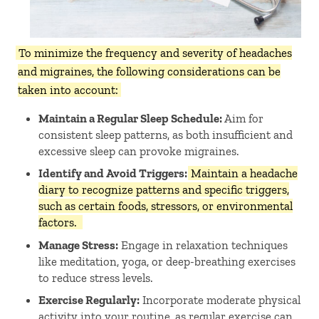
To minimize the frequency and severity of headaches
and migraines, the following considerations can be
taken into account:
Maintain a Regular Sleep Schedule:
Aim for
consistent sleep patterns, as both insufficient and
excessive sleep can provoke migraines. ​
Identify and Avoid Triggers:
Maintain a headache
diary to recognize patterns and specific triggers,
such as certain foods, stressors, or environmental
factors.
Manage Stress:
Engage in relaxation techniques
like meditation, yoga, or deep-breathing exercises
to reduce stress levels. ​
Exercise Regularly:
Incorporate moderate physical
activity into your routine, as regular exercise can