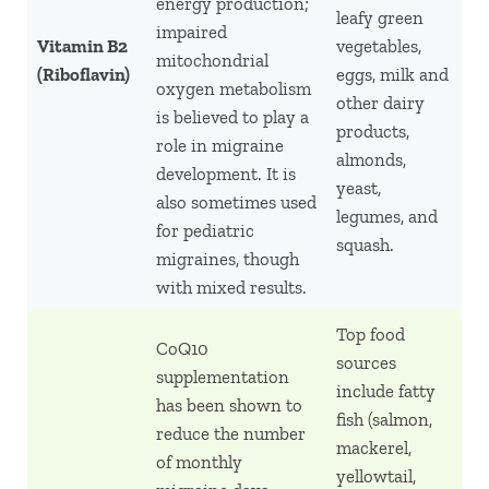
energy production;
leafy green
impaired
Vitamin B2
vegetables,
mitochondrial
(Riboflavin)
eggs, milk and
oxygen metabolism
other dairy
is believed to play a
products,
role in migraine
almonds,
development. It is
yeast,
also sometimes used
legumes, and
for pediatric
squash.
migraines, though
with mixed results.
Top food
CoQ10
sources
supplementation
include fatty
has been shown to
fish (salmon,
reduce the number
mackerel,
of monthly
yellowtail,