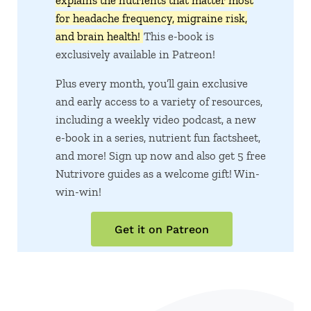
explains the nutrients that matter most
for headache frequency, migraine risk,
and brain health!
This e-book is
exclusively available in Patreon!
Plus every month, you’ll gain exclusive
and early access to a variety of resources,
including a weekly video podcast, a new
e-book in a series, nutrient fun factsheet,
and more! Sign up now and also get 5 free
Nutrivore guides as a welcome gift! Win-
win-win!
Get it on Patreon