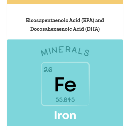
Eicosapentaenoic Acid (EPA) and
Docosahexaenoic Acid (DHA)