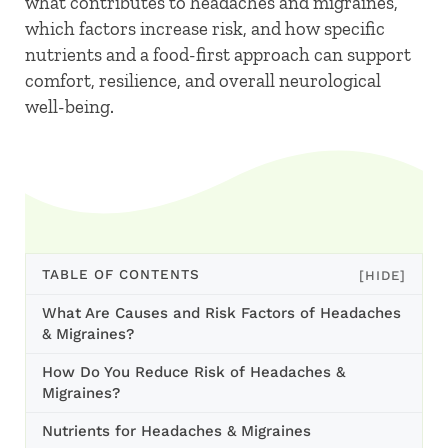
what contributes to headaches and migraines,
which factors increase risk, and how specific
nutrients and a food-first approach can support
comfort, resilience, and overall neurological
well-being.
TABLE OF CONTENTS
[HIDE]
What Are Causes and Risk Factors of Headaches
& Migraines?
How Do You Reduce Risk of Headaches &
Migraines?
Nutrients for Headaches & Migraines