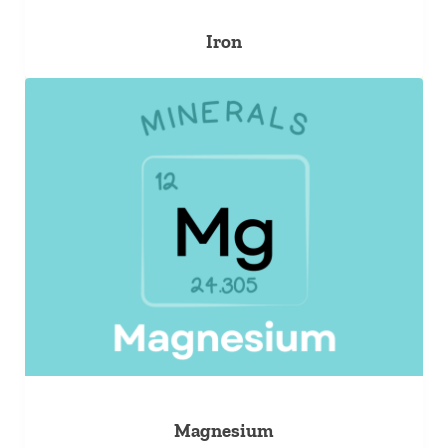
Iron
Magnesium