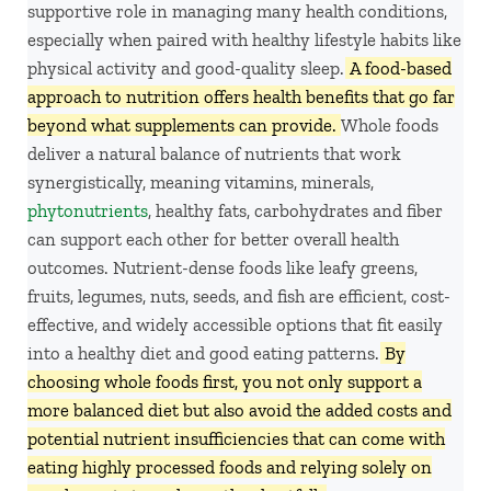
supportive role in managing many health conditions,
especially when paired with healthy lifestyle habits like
physical activity and good-quality sleep.
A food-based
approach to nutrition offers health benefits that go far
beyond what supplements can provide.
Whole foods
deliver a natural balance of nutrients that work
synergistically, meaning vitamins, minerals,
phytonutrients
, healthy fats, carbohydrates and fiber
can support each other for better overall health
outcomes. Nutrient-dense foods like leafy greens,
fruits, legumes, nuts, seeds, and fish are efficient, cost-
effective, and widely accessible options that fit easily
into a healthy diet and good
eating patterns.
By
choosing whole foods first, you not only support a
more balanced diet but also avoid the added costs and
potential nutrient insufficiencies that can come with
eating highly processed foods and relying solely on