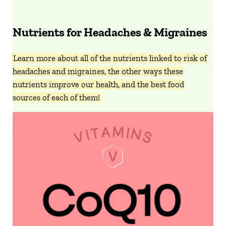
Nutrients for Headaches & Migraines
Learn more about all of the nutrients linked to risk of
headaches and migraines, the other ways these
nutrients improve our health, and the best food
sources of each of them!