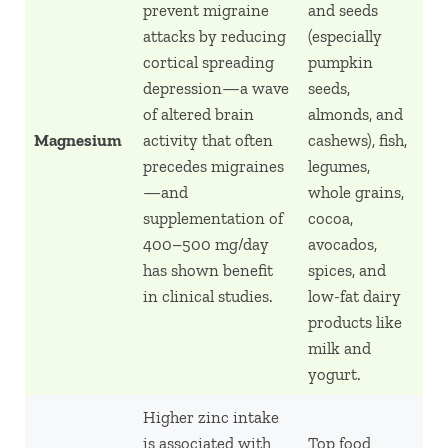
prevent migraine
and seeds
attacks by reducing
(especially
cortical spreading
pumpkin
depression—a wave
seeds,
of altered brain
almonds, and
Magnesium
activity that often
cashews), fish,
precedes migraines
legumes,
—and
whole grains,
supplementation of
cocoa,
400–500 mg/day
avocados,
has shown benefit
spices, and
in clinical studies.
low-fat dairy
products like
milk and
yogurt.
Higher zinc intake
is associated with
Top food