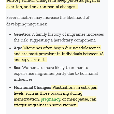
exertion, and environmental changes. ​
Several factors may increase the likelihood of
developing migraines:
Genetics:
A family history of migraines increases
the risk, suggesting a hereditary component. ​
Age:
Migraines often begin during adolescence
and are most prevalent in individuals between 18
and 44 years old. ​
Sex:
Women are more likely than men to
experience migraines, partly due to hormonal
influences. ​
Hormonal Changes:
Fluctuations in estrogen
levels, such as those occurring during
menstruation,
pregnancy
, or menopause, can
trigger migraines in some women
. ​