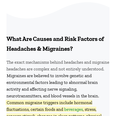
What Are Causes and Risk Factors of
Headaches & Migraines?
The exact mechanisms behind headaches and migraine
headaches are complex and not entirely understood.
Migraines are believed to involve genetic and
environmental factors leading to abnormal brain
activity and affecting nerve signaling,
neurotransmitters, and blood vessels in the brain.
Common migraine triggers include hormonal
fluctuations, certain foods and
beverages
, stress,
sensory stimuli, changes in sleep patterns, physical