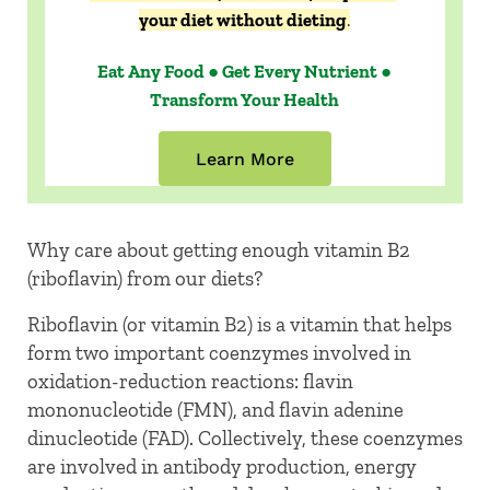
your diet without dieting
.
Eat Any Food ● Get Every Nutrient ●
Transform Your Health
Learn More
Why care about getting enough vitamin B2
(riboflavin) from our diets?
Riboflavin (or vitamin B2) is a vitamin that helps
form two important coenzymes involved in
oxidation-reduction reactions: flavin
mononucleotide (FMN), and flavin adenine
dinucleotide (FAD). Collectively, these coenzymes
are involved in antibody production, energy