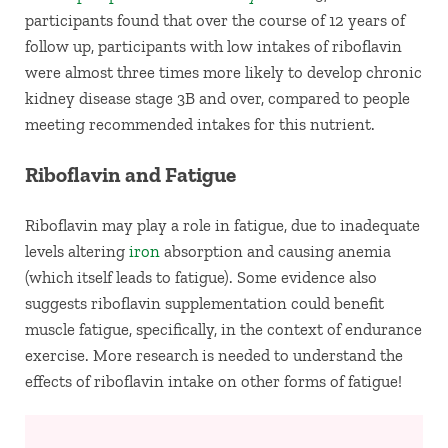
participants found that over the course of 12 years of
follow up, participants with low intakes of riboflavin
were almost three times more likely to develop chronic
kidney disease stage 3B and over, compared to people
meeting recommended intakes for this nutrient.
Riboflavin and Fatigue
Riboflavin may play a role in fatigue, due to inadequate
levels altering
iron
absorption and causing anemia
(which itself leads to fatigue). Some evidence also
suggests riboflavin supplementation could benefit
muscle fatigue, specifically, in the context of endurance
exercise. More research is needed to understand the
effects of riboflavin intake on other forms of fatigue!