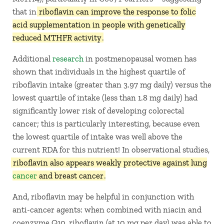
that in
riboflavin can improve the response to folic
acid supplementation in people with genetically
reduced MTHFR activity
.
Additional
research
in postmenopausal women has
shown that individuals in the highest quartile of
riboflavin intake (greater than 3.97 mg daily) versus the
lowest quartile of intake (less than 1.8 mg daily) had
significantly lower risk of developing colorectal
cancer; this is particularly interesting, because even
the lowest quartile of intake was well above the
current RDA for this nutrient! In observational studies,
riboflavin also appears weakly protective against lung
cancer
and breast cancer
.
And, riboflavin may be helpful in conjunction with
anti-cancer agents: when combined with niacin and
coenzyme Q10, riboflavin (at 10 mg per day) was able to