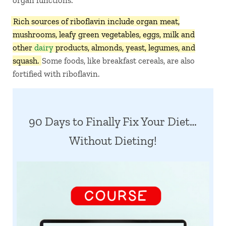
organ functions.
Rich sources of riboflavin include organ meat,
mushrooms, leafy green vegetables, eggs, milk and
other
dairy
products, almonds, yeast, legumes, and
squash.
Some foods, like breakfast cereals, are also
fortified with riboflavin.
90 Days to Finally Fix Your Diet…
Without Dieting!