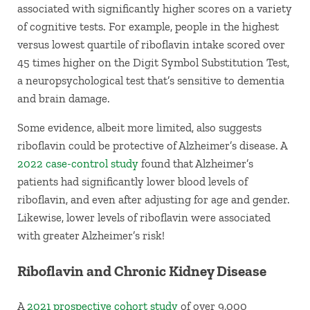
associated with significantly higher scores on a variety
of cognitive tests. For example, people in the highest
versus lowest quartile of riboflavin intake scored over
45 times higher on the Digit Symbol Substitution Test,
a neuropsychological test that’s sensitive to dementia
and brain damage.
Some evidence, albeit more limited, also suggests
riboflavin could be protective of Alzheimer’s disease. A
2022 case-control study
found that Alzheimer’s
patients had significantly lower blood levels of
riboflavin, and even after adjusting for age and gender.
Likewise, lower levels of riboflavin were associated
with greater Alzheimer’s risk!
Riboflavin and Chronic Kidney Disease
A
2021 prospective cohort study
of over 9,000