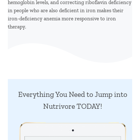
hemoglobin levels, and correcting riboflavin deficiency
in people who are also deficient in iron makes their
iron-deficiency anemia more responsive to iron
therapy.
Everything You Need to Jump into
Nutrivore TODAY!