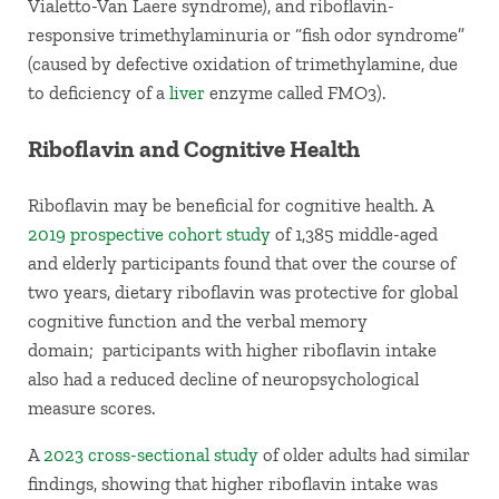
Vialetto-Van Laere syndrome), and riboflavin-
responsive trimethylaminuria or “fish odor syndrome”
(caused by defective oxidation of trimethylamine, due
to deficiency of a
liver
enzyme called FMO3).
Riboflavin and Cognitive Health
Riboflavin may be beneficial for cognitive health. A
2019 prospective cohort study
of 1,385 middle-aged
and elderly participants found that over the course of
two years, dietary riboflavin was protective for global
cognitive function and the verbal memory
domain; participants with higher riboflavin intake
also had a reduced decline of neuropsychological
measure scores.
A
2023 cross-sectional study
of older adults had similar
findings, showing that higher riboflavin intake was