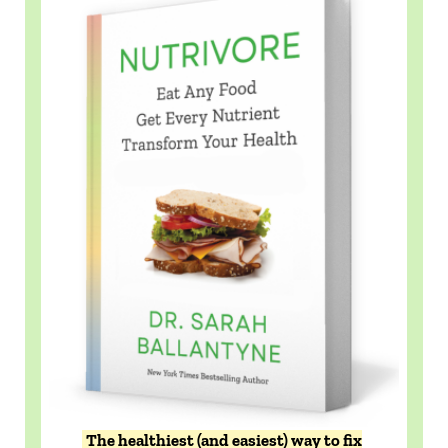
The healthiest (and easiest) way to fix