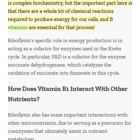
is complex biochemistry, but the important part here is
that there are a whole lot of chemical reactions
required to produce energy for our cells, and B
vitamins
are essential for that process!
Riboflavin’s specific role in energy production is in
acting as a cofactor for enzymes used in the Krebs
cycle. In particular, FAD is a cofactor for the enzyme
succinate dehydrogenase, which catalyzes the
oxidation of succinate into fumarate in this cycle.
How Does Vitamin B1 Interact With Other
Nutrients?
Riboflavin also has some important interactions with
other micronutrients, due to serving as a precursor for
coenzymes that ultimately assist in nutrient
metabolism.