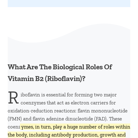
What Are The Biological Roles Of
Vitamin B2 (Riboflavin)?
R
iboflavin is essential for forming two major
coenzymes that act as electron carriers for
oxidation-reduction reactions: flavin mononucleotide
(FMN) and flavin adenine dinucleotide (FAD). These
coenz
ymes, in turn, play a huge number of roles within
the body, including antibody production, growth and