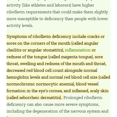
activity (like athletes and laborers) have higher
riboflavin requirements that could make them slightly
more susceptible to deficiency than people with lower
activity levels.
Symptoms of riboflavin deficiency include cracks or
sores on the corners of the mouth (called angular
cheilitis or angular stomatitis),
inflammation
or
redness of the tongue (called magenta tongue), sore
throat, swelling and redness of the mouth and throat,
decreased red blood cell count alongside normal
hemoglobin levels and normal red blood cell size (called
normochromic normocytic anemia), blood vessel
formation in the eye’s cornea, and inflamed, scaly skin
(called seborrheic dermatitis).
Prolonged riboflavin
deficiency can also cause more severe symptoms,
including the degeneration of the nervous system and