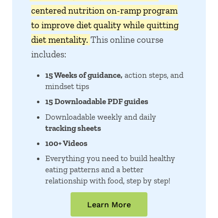
centered nutrition on-ramp program
to improve diet quality while quitting
diet mentality.
This online course
includes:
15 Weeks of guidance,
action steps, and
mindset tips
15 Downloadable PDF guides
Downloadable weekly and daily
tracking sheets
100+ Videos
Everything you need to build healthy
eating patterns and a better
relationship with food, step by step!
Learn More