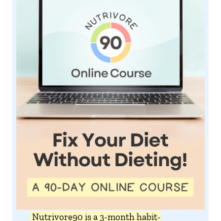
Nutrivore90 is a 3-month habit-