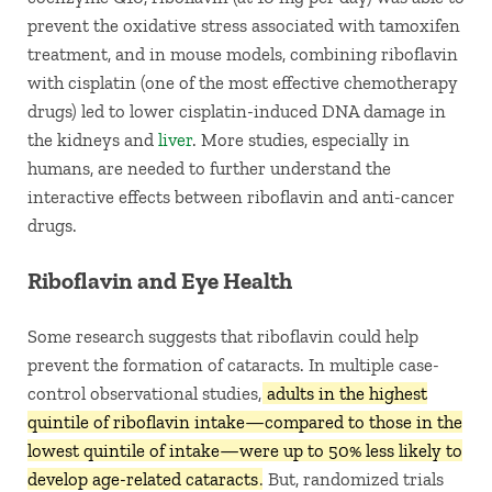
prevent the oxidative stress associated with tamoxifen
treatment, and in mouse models, combining riboflavin
with cisplatin (one of the most effective chemotherapy
drugs) led to lower cisplatin-induced DNA damage in
the kidneys and
liver
. More studies, especially in
humans, are needed to further understand the
interactive effects between riboflavin and anti-cancer
drugs.
Riboflavin and Eye Health
Some research suggests that riboflavin could help
prevent the formation of cataracts. In multiple case-
control observational studies,
adults in the highest
quintile of riboflavin intake—compared to those in the
lowest quintile of intake—were up to 50% less likely to
develop age-related cataracts
. But, randomized trials