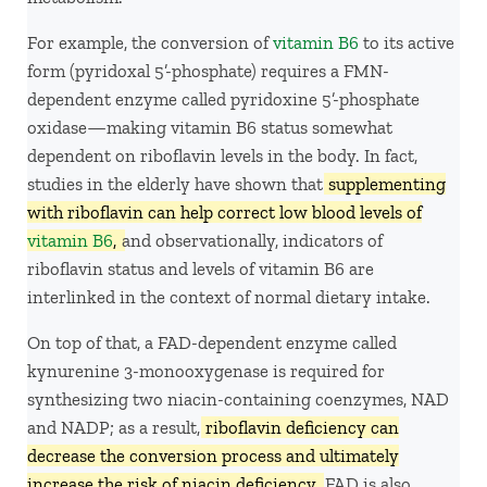
For example, the conversion of
vitamin B6
to its active
form (pyridoxal 5’-phosphate) requires a FMN-
dependent enzyme called pyridoxine 5’-phosphate
oxidase—making vitamin B6 status somewhat
dependent on riboflavin levels in the body. In fact,
studies in the elderly have shown that
supplementing
with riboflavin can help correct low blood levels of
vitamin B6
,
and observationally, indicators of
riboflavin status and levels of vitamin B6 are
interlinked in the context of normal dietary intake.
On top of that, a FAD-dependent enzyme called
kynurenine 3-monooxygenase is required for
synthesizing two niacin-containing coenzymes, NAD
and NADP; as a result,
riboflavin deficiency can
decrease the conversion process and ultimately
increase the risk of niacin deficiency.
FAD is also