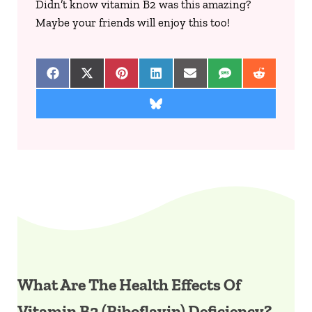
Didn’t know vitamin B2 was this amazing?
Maybe your friends will enjoy this too!
Share on Facebook
Share on X (Twitter)
Share on Pinterest
Share on LinkedIn
Share on Email
Share on SMS
Share on 
Share on Bluesky
What Are The Health Effects Of
Vitamin B2 (Riboflavin) Deficiency?