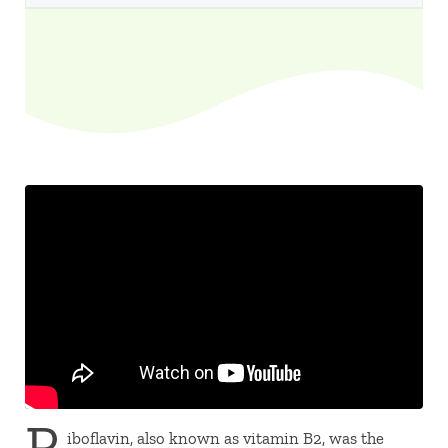
R
iboflavin, also known as vitamin B2, was the