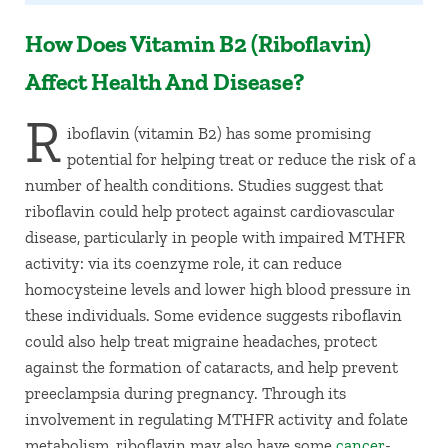
How Does Vitamin B2 (Riboflavin)
Affect Health And Disease?
R
iboflavin (vitamin B2) has some promising
potential for helping treat or reduce the risk of a
number of health conditions. Studies suggest that
riboflavin could help protect against cardiovascular
disease, particularly in people with impaired MTHFR
activity: via its coenzyme role, it can reduce
homocysteine levels and lower high blood pressure in
these individuals. Some evidence suggests riboflavin
could also help treat migraine headaches, protect
against the formation of cataracts, and help prevent
preeclampsia during pregnancy. Through its
involvement in regulating MTHFR activity and folate
metabolism, riboflavin may also have some
cancer
-