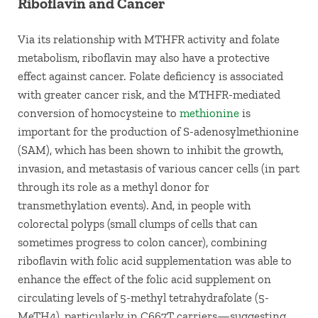
Riboflavin and Cancer
Via its relationship with MTHFR activity and folate
metabolism, riboflavin may also have a protective
effect against cancer. Folate deficiency is associated
with greater cancer risk, and the MTHFR-mediated
conversion of homocysteine to
methionine
is
important for the production of S-adenosylmethionine
(SAM), which has been shown to inhibit the growth,
invasion, and metastasis of various cancer cells (in part
through its role as a methyl donor for
transmethylation events). And, in people with
colorectal polyps (small clumps of cells that can
sometimes progress to colon cancer), combining
riboflavin with folic acid supplementation was able to
enhance the effect of the folic acid supplement on
circulating levels of 5-methyl tetrahydrafolate (5-
MeTH4), particularly in C667T carriers—suggesting