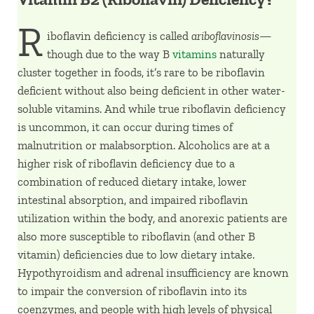
R
iboflavin deficiency is called
ariboflavinosis—
though due to the way B
vitamins
naturally
cluster together in foods, it’s rare to be riboflavin
deficient without also being deficient in other water-
soluble vitamins. And while true riboflavin deficiency
is uncommon, it can occur during times of
malnutrition or malabsorption. Alcoholics are at a
higher risk of riboflavin deficiency due to a
combination of reduced dietary intake, lower
intestinal absorption, and impaired riboflavin
utilization within the body, and anorexic patients are
also more susceptible to riboflavin (and other B
vitamin) deficiencies due to low dietary intake.
Hypothyroidism and adrenal insufficiency are known
to impair the conversion of riboflavin into its
coenzymes, and people with high levels of physical