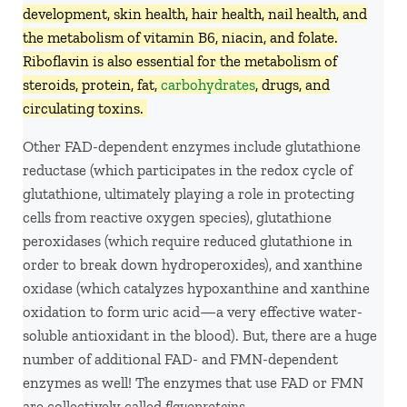
development, skin health, hair health, nail health, and
the metabolism of vitamin B6, niacin, and folate.
Riboflavin is also essential for the metabolism of
steroids, protein, fat,
carbohydrates
, drugs, and
circulating toxins.
Other FAD-dependent enzymes include glutathione
reductase (which participates in the redox cycle of
glutathione, ultimately playing a role in protecting
cells from reactive oxygen species), glutathione
peroxidases (which require reduced glutathione in
order to break down hydroperoxides), and xanthine
oxidase (which catalyzes hypoxanthine and xanthine
oxidation to form uric acid—a very effective water-
soluble antioxidant in the blood). But, there are a huge
number of additional FAD- and FMN-dependent
enzymes as well! The enzymes that use FAD or FMN
are collectively called
flavoproteins.