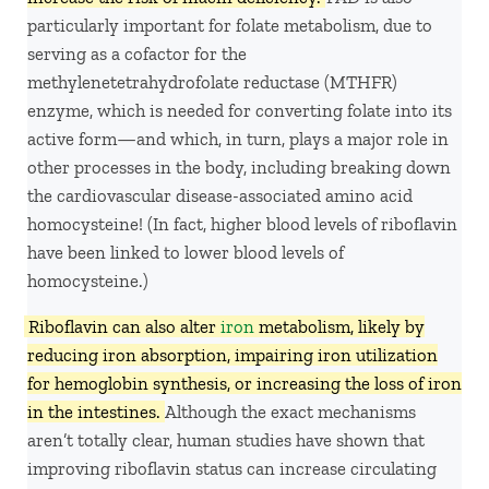
particularly important for folate metabolism, due to
serving as a cofactor for the
methylenetetrahydrofolate reductase (MTHFR)
enzyme, which is needed for converting folate into its
active form—and which, in turn, plays a major role in
other processes in the body, including breaking down
the cardiovascular disease-associated amino acid
homocysteine! (In fact, higher blood levels of riboflavin
have been linked to lower blood levels of
homocysteine.)
Riboflavin can also alter
iron
metabolism, likely by
reducing iron absorption, impairing iron utilization
for hemoglobin synthesis, or increasing the loss of iron
in the intestines.
Although the exact mechanisms
aren’t totally clear, human studies have shown that
improving riboflavin status can increase circulating