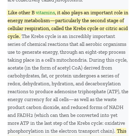
Like other B
vitamins
, it also plays an important role in
energy metabolism—particularly the second stage of
cellular respiration, called the Krebs cycle or citric acid
cycle.
The Krebs cycle is an incredibly important
series of chemical reactions that all aerobic organisms
use to generate energy, through an eight-step process
taking place in a cell’s mitochondria. During this cycle,
acetate (in the form of acetyl CoA) derived from
carbohydrates, fat, or protein undergoes a series of
redox, dehydration, hydration, and decarboxylation
reactions to produce adenosine triphosphate (ATP), the
energy currency for all cells—as well as the waste
product carbon dioxide, and reduced forms of NADH
and FADH2 (which can then be converted into yet
more ATP in the last step of the Krebs cycle: oxidative
phosphorylation in the electron transport chain).
This