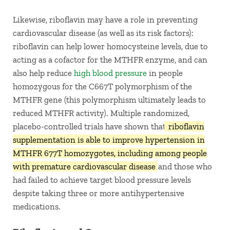
Likewise, riboflavin may have a role in preventing
cardiovascular disease (as well as its risk factors):
riboflavin can help lower homocysteine levels, due to
acting as a cofactor for the MTHFR enzyme, and can
also help reduce
high blood pressure
in people
homozygous for the C667T polymorphism of the
MTHFR gene (this polymorphism ultimately leads to
reduced MTHFR activity). Multiple randomized,
placebo-controlled trials have shown that
riboflavin
supplementation is able to improve hypertension in
MTHFR 677T homozygotes, including among people
with premature cardiovascular disease
and those who
had failed to achieve target blood pressure levels
despite taking three or more antihypertensive
medications.