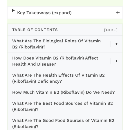
Key Takeaways (expand)
TABLE OF CONTENTS
[HIDE]
What Are The Biological Roles Of Vitamin
+
B2 (Riboflavin)?
How Does Vitamin B2 (Riboflavin) Affect
+
Health And Disease?
What Are The Health Effects Of Vitamin B2
(Riboflavin) Deficiency?
How Much Vitamin B2 (Riboflavin) Do We Need?
What Are The Best Food Sources of Vitamin B2
(Riboflavin)?
What Are The Good Food Sources of Vitamin B2
(Riboflavin)?