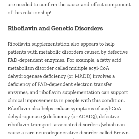
are needed to confirm the cause-and-effect component
of this relationship!
Riboflavin and Genetic Disorders
Riboflavin supplementation also appears to help
patients with metabolic disorders caused by defective
FAD-dependent enzymes. For example, a fatty acid
metabolism disorder called multiple acyl-CoA
dehydrogenase deficiency (or MADD) involves a
deficiency of FAD-dependent electron transfer
enzymes, and riboflavin supplementation can support
clinical improvements in people with this condition.
Riboflavin also helps reduce symptoms of acyl-CoA
dehydrogenase 9 deficiency (or ACAD9), defective
riboflavin transport-associated disorders (which can
cause a rare neurodegenerative disorder called Brown-