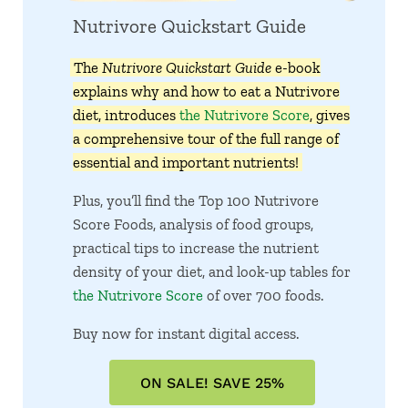
Nutrivore Quickstart Guide
The
Nutrivore Quickstart Guide
e-book
explains why and how to eat a Nutrivore
diet, introduces
the Nutrivore Score
, gives
a comprehensive tour of the full range of
essential and important nutrients!
Plus, you’ll find the Top 100 Nutrivore
Score Foods, analysis of food groups,
practical tips to increase the nutrient
density of your diet, and look-up tables for
the Nutrivore Score
of over 700 foods.
Buy now for instant digital access.
ON SALE! SAVE 25%