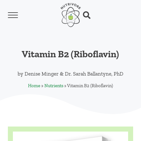
Skip to main content
Skip to header left navigation
Skip to header right navigation
Skip to site footer
Menu
Search...
Nutrivore
The simple yet revolutionary concept: Choo
Vitamin B2 (Riboflavin)
by
Denise Minger
&
Dr. Sarah Ballantyne, PhD
Home
»
Nutrients
»
Vitamin B2 (Riboflavin)