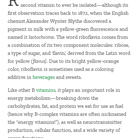
second vitamin to ever be isolated—although its
first observation traces back to 1872, when the English
chemist Alexander Wynter Blythe discovered a
pigment in milk with a yellow-green fluorescence and
named it
lactochrome
. The word riboflavin comes from
a combination of its two component molecules: ribose,
a type of sugar, and ‘flavin,’ derived from the Latin word
for yellow
(flavus)
. Due to its bright yellow-orange
color, riboflavin is sometimes used as a coloring
additive in
beverages
and sweets.
Like other B
vitamins
, it plays an important role in
energy metabolism—breaking down the
carbohydrates, fat, and protein we eat for use as fuel
(hence why B-complex vitamins are often nicknamed
the “energy vitamins!”), as well as neurotransmitter
production, cellular function, and a wide variety of