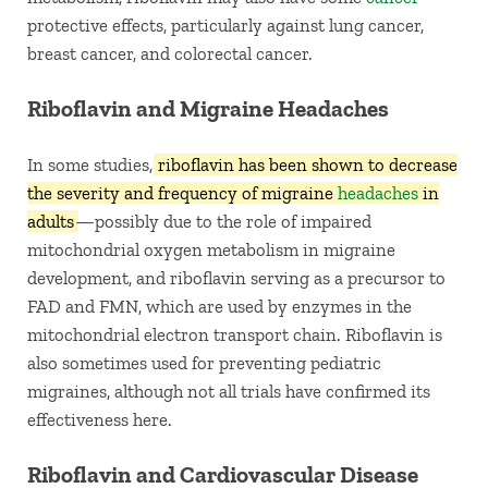
protective effects, particularly against lung cancer,
breast cancer, and colorectal cancer.
Riboflavin and Migraine Headaches
In some studies,
riboflavin has been shown to decrease
the severity and frequency of migraine
headaches
in
adults
—possibly due to the role of impaired
mitochondrial oxygen metabolism in migraine
development, and riboflavin serving as a precursor to
FAD and FMN, which are used by enzymes in the
mitochondrial electron transport chain. Riboflavin is
also sometimes used for preventing pediatric
migraines, although not all trials have confirmed its
effectiveness here.
Riboflavin and Cardiovascular Disease