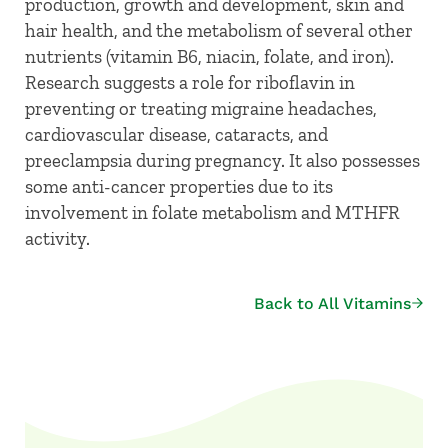
production, growth and development, skin and
hair health, and the metabolism of several other
nutrients (vitamin B6, niacin, folate, and iron).
Research suggests a role for riboflavin in
preventing or treating migraine headaches,
cardiovascular disease, cataracts, and
preeclampsia during pregnancy. It also possesses
some anti-cancer properties due to its
involvement in folate metabolism and MTHFR
activity.
Back to All Vitamins