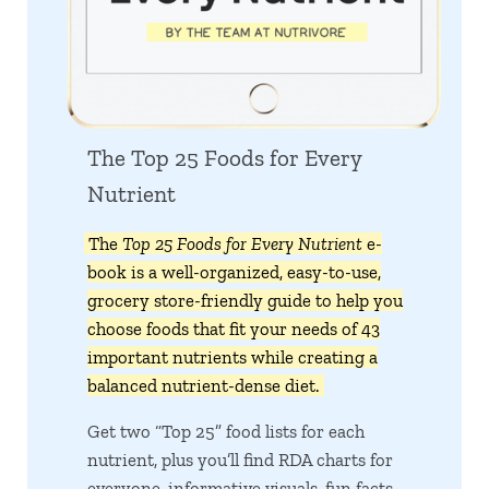
The Top 25 Foods for Every
Nutrient
The
Top 25 Foods for Every Nutrient
e-
book is a well-organized, easy-to-use,
grocery store-friendly guide to help you
choose foods that fit your needs of 43
important nutrients while creating a
balanced nutrient-dense diet.
Get two “Top 25” food lists for each
nutrient, plus you’ll find RDA charts for
everyone, informative visuals, fun facts,