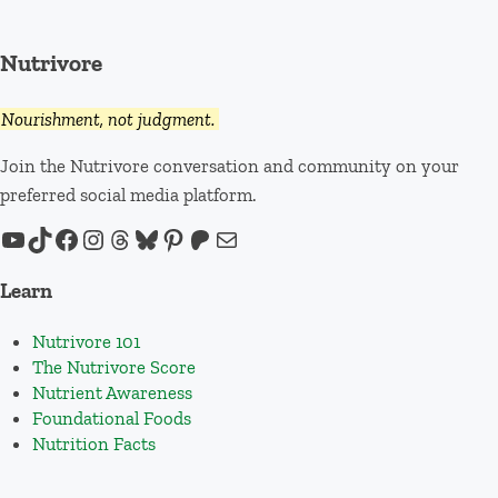
Nutrivore
Nourishment, not judgment.
Join the Nutrivore conversation and community on your
preferred social media platform.
YouTube
TikTok
Facebook
Instagram
Threads
Bluesky
Pinterest
Patreon
Mail
Learn
Nutrivore 101
The Nutrivore Score
Nutrient Awareness
Foundational Foods
Nutrition Facts