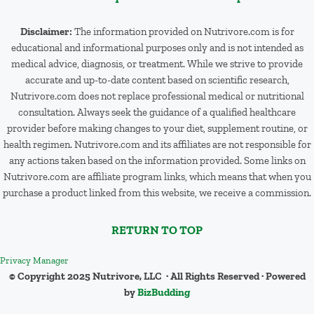
Disclaimer:
The information provided on Nutrivore.com is for
educational and informational purposes only and is not intended as
medical advice, diagnosis, or treatment. While we strive to provide
accurate and up-to-date content based on scientific research,
Nutrivore.com does not replace professional medical or nutritional
consultation. Always seek the guidance of a qualified healthcare
provider before making changes to your diet, supplement routine, or
health regimen. Nutrivore.com and its affiliates are not responsible for
any actions taken based on the information provided. Some links on
Nutrivore.com are affiliate program links, which means that when you
purchase a product linked from this website, we receive a commission.
RETURN TO TOP
Privacy Manager
© Copyright 2025 Nutrivore, LLC · All Rights Reserved · Powered
by
BizBudding