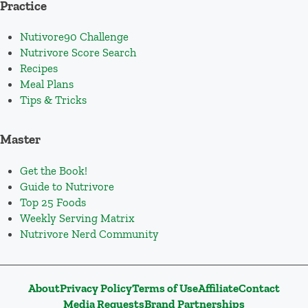
Practice
Nutivore90 Challenge
Nutrivore Score Search
Recipes
Meal Plans
Tips & Tricks
Master
Get the Book!
Guide to Nutrivore
Top 25 Foods
Weekly Serving Matrix
Nutrivore Nerd Community
About
Privacy Policy
Terms of Use
Affiliate
Contact
Media Requests
Brand Partnerships