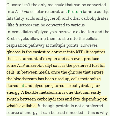
Glucose isn’t the only molecule that can be converted
into ATP via cellular respiration.
Protein
(amino acids),
fats (fatty acids and glycerol), and other carbohydrates
(like fructose) can be converted to various
intermediates of glycolysis, pyruvate oxidation and the
Krebs cycle, allowing them to slip into the cellular
respiration pathway at multiple points. However,
glucose is the easiest to convert into ATP (it requires
the least amount of oxygen and can even produce
some ATP anaerobically) so it is the preferred fuel for
cells. In between meals, once the glucose that enters
the bloodstream has been used up, cells metabolize
stored
fat
and glycogen (stored carbohydrates) for
energy. A flexible metabolism is one that can easily
switch between carbohydrates and fats, depending on
what’s available.
Although protein is not a preferred
source of energy, it can be used if needed—this is why