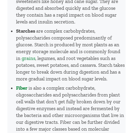
sweeteners like honey and cane sugar. They are
digested and absorbed quickly and the glucose
they contain has a rapid impact on blood sugar
levels and insulin secretion.
Starches
are complex carbohydrates,
polysaccharides composed predominantly of
glucose. Starch is produced by most plants as an
energy storage molecule and is commonly found
in
grains
, legumes, and root vegetables such as
potatoes, sweet potatoes, and cassava. Starch takes
longer to break down during digestion and has a
more gradual impact on blood sugar levels.
Fiber
is also a complex carbohydrate,
oligosaccharides and polysaccharides from plant
cell walls that don’t get fully broken down by our
digestive enzymes and instead are fermented by
the bacteria and other microorganisms that live in
our digestive tracts. Fiber can be further divided
into a few major classes based on molecular