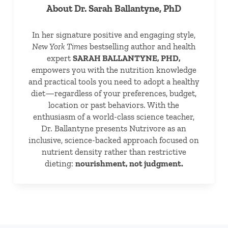
About
Dr. Sarah Ballantyne, PhD
In her signature positive and engaging style,
New York Times
bestselling author and health
expert
SARAH BALLANTYNE, PHD,
empowers you with the nutrition knowledge
and practical tools you need to adopt a healthy
diet—regardless of your preferences, budget,
location or past behaviors. With the
enthusiasm of a world-class science teacher,
Dr. Ballantyne presents Nutrivore as an
inclusive, science-backed approach focused on
nutrient density rather than restrictive
dieting:
nourishment, not judgment.