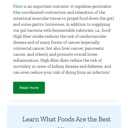
Fiber
is an important nutrient; it regulates peristalsis
(the coordinated contraction and relaxation of the
intestinal muscular tissue to propel food down the gut)
and some gastric hormones, in addition to supplying
our gut bacteria with fermentable substrate, i.e., food!
High fiber intake reduces the risk of cardiovascular
disease and of many forms of cancer (especially
colorectal cancer, but also liver cancer, pancreatic
cancer, and others), and promote overall lower
inflammation. High-fiber diets reduce the risk of
mortality in cases of kidney disease and diabetes, and
can even reduce your risk of dying from an infection!
Read more
Fiber
Learn What Foods Are the Best