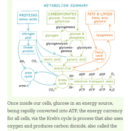
Once inside our cells, glucose in an energy source,
being rapidly converted into ATP, the energy currency
for all cells, via the Kreb’s cycle (a process that also uses
oxygen and produces carbon dioxide, also called the