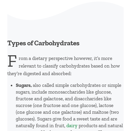
Types of Carbohydrates
F
rom a dietary perspective however, it’s more
relevant to classify carbohydrates based on how
they’re digested and absorbed:
Sugars,
also called simple carbohydrates or simple
sugars, include monosaccharides like glucose,
fructose and galactose, and disaccharides like
sucrose (one fructose and one glucose), lactose
(one glucose and one galactose) and maltose (two
glucoses). Sugars give food a sweet taste and are
naturally found in fruit,
dairy
products and natural