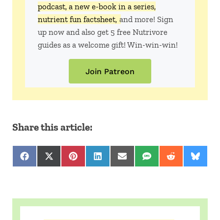
podcast, a new e-book in a series,
nutrient fun factsheet,
and more! Sign
up now and also get 5 free Nutrivore
guides as a welcome gift! Win-win-win!
Join Patreon
Share this article:
Share on Facebook
Share on X (Twitter)
Share on Pinterest
Share on LinkedIn
Share on Email
Share on SMS
Share on Red
Share 