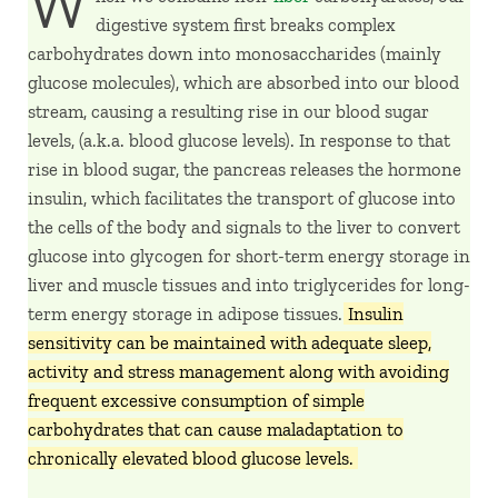
W
digestive system first breaks complex
carbohydrates down into monosaccharides (mainly
glucose molecules), which are absorbed into our blood
stream, causing a resulting rise in our blood sugar
levels, (a.k.a. blood glucose levels). In response to that
rise in blood sugar, the pancreas releases the hormone
insulin, which facilitates the transport of glucose into
the cells of the body and signals to the liver to convert
glucose into glycogen for short-term energy storage in
liver and muscle tissues and into triglycerides for long-
term energy storage in adipose tissues.
Insulin
sensitivity can be maintained with adequate sleep,
activity and stress management along with avoiding
frequent excessive consumption of simple
carbohydrates that can cause maladaptation to
chronically elevated blood glucose levels.