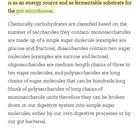
is as an energy source and as fermentable substrate for
the
gut microbiome
.
Chemically, carbohydrates are classified based on the
number of saccharides they contain: monosaccharides
are made up of a single sugar molecule (examples are
glucose and fructose), disaccharides contain two sugar
molecules (examples are sucrose and lactose),
oligosaccharides are medium-length chains of three to
ten sugar molecules, and polysaccharides are long
chains of sugar molecules that can be hundreds long
(think of polysaccharides of long chains of
monosaccharide units therefore they can be broken
down in our digestive system into simple sugar
molecules, either by our own digestive processes or by
our gut bacteria).