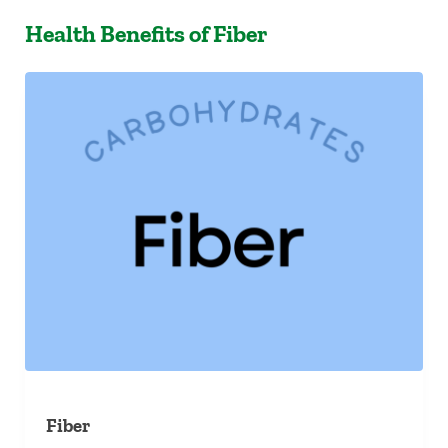
Health Benefits of Fiber
Fiber