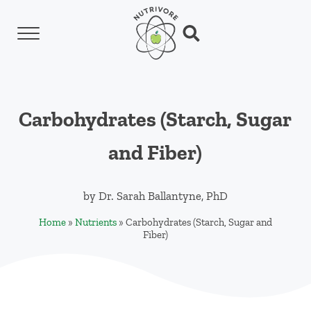
Skip to main content
Skip to header left navigation
Skip to header right navigation
Skip to site footer
Menu
Search...
Nutrivore
The simple yet revolutionary concept: Choo
Carbohydrates (Starch, Sugar
and Fiber)
by
Dr. Sarah Ballantyne, PhD
Home
»
Nutrients
»
Carbohydrates (Starch, Sugar and
Fiber)