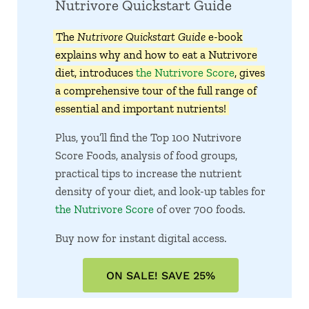
Nutrivore Quickstart Guide
The
Nutrivore Quickstart Guide
e-book
explains why and how to eat a Nutrivore
diet, introduces
the Nutrivore Score
, gives
a comprehensive tour of the full range of
essential and important nutrients!
Plus, you’ll find the Top 100 Nutrivore
Score Foods, analysis of food groups,
practical tips to increase the nutrient
density of your diet, and look-up tables for
the Nutrivore Score
of over 700 foods.
Buy now for instant digital access.
ON SALE! SAVE 25%