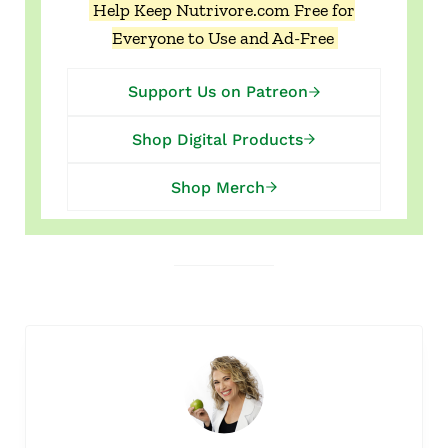
Help Keep Nutrivore.com Free for
Everyone to Use and Ad-Free
Support Us on Patreon
Shop Digital Products
Shop Merch