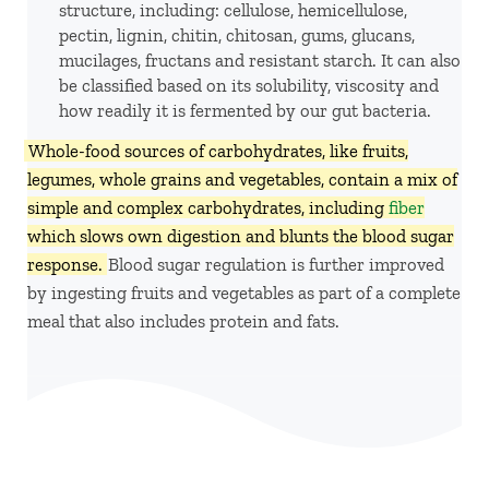
structure, including: cellulose, hemicellulose,
pectin, lignin, chitin, chitosan, gums, glucans,
mucilages, fructans and resistant starch. It can also
be classified based on its solubility, viscosity and
how readily it is fermented by our gut bacteria.
Whole-food sources of carbohydrates, like fruits,
legumes, whole grains and vegetables, contain a mix of
simple and complex carbohydrates, including
fiber
which slows own digestion and blunts the blood sugar
response.
Blood sugar regulation is further improved
by ingesting fruits and vegetables as part of a complete
meal that also includes protein and fats.