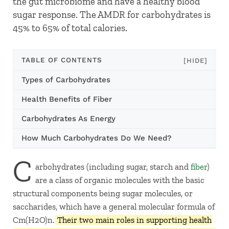
the gut microbiome and have a healthy blood
sugar response. The AMDR for carbohydrates is
45% to 65% of total calories.
TABLE OF CONTENTS
[HIDE]
Types of Carbohydrates
Health Benefits of Fiber
Carbohydrates As Energy
How Much Carbohydrates Do We Need?
C
arbohydrates (including sugar, starch and
fiber
)
are a class of organic molecules with the basic
structural components being sugar molecules, or
saccharides, which have a general molecular formula of
Cm(H2O)n.
Their two main roles in supporting health