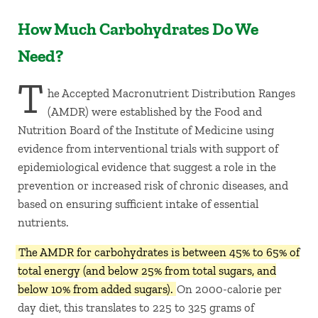
How Much Carbohydrates Do We
Need?
T
he Accepted Macronutrient Distribution Ranges
(AMDR) were established by the Food and
Nutrition Board of the Institute of Medicine using
evidence from interventional trials with support of
epidemiological evidence that suggest a role in the
prevention or increased risk of chronic diseases, and
based on ensuring sufficient intake of essential
nutrients.
The AMDR for carbohydrates is between 45% to 65% of
total energy (and below 25% from total sugars, and
below 10% from added sugars).
On 2000-calorie per
day diet, this translates to 225 to 325 grams of