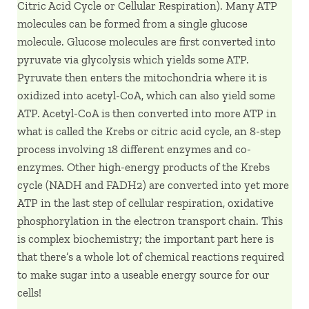
Citric Acid Cycle or Cellular Respiration). Many ATP
molecules can be formed from a single glucose
molecule. Glucose molecules are first converted into
pyruvate via glycolysis which yields some ATP.
Pyruvate then enters the mitochondria where it is
oxidized into acetyl-CoA, which can also yield some
ATP. Acetyl-CoA is then converted into more ATP in
what is called the Krebs or citric acid cycle, an 8-step
process involving 18 different enzymes and co-
enzymes. Other high-energy products of the Krebs
cycle (NADH and FADH2) are converted into yet more
ATP in the last step of cellular respiration, oxidative
phosphorylation in the electron transport chain. This
is complex biochemistry; the important part here is
that there’s a whole lot of chemical reactions required
to make sugar into a useable energy source for our
cells!