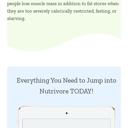
people lose muscle mass in addition to fat stores when
they are too severely calorically restricted, fasting, or
starving.
Everything You Need to Jump into
Nutrivore TODAY!