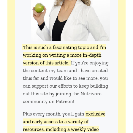
This is such a fascinating topic and I’m
working on writing a more in-depth
version of this article.
If you’re enjoying
the content my team and I have created
thus far and would like to see more, you
can support our efforts to keep building
out this site by joining the Nutrivore
community on Patreon!
Plus every month, you’ll gain
exclusive
and early access to a variety of
resources, including a weekly video