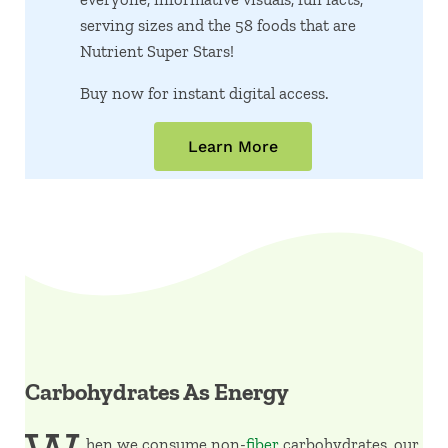
serving sizes and the 58 foods that are
Nutrient Super Stars!
Buy now for instant digital access.
Learn More
Carbohydrates As Energy
hen we consume non-
fiber
carbohydrates, our