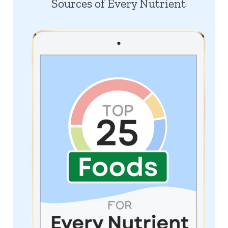
Sources of Every Nutrient