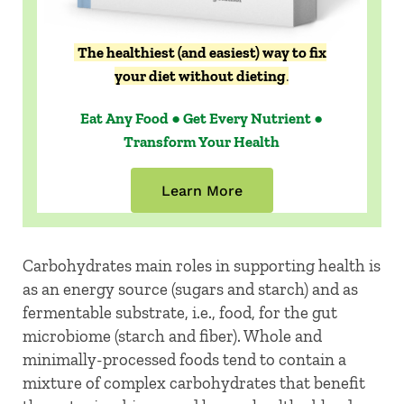
The healthiest (and easiest) way to fix
your diet without dieting
.
Eat Any Food ● Get Every Nutrient ●
Transform Your Health
Learn More
Carbohydrates main roles in supporting health is
as an energy source (sugars and starch) and as
fermentable substrate, i.e., food, for the gut
microbiome (starch and fiber). Whole and
minimally-processed foods tend to contain a
mixture of complex carbohydrates that benefit