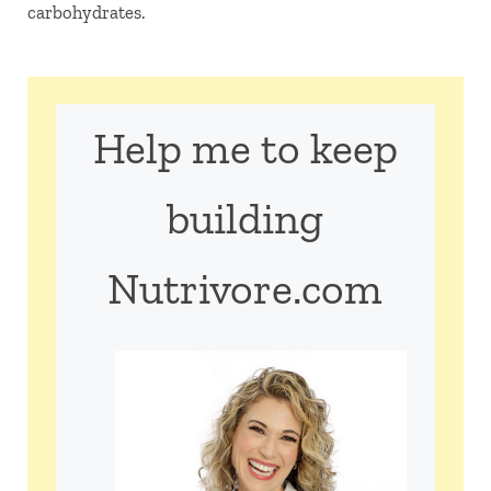
carbohydrates.
Help me to keep
building
Nutrivore.com