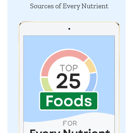
Sources of Every Nutrient