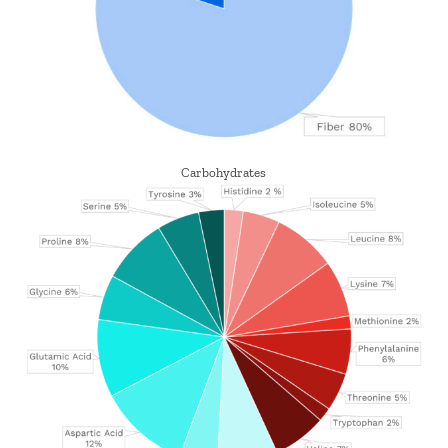
Carbohydrates