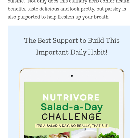
cuisine. Not only does this culinary herb confer health
benefits, taste delicious and look pretty, but parsley is
also purported to help freshen up your breath!
The Best Support to Build This
Important Daily Habit!