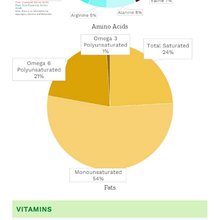
Amino Acids
Fats
VITAMINS