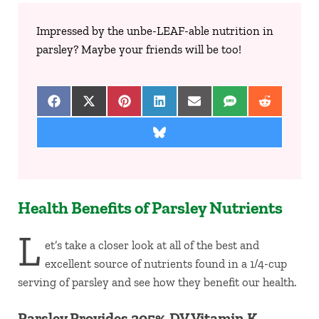
Impressed by the unbe-LEAF-able nutrition in
parsley? Maybe your friends will be too!
Share on Facebook
Share on X (Twitter)
Share on Pinterest
Share on LinkedIn
Share on Email
Share on SMS
Share on 
Share on Bluesky
Health Benefits of Parsley Nutrients
L
et’s take a closer look at all of the best and
excellent source of nutrients found in a 1/4-cup
serving of parsley and see how they benefit our health.
Parsley Provides 205% DV Vitamin K