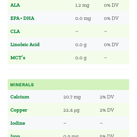
ALA
1.2 mg
0% DV
EPA + DHA
0.0 mg
0% DV
CLA
~
~
Linoleic Acid
0.0 g
0% DV
MCT’s
0.0 g
~
MINERALS
Calcium
20.7 mg
2% DV
Copper
22.4 μg
2% DV
Iodine
~
~
Iron
0.9 mg
5% DV