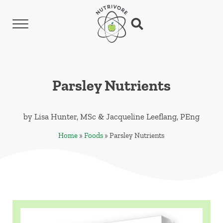
Skip to main content
Skip to header left navigation
Skip to header right navigation
Skip to site footer
Menu
Search...
Nutrivore
The simple yet revolutionary concept: Choo
Parsley Nutrients
by
Lisa Hunter, MSc
&
Jacqueline Leeflang, PEng
Home
»
Foods
»
Parsley Nutrients