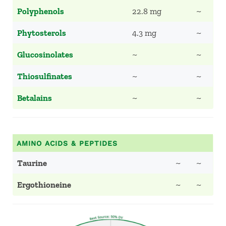
Polyphenols
22.8 mg
~
Phytosterols
4.3 mg
~
Glucosinolates
~
~
Thiosulfinates
~
~
Betalains
~
~
AMINO ACIDS & PEPTIDES
Taurine
~
~
Ergothioneine
~
~