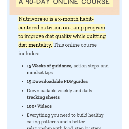
Nutrivore90 is a 3-month habit-
centered nutrition on-ramp program
to improve diet quality while quitting
diet mentality.
This online course
includes:
15 Weeks of guidance,
action steps, and
mindset tips
15 Downloadable PDF guides
Downloadable weekly and daily
tracking sheets
100+ Videos
Everything you need to build healthy
eating patterns and a better
relationship with food, step by step!