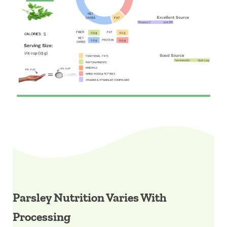
Parsley Nutrition Varies With
Processing