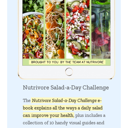
Nutrivore Salad-a-Day Challenge
The
Nutrivore Salad-a-Day Challenge
e-
book explains all the ways a daily salad
can improve your health
, plus includes a
collection of 10 handy visual guides and