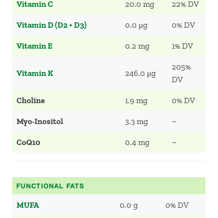
Vitamin C
20.0 mg
22% DV
Vitamin D (D2 + D3)
0.0 μg
0% DV
Vitamin E
0.2 mg
1% DV
205%
Vitamin K
246.0 μg
DV
Choline
1.9 mg
0% DV
Myo-Inositol
3.3 mg
~
CoQ10
0.4 mg
~
FUNCTIONAL FATS
MUFA
0.0 g
0% DV