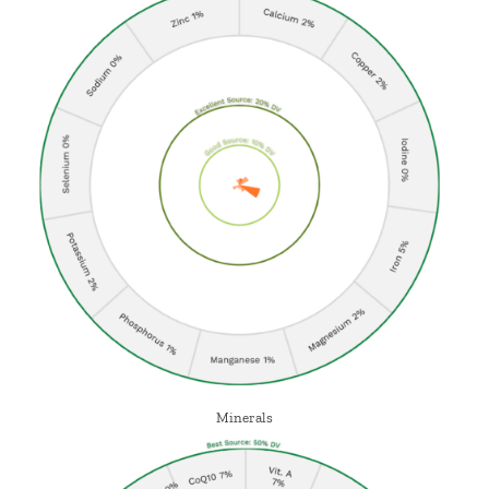
Minerals