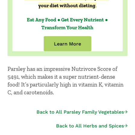
your diet without dieting
.
Eat Any Food ● Get Every Nutrient ●
Transform Your Health
Learn More
Parsley has an impressive Nutrivore Score of
5491, which makes it a super nutrient-dense
food! It’s particularly high in vitamin K, vitamin
C, and carotenoids.
Back to All Parsley Family Vegetables
Back to All Herbs and Spices