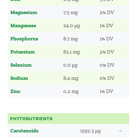
Magnesium
7.5 mg
2% DV
Manganese
24.0 μg
1% DV
Phosphorus
8.7 mg
1% DV
Potassium
83.1 mg
2% DV
Selenium
0.0 μg
0% DV
Sodium
8.4 mg
0% DV
Zinc
0.2 mg
1% DV
PHYTONUTRIENTS
Carotenoids
1592.3 μg
~