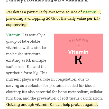
Parsley is a particularly awesome source of
vitamin K
,
providing a whopping 205% of the daily value per 1/4-
cup serving!
Vitamin K
is actually a
group of fat-soluble
vitamins with a similar
molecular structure,
existing as K1, multiple
isoforms of K2, and the
synthetic form K3. This
nutrient plays a vital role in coagulation, due to
serving as a cofactor for proteins needed for blood
clotting; it’s also essential for bone metabolism, cellular
function, and the prevention of soft tissue calcification.
Getting enough vitamin K2 can help protect against