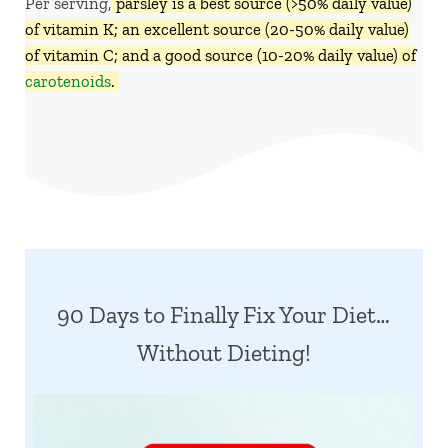
Per serving,
parsley is a best source (>50% daily value)
of vitamin K; an excellent source (20-50% daily value)
of vitamin C; and a good source (10-20% daily value) of
carotenoids
.
90 Days to Finally Fix Your Diet…
Without Dieting!