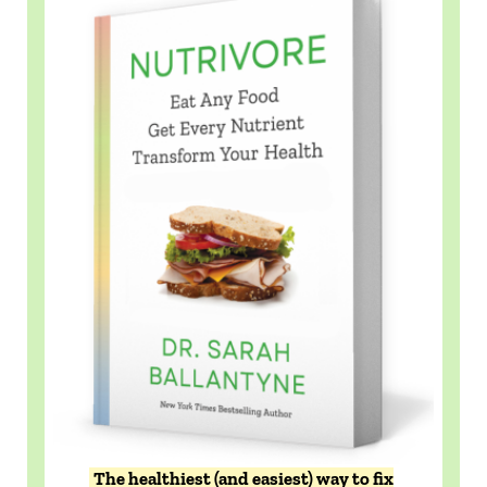
The healthiest (and easiest) way to fix