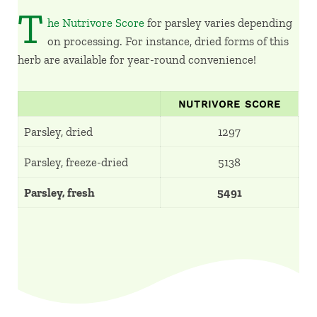
T
he Nutrivore Score
for parsley varies depending
on processing. For instance, dried forms of this
herb are available for year-round convenience!
NUTRIVORE SCORE
Parsley, dried
1297
Parsley, freeze-dried
5138
Parsley, fresh
5491