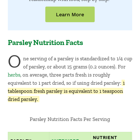
Learn More
Parsley Nutrition Facts
O
ne serving of a parsley is standardized to 1/4 cup
of parsley, or about 15 grams (0.2 ounces). For
herbs
, on average, three parts fresh is roughly
equivalent to 1 part dried, so if using dried parsley:
1
tablespoon fresh parsley is equivalent to 1 teaspoon
dried parsley.
Parsley Nutrition Facts Per Serving
NUTRIENT