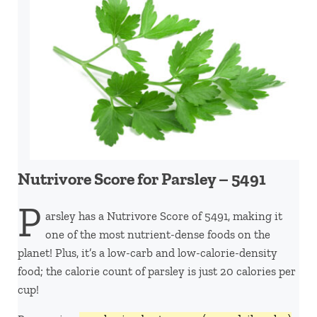
Nutrivore Score for Parsley – 5491
P
arsley has a Nutrivore Score of 5491, making it
one of the most nutrient-dense foods on the
planet! Plus, it’s a low-carb and low-calorie-density
food; the calorie count of parsley is just 20 calories per
cup!