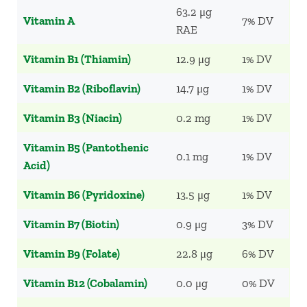
63.2 μg
Vitamin A
7% DV
RAE
Vitamin B1 (Thiamin)
12.9 μg
1% DV
Vitamin B2 (Riboflavin)
14.7 μg
1% DV
Vitamin B3 (Niacin)
0.2 mg
1% DV
Vitamin B5 (Pantothenic
0.1 mg
1% DV
Acid)
Vitamin B6 (Pyridoxine)
13.5 μg
1% DV
Vitamin B7 (Biotin)
0.9 μg
3% DV
Vitamin B9 (Folate)
22.8 μg
6% DV
Vitamin B12 (Cobalamin)
0.0 μg
0% DV