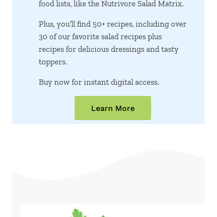
food lists, like the Nutrivore Salad Matrix.
Plus, you’ll find 50+ recipes, including over
30 of our favorite salad recipes plus
recipes for delicious dressings and tasty
toppers.
Buy now for instant digital access.
Learn More