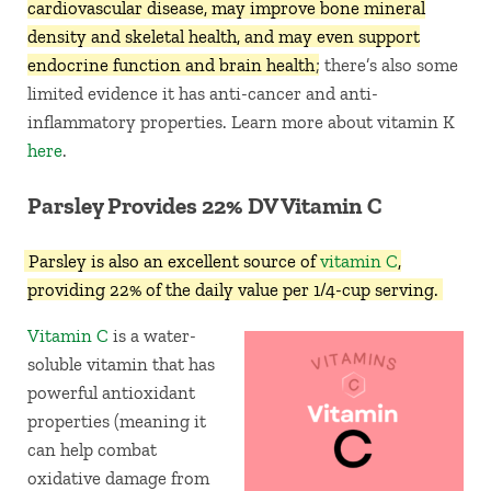
cardiovascular disease, may improve bone mineral
density and skeletal health, and may even support
endocrine function and brain health
; there’s also some
limited evidence it has anti-cancer and anti-
inflammatory properties. Learn more about vitamin K
here
.
Parsley Provides 22% DV Vitamin C
Parsley is also an excellent source of
vitamin C
,
providing 22% of the daily value per 1/4-cup serving.
Vitamin C
is a water-
soluble vitamin that has
powerful antioxidant
properties (meaning it
can help combat
oxidative damage from