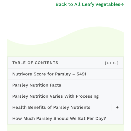
Back to All Leafy Vegetables
TABLE OF CONTENTS
[HIDE]
Nutrivore Score for Parsley – 5491
Parsley Nutrition Facts
Parsley Nutrition Varies With Processing
Health Benefits of Parsley Nutrients
+
How Much Parsley Should We Eat Per Day?