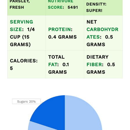
PARSLEY,
NUTRIVORE
DENSITY:
FRESH
SCORE
: 5491
SUPER!
SERVING
NET
SIZE
: 1/4
PROTEIN
:
CARBOHYDR
CUP (15
0.4 GRAMS
ATES
: 0.5
GRAMS)
GRAMS
TOTAL
DIETARY
CALORIES:
FAT
: 0.1
FIBER
: 0.5
5
GRAMS
GRAMS