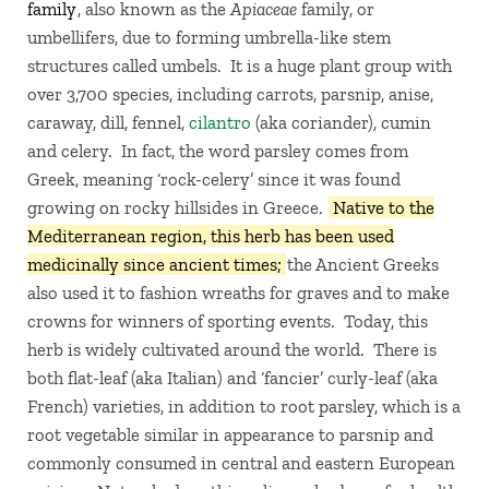
family
, also known as the
Apiaceae
family, or
umbellifers, due to forming umbrella-like stem
structures called umbels. It is a huge plant group with
over 3,700 species, including carrots, parsnip, anise,
caraway, dill, fennel,
cilantro
(aka coriander), cumin
and celery. In fact, the word parsley comes from
Greek, meaning ‘rock-celery’ since it was found
growing on rocky hillsides in Greece.
Native to the
Mediterranean region, this herb has been used
medicinally since ancient times;
the Ancient Greeks
also used it to fashion wreaths for graves and to make
crowns for winners of sporting events. Today, this
herb is widely cultivated around the world. There is
both flat-leaf (aka Italian) and ‘fancier’ curly-leaf (aka
French) varieties, in addition to root parsley, which is a
root vegetable similar in appearance to parsnip and
commonly consumed in central and eastern European