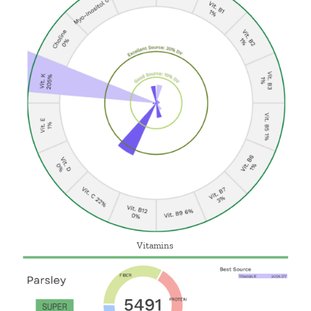
Vitamins