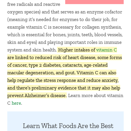
free radicals and reactive
oxygen species) and that serves as an enzyme cofactor
(meaning it’s needed for enzymes to do their job, for
example vitamin C is necessary for collagen synthesis,
which is essential for bones, joints, teeth, blood vessels,
skin and eyes) and playing important roles in immune
system and skin health.
Higher intakes of
vitamin C
are linked to reduced risk of heart disease, some forms
of cancer, type 2 diabetes, cataracts, age-related
macular degeneration, and gout. Vitamin C can also
help regulate the stress response and reduce anxiety,
and there’s preliminary evidence that it may also help
prevent Alzheimer’s disease
. Learn more about vitamin
C
here
.
Learn What Foods Are the Best