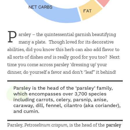
P
arsley – the quintessential garnish beautifying
many a plate. Though loved for its decorative
abilities, did you know this herb can also add flavor to
all sorts of dishes
and
is really good for you too? Next
time you come across parsley ‘dressing up’ your
dinner, do yourself a favor and don’t “leaf” it behind!
Parsley is the head of the ‘parsley’ family,
which encompasses over 3,700 species
including carrots, celery, parsnip, anise,
caraway, dill, fennel, cilantro (aka coriander),
and cumin.
Parsley,
Petroselinum crispum
, is the head of the
parsley