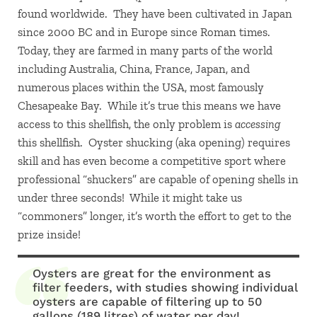
found worldwide. They have been cultivated in Japan
since 2000 BC and in Europe since Roman times.
Today, they are farmed in many parts of the world
including Australia, China, France, Japan, and
numerous places within the USA, most famously
Chesapeake Bay. While it’s true this means we have
access to this shellfish, the only problem is
accessing
this shellfish. Oyster shucking (aka opening) requires
skill and has even become a competitive sport where
professional “shuckers” are capable of opening shells in
under three seconds! While it might take us
“commoners” longer, it’s worth the effort to get to the
prize inside!
Oysters are great for the environment as
filter feeders, with studies showing individual
oysters are capable of filtering up to 50
gallons (189 litres) of water per day!