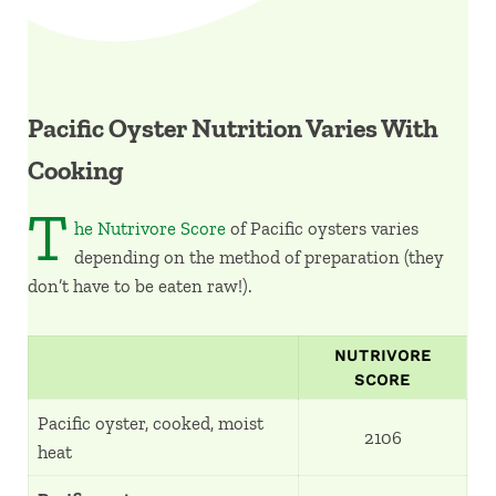
Pacific Oyster Nutrition Varies With
Cooking
T
he Nutrivore Score
of Pacific oysters varies
depending on the method of preparation (they
don’t have to be eaten raw!).
NUTRIVORE
SCORE
Pacific oyster, cooked, moist
2106
heat