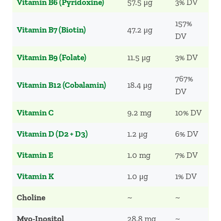
Vitamin B6 (Pyridoxine)
57.5 μg
3% DV
157%
Vitamin B7 (Biotin)
47.2 μg
DV
Vitamin B9 (Folate)
11.5 μg
3% DV
767%
Vitamin B12 (Cobalamin)
18.4 μg
DV
Vitamin C
9.2 mg
10% DV
Vitamin D (D2 + D3)
1.2 μg
6% DV
Vitamin E
1.0 mg
7% DV
Vitamin K
1.0 μg
1% DV
Choline
~
~
Myo-Inositol
28.8 mg
~