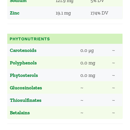
Sodium
121.9 mg
5% DV
Zinc
19.1 mg
174% DV
PHYTONUTRIENTS
Carotenoids
0.0 μg
~
Polyphenols
0.0 mg
~
Phytosterols
0.0 mg
~
Glucosinolates
~
~
Thiosulfinates
~
~
Betalains
~
~