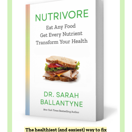
The healthiest (and easiest) way to fix