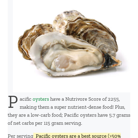
P
acific
oysters
have a Nutrivore Score of 2255,
making them a super nutrient-dense food! Plus,
they are a low-carb food; Pacific oysters have 5.7 grams
of net carbs per 115 gram serving.
Per serving,
Pacific oysters are a best source (>50%