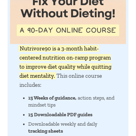
Nutrivore90 is a 3-month habit-
centered nutrition on-ramp program
to improve diet quality while quitting
diet mentality.
This online course
includes:
15 Weeks of guidance,
action steps, and
mindset tips
15 Downloadable PDF guides
Downloadable weekly and daily
tracking sheets