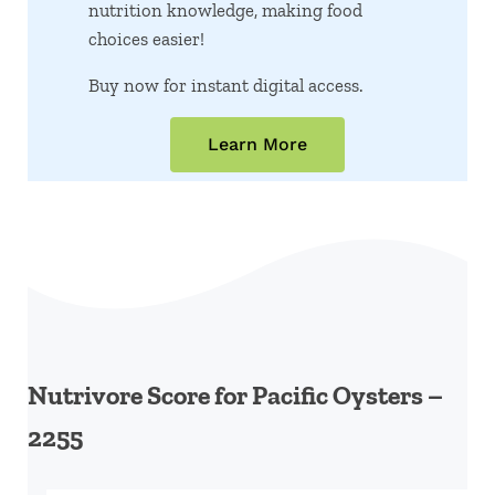
nutrition knowledge, making food
choices easier!
Buy now for instant digital access.
Learn More
Nutrivore Score for Pacific Oysters –
2255