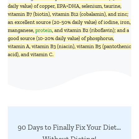
daily value) of copper, EPA+DHA, selenium, taurine,
vitamin B7 (biotin), vitamin B12 (cobalamin), and zinc;
an excellent source (20-50% daily value) of iodine, iron,
manganese,
protein
, and vitamin B2 (riboflavin); and a
good source (10-20% daily value) of phosphorus,
vitamin A, vitamin B3 (niacin), vitamin B5 (pantothenic
acid), and vitamin C.
90 Days to Finally Fix Your Diet…
Without Dieting!