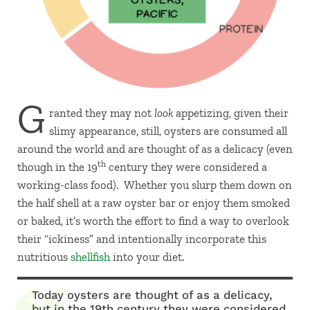
G
ranted they may not
look
appetizing, given their
slimy appearance, still, oysters are consumed all
around the world and are thought of as a delicacy (even
th
though in the 19
century they were considered a
working-class food). Whether you slurp them down on
the half shell at a raw oyster bar or enjoy them smoked
or baked, it’s worth the effort to find a way to overlook
their “ickiness” and intentionally incorporate this
nutritious
shellfish
into your diet.
Today oysters are thought of as a delicacy,
but in the 19th century they were considered