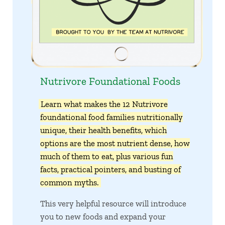
Nutrivore Foundational Foods
Learn what makes the 12 Nutrivore
foundational food families nutritionally
unique, their health benefits, which
options are the most nutrient dense, how
much of them to eat, plus various fun
facts, practical pointers, and busting of
common myths.
This very helpful resource will introduce
you to new foods and expand your