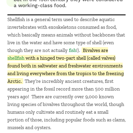
a working-class food.
Shellfish is a general term used to describe aquatic
invertebrates with exoskeletons consumed as food,
which basically means animals without backbones that
live in the water and have some type of shell (even
though they are not actually
fish
!).
Bivalves are
shellfish
with a hinged two-part shell (called valves)
found both in saltwater and freshwater environments
and living everywhere from the tropics to the freezing
Arctic.
They’re incredibly ancient creatures, first
appearing in the fossil record more than 500 million
years ago! There are currently over 9,000 known
living species of bivalves throughout the world, though
humans only cultivate and routinely eat a small
portion of those, including popular foods such as clams,
mussels and oysters.