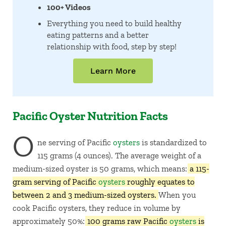
100+ Videos
Everything you need to build healthy
eating patterns and a better
relationship with food, step by step!
Learn More
Pacific Oyster Nutrition Facts
O
ne serving of Pacific
oysters
is standardized to
115 grams (4 ounces). The average weight of a
medium-sized oyster is 50 grams, which means:
a 115-
gram serving of Pacific
oysters
roughly equates to
between 2 and 3 medium-sized oysters.
When you
cook Pacific oysters, they reduce in volume by
approximately 50%:
100 grams raw Pacific
oysters
is