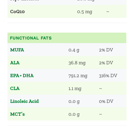
CoQ10
0.5 mg
~
FUNCTIONAL FATS
MUFA
0.4 g
2% DV
ALA
36.8 mg
2% DV
EPA + DHA
791.2 mg
316% DV
CLA
1.1 mg
~
Linoleic Acid
0.0 g
0% DV
MCT’s
0.0 g
~