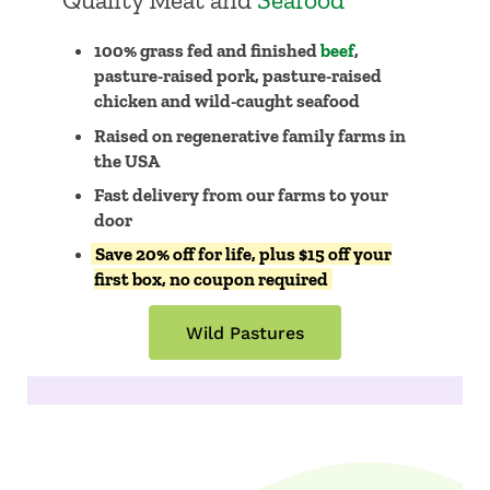
Quality Meat and
Seafood
100% grass fed and finished
beef
,
pasture-raised pork, pasture-raised
chicken and wild-caught seafood
Raised on regenerative family farms in
the USA
​​Fast delivery from our farms to your
door
Save 20% off for life, plus $15 off your
first box, no coupon required
Wild Pastures