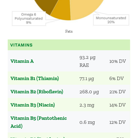
Fats
VITAMINS
93.2 μg
Vitamin A
10% DV
RAE
Vitamin B1 (Thiamin)
77.1 μg
6% DV
Vitamin B2 (Riboflavin)
268.0 μg
21% DV
Vitamin B3 (Niacin)
2.3 mg
14% DV
Vitamin B5 (Pantothenic
0.6 mg
12% DV
Acid)