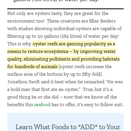
Not only are oysters tasty, they are great for the
environment too! These creatures are filter feeders
with studies showing individual oysters are capable of
filtering up to 50 gallons (189 litres) of water per day!
This is why
oyster reefs are gaining popularity as a
means to restore ecosystems – by improving water
quality, eliminating pollutants and providing habitats
for hundreds of animals
(oyster reefs increase the
surface area of the bottom by up to fifty-fold).
Jonathon Swift said it best when he remarked “He was
a bold man that first ate an oyster.” True, but it’s a
good thing he or she did – now that we know
all
the
benefits this
seafood
has to offer, it’s easy to follow suit.
Learn What Foods to *ADD* to Your