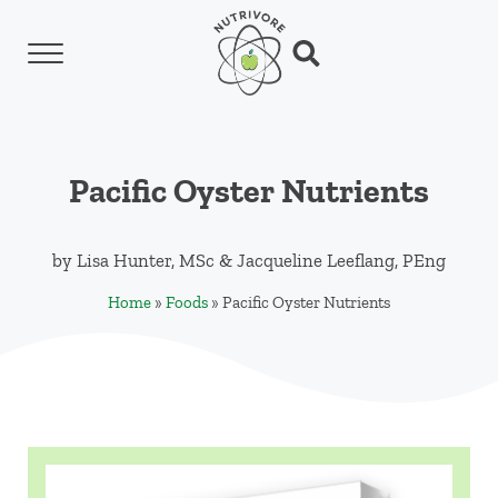
Skip to main content
Skip to header left navigation
Skip to header right navigation
Skip to site footer
Menu
Search...
Nutrivore
The simple yet revolutionary concept: Choo
Pacific Oyster Nutrients
by
Lisa Hunter, MSc
&
Jacqueline Leeflang, PEng
Home
»
Foods
»
Pacific Oyster Nutrients