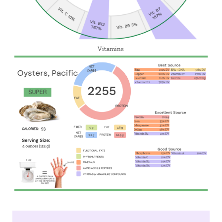
Vitamins