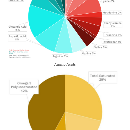
Amino Acids