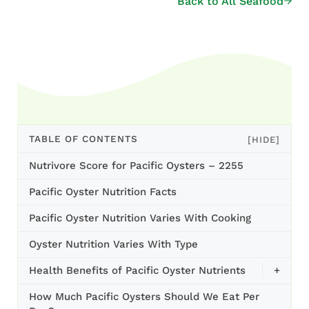
Back to All Seafood
TABLE OF CONTENTS
[HIDE]
Nutrivore Score for Pacific Oysters – 2255
Pacific Oyster Nutrition Facts
Pacific Oyster Nutrition Varies With Cooking
Oyster Nutrition Varies With Type
Health Benefits of Pacific Oyster Nutrients
+
How Much Pacific Oysters Should We Eat Per