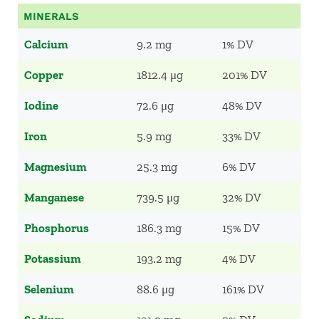
MINERALS
Calcium
9.2 mg
1% DV
Copper
1812.4 μg
201% DV
Iodine
72.6 μg
48% DV
Iron
5.9 mg
33% DV
Magnesium
25.3 mg
6% DV
Manganese
739.5 μg
32% DV
Phosphorus
186.3 mg
15% DV
Potassium
193.2 mg
4% DV
Selenium
88.6 μg
161% DV