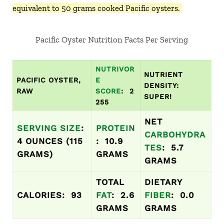
equivalent to 50 grams cooked Pacific oysters.
Pacific Oyster Nutrition Facts Per Serving
NUTRIVOR
NUTRIENT
PACIFIC OYSTER,
E
DENSITY:
RAW
SCORE
: 2
SUPER!
255
NET
SERVING SIZE
:
PROTEIN
CARBOHYDRA
4 OUNCES (115
: 10.9
TES
: 5.7
GRAMS)
GRAMS
GRAMS
TOTAL
DIETARY
CALORIES: 93
FAT
: 2.6
FIBER
: 0.0
GRAMS
GRAMS