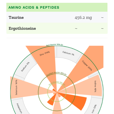
AMINO ACIDS & PEPTIDES
Taurine
456.2 mg
~
Ergothioneine
~
~