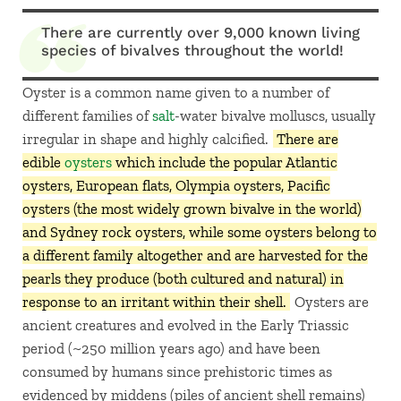
There are currently over 9,000 known living
species of bivalves throughout the world!
Oyster is a common name given to a number of
different families of
salt
-water bivalve molluscs, usually
irregular in shape and highly calcified.
There are
edible
oysters
which include the popular Atlantic
oysters, European flats, Olympia oysters, Pacific
oysters (the most widely grown bivalve in the world)
and Sydney rock oysters, while some oysters belong to
a different family altogether and are harvested for the
pearls they produce (both cultured and natural) in
response to an irritant within their shell.
Oysters are
ancient creatures and evolved in the Early Triassic
period (~250 million years ago) and have been
consumed by humans since prehistoric times as
evidenced by middens (piles of ancient shell remains)