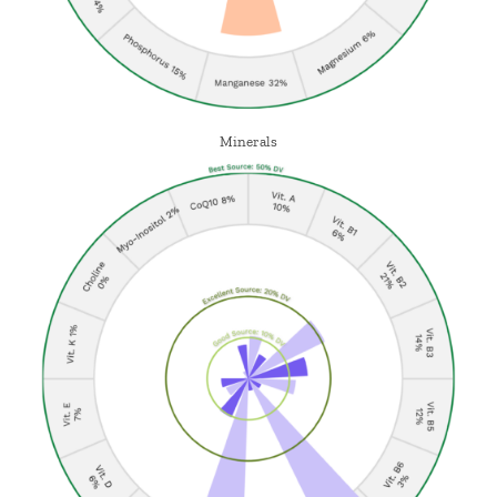
Minerals