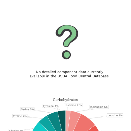
Carbohydrates