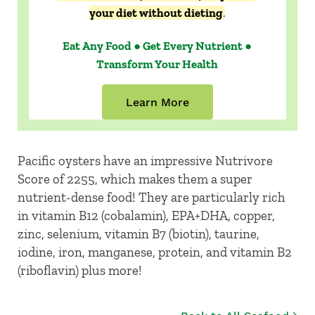
your diet without dieting
.
Eat Any Food ● Get Every Nutrient ●
Transform Your Health
Learn More
Pacific oysters have an impressive Nutrivore
Score of 2255, which makes them a super
nutrient-dense food! They are particularly rich
in vitamin B12 (cobalamin), EPA+DHA, copper,
zinc, selenium, vitamin B7 (biotin), taurine,
iodine, iron, manganese, protein, and vitamin B2
(riboflavin) plus more!