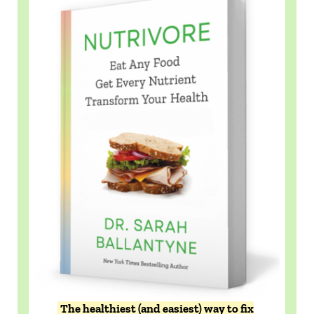
The healthiest (and easiest) way to fix