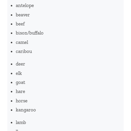
antelope
beaver
beef
bison/buffalo
camel
caribou
deer
elk
goat
hare
horse
kangaroo
lamb