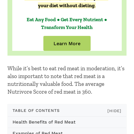
your diet without dieting
.
Eat Any Food ● Get Every Nutrient ●
Transform Your Health
Learn More
While it’s best to eat red meat in moderation, it’s
also important to note that red meat is a
nutritionally valuable food. The average
Nutrivore Score of red meat is 360.
TABLE OF CONTENTS
[HIDE]
Health Benefits of Red Meat
Examples of Red Meat