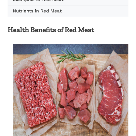
Nutrients in Red Meat
Health Benefits of Red Meat