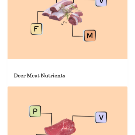
Deer Meat Nutrients