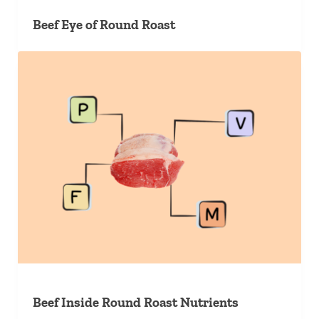
Beef Eye of Round Roast
Beef Inside Round Roast Nutrients