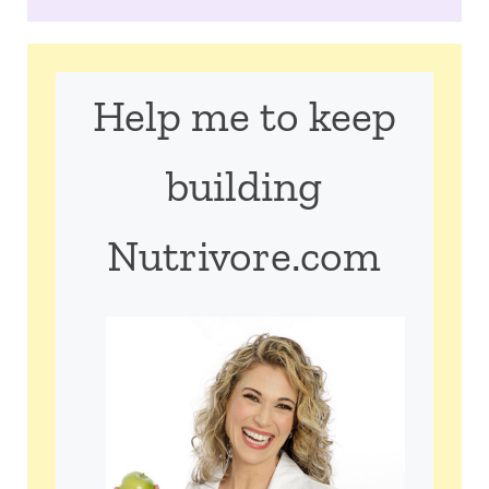
Help me to keep
building
Nutrivore.com