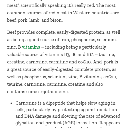
meat”, scientifically speaking it’s really red. The most
common sources of red meat in Western countries are
beef, pork, lamb, and bison.
Beef provides complete, easily-digested protein, as well
as being a good source of iron, phosphorus, selenium,
zinc, B
vitamins
– including being a particularly
valuable source of vitamins B3, B6 and B12 – taurine,
creatine, carnosine, carnitine and coQ10. And, pork is
a great source of easily-digested complete protein, as
well as phosphorus, selenium, zinc, B vitamins, coQ10,
taurine, carnosine, carnitine, creatine and also
contains some ergothioneine.
Carnosine is a dipeptide that helps slow aging in
cells, particularly by protecting against oxidation
and DNA damage and slowing the rate of advanced
glycation end-product (AGE) formation. It appears