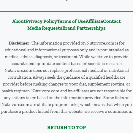
About
Privacy Policy
Terms of Use
Affiliate
Contact
Media Requests
Brand Partnerships
Disclaimer:
The information provided on Nutrivore.com is for
educational and informational purposes only and is not intended as
medical advice, diagnosis, or treatment. While we strive to provide
accurate and up-to-date content based on scientific research,
Nutrivore.com does not replace professional medical or nutritional
consultation. Always seek the guidance of a qualified healthcare
provider before making changes to your diet, supplement routine, or
health regimen. Nutrivore.com and its affiliates are not responsible for
any actions taken based on the information provided. Some links on
Nutrivore.com are affiliate program links, which means that when you
purchase a product linked from this website, we receive a commission.
RETURN TO TOP