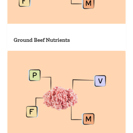
Ground Beef Nutrients