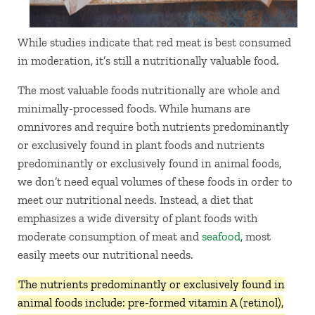
While studies indicate that red meat is best consumed
in moderation, it’s still a nutritionally valuable food.
The most valuable foods nutritionally are whole and
minimally-processed foods. While humans are
omnivores and require both nutrients predominantly
or exclusively found in plant foods and nutrients
predominantly or exclusively found in animal foods,
we don’t need equal volumes of these foods in order to
meet our nutritional needs. Instead, a diet that
emphasizes a wide diversity of plant foods with
moderate consumption of meat and
seafood
, most
easily meets our nutritional needs.
The nutrients predominantly or exclusively found in
animal foods include: pre-formed vitamin A (retinol),