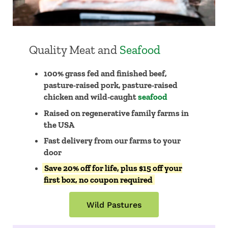
Quality Meat and
Seafood
100% grass fed and finished beef,
pasture-raised pork, pasture-raised
chicken and wild-caught
seafood
Raised on regenerative family farms in
the USA
​​Fast delivery from our farms to your
door
Save 20% off for life, plus $15 off your
first box, no coupon required
Wild Pastures