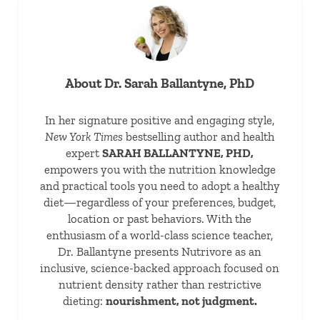
About
Dr. Sarah Ballantyne, PhD
In her signature positive and engaging style,
New York Times
bestselling author and health
expert
SARAH BALLANTYNE, PHD,
empowers you with the nutrition knowledge
and practical tools you need to adopt a healthy
diet—regardless of your preferences, budget,
location or past behaviors. With the
enthusiasm of a world-class science teacher,
Dr. Ballantyne presents Nutrivore as an
inclusive, science-backed approach focused on
nutrient density rather than restrictive
dieting:
nourishment, not judgment.