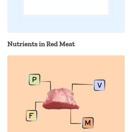
Nutrients in Red Meat