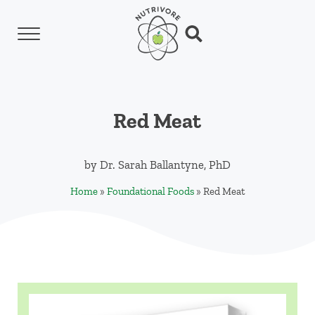
Skip to main content
Skip to header left navigation
Skip to header right navigation
Skip to site footer
Menu
Search...
Nutrivore
The simple yet revolutionary concept: Choo
Red Meat
by
Dr. Sarah Ballantyne, PhD
Home
»
Foundational Foods
»
Red Meat