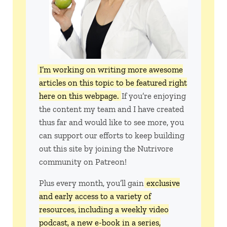
I’m working on writing more awesome
articles on this topic to be featured right
here on this webpage.
If you’re enjoying
the content my team and I have created
thus far and would like to see more, you
can support our efforts to keep building
out this site by joining the Nutrivore
community on Patreon!
Plus every month, you’ll gain
exclusive
and early access to a variety of
resources, including a weekly video
podcast, a new e-book in a series,