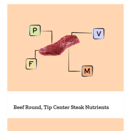
Beef Round, Tip Center Steak Nutrients