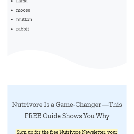
llama
moose
mutton
rabbit
Nutrivore Is a Game-Changer—This
FREE Guide Shows You Why
Sign up for the free Nutrivore Newsletter, your