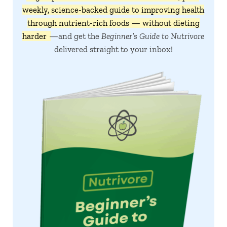
weekly, science-backed guide to improving health
through nutrient-rich foods — without dieting
harder
—and get the
Beginner’s Guide to Nutrivore
delivered straight to your inbox!