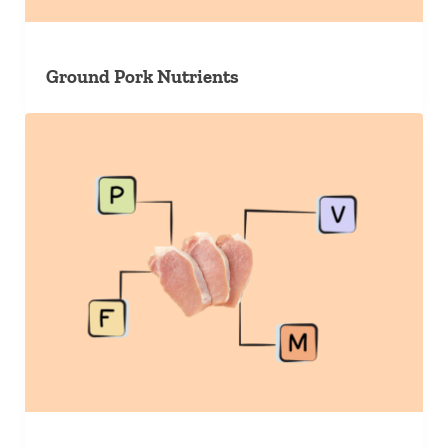
Ground Pork Nutrients