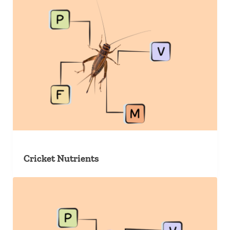
Cricket Nutrients