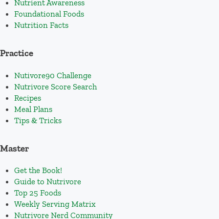
Nutrient Awareness
Foundational Foods
Nutrition Facts
Practice
Nutivore90 Challenge
Nutrivore Score Search
Recipes
Meal Plans
Tips & Tricks
Master
Get the Book!
Guide to Nutrivore
Top 25 Foods
Weekly Serving Matrix
Nutrivore Nerd Community