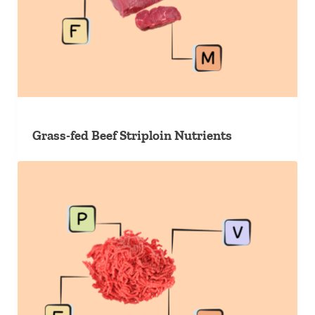
Grass-fed Beef Striploin Nutrients