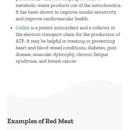
metabolic waste products out of the mitochondria.
It has been shown to improve insulin sensitivity
and improve cardiovascular health.
CoQ10
is a potent antioxidant and a cofactor in
the electron transport chain for the production of
ATP. It may be helpful in treating or preventing
heart and blood vessel conditions, diabetes, gum
disease, muscular dystrophy, chronic fatigue
syndrome, and breast cancer.
Examples of Red Meat