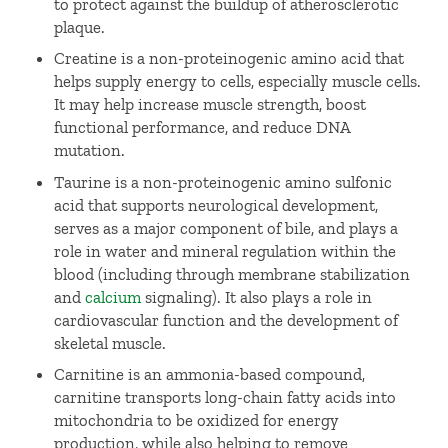
to protect against the buildup of atherosclerotic
plaque.
Creatine is a non-proteinogenic amino acid that
helps supply energy to cells, especially muscle cells.
It may help increase muscle strength, boost
functional performance, and reduce DNA
mutation.
Taurine is a non-proteinogenic amino sulfonic
acid that supports neurological development,
serves as a major component of bile, and plays a
role in water and mineral regulation within the
blood (including through membrane stabilization
and
calcium
signaling). It also plays a role in
cardiovascular function and the development of
skeletal muscle.
Carnitine is an ammonia-based compound,
carnitine transports long-chain fatty acids into
mitochondria to be oxidized for energy
production, while also helping to remove