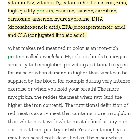
vitamin B12, vitamin D3, vitamin K2, heme iron, zinc,
high-quality
protein
, creatine, taurine, carnitine,
carnosine, anserine, hydroxyproline, DHA
(docosahexaenoic acid), EPA (eicosapentaenoic acid),
and CLA (conjugated linoleic acid).
What makes red meat red in color is an iron-rich
protein
called
myoglobin
. Myoglobin binds to oxygen
similarly to hemoglobin, providing additional oxygen
for muscles when demand is higher than what can be
supplied by the blood, for example during very intense
exercise or when you hold your breath! The more
myoglobin, the redder the meat when raw (and the
higher the iron content). The nutritional definition of
red meat is as any meat that contains more myoglobin
than white meat, with white meat defined as any non-
dark meat from poultry or fish. Yes, even though you
may have heard pork described as “the other white