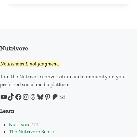
Nutrivore
Nourishment, not judgment.
Join the Nutrivore conversation and community on your
preferred social media platform.
YouTube
TikTok
Facebook
Instagram
Threads
Bluesky
Pinterest
Patreon
Mail
Learn
Nutrivore 101
The Nutrivore Score