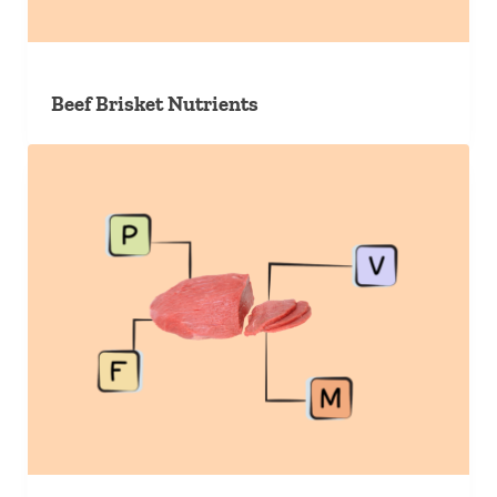
Beef Brisket Nutrients