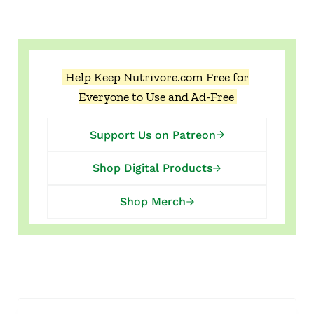
Help Keep Nutrivore.com Free for
Everyone to Use and Ad-Free
Support Us on Patreon
Shop Digital Products
Shop Merch