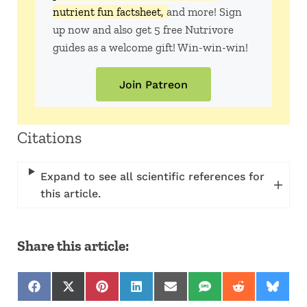
nutrient fun factsheet,
and more! Sign
up now and also get 5 free Nutrivore
guides as a welcome gift! Win-win-win!
Join Patreon
Citations
Expand to see all scientific references for
this article.
Share this article:
Share on Facebook
Share on X (Twitter)
Share on Pinterest
Share on LinkedIn
Share on Email
Share on SMS
Share on Red
Share 