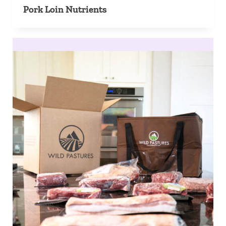
Pork Loin Nutrients