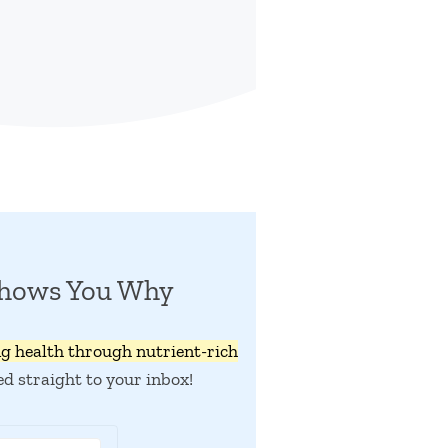
Shows You Why
ng health through nutrient-rich
ed straight to your inbox!