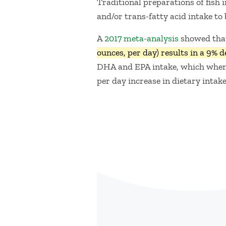
Traditional preparations of fish 
and/or trans-fatty acid intake to
A
2017 meta-analysis
showed that
ounces, per day) results in a 9% d
DHA and EPA intake, which when a
per day increase in dietary intake