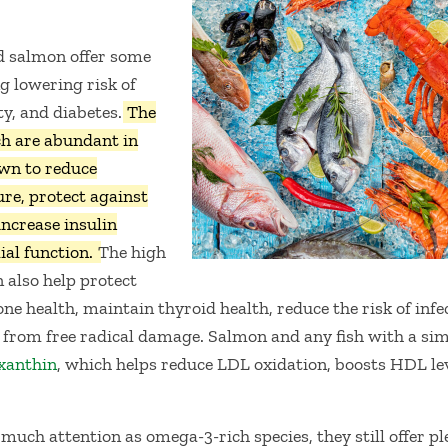
nd salmon offer some
g lowering risk of
ty, and diabetes.
The
h are abundant in
own to reduce
re, protect against
increase insulin
ial function.
The high
n also help protect
e health, maintain thyroid health, reduce the risk of infe
 from free radical damage. Salmon and any fish with a sim
xanthin
, which helps reduce LDL oxidation, boosts HDL lev
much attention as omega-3-rich species, they still offer ple