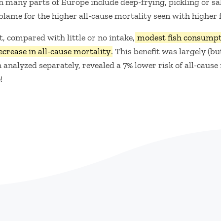
in many parts of Europe include deep-frying, pickling or sal
 blame for the higher all-cause mortality seen with higher
, compared with little or no intake,
modest fish consumpti
ecrease in all-cause mortality
. This benefit was largely (bu
nalyzed separately, revealed a 7% lower risk of all-cause
!