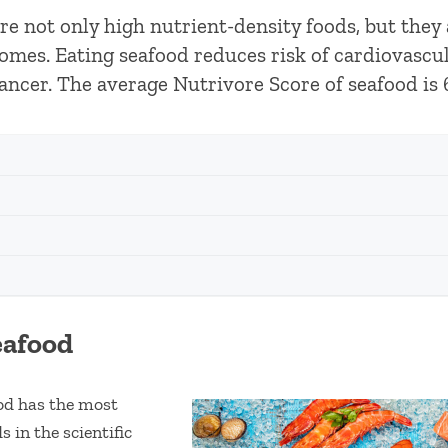
 are not only high nutrient-density foods, but they
omes. Eating seafood reduces risk of cardiovascula
ancer. The average Nutrivore Score of seafood is 
eafood
ood has the most
s in the scientific