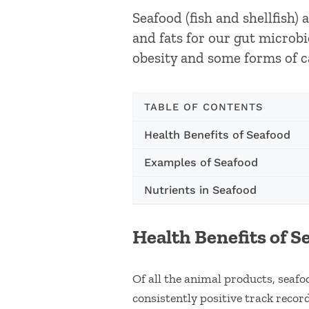
Seafood (fish and shellfish)
and fats for our gut microbi
obesity and some forms of c
TABLE OF CONTENTS
Health Benefits of Seafood
Examples of Seafood
Nutrients in Seafood
Health Benefits of S
Of all the animal products, seaf
consistently positive track record