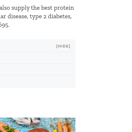
 also supply the best protein
r disease, type 2 diabetes,
695.
[HIDE]