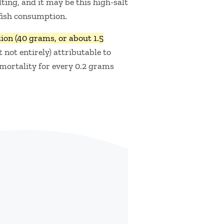
ting, and it may be this high-salt
 fish consumption.
on (40 grams, or about 1.5
t not entirely) attributable to
 mortality for every 0.2 grams