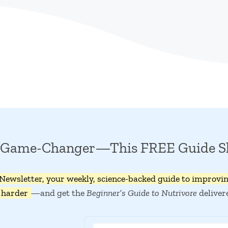
 a Game-Changer—This FREE Guide 
 Newsletter, your weekly, science-backed guide to improvi
 harder
—and get the
Beginner’s Guide to Nutrivore
deliver