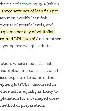
the risk of
stroke
by 19% (which
,
three servings of lean fish per
ian men, weekly lean fish
wer triglyceride levels, and
0 grams per day of whitefish
re, and LDL levels!
And, another
in young overweight adults,
mption, where moderate fish
nsumption increases risk of all-
eased exposure to some of the
biphenyls (PCBs), discussed in
ere fish is equally as likely to
planation for a U-shaped dose-
: method of preparation.