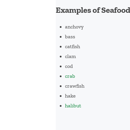
Examples of Seafoo
anchovy
bass
catfish
clam
cod
crab
crawfish
hake
halibut