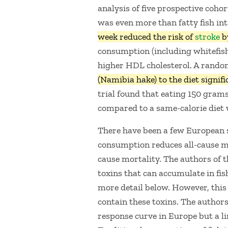
analysis of five prospective coho
was even more than fatty fish in
week reduced the risk of
stroke
b
consumption (including whitefish
higher HDL cholesterol. A random
(Namibia hake) to the diet signif
trial found that eating 150 grams
compared to a same-calorie diet 
There have been a few European 
consumption reduces all-cause mor
cause mortality. The authors of t
toxins that can accumulate in fis
more detail below. However, this i
contain these toxins. The authors
response curve in Europe but a l