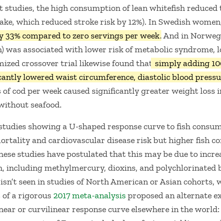
rt studies, the high consumption of lean whitefish reduced 
take, which reduced stroke risk by 12%). In Swedish women
y 33% compared to zero servings per week
. And in Norweg
) was associated with lower risk of metabolic syndrome, lo
ized crossover trial likewise found that
simply adding 10
icantly lowered waist circumference, diastolic blood pressu
 of cod per week caused significantly greater weight loss 
without seafood.
studies showing a U-shaped response curve to fish consu
tality and cardiovascular disease risk but higher fish co
hese studies have postulated that this may be due to incr
h, including methylmercury, dioxins, and polychlorinated 
sn’t seen in studies of North American or Asian cohorts, wh
 of a rigorous
2017 meta-analysis
proposed an alternate ex
inear or curvilinear response curve elsewhere in the world