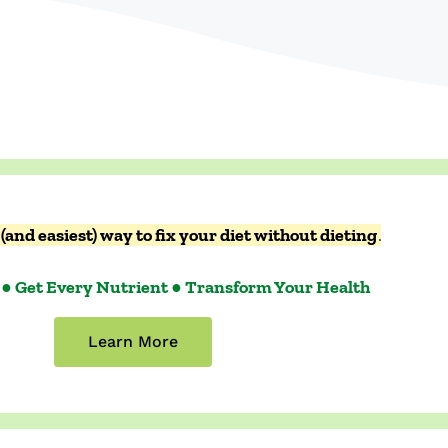
(and easiest) way to fix your diet without dieting
.
 ● Get Every Nutrient ● Transform Your Health
Learn More