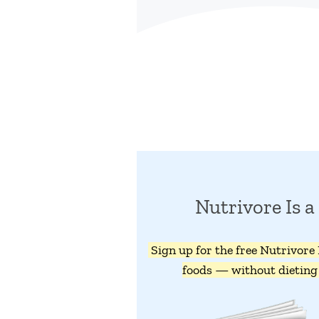
Nutrivore Is
Sign up for the free Nutrivore
foods — without dieting