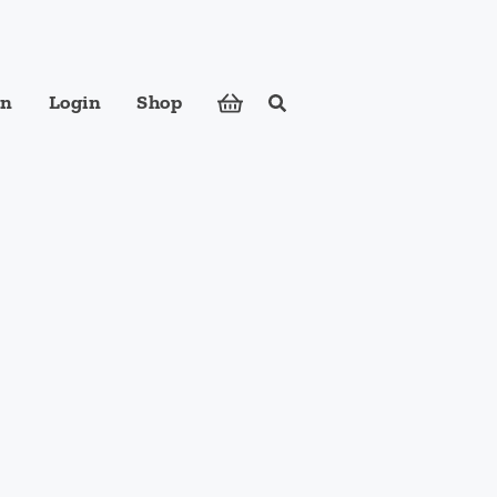
in
Login
Shop
Search
ose foods to meet your body's nutritional needs.