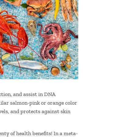
ction, and assist in DNA
ilar salmon-pink or orange color
els, and protects against skin
nty of health benefits! In a meta-