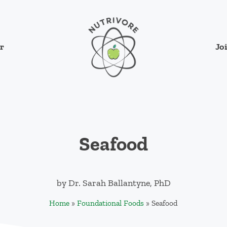
Jo
r
Nutrivore
The simple yet revolutionary concept: Cho
Seafood
by
Dr. Sarah Ballantyne, PhD
Home
»
Foundational Foods
»
Seafood