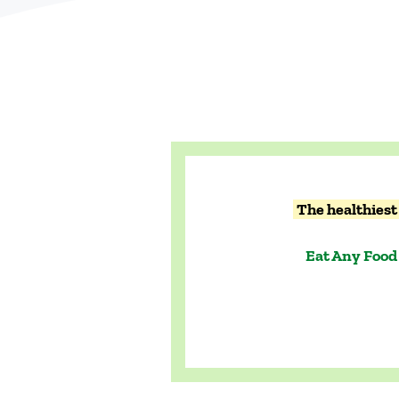
The healthiest 
Eat Any Food