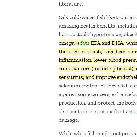
literature.
Oily cold-water fish like trout a
amazing health benefits, includin
heart attack, hypertension, obesi
omega-3
fats
EPA and DHA, whic
these types of fish, have been sh
inflammation, lower blood pressu
some cancers (including breast), 
sensitivity, and improve endothel
selenium content of these fish ca
against some cancers, enhance bon
production, and protect the body
also contain the antioxidant
asta
damage.
While whitefish might not get as 