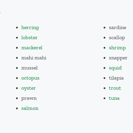
d
herring
sardine
lobster
scallop
mackerel
shrimp
mahi mahi
snapper
mussel
squid
octopus
tilapia
oyster
trout
prawn
tuna
salmon