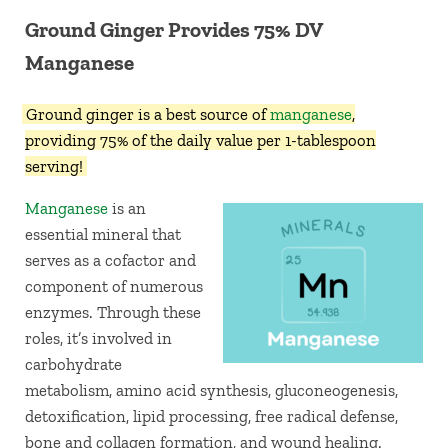
Ground Ginger Provides 75% DV
Manganese
Ground ginger is a best source of
manganese
,
providing 75% of the daily value per 1-tablespoon
serving!
Manganese
is an
essential mineral that
serves as a cofactor and
component of numerous
enzymes. Through these
roles, it’s involved in
carbohydrate
metabolism, amino acid synthesis, gluconeogenesis,
detoxification, lipid processing, free radical defense,
bone and collagen formation, and wound healing.