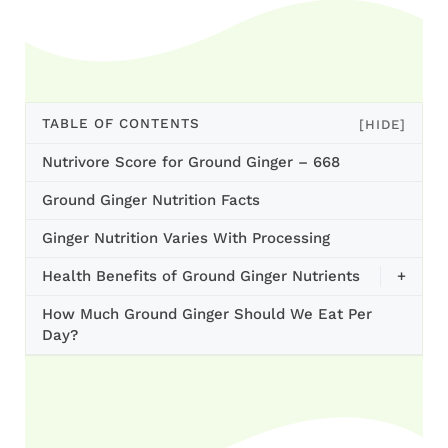
TABLE OF CONTENTS
[HIDE]
Nutrivore Score for Ground Ginger – 668
Ground Ginger Nutrition Facts
Ginger Nutrition Varies With Processing
Health Benefits of Ground Ginger Nutrients
+
How Much Ground Ginger Should We Eat Per
Day?