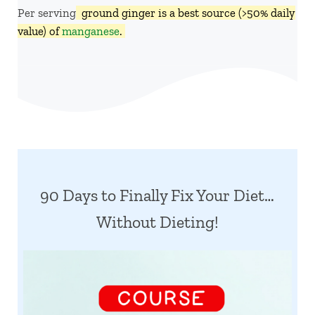
Per serving,
ground ginger is a best source (>50% daily
value) of
manganese
.
90 Days to Finally Fix Your Diet…
Without Dieting!