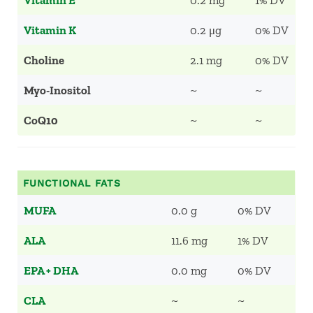
Vitamin E
0.2 mg
1% DV
Vitamin K
0.2 μg
0% DV
Choline
2.1 mg
0% DV
Myo-Inositol
~
~
CoQ10
~
~
FUNCTIONAL FATS
MUFA
0.0 g
0% DV
ALA
11.6 mg
1% DV
EPA + DHA
0.0 mg
0% DV
CLA
~
~