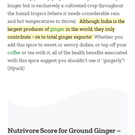
longer but is exclusively a cultivated crop throughout
the humid tropics (where it needs considerable rain
and hot temperatures to thrive).
Although India is the
largest producer of
ginger
in the world, they only
contribute ~1% to total ginger exports!
Whether you
add this spice to sweet or savory dishes, or top off your
coffee
or tea with it, all of the health benefits associated
with this spice suggest you shouldn’t use it “gingerly”!
(Hyuck)
Nutrivore Score for Ground Ginger –