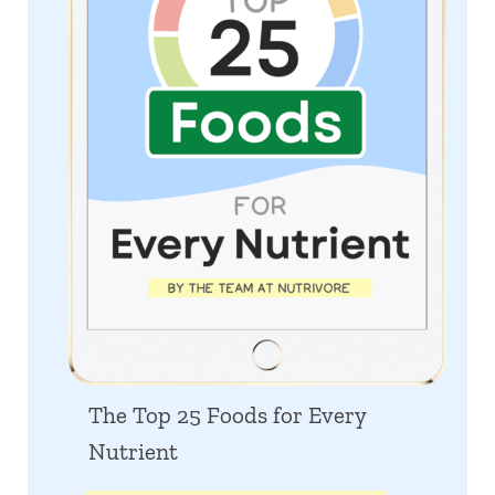
The Top 25 Foods for Every
Nutrient