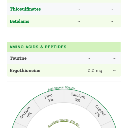
Thiosulfinates
~
~
Betalains
~
~
AMINO ACIDS & PEPTIDES
Taurine
~
~
Ergothioneine
0.0 mg
~