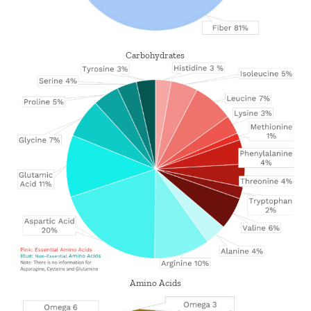
Carbohydrates
Amino Acids