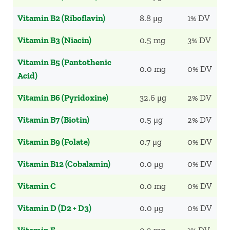
Vitamin B2 (Riboflavin)
8.8 μg
1% DV
Vitamin B3 (Niacin)
0.5 mg
3% DV
Vitamin B5 (Pantothenic
0.0 mg
0% DV
Acid)
Vitamin B6 (Pyridoxine)
32.6 μg
2% DV
Vitamin B7 (Biotin)
0.5 μg
2% DV
Vitamin B9 (Folate)
0.7 μg
0% DV
Vitamin B12 (Cobalamin)
0.0 μg
0% DV
Vitamin C
0.0 mg
0% DV
Vitamin D (D2 + D3)
0.0 μg
0% DV