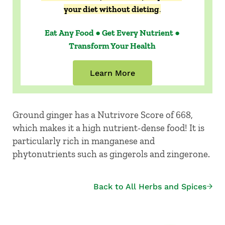
your diet without dieting
.
Eat Any Food ● Get Every Nutrient ●
Transform Your Health
Learn More
Ground ginger has a Nutrivore Score of 668,
which makes it a high nutrient-dense food! It is
particularly rich in manganese and
phytonutrients such as gingerols and zingerone.
Back to All Herbs and Spices