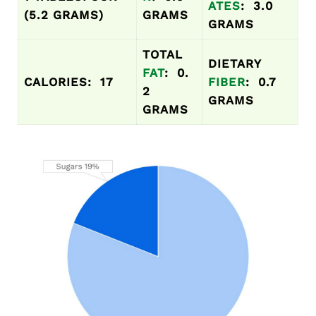
ATES
: 3.0
(5.2 GRAMS)
GRAMS
GRAMS
TOTAL
DIETARY
FAT
: 0.
CALORIES: 17
FIBER
: 0.7
2
GRAMS
GRAMS