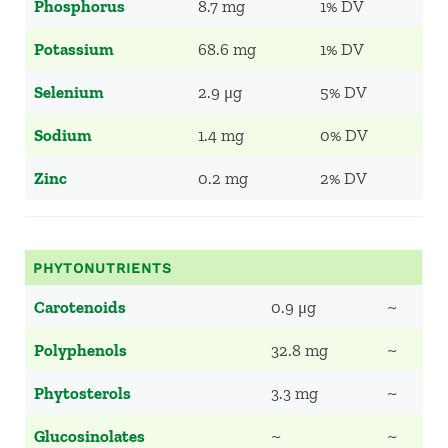
Phosphorus
8.7 mg
1% DV
Potassium
68.6 mg
1% DV
Selenium
2.9 μg
5% DV
Sodium
1.4 mg
0% DV
Zinc
0.2 mg
2% DV
PHYTONUTRIENTS
Carotenoids
0.9 μg
~
Polyphenols
32.8 mg
~
Phytosterols
3.3 mg
~
Glucosinolates
~
~