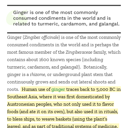
Ginger is one of the most commonly
consumed condiments in the world and is
related to turmeric, cardamom, and galangal.
Ginger (
Zingiber officinale
) is one of the most commonly
consumed condiments in the world and is perhaps the
most famous member of the
Zingiberaceae
family, which
contains about 1600 known species (including
turmeric, cardamom, and galangal!). Botanically,
ginger is a
rhizome
, or underground plant stem that
continuously grows and sends out lateral shoots and
roots.
Human use of
ginger
traces back to 5,000 BC in
Southeast Asia, where it was first domesticated by
Austronesian peoples, who not only used it to flavor
foods (and ate it on its own), but also used it in rituals,
to bless ships, to weave baskets (using the plant’s
leaves), and as part of traditional systems of medicine.