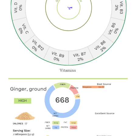
Vitamins