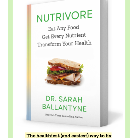
The healthiest (and easiest) way to fix