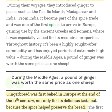
During their voyages, they introduced ginger to
places such as the Pacific Islands, Madagascar and
India. From India, it became part of the spice trade
and was one of the first
spices
to arrive in Europe,
gaining use by the ancient Greeks and Romans, where
it was especially valued for its medicinal properties.
Throughout history, it’s been a highly sought-after
commodity and has enjoyed periods of extremely high
value – during the Middle Ages, a pound of ginger was
worth the same price as one sheep!
During the Middle Ages, a pound of ginger
was worth the same price as one sheep!
Gingerbread was first baked in Europe at the end of
th
the 11
century, not only for its delicious taste but
because the spice helped preserve the bread.
The first