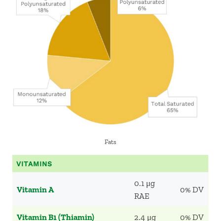
Fats
VITAMINS
0.1 μg
Vitamin A
0% DV
RAE
Vitamin B1 (Thiamin)
2.4 μg
0% DV