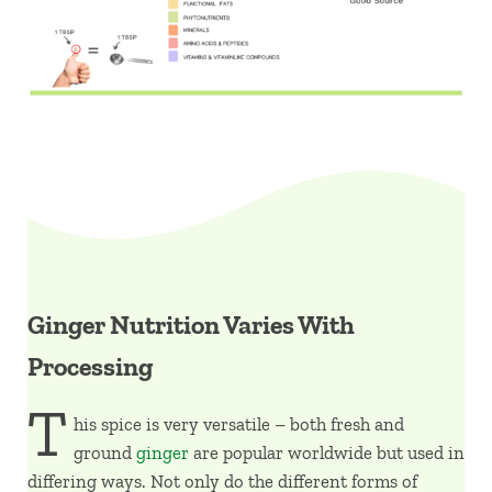
Ginger Nutrition Varies With
Processing
T
his spice is very versatile – both fresh and
ground
ginger
are popular worldwide but used in
differing ways. Not only do the different forms of