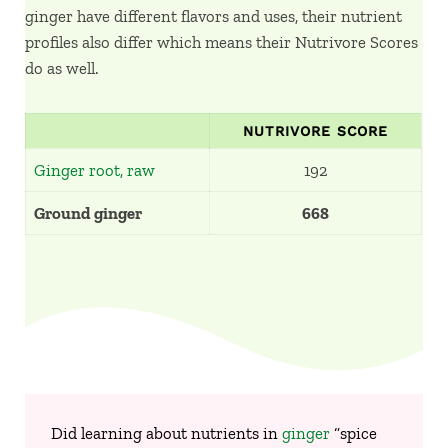
ginger have different flavors and uses, their nutrient
profiles also differ which means their Nutrivore Scores
do as well.
NUTRIVORE SCORE
Ginger root, raw
192
Ground ginger
668
Did learning about nutrients in
ginger
“spice