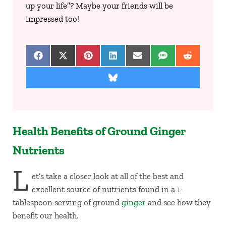
up your life”? Maybe your friends will be
impressed too!
Share on Facebook
Share on X (Twitter)
Share on Pinterest
Share on LinkedIn
Share on Email
Share on SMS
Share on 
Share on Bluesky
Health Benefits of Ground Ginger
Nutrients
L
et’s take a closer look at all of the best and
excellent source of nutrients found in a 1-
tablespoon serving of ground
ginger
and see how they
benefit our health.