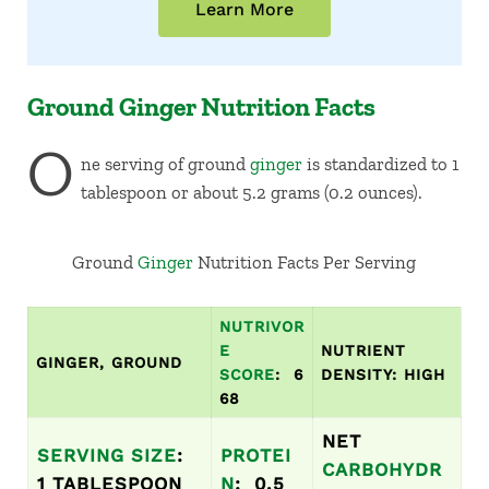
Learn More
Ground Ginger Nutrition Facts
O
ne serving of ground
ginger
is standardized to 1
tablespoon or about 5.2 grams (0.2 ounces).
Ground
Ginger
Nutrition Facts Per Serving
NUTRIVOR
E
NUTRIENT
GINGER,
GROUND
SCORE
: 6
DENSITY: HIGH
68
NET
SERVING SIZE
:
PROTEI
CARBOHYDR
1 TABLESPOON
N
: 0.5