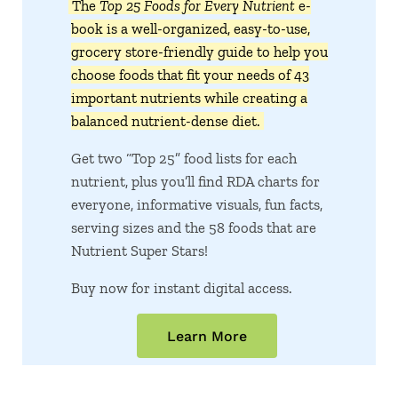
The
Top 25 Foods for Every Nutrient
e-
book is a well-organized, easy-to-use,
grocery store-friendly guide to help you
choose foods that fit your needs of 43
important nutrients while creating a
balanced nutrient-dense diet.
Get two “Top 25” food lists for each
nutrient, plus you’ll find RDA charts for
everyone, informative visuals, fun facts,
serving sizes and the 58 foods that are
Nutrient Super Stars!
Buy now for instant digital access.
Learn More