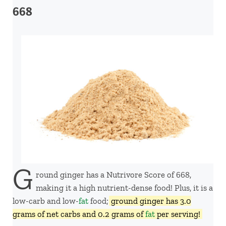
668
G
round ginger has a Nutrivore Score of 668,
making it a high nutrient-dense food! Plus, it is a
low-carb and low-
fat
food;
ground ginger has 3.0
grams of net carbs and 0.2 grams of
fat
per serving!