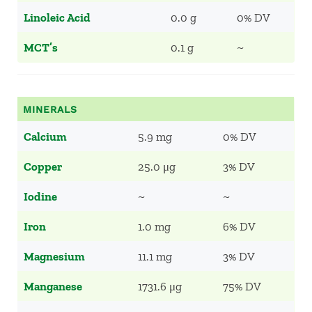
Linoleic Acid
0.0 g
0% DV
MCT’s
0.1 g
~
MINERALS
Calcium
5.9 mg
0% DV
Copper
25.0 μg
3% DV
Iodine
~
~
Iron
1.0 mg
6% DV
Magnesium
11.1 mg
3% DV
Manganese
1731.6 μg
75% DV