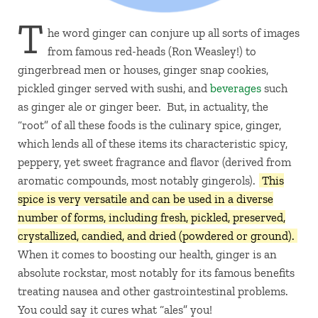
T
he word ginger can conjure up all sorts of images
from famous red-heads (Ron Weasley!) to
gingerbread men or houses, ginger snap cookies,
pickled ginger served with sushi, and
beverages
such
as ginger ale or ginger beer. But, in actuality, the
“root” of all these foods is the culinary spice, ginger,
which lends all of these items its characteristic spicy,
peppery, yet sweet fragrance and flavor (derived from
aromatic compounds, most notably gingerols).
This
spice is very versatile and can be used in a diverse
number of forms, including fresh, pickled, preserved,
crystallized, candied, and dried (powdered or ground).
When it comes to boosting our health, ginger is an
absolute rockstar, most notably for its famous benefits
treating nausea and other gastrointestinal problems.
You could say it cures what “ales” you!