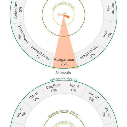
Minerals