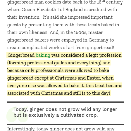
th
gingerbread man cookies date back to the 16
century
where Queen Elizabeth I of England is credited with
their invention. It’s said she impressed important
guests by presenting them with these treats baked in
their own likeness! And, in the 1600s, master
gingerbread bakers were employed in Germany to
create complicated works of art from gingerbread!
Gingerbread
baking
was considered a legit profession
(forming professional guilds and everything) and
because only professionals were allowed to bake
gingerbread except at Christmas and Easter, when
everyone else was allowed to bake it, this treat became
associated with Christmas and still is to this day!
Today, ginger does not grow wild any longer
but is exclusively a cultivated crop.
Interestingly, today ginger does not grow wild any