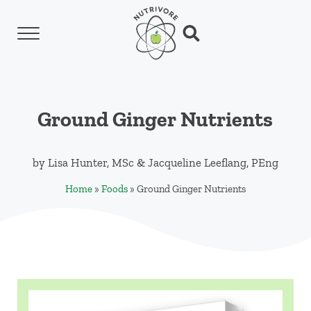
Skip to main content
Skip to header left navigation
Skip to header right navigation
Skip to site footer
Menu
Search...
Nutrivore
The simple yet revolutionary concept: Choo
Ground Ginger Nutrients
by
Lisa Hunter, MSc
&
Jacqueline Leeflang, PEng
Home
»
Foods
»
Ground Ginger Nutrients