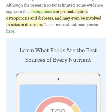
Although the research so far is limited, some evidence
suggests that
manganese
can protect against
osteoporosis and diabetes, and may even be involved
in seizure disorders.
Learn more about manganese
here
.
Learn What Foods Are the Best
Sources of Every Nutrient