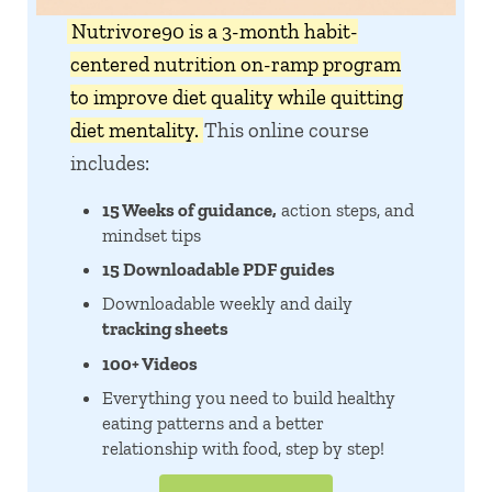
Nutrivore90 is a 3-month habit-
centered nutrition on-ramp program
to improve diet quality while quitting
diet mentality.
This online course
includes:
15 Weeks of guidance,
action steps, and
mindset tips
15 Downloadable PDF guides
Downloadable weekly and daily
tracking sheets
100+ Videos
Everything you need to build healthy
eating patterns and a better
relationship with food, step by step!