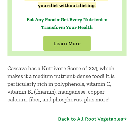
your diet without dieting
.
Eat Any Food ● Get Every Nutrient ●
Transform Your Health
Learn More
Cassava has a Nutrivore Score of 224, which
makes it a medium nutrient-dense food! It is
particularly rich in polyphenols, vitamin C,
vitamin B1 (thiamin), manganese, copper,
calcium, fiber, and phosphorus, plus more!
Back to All Root Vegetables