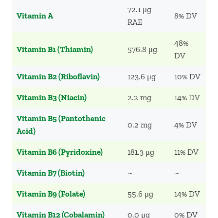
72.1 μg
Vitamin A
8% DV
RAE
48%
Vitamin B1 (Thiamin)
576.8 μg
DV
Vitamin B2 (Riboflavin)
123.6 μg
10% DV
Vitamin B3 (Niacin)
2.2 mg
14% DV
Vitamin B5 (Pantothenic
0.2 mg
4% DV
Acid)
Vitamin B6 (Pyridoxine)
181.3 μg
11% DV
Vitamin B7 (Biotin)
~
~
Vitamin B9 (Folate)
55.6 μg
14% DV
Vitamin B12 (Cobalamin)
0.0 μg
0% DV