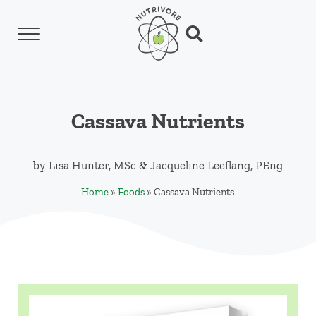
Skip to main content
Skip to header left navigation
Skip to header right navigation
Skip to site footer
Menu
Search...
Nutrivore
The simple yet revolutionary concept: Choo
Cassava Nutrients
by
Lisa Hunter, MSc
&
Jacqueline Leeflang, PEng
Home
»
Foods
»
Cassava Nutrients