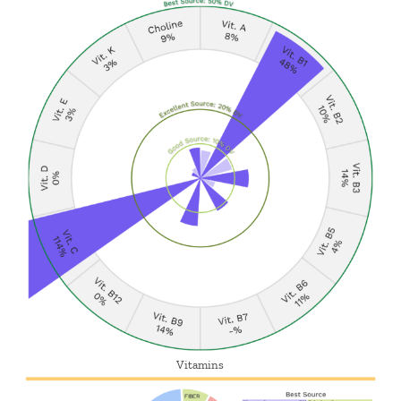
Vitamins