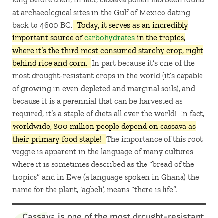
at archaeological sites in the Gulf of Mexico dating
back to 4600 BC.
Today, it serves as an incredibly
important source of
carbohydrates
in the tropics,
where it’s the third most consumed starchy crop, right
behind rice and corn.
In part because it’s one of the
most drought-resistant crops in the world (it’s capable
of growing in even depleted and marginal soils), and
because it is a perennial that can be harvested as
required, it’s a staple of diets all over the world! In fact,
worldwide, 800 million people depend on cassava as
their primary food staple!
The importance of this root
veggie is apparent in the language of many cultures
where it is sometimes described as the “bread of the
tropics” and in Ewe (a language spoken in Ghana) the
name for the plant, ‘agbeli’, means “there is life”.
Cassava is one of the most drought-resistant