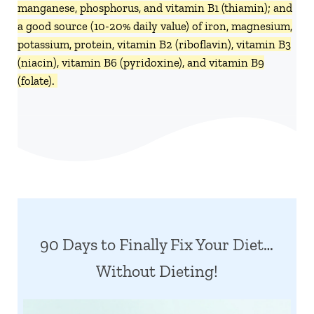
manganese, phosphorus, and vitamin B1 (thiamin); and
a good source (10-20% daily value) of iron, magnesium,
potassium, protein, vitamin B2 (riboflavin), vitamin B3
(niacin), vitamin B6 (pyridoxine), and vitamin B9
(folate).
90 Days to Finally Fix Your Diet…
Without Dieting!