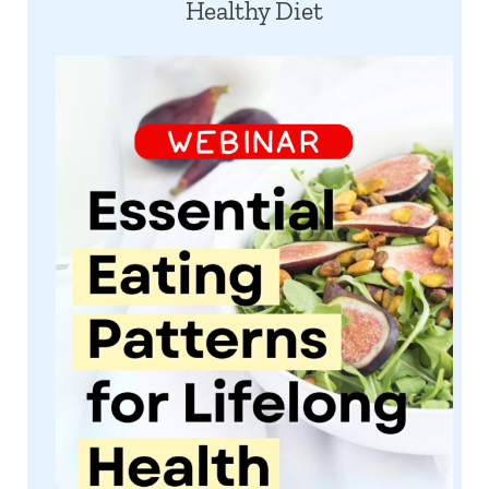
Healthy Diet