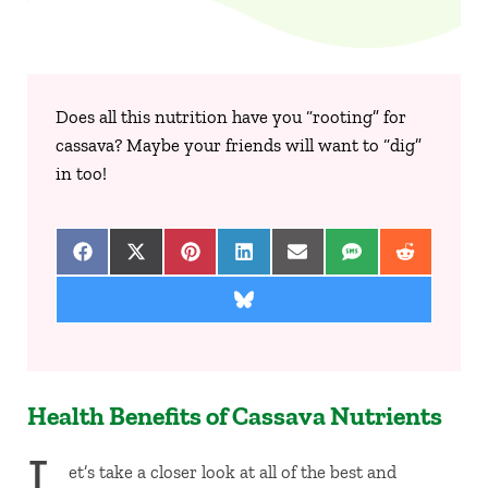
Does all this nutrition have you “rooting” for
cassava? Maybe your friends will want to “dig”
in too!
Share on Facebook
Share on X (Twitter)
Share on Pinterest
Share on LinkedIn
Share on Email
Share on SMS
Share on 
Share on Bluesky
Health Benefits of Cassava Nutrients
L
et’s take a closer look at all of the best and