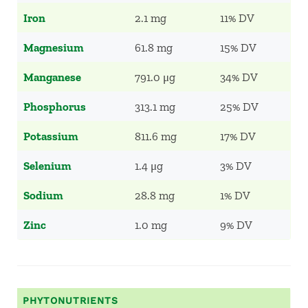
Iron
2.1 mg
11% DV
Magnesium
61.8 mg
15% DV
Manganese
791.0 μg
34% DV
Phosphorus
313.1 mg
25% DV
Potassium
811.6 mg
17% DV
Selenium
1.4 μg
3% DV
Sodium
28.8 mg
1% DV
Zinc
1.0 mg
9% DV
PHYTONUTRIENTS