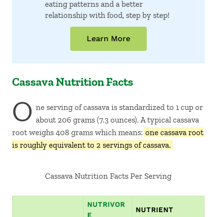
eating patterns and a better
relationship with food, step by step!
Learn More
Cassava Nutrition Facts
O
ne serving of cassava is standardized to 1 cup or
about 206 grams (7.3 ounces). A typical cassava
root weighs 408 grams which means:
one cassava root
is roughly equivalent to 2 servings of cassava.
Cassava Nutrition Facts Per Serving
NUTRIVOR
NUTRIENT
E