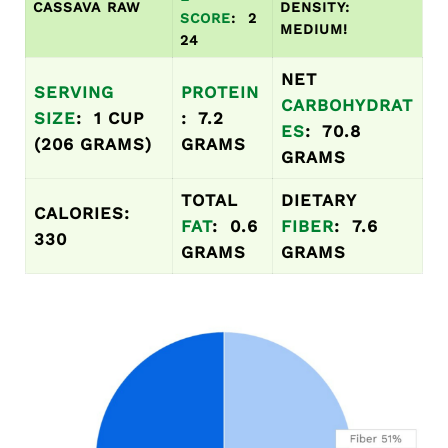
CASSAVA RAW
DENSITY:
SCORE
: 2
MEDIUM!
24
NET
SERVING
PROTEIN
CARBOHYDRAT
SIZE
: 1 CUP
: 7.2
ES
: 70.8
(206 GRAMS)
GRAMS
GRAMS
TOTAL
DIETARY
CALORIES:
FAT
: 0.6
FIBER
: 7.6
330
GRAMS
GRAMS