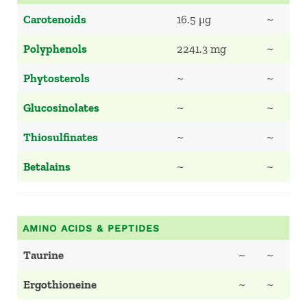
Carotenoids
16.5 μg
~
Polyphenols
2241.3 mg
~
Phytosterols
~
~
Glucosinolates
~
~
Thiosulfinates
~
~
Betalains
~
~
AMINO ACIDS & PEPTIDES
Taurine
~
~
Ergothioneine
~
~