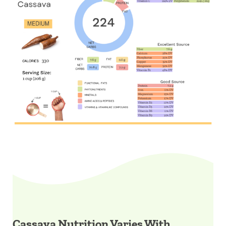
Cassava Nutrition Varies With