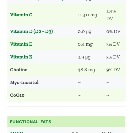
114%
Vitamin C
103.0 mg
DV
Vitamin D (D2 + D3)
0.0 μg
0% DV
Vitamin E
0.4 mg
3% DV
Vitamin K
3.9 μg
3% DV
Choline
48.8 mg
9% DV
Myo-Inositol
~
~
CoQ10
~
~
FUNCTIONAL FATS