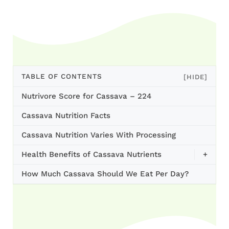
TABLE OF CONTENTS
[HIDE]
Nutrivore Score for Cassava – 224
Cassava Nutrition Facts
Cassava Nutrition Varies With Processing
Health Benefits of Cassava Nutrients
+
How Much Cassava Should We Eat Per Day?