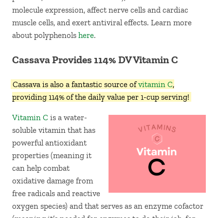
molecule expression, affect nerve cells and cardiac
muscle cells, and exert antiviral effects. Learn more
about polyphenols
here
.
Cassava Provides 114% DV Vitamin C
Cassava is also a fantastic source of
vitamin C
,
providing 114% of the daily value per 1-cup serving!
Vitamin C
is a water-
soluble vitamin that has
powerful antioxidant
properties (meaning it
can help combat
oxidative damage from
free radicals and reactive
oxygen species) and that serves as an enzyme cofactor