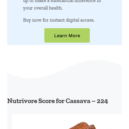
up to make a substantial difference in
your overall health.
Buy now for instant digital access.
Learn More
Nutrivore Score for Cassava – 224