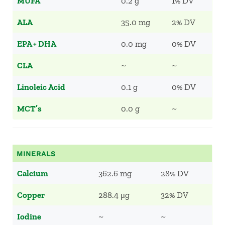
MUFA
0.2 g
1% DV
ALA
35.0 mg
2% DV
EPA + DHA
0.0 mg
0% DV
CLA
~
~
Linoleic Acid
0.1 g
0% DV
MCT’s
0.0 g
~
MINERALS
Calcium
362.6 mg
28% DV
Copper
288.4 μg
32% DV
Iodine
~
~