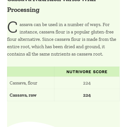
Processing
C
assava can be used in a number of ways. For
instance, cassava flour is a popular gluten-free
flour alternative. Since cassava flour is made from the
entire root, which has been dried and ground, it
contains all the same nutrients as cassava root.
NUTRIVORE SCORE
Cassava, flour
224
Cassava, raw
224