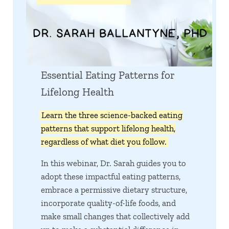
Essential Eating Patterns for
Lifelong Health
Learn the three science-backed eating
patterns that support lifelong health,
regardless of what diet you follow.
In this webinar, Dr. Sarah guides you to
adopt these impactful eating patterns,
embrace a permissive dietary structure,
incorporate quality-of-life foods, and
make small changes that collectively add