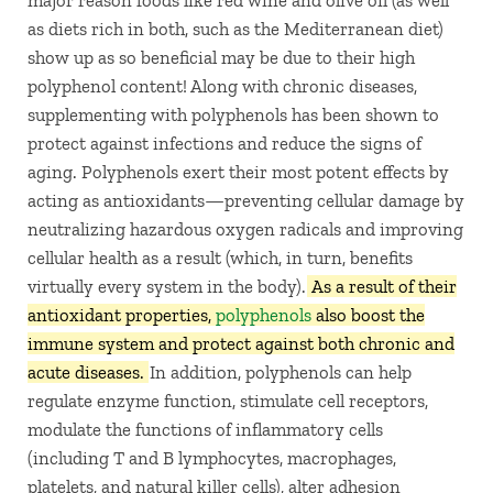
as diets rich in both, such as the Mediterranean diet)
show up as so beneficial may be due to their high
polyphenol content! Along with chronic diseases,
supplementing with polyphenols has been shown to
protect against infections and reduce the signs of
aging. Polyphenols exert their most potent effects by
acting as antioxidants—preventing cellular damage by
neutralizing hazardous oxygen radicals and improving
cellular health as a result (which, in turn, benefits
virtually every system in the body).
As a result of their
antioxidant properties,
polyphenols
also boost the
immune system and protect against both chronic and
acute diseases.
In addition, polyphenols can help
regulate enzyme function, stimulate cell receptors,
modulate the functions of inflammatory cells
(including T and B lymphocytes, macrophages,
platelets, and natural killer cells), alter adhesion