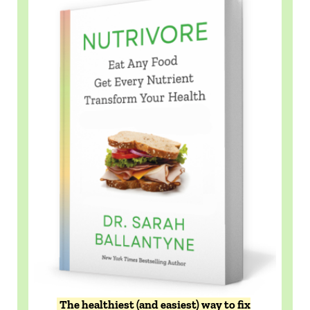
The healthiest (and easiest) way to fix