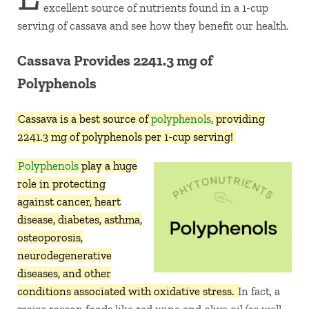
excellent source of nutrients found in a 1-cup
serving of cassava and see how they benefit our health.
Cassava Provides 2241.3 mg of
Polyphenols
Cassava is a best source of
polyphenols
, providing
2241.3 mg of polyphenols per 1-cup serving!
Polyphenols
play a huge
role in protecting
against cancer, heart
disease, diabetes, asthma,
osteoporosis,
neurodegenerative
diseases, and other
conditions associated with oxidative stress.
In fact, a
major reason foods like red wine and olive oil (as well