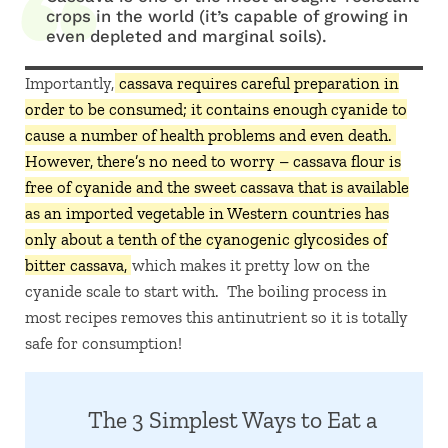
crops in the world (it’s capable of growing in
even depleted and marginal soils).
Importantly,
cassava requires careful preparation in
order to be consumed; it contains enough cyanide to
cause a number of health problems and even death.
However, there’s no need to worry – cassava flour is
free of cyanide and the sweet cassava that is available
as an imported vegetable in Western countries has
only about a tenth of the cyanogenic glycosides of
bitter cassava,
which makes it pretty low on the
cyanide scale to start with. The boiling process in
most recipes removes this antinutrient so it is totally
safe for consumption!
The 3 Simplest Ways to Eat a