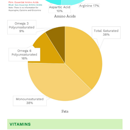
Amino Acids
Fats
VITAMINS