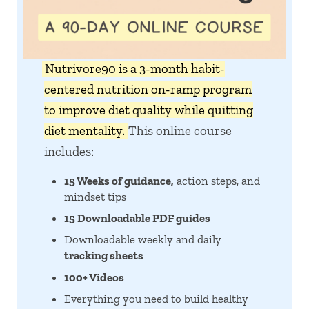
Nutrivore90 is a 3-month habit-
centered nutrition on-ramp program
to improve diet quality while quitting
diet mentality.
This online course
includes:
15 Weeks of guidance,
action steps, and
mindset tips
15 Downloadable PDF guides
Downloadable weekly and daily
tracking sheets
100+ Videos
Everything you need to build healthy