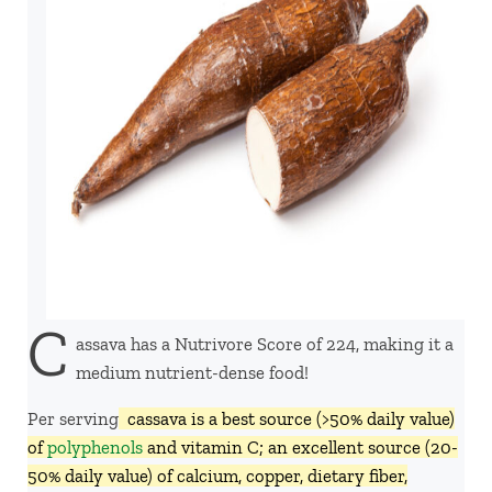
C
assava has a Nutrivore Score of 224, making it a
medium nutrient-dense food!
Per serving,
cassava is a best source (>50% daily value)
of
polyphenols
and vitamin C; an excellent source (20-
50% daily value) of calcium, copper, dietary fiber,