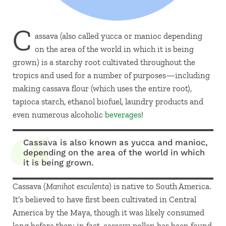
C
assava (also called yucca or manioc depending
on the area of the world in which it is being
grown) is a starchy root cultivated throughout the
tropics and used for a number of purposes—including
making cassava flour (which uses the entire root),
tapioca starch, ethanol biofuel, laundry products and
even numerous alcoholic
beverages
!
Cassava is also known as yucca and manioc,
depending on the area of the world in which
it is being grown.
Cassava (
Manihot esculenta
) is native to South America.
It’s believed to have first been cultivated in Central
America by the Maya, though it was likely consumed
long before then; in fact, cassava pollen has been found