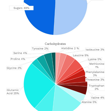
Carbohydrates