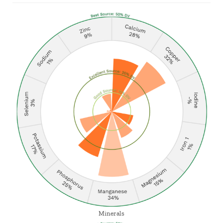
Minerals