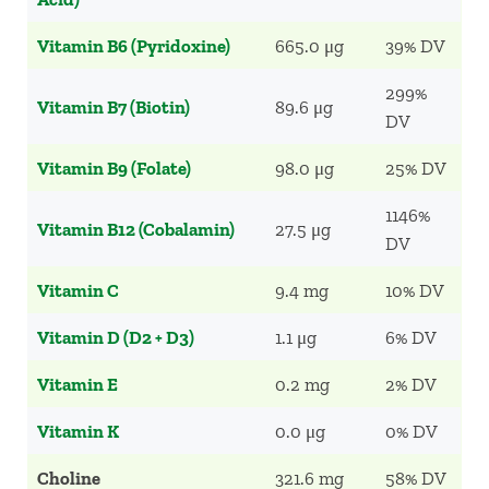
Vitamin B6 (Pyridoxine)
665.0 μg
39% DV
299%
Vitamin B7 (Biotin)
89.6 μg
DV
Vitamin B9 (Folate)
98.0 μg
25% DV
1146%
Vitamin B12 (Cobalamin)
27.5 μg
DV
Vitamin C
9.4 mg
10% DV
Vitamin D (D2 + D3)
1.1 μg
6% DV
Vitamin E
0.2 mg
2% DV
Vitamin K
0.0 μg
0% DV
Choline
321.6 mg
58% DV