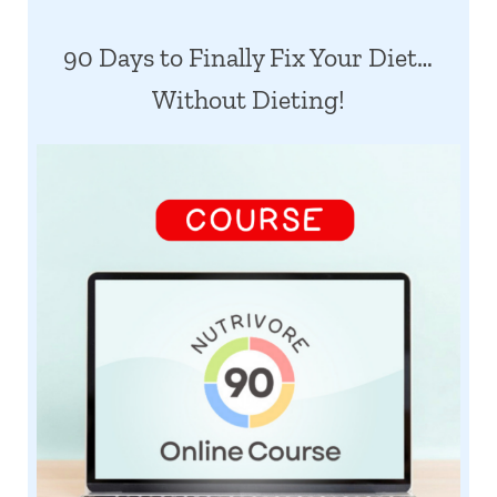
90 Days to Finally Fix Your Diet…
Without Dieting!