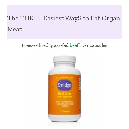
The THREE Easiest WayS to Eat Organ
Meat
Freeze-dried grass-fed
beef liver
capsules