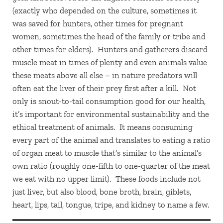
(exactly who depended on the culture, sometimes it
was saved for hunters, other times for pregnant
women, sometimes the head of the family or tribe and
other times for elders). Hunters and gatherers discard
muscle meat in times of plenty and even animals value
these meats above all else – in nature predators will
often eat the liver of their prey first after a kill. Not
only is snout-to-tail consumption good for our health,
it’s important for environmental sustainability and the
ethical treatment of animals. It means consuming
every part of the animal and translates to eating a ratio
of organ meat to muscle that’s similar to the animal’s
own ratio (roughly one-fifth to one-quarter of the meat
we eat with no upper limit). These foods include not
just liver, but also blood, bone broth, brain, giblets,
heart, lips, tail, tongue, tripe, and kidney to name a few.