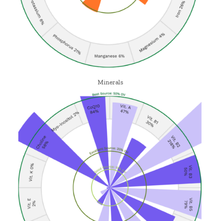
Minerals