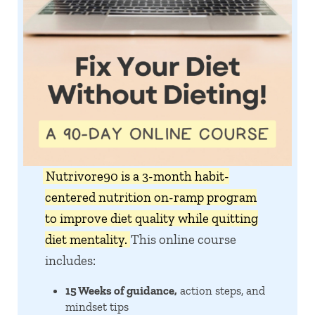
Nutrivore90 is a 3-month habit-
centered nutrition on-ramp program
to improve diet quality while quitting
diet mentality.
This online course
includes:
15 Weeks of guidance,
action steps, and
mindset tips