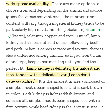
wide-spread availability.
There are many options to
choose from and depending on the animal and source
(grass-fed versus conventional), the micronutrient
content will vary, though in general kidney tends to be
particularly high in vitamin B12 (cobalamin),
vitamin
B7
(biotin), selenium, copper, and iron. Overall, lamb
kidney is the most nutrient dense, followed by beef
and pork. When it comes to taste and texture, there is
also a difference among animals, so if you aren’t a fan
of one type, keep experimenting until you find the
perfect fit.
Lamb kidney is definitely the mildest and
most tender, with a delicate flavor (I consider it
gateway kidney).
It is the smallest in size, composed of
a single, smooth, bean-shaped lobe, and is dark brown
in color. Pork kidney is light reddish-brown, and
consists of a single, smooth, bean-shaped lobe with a
firm texture, while beef kidney is the largest in size. It