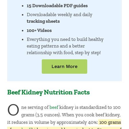
15 Downloadable PDF guides
Downloadable weekly and daily
tracking sheets
100+ Videos
Everything you need to build healthy
eating patterns and a better
relationship with food, step by step!
Learn More
Beef Kidney Nutrition Facts
O
ne serving of
beef
kidney is standardized to 100
grams (3.5 ounces). When you cook beef kidney,
it reduces in volume by approximately 40%:
100 grams