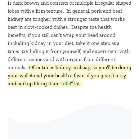
is dark brown and consists of multiple irregular shaped
lobes with a firm texture. In general, pork and beef
kidney are tougher, with a stronger taste that works
best in slow-cooked dishes. Despite the health
benefits, if you still can’t wrap your head around
including kidney in your diet, take it one step at a
time: try hiding it from yourself, and experiment with
different recipes and with organs from different
animals.
Oftentimes kidney is cheap, so you’ll be doing
your wallet
and
your health a favor if you give it a try
and end up liking it an “
offal
” lot.