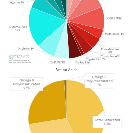
Amino Acids