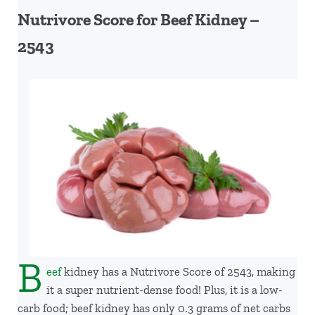
Nutrivore Score for Beef Kidney –
2543
B
eef
kidney has a Nutrivore Score of 2543, making
it a super nutrient-dense food! Plus, it is a low-
carb food; beef kidney has only 0.3 grams of net carbs