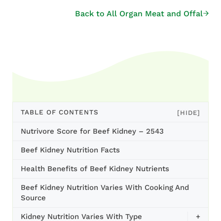
Back to All Organ Meat and Offal
TABLE OF CONTENTS
[HIDE]
Nutrivore Score for Beef Kidney – 2543
Beef Kidney Nutrition Facts
Health Benefits of Beef Kidney Nutrients
Beef Kidney Nutrition Varies With Cooking And
Source
Kidney Nutrition Varies With Type
+