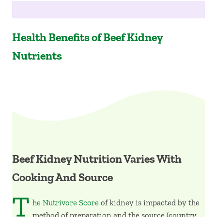
Health Benefits of Beef Kidney
Nutrients
Beef Kidney Nutrition Varies With
Cooking And Source
T
he Nutrivore Score
of kidney is impacted by the
method of preparation and the source (country