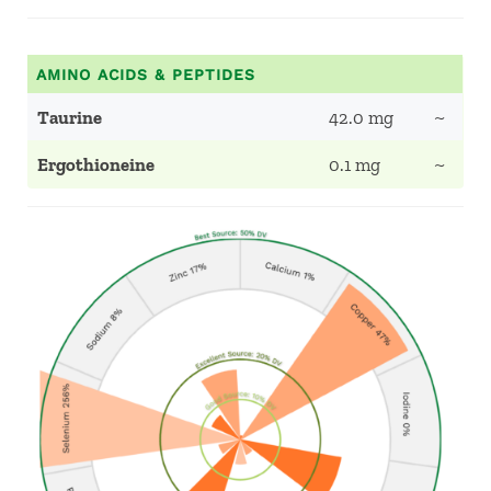
AMINO ACIDS & PEPTIDES
Taurine
42.0 mg
~
Ergothioneine
0.1 mg
~