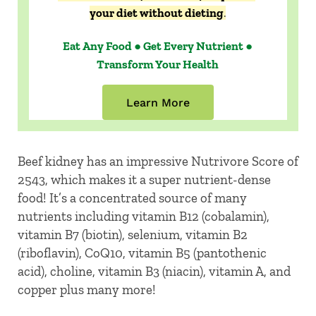
your diet without dieting
.
Eat Any Food ● Get Every Nutrient ●
Transform Your Health
Learn More
Beef kidney has an impressive Nutrivore Score of
2543, which makes it a super nutrient-dense
food! It’s a concentrated source of many
nutrients including vitamin B12 (cobalamin),
vitamin B7 (biotin), selenium, vitamin B2
(riboflavin), CoQ10, vitamin B5 (pantothenic
acid), choline, vitamin B3 (niacin), vitamin A, and
copper plus many more!