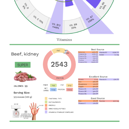
Vitamins