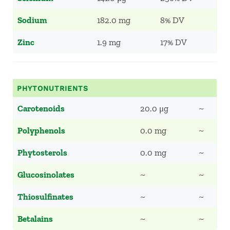
Sodium
182.0 mg
8% DV
Zinc
1.9 mg
17% DV
PHYTONUTRIENTS
Carotenoids
20.0 μg
~
Polyphenols
0.0 mg
~
Phytosterols
0.0 mg
~
Glucosinolates
~
~
Thiosulfinates
~
~
Betalains
~
~