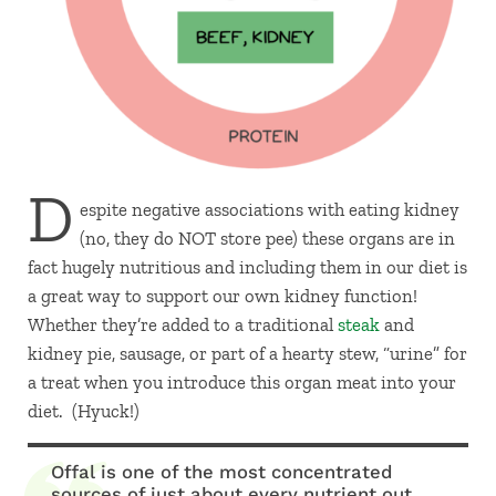
D
espite negative associations with eating kidney
(no, they do NOT store pee) these organs are in
fact hugely nutritious and including them in our diet is
a great way to support our own kidney function!
Whether they’re added to a traditional
steak
and
kidney pie, sausage, or part of a hearty stew, “urine” for
a treat when you introduce this organ meat into your
diet. (Hyuck!)
Offal is one of the most concentrated
sources of just about every nutrient out