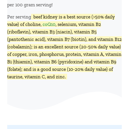
per 100 gram serving!
Per serving,
beef kidney is a best source (>50% daily
value) of choline,
coQ10
, selenium, vitamin B2
(riboflavin), vitamin B3 (niacin), vitamin B5
(pantothenic acid), vitamin B7 (biotin), and vitamin B12
(cobalamin); is an excellent source (20-50% daily value)
of copper, iron, phosphorus, protein, vitamin A, vitamin
B1 (thiamin), vitamin B6 (pyridoxine) and vitamin B9
(folate); and is a good source (10-20% daily value) of
taurine, vitamin C, and zinc.