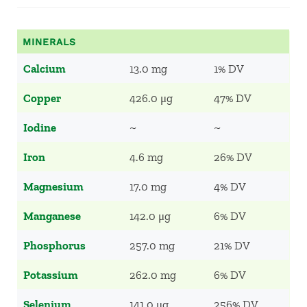
MINERALS
Calcium
13.0 mg
1% DV
Copper
426.0 μg
47% DV
Iodine
~
~
Iron
4.6 mg
26% DV
Magnesium
17.0 mg
4% DV
Manganese
142.0 μg
6% DV
Phosphorus
257.0 mg
21% DV
Potassium
262.0 mg
6% DV
Selenium
141.0 μg
256% DV