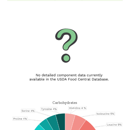
Carbohydrates