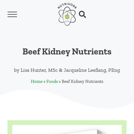
Skip to main content
Skip to header left navigation
Skip to header right navigation
Skip to site footer
Menu
Search...
Nutrivore
The simple yet revolutionary concept: Choo
Beef Kidney Nutrients
by
Lisa Hunter, MSc
&
Jacqueline Leeflang, PEng
Home
»
Foods
»
Beef Kidney Nutrients