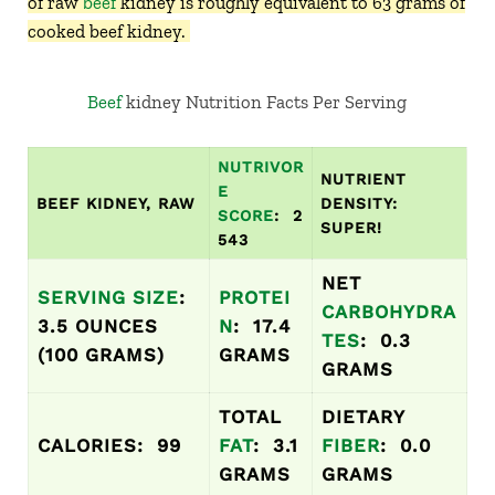
of raw
beef
kidney is roughly equivalent to 63 grams of
cooked beef kidney.
Beef
kidney Nutrition Facts Per Serving
NUTRIVOR
NUTRIENT
E
BEEF KIDNEY, RAW
DENSITY:
SCORE
: 2
SUPER!
543
NET
SERVING SIZE
:
PROTEI
CARBOHYDRA
3.5 OUNCES
N
: 17.4
TES
: 0.3
(100 GRAMS)
GRAMS
GRAMS
TOTAL
DIETARY
CALORIES: 99
FAT
: 3.1
FIBER
: 0.0
GRAMS
GRAMS