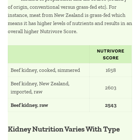
of origin, conventional versus grass-fed etc). For
instance, meat from New Zealand is grass-fed which
means it has higher levels of nutrients and results in an
overall higher Nutrivore Score.
NUTRIVORE
SCORE
Beef kidney, cooked, simmered
1658
Beef kidney, New Zealand,
2603
imported, raw
Beef kidney, raw
2543
Kidney Nutrition Varies With Type