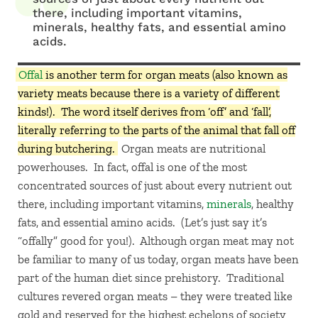
there, including important vitamins,
minerals, healthy fats, and essential amino
acids.
Offal
is another term for organ meats (also known as
variety meats because there is a variety of different
kinds!). The word itself derives from ‘off’ and ‘fall’,
literally referring to the parts of the animal that fall off
during butchering.
Organ meats are nutritional
powerhouses. In fact, offal is one of the most
concentrated sources of just about every nutrient out
there, including important vitamins,
minerals
, healthy
fats, and essential amino acids. (Let’s just say it’s
“offally” good for you!). Although organ meat may not
be familiar to many of us today, organ meats have been
part of the human diet since prehistory. Traditional
cultures revered organ meats – they were treated like
gold and reserved for the highest echelons of society