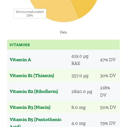
Fats
VITAMINS
419.0 μg
Vitamin A
47% DV
RAE
Vitamin B1 (Thiamin)
357.0 μg
30% DV
218%
Vitamin B2 (Riboflavin)
2840.0 μg
DV
Vitamin B3 (Niacin)
8.0 mg
50% DV
Vitamin B5 (Pantothenic
4.0 mg
79% DV
Acid)