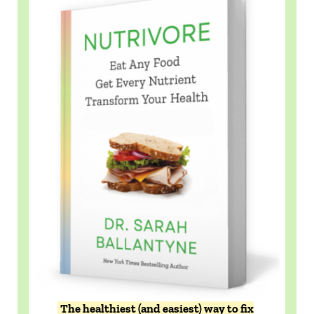
The healthiest (and easiest) way to fix