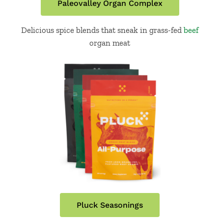
Paleovalley Organ Complex
Delicious spice blends that sneak in grass-fed
beef
organ meat
Pluck Seasonings