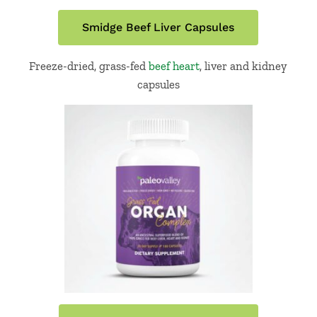
Smidge Beef Liver Capsules
Freeze-dried, grass-fed
beef heart
, liver and kidney
capsules