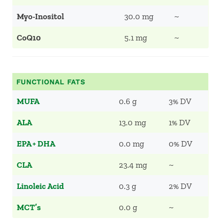
Myo-Inositol
30.0 mg
~
CoQ10
5.1 mg
~
FUNCTIONAL FATS
MUFA
0.6 g
3% DV
ALA
13.0 mg
1% DV
EPA + DHA
0.0 mg
0% DV
CLA
23.4 mg
~
Linoleic Acid
0.3 g
2% DV
MCT’s
0.0 g
~