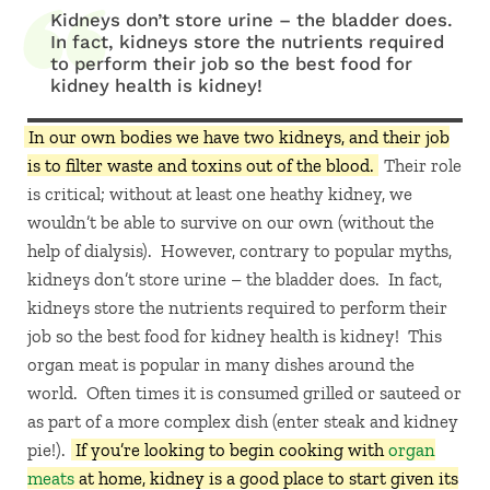
Kidneys don’t store urine – the bladder does.
In fact, kidneys store the nutrients required
to perform their job so the best food for
kidney health is kidney!
In our own bodies we have two kidneys, and their job
is to filter waste and toxins out of the blood.
Their role
is critical; without at least one heathy kidney, we
wouldn’t be able to survive on our own (without the
help of dialysis). However, contrary to popular myths,
kidneys don’t store urine – the bladder does. In fact,
kidneys store the nutrients required to perform their
job so the best food for kidney health is kidney! This
organ meat is popular in many dishes around the
world. Often times it is consumed grilled or sauteed or
as part of a more complex dish (enter steak and kidney
pie!).
If you’re looking to begin cooking with
organ
meats
at home, kidney is a good place to start given its