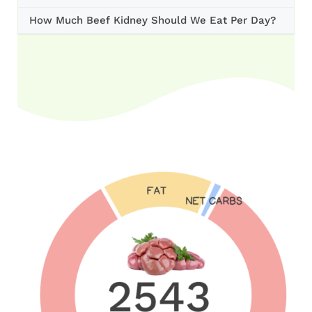
How Much Beef Kidney Should We Eat Per Day?