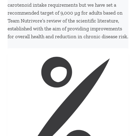
carotenoid intake requirements but we have set a
recommended target of 9,000 µg for adults based on
Team Nutrivore’s review of the scientific literature,
established with the aim of providing improvements
for overall health and reduction in chronic disease risk.