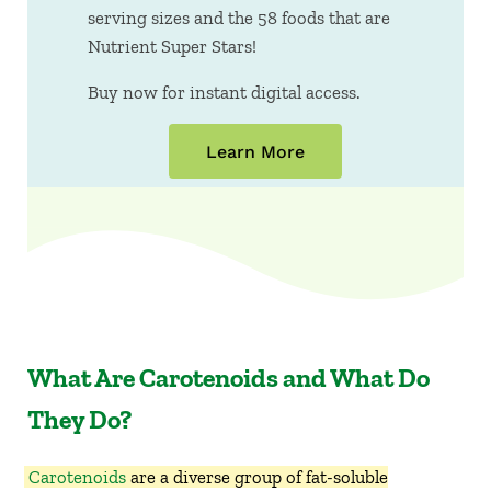
serving sizes and the 58 foods that are
Nutrient Super Stars!
Buy now for instant digital access.
Learn More
What Are Carotenoids and What Do
They Do?
Carotenoids
are a diverse group of fat-soluble