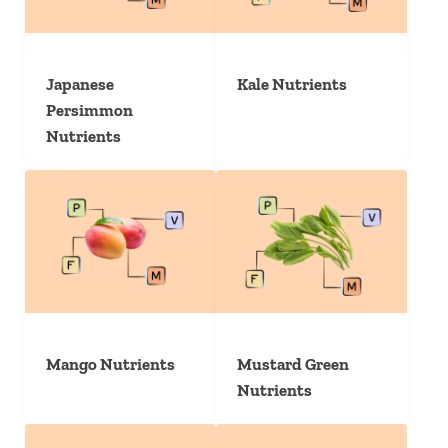
Japanese
Kale Nutrients
Persimmon
Nutrients
Mango Nutrients
Mustard Green
Nutrients