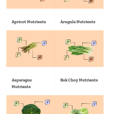
Apricot Nutrients
Arugula Nutrients
Asparagus
Bok Choy Nutrients
Nutrients