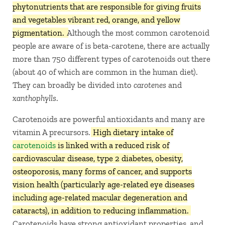
phytonutrients that are responsible for giving fruits
and vegetables vibrant red, orange, and yellow
pigmentation.
Although the most common carotenoid
people are aware of is beta-carotene, there are actually
more than 750 different types of carotenoids out there
(about 40 of which are common in the human diet).
They can broadly be divided into
carotenes
and
xanthophylls
.
Carotenoids are powerful antioxidants and many are
vitamin A precursors.
High dietary intake of
carotenoids
is linked with a reduced risk of
cardiovascular disease, type 2 diabetes, obesity,
osteoporosis, many forms of cancer, and supports
vision health (particularly age-related eye diseases
including age-related macular degeneration and
cataracts), in addition to reducing inflammation.
Carotenoids have strong antioxidant properties, and