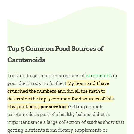
Top 5 Common Food Sources of
Carotenoids
Looking to get more micrograms of
carotenoids
in
your diet? Look no further!
My team and I have
crunched the numbers and did all the math to
determine the top 5 common food sources of this
phytonutrient,
per serving
.
Getting enough
carotenoids as part of a healthy balanced diet is
important since a large collection of studies show that
getting nutrients from dietary supplements or