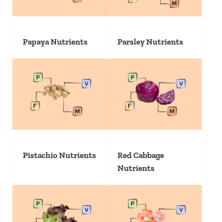
Papaya Nutrients
Parsley Nutrients
Pistachio Nutrients
Red Cabbage
Nutrients