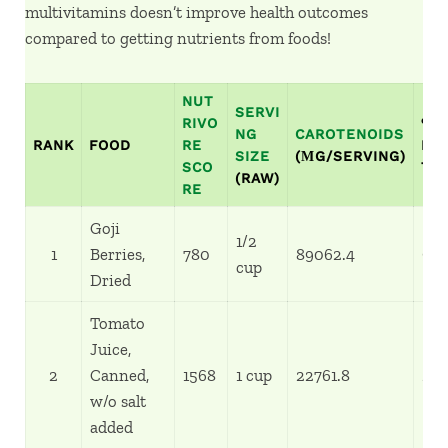
multivitamins doesn’t improve health outcomes
compared to getting nutrients from foods!
NUT
SERVI
RIVO
%
NG
CAROTENOIDS
RANK
FOOD
RE
RE
SIZE
(ΜG/SERVING)
SCO
TA
(RAW)
RE
Goji
1/2
1
Berries,
780
89062.4
99
cup
Dried
Tomato
Juice,
2
Canned,
1568
1 cup
22761.8
25
w/o salt
added