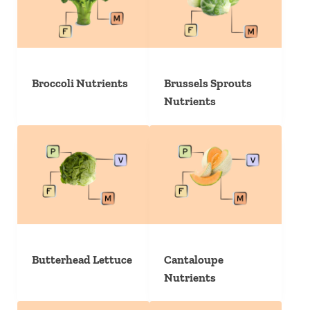
Broccoli Nutrients
Brussels Sprouts
Nutrients
Butterhead Lettuce
Cantaloupe
Nutrients