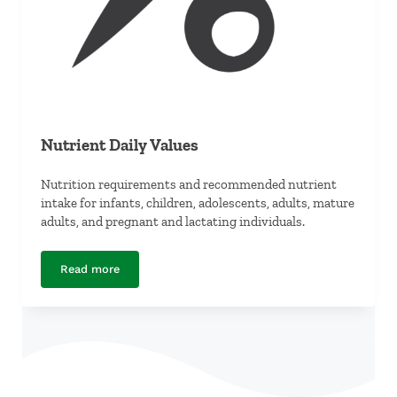
Nutrient Daily Values
Nutrition requirements and recommended nutrient
intake for infants, children, adolescents, adults, mature
adults, and pregnant and lactating individuals.
Read more
Nutrient Daily Values