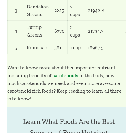
Dandelion
2
3
2815
21942.8
24
Greens
cups
Turnip
2
4
6370
21754.7
24
Greens
cups
5
Kumquats
381
1 cup
18967.5
211
Want to know more about this important nutrient
including benefits of
carotenoids
in the body, how
much carotenoids we need, and even more awesome
carotenoid rich foods? Keep reading to learn all there
is to know!
Learn What Foods Are the Best
Sources of Every Nutrient