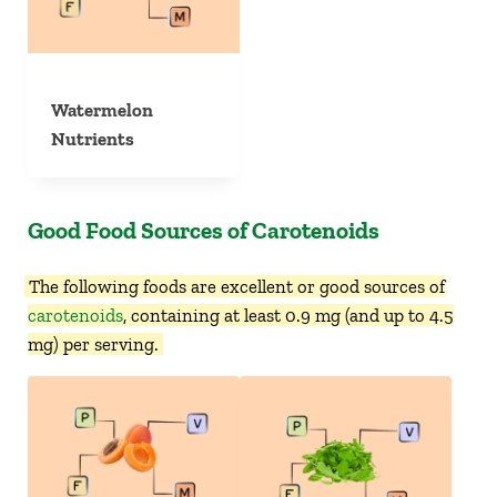
Watermelon
Nutrients
Good Food Sources of Carotenoids
The following foods are excellent or good sources of
carotenoids
, containing at least 0.9 mg (and up to 4.5
mg) per serving.