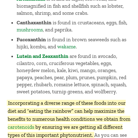
biomagnified in fish and shellfish such as lobster,
salmon, shrimp, and some crabs.
Canthaxanthin
is found in crustaceans, eggs, fish,
mushrooms
, and paprika.
Fucoxanthin
is found in brown seaweeds such as
hijiki, kombu, and
wakame
.
Lutein and Zeaxanthin
are found in avocado,
cilantro, corn, cruciferous vegetables, eggs,
honeydew melon, kale, kiwi, mango, oranges,
papaya, peaches, pear, plum, prunes, pumpkin, red
pepper, rhubarb, romaine lettuce, spinach, squash,
sweet potatoes, turnip greens, and wolfberry.
Incorporating a diverse range of these foods into our
diet and “eating the rainbow” can help maximize the
benefits to numerous health conditions we obtain from
carotenoids
by ensuring we are getting all different
types of this important phytonutrient.
As you can see