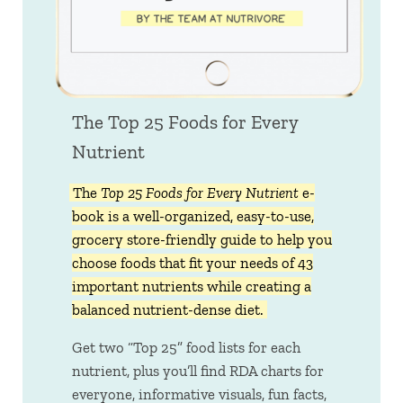
The Top 25 Foods for Every
Nutrient
The
Top 25 Foods for Every Nutrient
e-
book is a well-organized, easy-to-use,
grocery store-friendly guide to help you
choose foods that fit your needs of 43
important nutrients while creating a
balanced nutrient-dense diet.
Get two “Top 25” food lists for each
nutrient, plus you’ll find RDA charts for
everyone, informative visuals, fun facts,