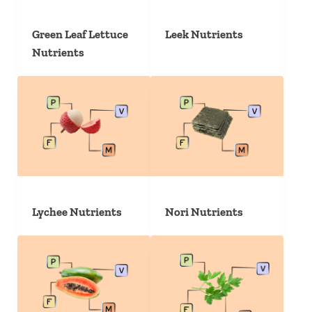
Green Leaf Lettuce
Leek Nutrients
Nutrients
Lychee Nutrients
Nori Nutrients