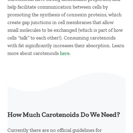
help facilitate communication between cells by
promoting the synthesis of connexin proteins, which
create gap junctions in cell membranes that allow
small molecules to be exchanged (which is part of how
cells “talk” to each other!). Consuming carotenoids
with fat significantly increases their absorption. Learn
more about carotenoids
here
.
How Much Carotenoids Do We Need?
Currently there are no official guidelines for