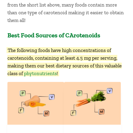
from the short list above, many foods contain more
than one type of carotenoid making it easier to obtain
them all!
Best Food Sources of CArotenoids
The following foods have high concentrations of
carotenoids, containing at least 4.5 mg per serving,
making them our best dietary sources of this valuable
class of
phytonutrients
!