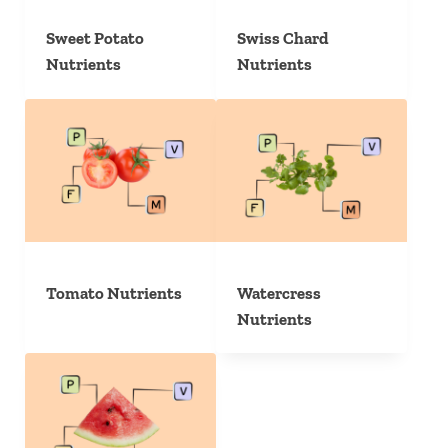
Sweet Potato
Swiss Chard
Nutrients
Nutrients
Tomato Nutrients
Watercress
Nutrients