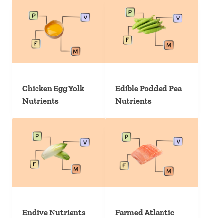
Chicken Egg Yolk
Edible Podded Pea
Nutrients
Nutrients
Endive Nutrients
Farmed Atlantic