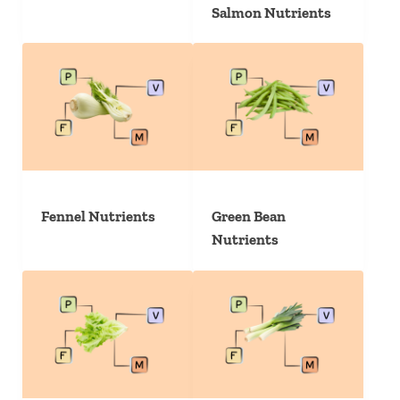
Salmon Nutrients
Fennel Nutrients
Green Bean
Nutrients