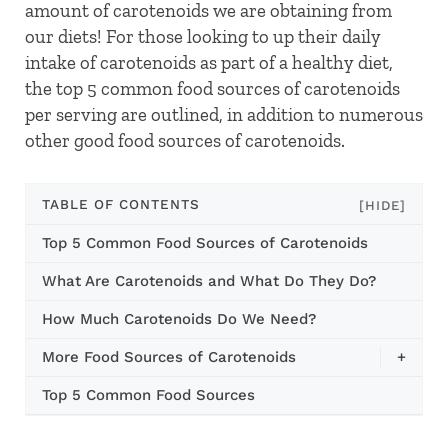
amount of carotenoids we are obtaining from
our diets! For those looking to up their daily
intake of carotenoids as part of a healthy diet,
the top 5 common food sources of carotenoids
per serving are outlined, in addition to numerous
other good food sources of carotenoids.
TABLE OF CONTENTS
[HIDE]
Top 5 Common Food Sources of Carotenoids
What Are Carotenoids and What Do They Do?
How Much Carotenoids Do We Need?
More Food Sources of Carotenoids
+
Top 5 Common Food Sources