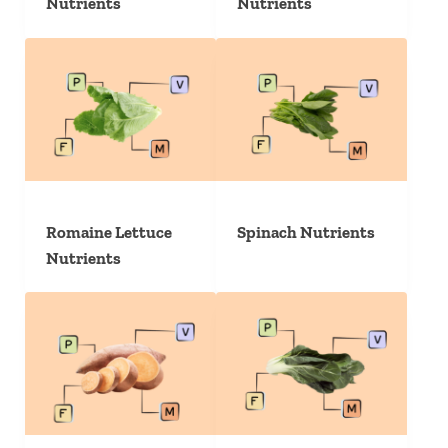
Nutrients
Nutrients
Romaine Lettuce
Spinach Nutrients
Nutrients