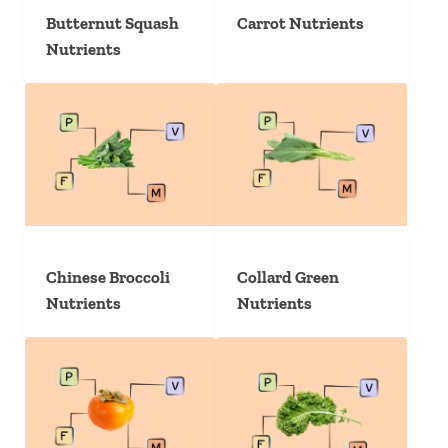
Butternut Squash
Carrot Nutrients
Nutrients
Chinese Broccoli
Collard Green
Nutrients
Nutrients