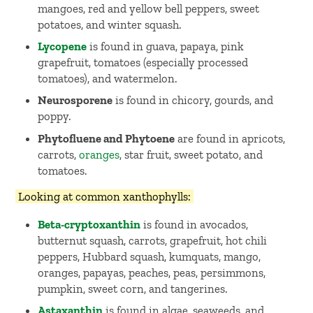
mangoes, red and yellow bell peppers, sweet
potatoes, and winter squash.
Lycopene
is found in guava, papaya, pink
grapefruit, tomatoes (especially processed
tomatoes), and watermelon.
Neurosporene
is found in chicory, gourds, and
poppy.
Phytofluene and Phytoene
are found in apricots,
carrots,
oranges
, star fruit, sweet potato, and
tomatoes.
Looking at common xanthophylls:
Beta-cryptoxanthin
is found in avocados,
butternut squash, carrots, grapefruit, hot chili
peppers, Hubbard squash, kumquats, mango,
oranges, papayas, peaches, peas, persimmons,
pumpkin, sweet corn, and tangerines.
Astaxanthin
is found in algae, seaweeds, and