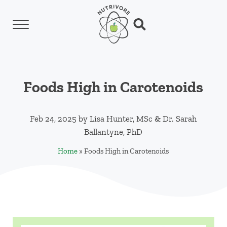
Skip to main content
Skip to header left navigation
Skip to header right navigation
Skip to site footer
Menu
Search...
Nutrivore
The simple yet revolutionary concept: Choo
Foods High in Carotenoids
Feb 24, 2025
by
Lisa Hunter, MSc
&
Dr. Sarah
Ballantyne, PhD
Home
»
Foods High in Carotenoids