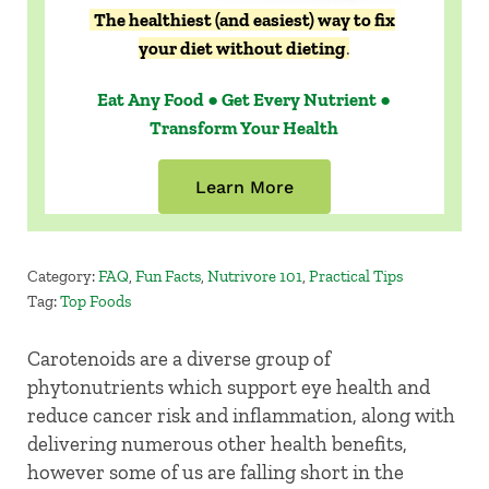
The healthiest (and easiest) way to fix
your diet without dieting
.
Eat Any Food ● Get Every Nutrient ●
Transform Your Health
Learn More
Category:
FAQ
,
Fun Facts
,
Nutrivore 101
,
Practical Tips
Tag:
Top Foods
Carotenoids are a diverse group of
phytonutrients which support eye health and
reduce cancer risk and inflammation, along with
delivering numerous other health benefits,
however some of us are falling short in the