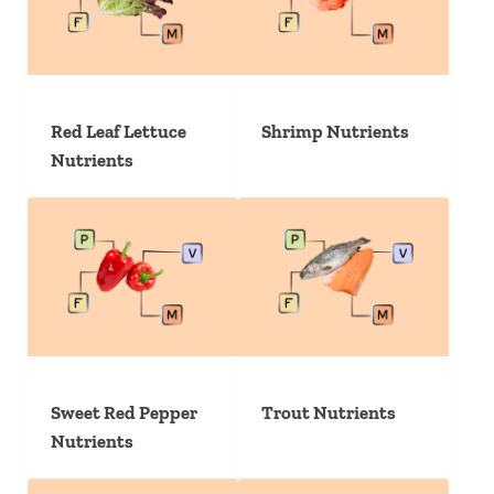
Red Leaf Lettuce
Shrimp Nutrients
Nutrients
Sweet Red Pepper
Trout Nutrients
Nutrients