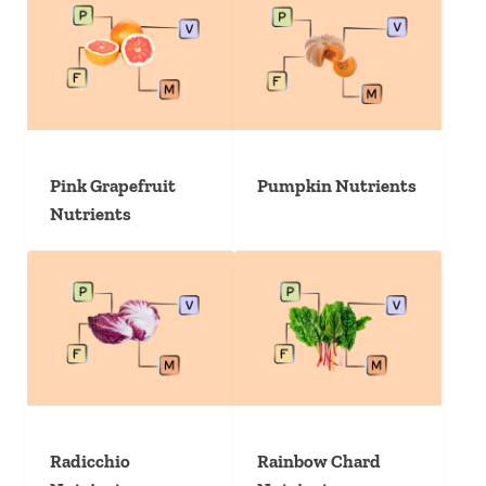
Pink Grapefruit
Pumpkin Nutrients
Nutrients
Radicchio
Rainbow Chard