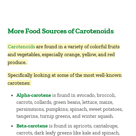
More Food Sources of Carotenoids
Carotenoids
are found in a variety of colorful fruits
and vegetables, especially orange, yellow, and red
produce.
Specifically looking at some of the most well-known
carotenes:
Alpha-carotene
is found in avocado, broccoli,
carrots, collards, green beans, lettuce, maize,
persimmons, pumpkins, spinach, sweet potatoes,
tangerine, turnip greens, and winter squash.
Beta-carotene
is found in apricots, cantaloupe,
carrots, dark leafy greens like kale and spinach,