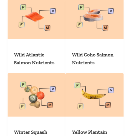
Wild Atlantic
Wild Coho Salmon
Salmon Nutrients
Nutrients
Winter Squash
Yellow Plantain