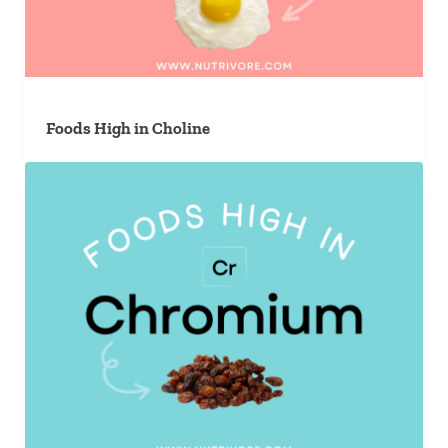
Foods High in Choline