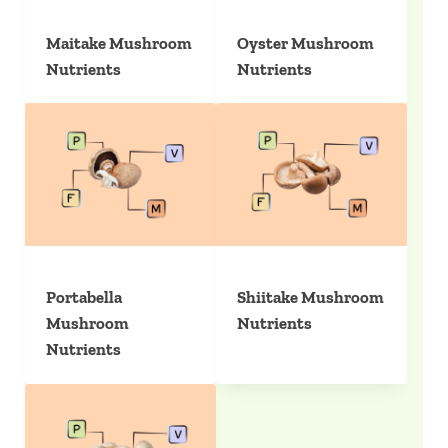
Maitake Mushroom
Oyster Mushroom
Nutrients
Nutrients
Portabella
Shiitake Mushroom
Mushroom
Nutrients
Nutrients