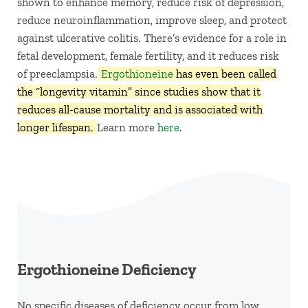
shown to enhance memory, reduce risk of depression,
reduce neuroinflammation, improve sleep, and protect
against ulcerative colitis. There’s evidence for a role in
fetal development, female fertility, and it reduces risk
of preeclampsia.
Ergothioneine
has even been called
the “longevity vitamin” since studies show that it
reduces all-cause mortality and is associated with
longer lifespan.
Learn more
here
.
Ergothioneine Deficiency
No specific diseases of deficiency occur from low