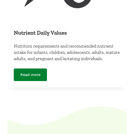
Nutrient Daily Values
Nutrition requirements and recommended nutrient
intake for infants, children, adolescents, adults, mature
adults, and pregnant and lactating individuals.
Read more
Nutrient Daily Values