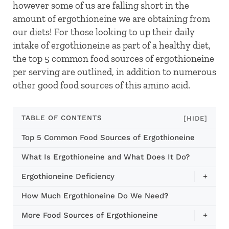
however some of us are falling short in the
amount of ergothioneine we are obtaining from
our diets! For those looking to up their daily
intake of ergothioneine as part of a healthy diet,
the top 5 common food sources of ergothioneine
per serving are outlined, in addition to numerous
other good food sources of this amino acid.
TABLE OF CONTENTS
[HIDE]
Top 5 Common Food Sources of Ergothioneine
What Is Ergothioneine and What Does It Do?
Ergothioneine Deficiency
+
How Much Ergothioneine Do We Need?
More Food Sources of Ergothioneine
+