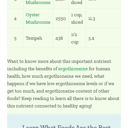
Mushrooms
diced
Oyster
1 cup,
4
2550
11.3
5
Mushrooms
sliced
1/2
5
Tempeh
438
3.4
1
cup
Want to know more about this important nutrient
including the benefits of
ergothioneine
for human
health, how much ergothioneine we need, what
happens if we have low ergothioneine levels or if we
get too much, and ergothioneine content of other
foods? Keep reading to learn all there is to know about
this nutrient connected to healthy aging!
Learn What Foods Are the Best