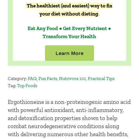
The healthiest (and easiest) way to fix
your diet without dieting
.
Eat Any Food ● Get Every Nutrient ●
Transform Your Health
Learn More
Category:
FAQ
,
Fun Facts
,
Nutrivore 101
,
Practical Tips
Tag:
Top Foods
Ergothioneine is a non-proteinogenic amino acid
with powerful antioxidant, anti-inflammatory,
and detoxification properties shown to help
combat neurodegenerative conditions along
with delivering numerous other health benefits,