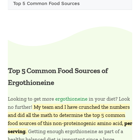
Top 5 Common Food Sources
Top 5 Common Food Sources of
Ergothioneine
Looking to get more
ergothioneine
in your diet? Look
no further!
My team and I have crunched the numbers
and did all the math to determine the top 5 common
food sources of this non-proteinogenic amino acid,
per
serving
.
Getting enough ergothioneine as part of a
healthy balanced diet is important since a large