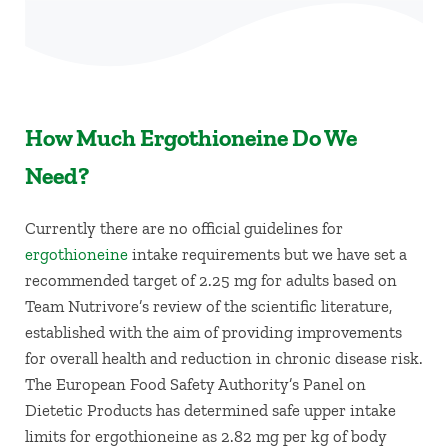
How Much Ergothioneine Do We
Need?
Currently there are no official guidelines for
ergothioneine
intake requirements but we have set a
recommended target of 2.25 mg for adults based on
Team Nutrivore’s review of the scientific literature,
established with the aim of providing improvements
for overall health and reduction in chronic disease risk.
The European Food Safety Authority’s Panel on
Dietetic Products has determined safe upper intake
limits for ergothioneine as 2.82 mg per kg of body