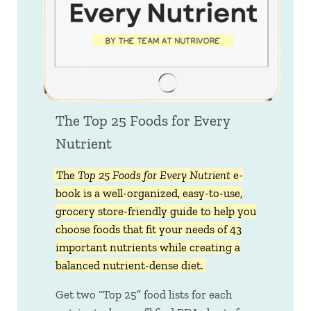
The Top 25 Foods for Every
Nutrient
The
Top 25 Foods for Every Nutrient
e-
book is a well-organized, easy-to-use,
grocery store-friendly guide to help you
choose foods that fit your needs of 43
important nutrients while creating a
balanced nutrient-dense diet.
Get two “Top 25” food lists for each