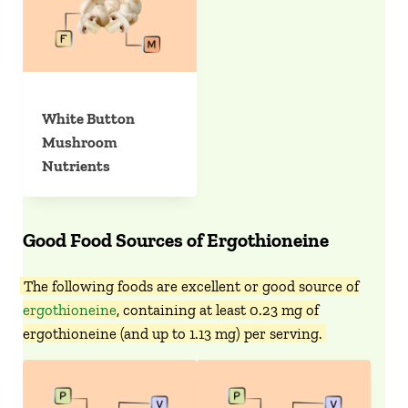
White Button
Mushroom
Nutrients
Good Food Sources of Ergothioneine
The following foods are excellent or good source of
ergothioneine
, containing at least 0.23 mg of
ergothioneine (and up to 1.13 mg) per serving.