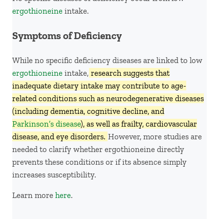
ergothioneine
intake.
Symptoms of Deficiency
While no specific deficiency diseases are linked to low
ergothioneine
intake,
research suggests that
inadequate dietary intake may contribute to age-
related conditions such as neurodegenerative diseases
(including dementia, cognitive decline, and
Parkinson’s disease
), as well as frailty, cardiovascular
disease, and eye disorders.
However, more studies are
needed to clarify whether ergothioneine directly
prevents these conditions or if its absence simply
increases susceptibility.
Learn more
here
.