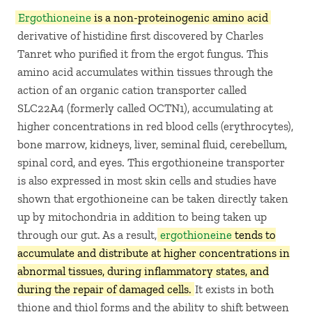
Ergothioneine
is a non-proteinogenic amino acid
derivative of histidine first discovered by Charles
Tanret who purified it from the ergot fungus. This
amino acid accumulates within tissues through the
action of an organic cation transporter called
SLC22A4 (formerly called OCTN1), accumulating at
higher concentrations in red blood cells (erythrocytes),
bone marrow, kidneys, liver, seminal fluid, cerebellum,
spinal cord, and eyes. This ergothioneine transporter
is also expressed in most skin cells and studies have
shown that ergothioneine can be taken directly taken
up by mitochondria in addition to being taken up
through our gut. As a result,
ergothioneine
tends to
accumulate and distribute at higher concentrations in
abnormal tissues, during inflammatory states, and
during the repair of damaged cells.
It exists in both
thione and thiol forms and the ability to shift between