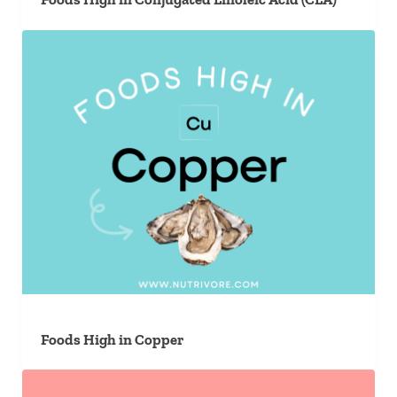
Foods High in Copper