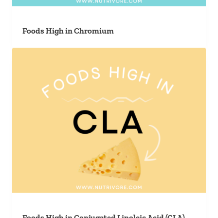
Foods High in Chromium
Foods High in Conjugated Linoleic Acid (CLA)