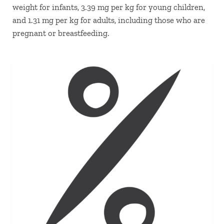
weight for infants, 3.39 mg per kg for young children,
and 1.31 mg per kg for adults, including those who are
pregnant or breastfeeding.