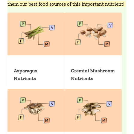
them our best food sources of this important nutrient!
Asparagus
Cremini Mushroom
Nutrients
Nutrients