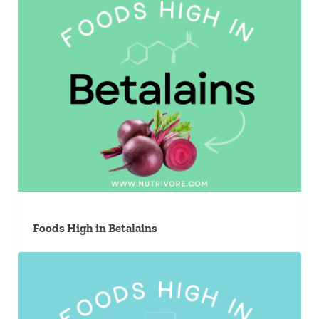
Foods High in Betalains