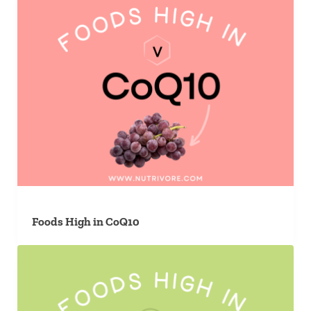
Foods High in CoQ10