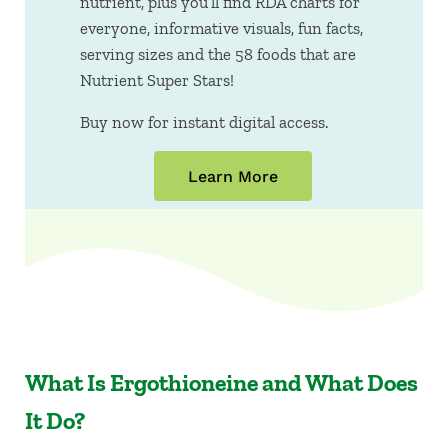
nutrient, plus you’ll find RDA charts for
everyone, informative visuals, fun facts,
serving sizes and the 58 foods that are
Nutrient Super Stars!
Buy now for instant digital access.
Learn More
What Is Ergothioneine and What Does
It Do?