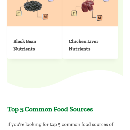
Black Bean
Chicken Liver
Nutrients
Nutrients
Top 5 Common Food Sources
If you’re looking for top 5 common food sources of