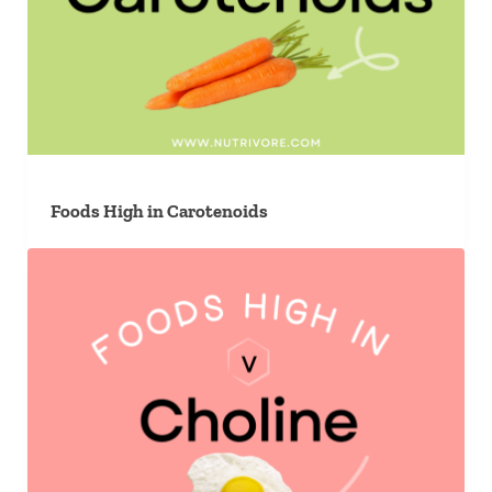
Foods High in Carotenoids