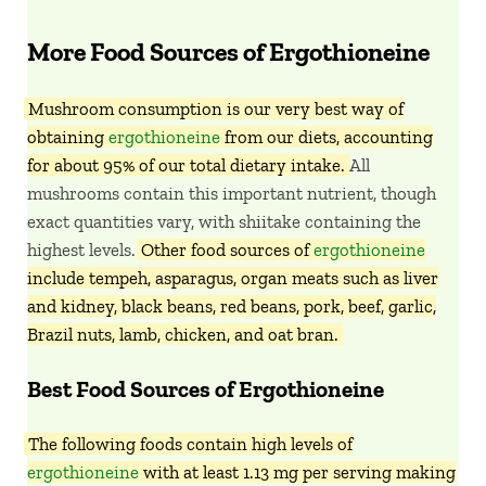
More Food Sources of Ergothioneine
Mushroom consumption is our very best way of
obtaining
ergothioneine
from our diets, accounting
for about 95% of our total dietary intake.
All
mushrooms contain this important nutrient, though
exact quantities vary, with shiitake containing the
highest levels.
Other food sources of
ergothioneine
include tempeh, asparagus, organ meats such as liver
and kidney, black beans, red beans, pork, beef, garlic,
Brazil nuts, lamb, chicken, and oat bran.
Best Food Sources of Ergothioneine
The following foods contain high levels of
ergothioneine
with at least 1.13 mg per serving making