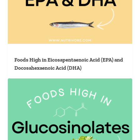
Foods High in Eicosapentaenoic Acid (EPA) and
Docosahexaenoic Acid (DHA)