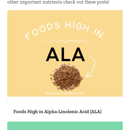
other important nutrients check out these posts!
Foods High in Alpha-Linolenic Acid (ALA)