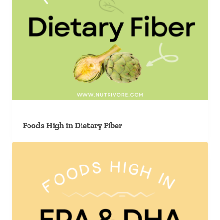
Foods High in Dietary Fiber