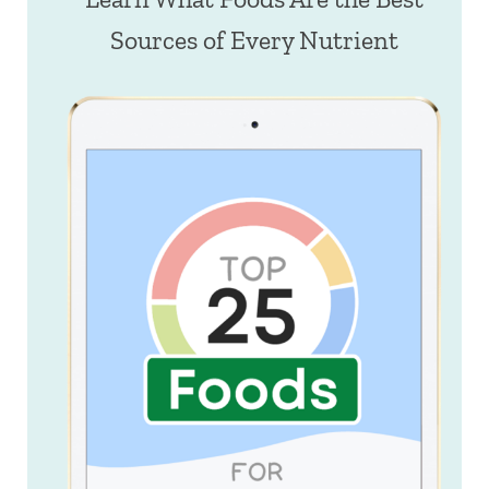
Sources of Every Nutrient