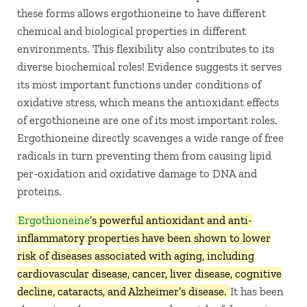
these forms allows ergothioneine to have different
chemical and biological properties in different
environments. This flexibility also contributes to its
diverse biochemical roles! Evidence suggests it serves
its most important functions under conditions of
oxidative stress, which means the antioxidant effects
of ergothioneine are one of its most important roles.
Ergothioneine directly scavenges a wide range of free
radicals in turn preventing them from causing lipid
per-oxidation and oxidative damage to DNA and
proteins.
Ergothioneine
’s powerful antioxidant and anti-
inflammatory properties have been shown to lower
risk of diseases associated with aging, including
cardiovascular disease, cancer, liver disease, cognitive
decline, cataracts, and Alzheimer’s disease.
It has been