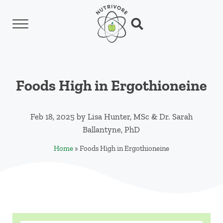
Skip to main content
Skip to header left navigation
Skip to header right navigation
Skip to site footer
Menu
Search...
Nutrivore
The simple yet revolutionary concept: Choo
Foods High in Ergothioneine
Feb 18, 2025
by
Lisa Hunter, MSc
&
Dr. Sarah
Ballantyne, PhD
Home
»
Foods High in Ergothioneine