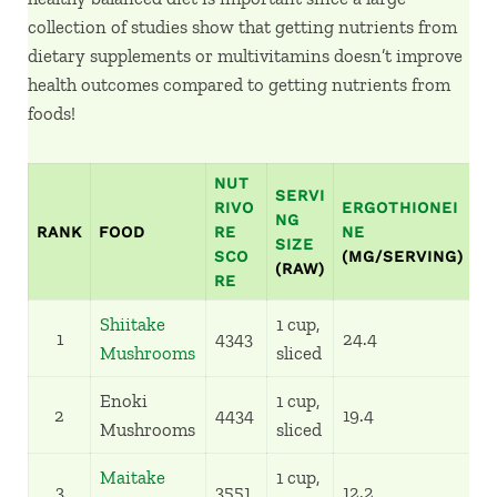
collection of studies show that getting nutrients from
dietary supplements or multivitamins doesn’t improve
health outcomes compared to getting nutrients from
foods!
NUT
SERVI
RIVO
ERGOTHIONEI
%
NG
RANK
FOOD
RE
NE
R
SIZE
SCO
(MG/SERVING)
T
(RAW)
RE
Shiitake
1 cup,
1
4343
24.4
1
Mushrooms
sliced
Enoki
1 cup,
2
4434
19.4
8
Mushrooms
sliced
Maitake
1 cup,
3
3551
12.2
5