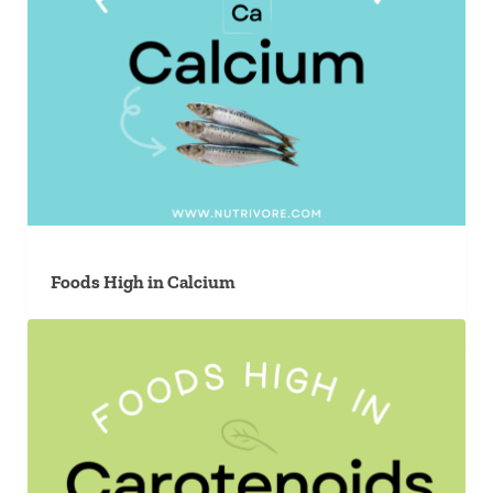
Foods High in Calcium