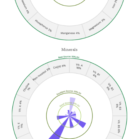
Minerals