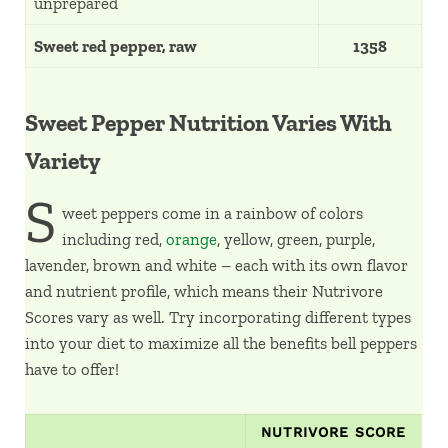
unprepared
Sweet red pepper, raw
1358
Sweet Pepper Nutrition Varies With
Variety
S
weet peppers come in a rainbow of colors
including red,
orange
, yellow, green, purple,
lavender, brown and white – each with its own flavor
and nutrient profile, which means their Nutrivore
Scores vary as well. Try incorporating different types
into your diet to maximize all the benefits bell peppers
have to offer!
NUTRIVORE SCORE