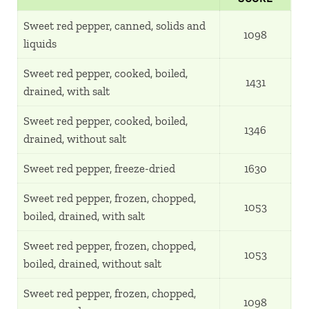
Sweet red pepper, canned, solids and
1098
liquids
Sweet red pepper, cooked, boiled,
1431
drained, with salt
Sweet red pepper, cooked, boiled,
1346
drained, without salt
Sweet red pepper, freeze-dried
1630
Sweet red pepper, frozen, chopped,
1053
boiled, drained, with salt
Sweet red pepper, frozen, chopped,
1053
boiled, drained, without salt
Sweet red pepper, frozen, chopped,
1098