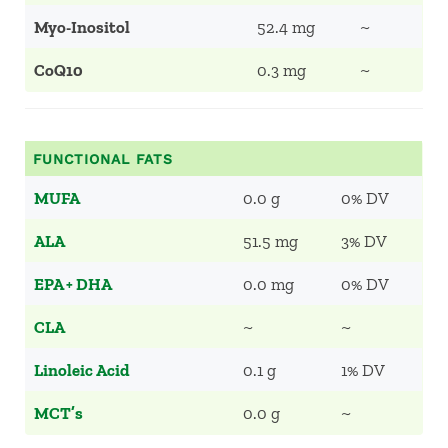
Myo-Inositol
52.4 mg
~
CoQ10
0.3 mg
~
FUNCTIONAL FATS
MUFA
0.0 g
0% DV
ALA
51.5 mg
3% DV
EPA + DHA
0.0 mg
0% DV
CLA
~
~
Linoleic Acid
0.1 g
1% DV
MCT’s
0.0 g
~