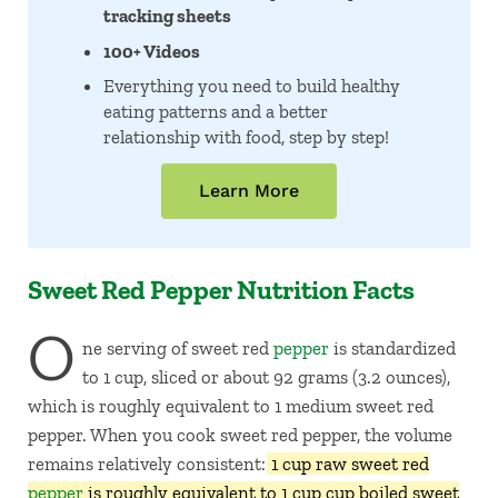
tracking sheets
100+ Videos
Everything you need to build healthy
eating patterns and a better
relationship with food, step by step!
Learn More
Sweet Red Pepper Nutrition Facts
O
ne serving of sweet red
pepper
is standardized
to 1 cup, sliced or about 92 grams (3.2 ounces),
which is roughly equivalent to 1 medium sweet red
pepper. When you cook sweet red pepper, the volume
remains relatively consistent:
1 cup raw sweet red
pepper
is roughly equivalent to 1 cup cup boiled sweet