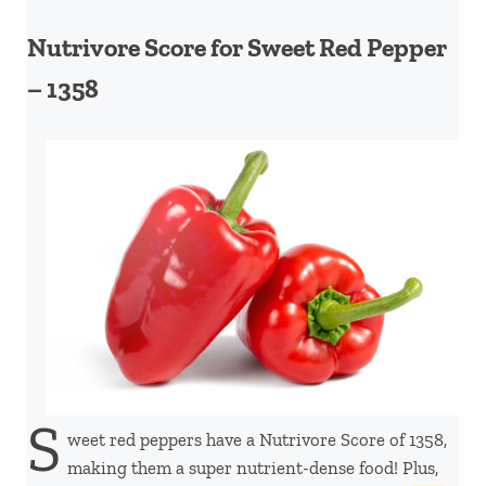
Nutrivore Score for Sweet Red Pepper
– 1358
S
weet red peppers have a Nutrivore Score of 1358,
making them a super nutrient-dense food! Plus,