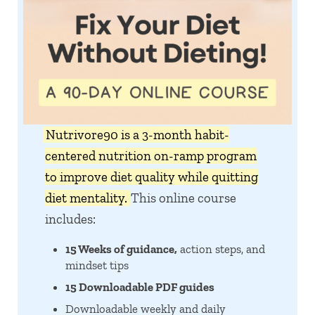
Nutrivore90 is a 3-month habit-
centered nutrition on-ramp program
to improve diet quality while quitting
diet mentality.
This online course
includes:
15 Weeks of guidance,
action steps, and
mindset tips
15 Downloadable PDF guides
Downloadable weekly and daily