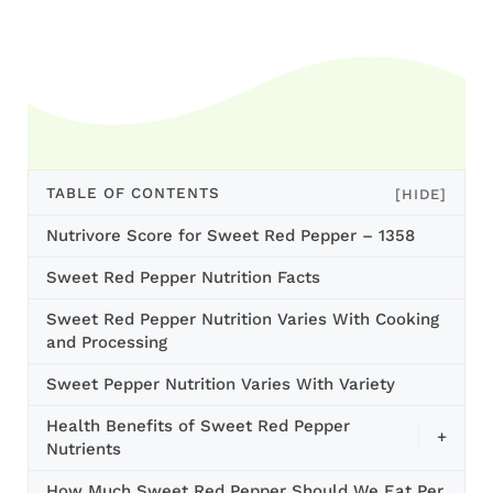
TABLE OF CONTENTS
[HIDE]
Nutrivore Score for Sweet Red Pepper – 1358
Sweet Red Pepper Nutrition Facts
Sweet Red Pepper Nutrition Varies With Cooking
and Processing
Sweet Pepper Nutrition Varies With Variety
Health Benefits of Sweet Red Pepper
+
Nutrients
How Much Sweet Red Pepper Should We Eat Per