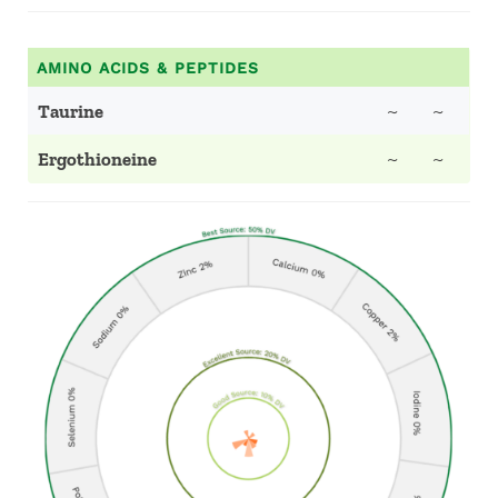
AMINO ACIDS & PEPTIDES
Taurine
~
~
Ergothioneine
~
~