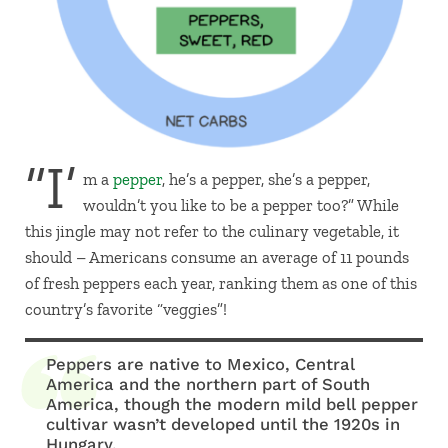
“I’
m a
pepper
, he’s a pepper, she’s a pepper,
wouldn’t you like to be a pepper too?” While
this jingle may not refer to the culinary vegetable, it
should – Americans consume an average of 11 pounds
of fresh peppers each year, ranking them as one of this
country’s favorite “veggies”!
Peppers are native to Mexico, Central
America and the northern part of South
America, though the modern mild bell pepper
cultivar wasn’t developed until the 1920s in
Hungary.