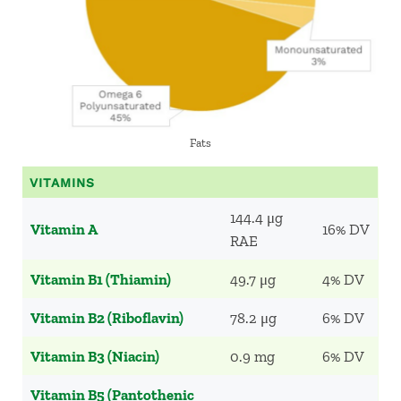
Fats
VITAMINS
144.4 μg
Vitamin A
16% DV
RAE
Vitamin B1 (Thiamin)
49.7 μg
4% DV
Vitamin B2 (Riboflavin)
78.2 μg
6% DV
Vitamin B3 (Niacin)
0.9 mg
6% DV
Vitamin B5 (Pantothenic