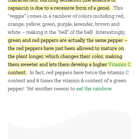
capsaicin is due to a recessive form of a gene).
This
“veggie” comes in a rainbow of colors including red,
orange, yellow, green, purple, lavender, brown and
white – making it the “bell” of the ball! Interestingly,
green and red peppers are actually the same pepper –
the red peppers have just been allowed to mature on
the plant longer, which changes their color, making
them sweeter and lets them develop a higher
Vitamin C
content.
In fact, red peppers have twice the vitamin C
content and 8 times the vitamin A content of a green
pepper! Yet another reason to
eat the rainbow
.