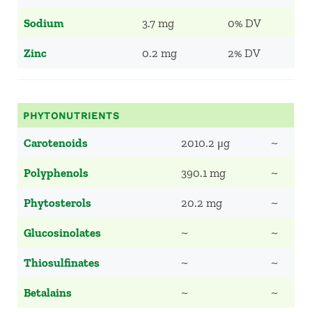
Sodium
3.7 mg
0% DV
Zinc
0.2 mg
2% DV
PHYTONUTRIENTS
Carotenoids
2010.2 μg
~
Polyphenols
390.1 mg
~
Phytosterols
20.2 mg
~
Glucosinolates
~
~
Thiosulfinates
~
~
Betalains
~
~