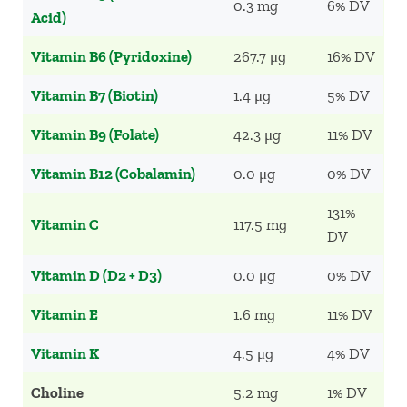
0.3 mg
6% DV
Acid)
Vitamin B6 (Pyridoxine)
267.7 μg
16% DV
Vitamin B7 (Biotin)
1.4 μg
5% DV
Vitamin B9 (Folate)
42.3 μg
11% DV
Vitamin B12 (Cobalamin)
0.0 μg
0% DV
131%
Vitamin C
117.5 mg
DV
Vitamin D (D2 + D3)
0.0 μg
0% DV
Vitamin E
1.6 mg
11% DV
Vitamin K
4.5 μg
4% DV
Choline
5.2 mg
1% DV