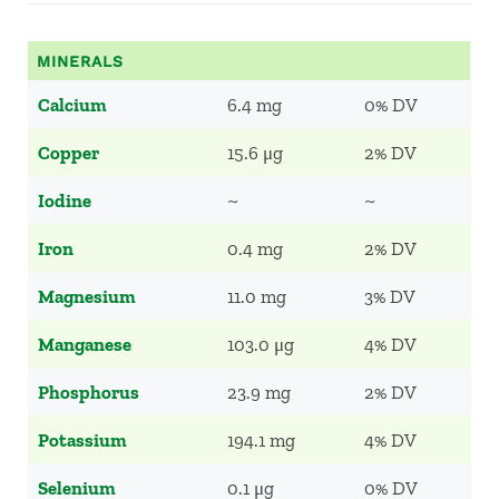
MINERALS
Calcium
6.4 mg
0% DV
Copper
15.6 μg
2% DV
Iodine
~
~
Iron
0.4 mg
2% DV
Magnesium
11.0 mg
3% DV
Manganese
103.0 μg
4% DV
Phosphorus
23.9 mg
2% DV
Potassium
194.1 mg
4% DV
Selenium
0.1 μg
0% DV