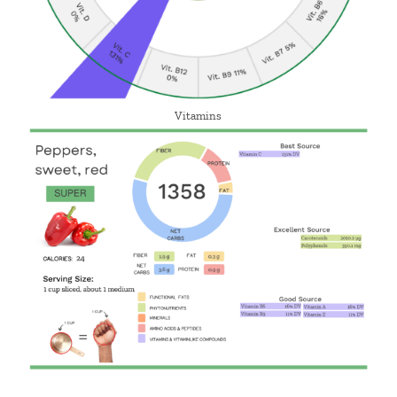
Vitamins