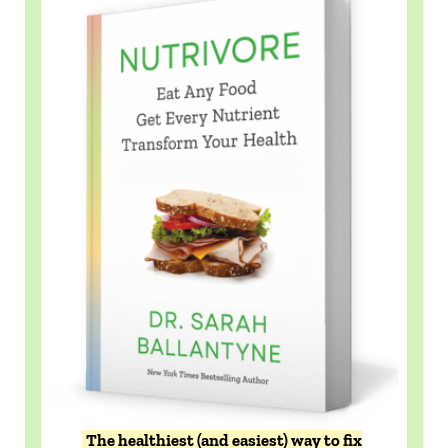
The healthiest (and easiest) way to fix