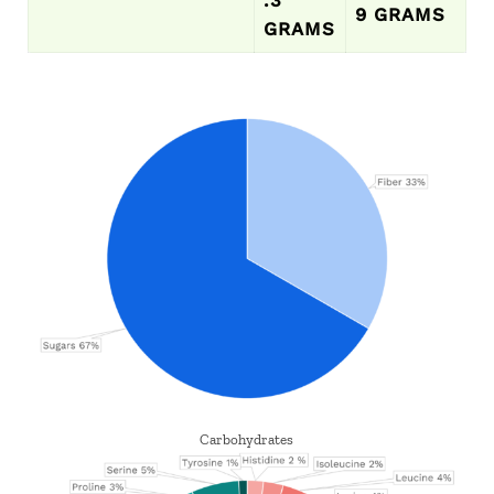
9 GRAMS
GRAMS
Carbohydrates