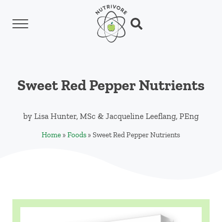
Skip to main content
Skip to header left navigation
Skip to header right navigation
Skip to site footer
Menu
Search...
Nutrivore
The simple yet revolutionary concept: Choo
Sweet Red Pepper Nutrients
by
Lisa Hunter, MSc
&
Jacqueline Leeflang, PEng
Home
»
Foods
»
Sweet Red Pepper Nutrients