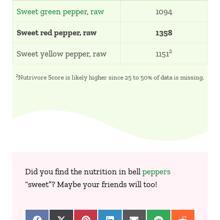
Sweet green pepper, raw
1094
Sweet red pepper, raw
1358
2
Sweet yellow pepper, raw
1151
2
Nutrivore Score is likely higher since 25 to 50% of data is missing.
Did you find the nutrition in bell
peppers
“sweet”? Maybe your friends will too!