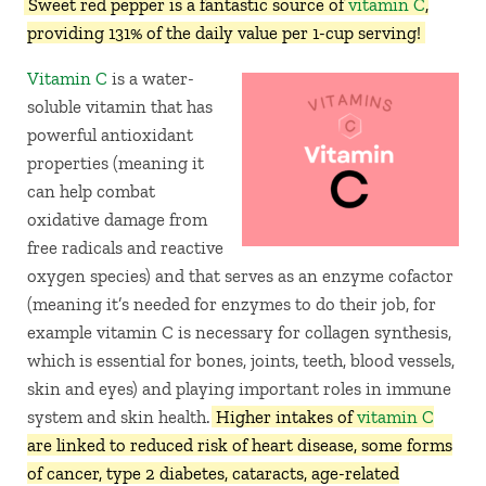
Sweet red pepper is a fantastic source of
vitamin C
,
providing 131% of the daily value per 1-cup serving!
Vitamin C
is a water-
soluble vitamin that has
powerful antioxidant
properties (meaning it
can help combat
oxidative damage from
free radicals and reactive
oxygen species) and that serves as an enzyme cofactor
(meaning it’s needed for enzymes to do their job, for
example vitamin C is necessary for collagen synthesis,
which is essential for bones, joints, teeth, blood vessels,
skin and eyes) and playing important roles in immune
system and skin health.
Higher intakes of
vitamin C
are linked to reduced risk of heart disease, some forms
of cancer, type 2 diabetes, cataracts, age-related