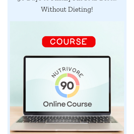
Without Dieting!