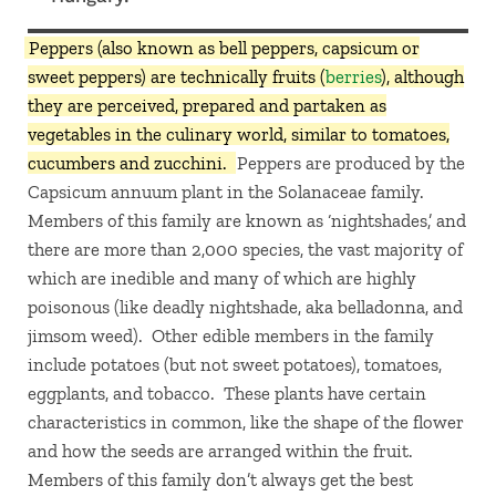
Peppers (also known as bell peppers, capsicum or
sweet peppers) are technically fruits (
berries
), although
they are perceived, prepared and partaken as
vegetables in the culinary world, similar to tomatoes,
cucumbers and zucchini.
Peppers are produced by the
Capsicum annuum plant in the Solanaceae family.
Members of this family are known as ‘nightshades,’ and
there are more than 2,000 species, the vast majority of
which are inedible and many of which are highly
poisonous (like deadly nightshade, aka belladonna, and
jimsom weed). Other edible members in the family
include potatoes (but not sweet potatoes), tomatoes,
eggplants, and tobacco. These plants have certain
characteristics in common, like the shape of the flower
and how the seeds are arranged within the fruit.
Members of this family don’t always get the best