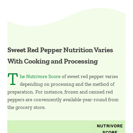
Sweet Red Pepper Nutrition Varies
With Cooking and Processing
T
he Nutrivore Score
of sweet red pepper varies
depending on processing and the method of
preparation. For instance, frozen and canned red
peppers are conveniently available year-round from
the grocery store.
NUTRIVORE
SCORE