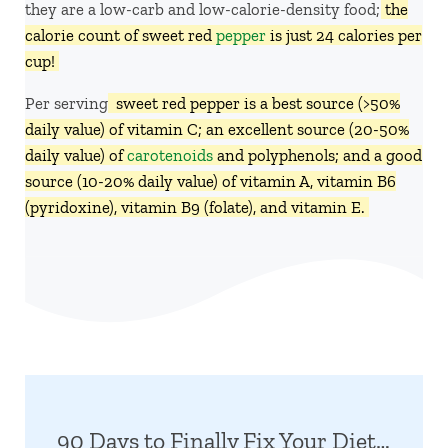
they are a low-carb and low-calorie-density food;
the
calorie count of sweet red
pepper
is just 24 calories per
cup!
Per serving,
sweet red pepper is a best source (>50%
daily value) of vitamin C; an excellent source (20-50%
daily value) of
carotenoids
and polyphenols; and a good
source (10-20% daily value) of vitamin A, vitamin B6
(pyridoxine), vitamin B9 (folate), and vitamin E.
90 Days to Finally Fix Your Diet…