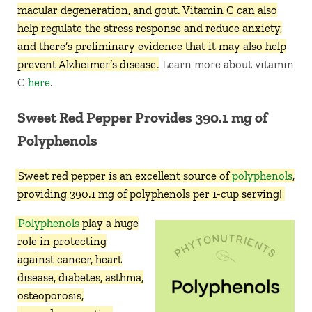
macular degeneration, and gout. Vitamin C can also
help regulate the stress response and reduce anxiety,
and there’s preliminary evidence that it may also help
prevent Alzheimer’s disease
. Learn more about vitamin
C
here
.
Sweet Red Pepper Provides 390.1 mg of
Polyphenols
Sweet red pepper is an excellent source of
polyphenols
,
providing 390.1 mg of polyphenols per 1-cup serving!
Polyphenols
play a huge
role in protecting
against cancer, heart
disease, diabetes, asthma,
osteoporosis,