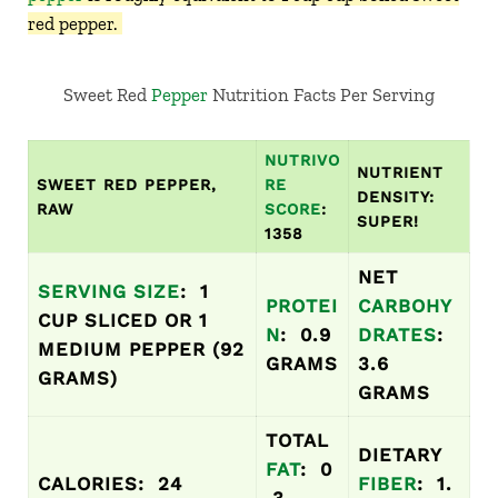
red pepper.
Sweet Red
Pepper
Nutrition Facts Per Serving
NUTRIVO
NUTRIENT
SWEET RED PEPPER,
RE
DENSITY:
RAW
SCORE
:
SUPER!
1358
NET
SERVING SIZE
: 1
PROTEI
CARBOHY
CUP SLICED OR 1
N
: 0.9
DRATES
:
MEDIUM PEPPER (92
GRAMS
3.6
GRAMS)
GRAMS
TOTAL
DIETARY
FAT
: 0
CALORIES: 24
FIBER
: 1.
.3