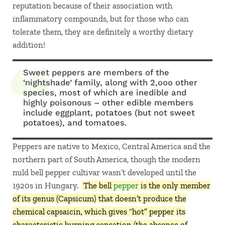
reputation because of their association with
inflammatory compounds, but for those who can
tolerate them, they are definitely a worthy dietary
addition!
Sweet peppers are members of the
‘nightshade’ family, along with 2,ooo other
species, most of which are inedible and
highly poisonous – other edible members
include eggplant, potatoes (but not sweet
potatoes), and tomatoes.
Peppers are native to Mexico, Central America and the
northern part of South America, though the modern
mild bell pepper cultivar wasn’t developed until the
1920s in Hungary.
The bell
pepper
is the only member
of its genus (Capsicum) that doesn’t produce the
chemical capsaicin, which gives “hot” pepper its
characteristic burning sensation (the absence of