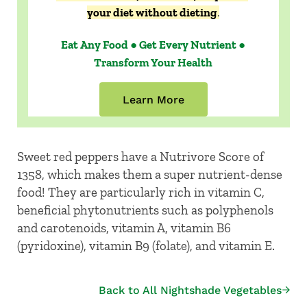
your diet without dieting
.
Eat Any Food ● Get Every Nutrient ●
Transform Your Health
Learn More
Sweet red peppers have a Nutrivore Score of
1358, which makes them a super nutrient-dense
food! They are particularly rich in vitamin C,
beneficial phytonutrients such as polyphenols
and carotenoids, vitamin A, vitamin B6
(pyridoxine), vitamin B9 (folate), and vitamin E.
Back to All Nightshade Vegetables