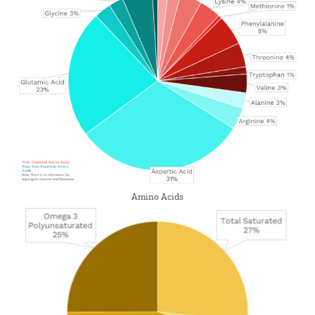
Amino Acids