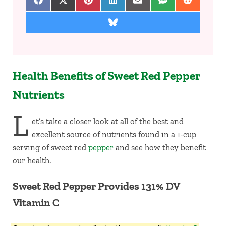
Share on Facebook
Share on X (Twitter)
Share on Pinterest
Share on LinkedIn
Share on Email
Share on SMS
Share on 
Share on Bluesky
Health Benefits of Sweet Red Pepper
Nutrients
L
et’s take a closer look at all of the best and
excellent source of nutrients found in a 1-cup
serving of sweet red
pepper
and see how they benefit
our health.
Sweet Red Pepper Provides 131% DV
Vitamin C