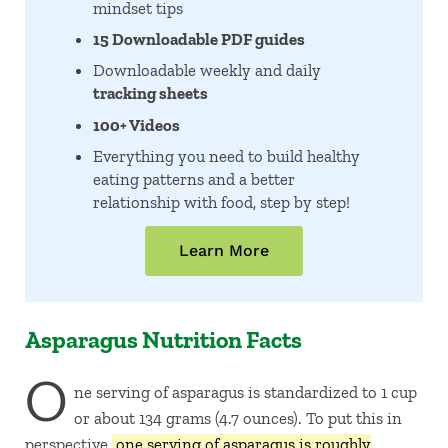
mindset tips
15 Downloadable PDF guides
Downloadable weekly and daily
tracking sheets
100+ Videos
Everything you need to build healthy
eating patterns and a better
relationship with food, step by step!
Learn More
Asparagus Nutrition Facts
O
ne serving of asparagus is standardized to 1 cup
or about 134 grams (4.7 ounces). To put this in
perspective,
one serving of asparagus is roughly