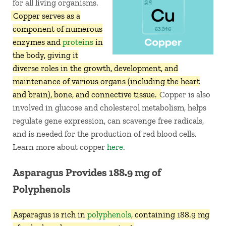
for all living organisms.
Copper serves as a
component of numerous
enzymes and
proteins
in
the body, giving it
diverse roles in the growth, development, and
maintenance of various organs (including the heart
and brain), bone, and connective tissue.
Copper is also
involved in glucose and cholesterol metabolism, helps
regulate gene expression, can scavenge free radicals,
and is needed for the production of red blood cells.
Learn more about copper
here
.
Asparagus Provides 188.9 mg of
Polyphenols
Asparagus is rich in
polyphenols
, containing 188.9 mg