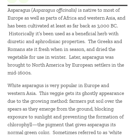
Asparagus (
Asparagus officinalis
)
is native to most of
Europe as well as parts of Africa and western Asia, and
has been cultivated at least as far back as 3,000 BC.
Historically it’s been used as a beneficial herb with
diuretic and aphrodisiac properties. The Greeks and
Romans ate it fresh when in season, and dried the
vegetable for use in winter. Later, asparagus was
brought to North America by European settlers in the
mid-1600s.
White asparagus is very popular in Europe and
western Asia. This veggie gets its ghostly appearance
due to the growing method: farmers put soil over the
spears as they emerge from the ground, blocking
exposure to sunlight and preventing the formation of
chlorophyll—the pigment that gives asparagus its
normal green color. Sometimes referred to as ‘white