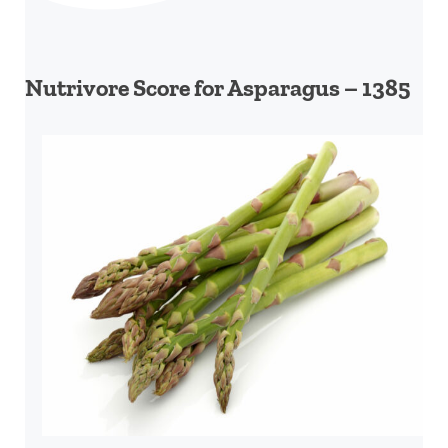
Nutrivore Score for Asparagus – 1385