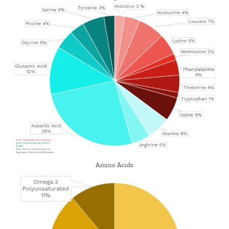
Amino Acids