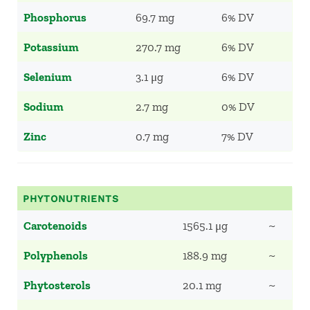
Phosphorus
69.7 mg
6% DV
Potassium
270.7 mg
6% DV
Selenium
3.1 μg
6% DV
Sodium
2.7 mg
0% DV
Zinc
0.7 mg
7% DV
PHYTONUTRIENTS
Carotenoids
1565.1 μg
~
Polyphenols
188.9 mg
~
Phytosterols
20.1 mg
~