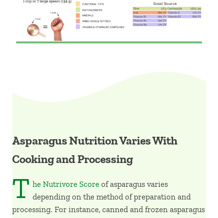
Asparagus Nutrition Varies With
Cooking and Processing
T
he Nutrivore Score
of asparagus varies
depending on the method of preparation and
processing. For instance, canned and frozen asparagus