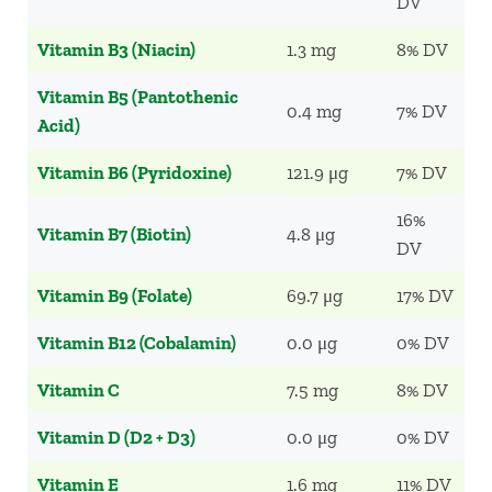
DV
Vitamin B3 (Niacin)
1.3 mg
8% DV
Vitamin B5 (Pantothenic
0.4 mg
7% DV
Acid)
Vitamin B6 (Pyridoxine)
121.9 μg
7% DV
16%
Vitamin B7 (Biotin)
4.8 μg
DV
Vitamin B9 (Folate)
69.7 μg
17% DV
Vitamin B12 (Cobalamin)
0.0 μg
0% DV
Vitamin C
7.5 mg
8% DV
Vitamin D (D2 + D3)
0.0 μg
0% DV
Vitamin E
1.6 mg
11% DV