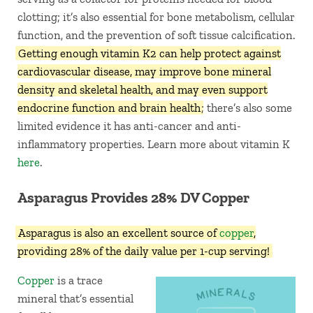
clotting; it’s also essential for bone metabolism, cellular
function, and the prevention of soft tissue calcification.
Getting enough vitamin K2 can help protect against
cardiovascular disease, may improve bone mineral
density and skeletal health, and may even support
endocrine function and brain health
; there’s also some
limited evidence it has anti-cancer and anti-
inflammatory properties. Learn more about vitamin K
here
.
Asparagus Provides 28% DV Copper
Asparagus is also an excellent source of
copper
,
providing 28% of the daily value per 1-cup serving!
Copper
is a trace
mineral that’s essential