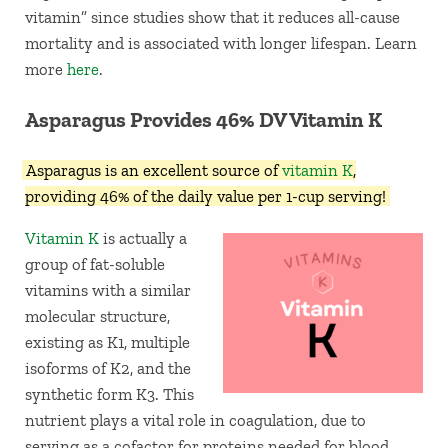
vitamin” since studies show that it reduces all-cause
mortality and is associated with longer lifespan. Learn
more
here
.
Asparagus Provides 46% DV Vitamin K
Asparagus is an excellent source of
vitamin K
,
providing 46% of the daily value per 1-cup serving!
Vitamin K
is actually a
group of fat-soluble
vitamins with a similar
molecular structure,
existing as K1, multiple
isoforms of K2, and the
synthetic form K3. This
nutrient plays a vital role in coagulation, due to
serving as a cofactor for proteins needed for blood