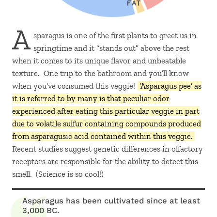
A
sparagus is one of the first plants to greet us in
springtime and it “stands out” above the rest
when it comes to its unique flavor and unbeatable
texture. One trip to the bathroom and you’ll know
when you’ve consumed this veggie!
‘Asparagus pee’ as
it is referred to by many is that peculiar odor
experienced after eating this particular veggie in part
due to volatile sulfur containing compounds produced
from asparagusic acid contained within this veggie.
Recent studies suggest genetic differences in olfactory
receptors are responsible for the ability to detect this
smell. (Science is so cool!)
Asparagus has been cultivated since at least
3,000 BC.