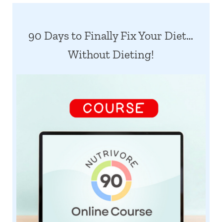
90 Days to Finally Fix Your Diet…
Without Dieting!