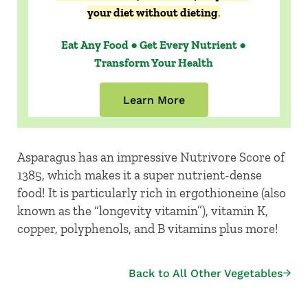
your diet without dieting
.
Eat Any Food ● Get Every Nutrient ●
Transform Your Health
Learn More
Asparagus has an impressive Nutrivore Score of
1385, which makes it a super nutrient-dense
food! It is particularly rich in ergothioneine (also
known as the “longevity vitamin”), vitamin K,
copper, polyphenols, and B vitamins plus more!
Back to All Other Vegetables