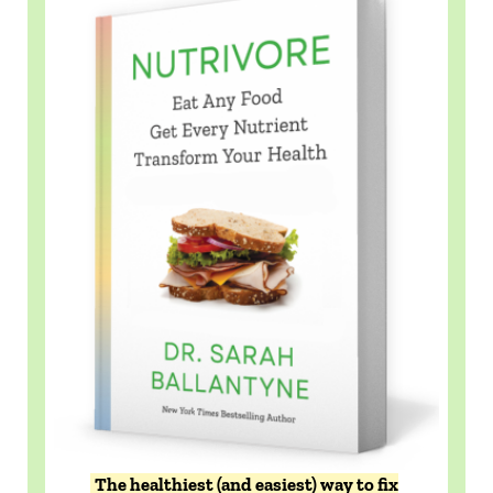
The healthiest (and easiest) way to fix