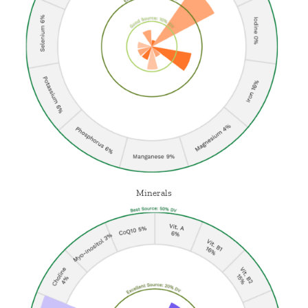
Minerals