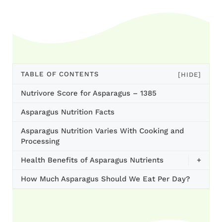
TABLE OF CONTENTS
[HIDE]
Nutrivore Score for Asparagus – 1385
Asparagus Nutrition Facts
Asparagus Nutrition Varies With Cooking and
Processing
Health Benefits of Asparagus Nutrients
+
How Much Asparagus Should We Eat Per Day?