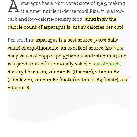
A
sparagus has a Nutrivore Score of 1385, making
it a super nutrient-dense food! Plus, it is a low-
carb and low-calorie-density food;
amazingly the
calorie count of asparagus is just 27 calories per cup!
Per serving,
asparagus is a best source (>50% daily
value) of ergothioneine; an excellent source (20-50%
daily value) of copper, polyphenols, and vitamin K; and
is a good source (10-20% daily value) of
carotenoids
,
dietary fiber, iron, vitamin B1 (thiamin), vitamin B2
(riboflavin), vitamin B7 (biotin), vitamin B9 (folate), and
vitamin E.