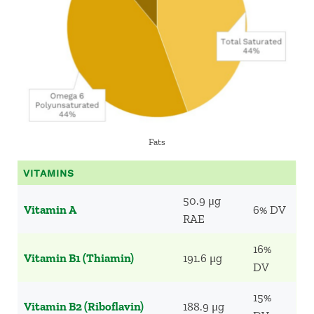
Fats
VITAMINS
50.9 μg
Vitamin A
6% DV
RAE
16%
Vitamin B1 (Thiamin)
191.6 μg
DV
15%
Vitamin B2 (Riboflavin)
188.9 μg