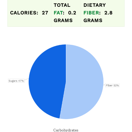
TOTAL
DIETARY
CALORIES: 27
FAT
: 0.2
FIBER
: 2.8
GRAMS
GRAMS
Carbohydrates