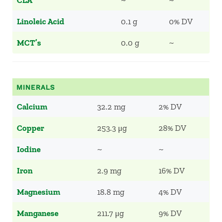
CLA
~
~
Linoleic Acid
0.1 g
0% DV
MCT’s
0.0 g
~
MINERALS
Calcium
32.2 mg
2% DV
Copper
253.3 μg
28% DV
Iodine
~
~
Iron
2.9 mg
16% DV
Magnesium
18.8 mg
4% DV
Manganese
211.7 μg
9% DV