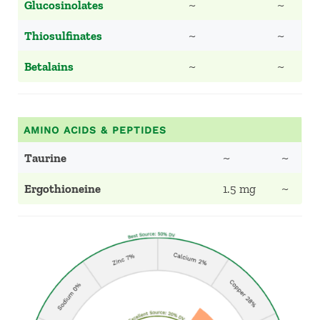
Glucosinolates
~
~
Thiosulfinates
~
~
Betalains
~
~
AMINO ACIDS & PEPTIDES
Taurine
~
~
Ergothioneine
1.5 mg
~