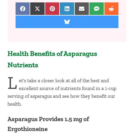
Share on Facebook
Share on X (Twitter)
Share on Pinterest
Share on LinkedIn
Share on Email
Share on SMS
Share on 
Share on Bluesky
Health Benefits of Asparagus
Nutrients
L
et’s take a closer look at all of the best and
excellent source of nutrients found in a 1-cup
serving of asparagus and see how they benefit our
health.
Asparagus Provides 1.5 mg of
Ergothioneine