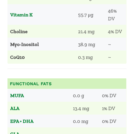
46%
Vitamin K
55.7 μg
DV
Choline
21.4 mg
4% DV
Myo-Inositol
38.9 mg
~
CoQ10
0.3 mg
~
FUNCTIONAL FATS
MUFA
0.0 g
0% DV
ALA
13.4 mg
1% DV
EPA + DHA
0.0 mg
0% DV