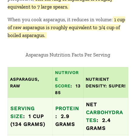
equivalent to 7 large spears.
When you cook asparagus, it reduces in volume:
1 cup
of raw asparagus is roughly equivalent to 3/4 cup of
boiled asparagus.
Asparagus Nutrition Facts Per Serving
NUTRIVOR
ASPARAGUS,
E
NUTRIENT
RAW
SCORE
: 13
DENSITY: SUPER!
85
NET
SERVING
PROTEIN
CARBOHYDRA
SIZE
: 1 CUP
: 2.9
TES
: 2.4
(134 GRAMS)
GRAMS
GRAMS