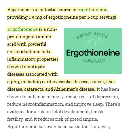
Asparagus is a fantastic source of
ergothioneine
,
providing 1.5 mg of ergothioneine per 1-cup serving!
Ergothioneine
is a non-
proteinogenic amino
acid with powerful
antioxidant and anti-
inflammatory properties
shown to mitigate
diseases associated with
aging, including cardiovascular disease, cancer, liver
disease, cataracts, and Alzheimer’s disease.
It has been
shown to enhance memory, reduce risk of depression,
reduce neuroinflammation, and improve sleep. There’s
evidence for a role in fetal development, female
fertility, and it reduces risk of preeclampsia.
Ergothioneine has even been called the “longevity