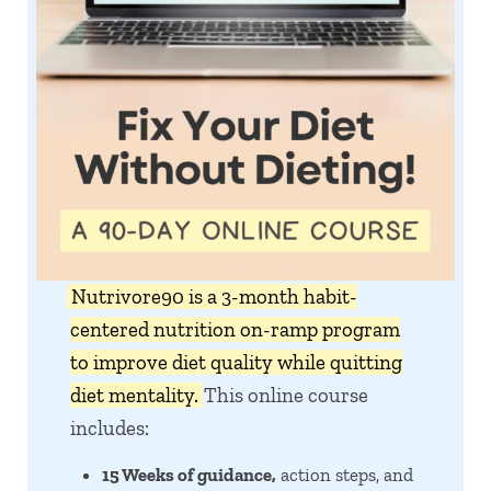
Nutrivore90 is a 3-month habit-
centered nutrition on-ramp program
to improve diet quality while quitting
diet mentality.
This online course
includes:
15 Weeks of guidance,
action steps, and