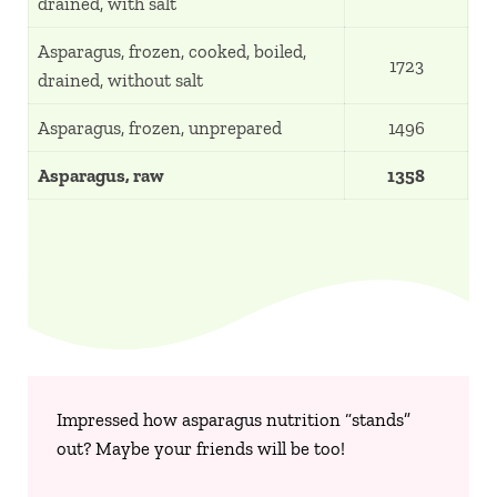
drained, with salt
Asparagus, frozen, cooked, boiled,
1723
drained, without salt
Asparagus, frozen, unprepared
1496
Asparagus, raw
1358
Impressed how asparagus nutrition “stands”
out? Maybe your friends will be too!