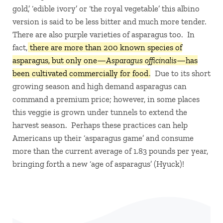
gold,’ ‘edible ivory’ or ‘the royal vegetable’ this albino
version is said to be less bitter and much more tender.
There are also purple varieties of asparagus too. In
fact,
there are more than 200 known species of
asparagus, but only one—
Asparagus officinalis
—has
been cultivated commercially for food
. Due to its short
growing season and high demand asparagus can
command a premium price; however, in some places
this veggie is grown under tunnels to extend the
harvest season. Perhaps these practices can help
Americans up their ‘asparagus game’ and consume
more than the current average of 1.83 pounds per year,
bringing forth a new ‘age of asparagus’ (Hyuck)!