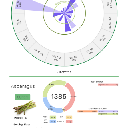
Vitamins