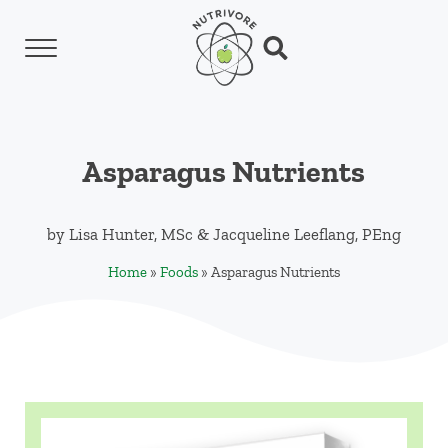
Skip to main content
Skip to header left navigation
Skip to header right navigation
Skip to site footer
Menu
Search...
Nutrivore
The simple yet revolutionary concept: Choo
Asparagus Nutrients
by
Lisa Hunter, MSc
&
Jacqueline Leeflang, PEng
Home
»
Foods
»
Asparagus Nutrients