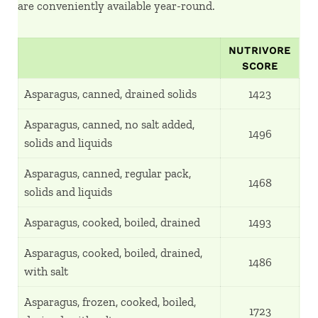
are conveniently available year-round.
NUTRIVORE
SCORE
Asparagus, canned, drained solids
1423
Asparagus, canned, no salt added,
1496
solids and liquids
Asparagus, canned, regular pack,
1468
solids and liquids
Asparagus, cooked, boiled, drained
1493
Asparagus, cooked, boiled, drained,
1486
with salt
Asparagus, frozen, cooked, boiled,
1723