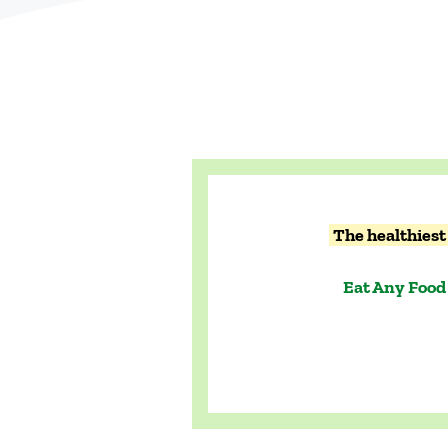
The healthiest 
Eat Any Food