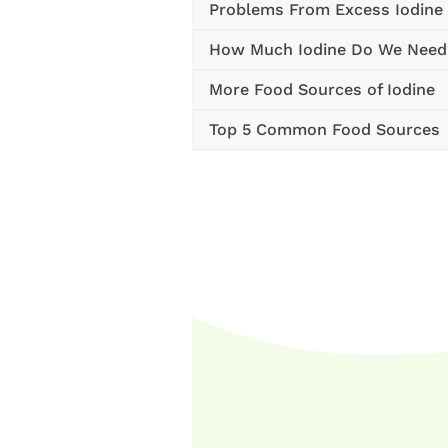
Problems From Excess Iodine
How Much Iodine Do We Need
More Food Sources of Iodine
Top 5 Common Food Sources