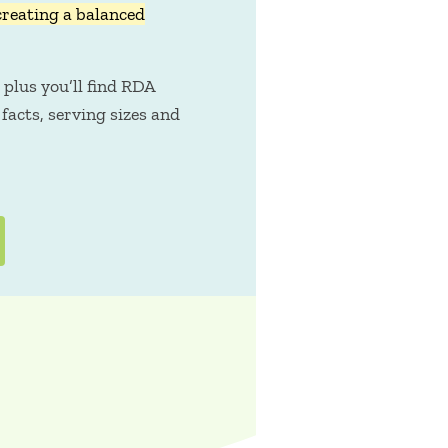
creating a balanced
 plus you’ll find RDA
facts, serving sizes and