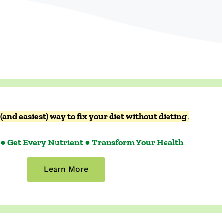
(and easiest) way to fix your diet without dieting
.
 ● Get Every Nutrient ● Transform Your Health
Learn More