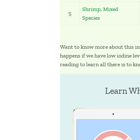
Shrimp, Mixed
5
Species
Want to know more about this i
happens if we have low iodine lev
reading to learn all there is to k
Learn Wh