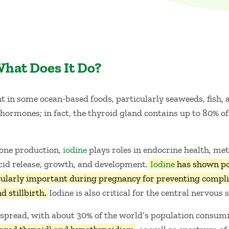
What Does It Do?
 in some ocean-based foods, particularly seaweeds, fish, and
ormones; in fact, the thyroid gland contains up to 80% of 
mone production,
iodine
plays roles in endocrine health, me
cid release, growth, and development.
Iodine
has shown pot
ticularly important during pregnancy for preventing compli
d stillbirth.
Iodine is also critical for the central nervou
espread, with about 30% of the world’s population consu