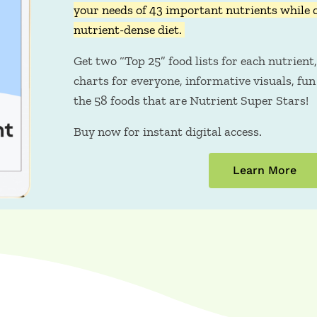
your needs of 43 important nutrients while 
nutrient-dense diet.
Get two “Top 25” food lists for each nutrient,
charts for everyone, informative visuals, fun 
the 58 foods that are Nutrient Super Stars!
Buy now for instant digital access.
Learn More