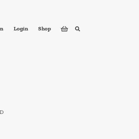
in
Login
Shop
Search
ose foods to meet your body's nutritional needs.
hD