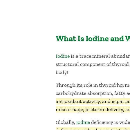
What Is Iodine and 
Iodine
is a trace mineral abundant
structural component of thyroid h
body!
Through its role in thyroid hor
carbohydrate absorption, fatty a
antioxidant activity, and is par
miscarriage, preterm delivery, an
Globally,
iodine
deficiency is wid