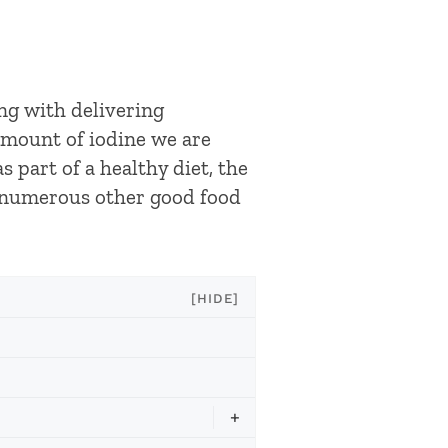
ong with delivering
amount of iodine we are
s part of a healthy diet, the
o numerous other good food
[HIDE]
+