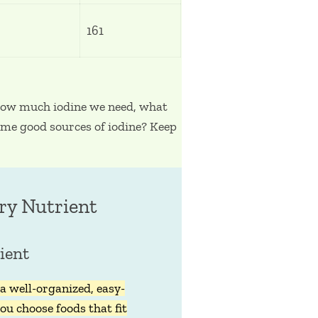
161
 how much iodine we need, what
some good sources of iodine? Keep
ry Nutrient
ient
a well-organized, easy-
ou choose foods that fit