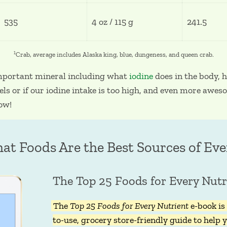
535
4 oz / 115 g
241.5
1
Crab, average includes Alaska king, blue, dungeness, and queen crab.
mportant mineral including what
iodine
does in the body,
els or if our iodine intake is too high, and even more awe
now!
at Foods Are the Best Sources of Eve
The Top 25 Foods for Every Nutr
The
Top 25 Foods for Every Nutrient
e-book is 
to-use, grocery store-friendly guide to help y