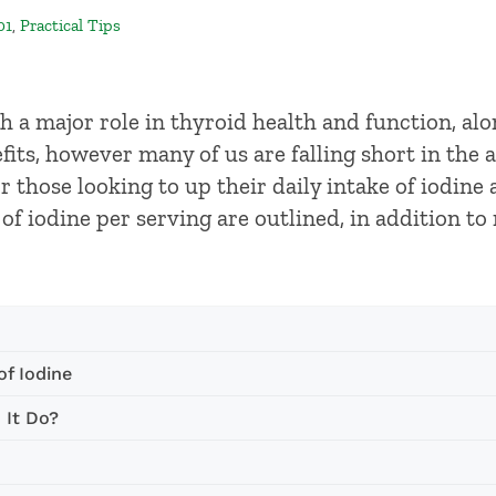
01
,
Practical Tips
th a major role in thyroid health and function, al
its, however many of us are falling short in the 
 those looking to up their daily intake of iodine a
f iodine per serving are outlined, in addition t
f Iodine
 It Do?