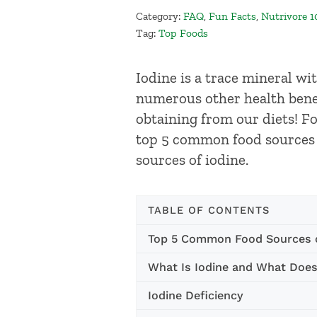
Category:
FAQ
,
Fun Facts
,
Nutrivore 1
Tag:
Top Foods
Iodine is a trace mineral wi
numerous other health benef
obtaining from our diets! For
top 5 common food sources o
sources of iodine.
TABLE OF CONTENTS
Top 5 Common Food Sources o
What Is Iodine and What Does
Iodine Deficiency