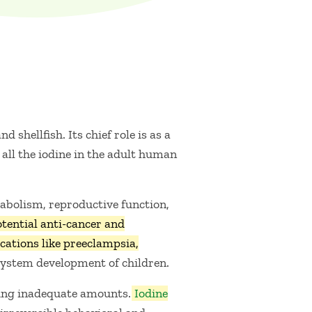
 shellfish. Its chief role is as a
all the iodine in the adult human
tabolism, reproductive function,
ential anti-cancer and
cations like preeclampsia,
s system development of children.
ming inadequate amounts.
Iodine