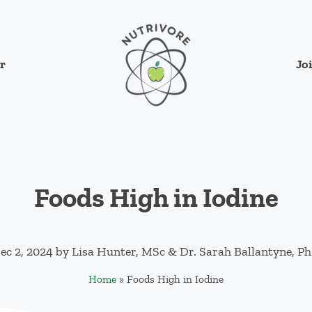
Jo
r
Nutrivore
The simple yet revolutionary concept: Cho
Foods High in Iodine
ec 2, 2024
by
Lisa Hunter, MSc
&
Dr. Sarah Ballantyne, P
Home
»
Foods High in Iodine