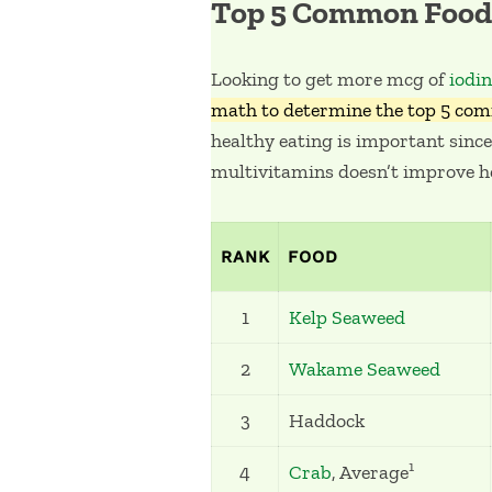
Top 5 Common Food 
Looking to get more mcg of
iodi
math to determine the top 5 com
healthy eating is important since
multivitamins doesn’t improve h
RANK
FOOD
1
Kelp Seaweed
2
Wakame Seaweed
3
Haddock
1
4
Crab
, Average