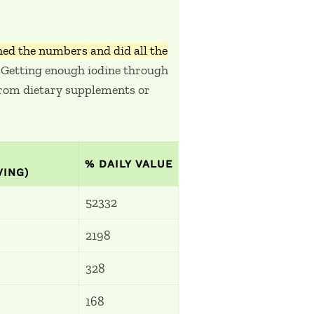
ed the numbers and did all the
Getting enough iodine through
 from dietary supplements or
!
% DAILY VALUE
VING)
52332
2198
328
168