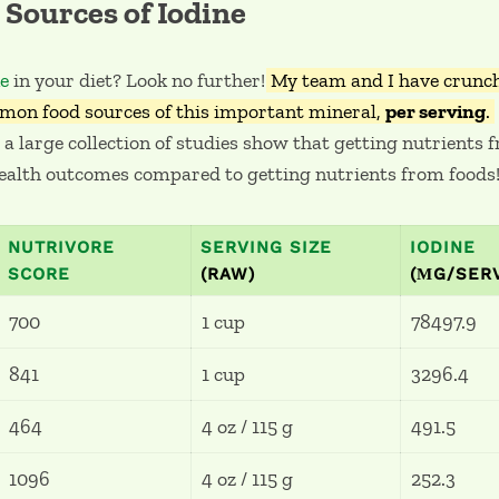
Sources of Iodine
ne
in your diet? Look no further!
My team and I have crunch
mon food sources of this important mineral,
per serving
.
 a large collection of studies show that getting nutrients
ealth outcomes compared to getting nutrients from foods
NUTRIVORE
SERVING SIZE
IODINE
SCORE
(RAW)
(ΜG/SER
700
1 cup
78497.9
841
1 cup
3296.4
464
4 oz / 115 g
491.5
1096
4 oz / 115 g
252.3