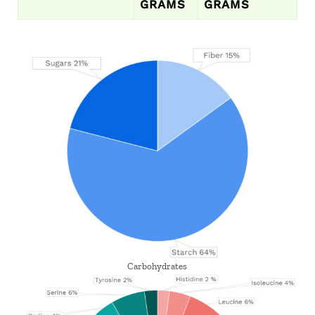
GRAMS
GRAMS
Carbohydrates