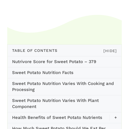
TABLE OF CONTENTS
[HIDE]
Nutrivore Score for Sweet Potato – 379
Sweet Potato Nutrition Facts
Sweet Potato Nutrition Varies With Cooking and
Processing
Sweet Potato Nutrition Varies With Plant
Component
Health Benefits of Sweet Potato Nutrients
+
How Much Sweet Potato Should We Eat Per