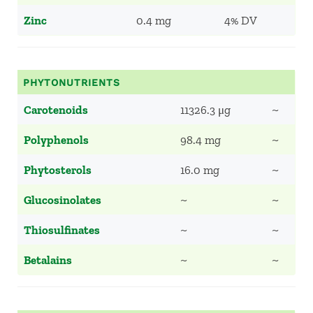
Zinc
0.4 mg
4% DV
PHYTONUTRIENTS
Carotenoids
11326.3 μg
~
Polyphenols
98.4 mg
~
Phytosterols
16.0 mg
~
Glucosinolates
~
~
Thiosulfinates
~
~
Betalains
~
~