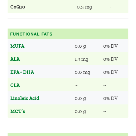
CoQ10
0.5 mg
~
FUNCTIONAL FATS
MUFA
0.0 g
0% DV
ALA
1.3 mg
0% DV
EPA + DHA
0.0 mg
0% DV
CLA
~
~
Linoleic Acid
0.0 g
0% DV
MCT’s
0.0 g
~