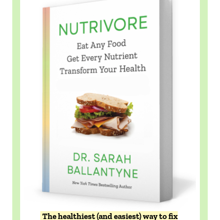
The healthiest (and easiest) way to fix