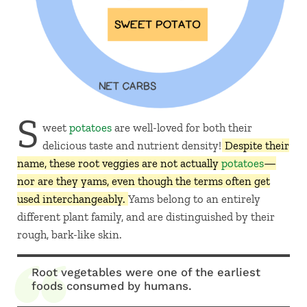
S
weet
potatoes
are well-loved for both their
delicious taste and nutrient density!
Despite their
name, these root veggies are not actually
potatoes
—
nor are they yams, even though the terms often get
used interchangeably.
Yams belong to an entirely
different plant family, and are distinguished by their
rough, bark-like skin.
Root vegetables were one of the earliest
foods consumed by humans.