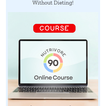
Without Dieting!