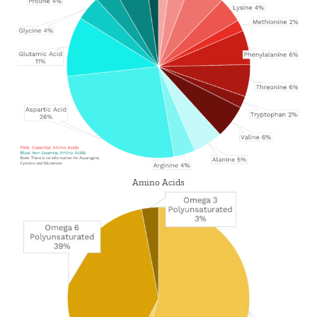
Amino Acids