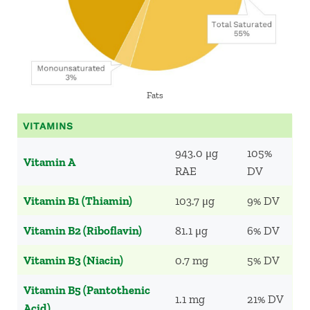
Fats
VITAMINS
943.0 μg
105%
Vitamin A
RAE
DV
Vitamin B1 (Thiamin)
103.7 μg
9% DV
Vitamin B2 (Riboflavin)
81.1 μg
6% DV
Vitamin B3 (Niacin)
0.7 mg
5% DV
Vitamin B5 (Pantothenic
1.1 mg
21% DV
Acid)