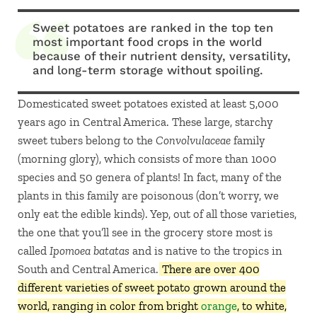
Sweet potatoes are ranked in the top ten
most important food crops in the world
because of their nutrient density, versatility,
and long-term storage without spoiling.
Domesticated sweet potatoes existed at least 5,000
years ago in Central America. These large, starchy
sweet tubers belong to the
Convolvulaceae
family
(morning glory), which consists of more than 1000
species and 50 genera of plants! In fact, many of the
plants in this family are poisonous (don’t worry, we
only eat the edible kinds). Yep, out of all those varieties,
the one that you’ll see in the grocery store most is
called
Ipomoea batatas
and is native to the tropics in
South and Central America.
There are over 400
different varieties of sweet potato grown around the
world, ranging in color from bright
orange
, to white,