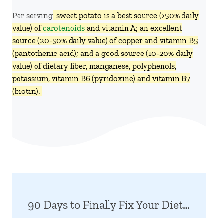
Per serving,
sweet potato is a best source (>50% daily
value) of
carotenoids
and vitamin A; an excellent
source (20-50% daily value) of copper and vitamin B5
(pantothenic acid); and a good source (10-20% daily
value) of dietary fiber, manganese, polyphenols,
potassium, vitamin B6 (pyridoxine) and vitamin B7
(biotin).
90 Days to Finally Fix Your Diet…