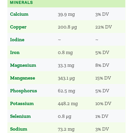
MINERALS
Calcium
39.9 mg
3% DV
Copper
200.8 μg
22% DV
Iodine
~
~
Iron
0.8 mg
5% DV
Magnesium
33.3 mg
8% DV
Manganese
343.1 μg
15% DV
Phosphorus
62.5 mg
5% DV
Potassium
448.2 mg
10% DV
Selenium
0.8 μg
1% DV
Sodium
73.2 mg
3% DV