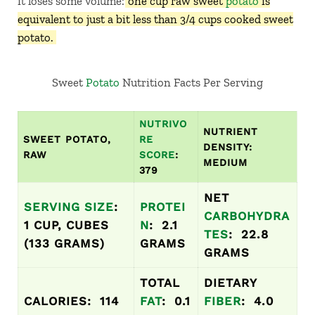
it loses some volume:
one cup raw sweet
potato
is
equivalent to just a bit less than 3/4 cups cooked sweet
potato.
Sweet
Potato
Nutrition Facts Per Serving
NUTRIVO
NUTRIENT
SWEET POTATO,
RE
DENSITY:
RAW
SCORE
:
MEDIUM
379
NET
SERVING SIZE
:
PROTEI
CARBOHYDRA
1 CUP, CUBES
N
: 2.1
TES
: 22.8
(133 GRAMS)
GRAMS
GRAMS
TOTAL
DIETARY
CALORIES: 114
FAT
: 0.1
FIBER
: 4.0