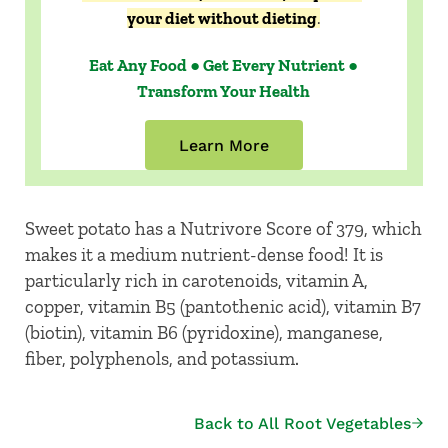
your diet without dieting
.
Eat Any Food ● Get Every Nutrient ●
Transform Your Health
Learn More
Sweet potato has a Nutrivore Score of 379, which
makes it a medium nutrient-dense food! It is
particularly rich in carotenoids, vitamin A,
copper, vitamin B5 (pantothenic acid), vitamin B7
(biotin), vitamin B6 (pyridoxine), manganese,
fiber, polyphenols, and potassium.
Back to All Root Vegetables