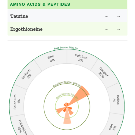
AMINO ACIDS & PEPTIDES
Taurine
~
~
Ergothioneine
~
~