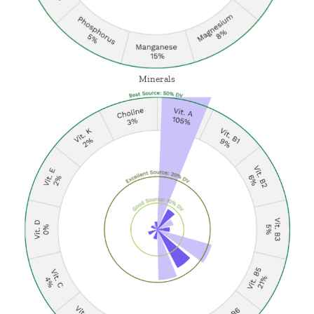
Minerals