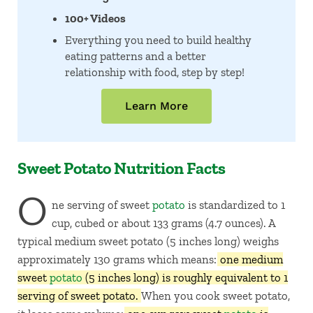
100+ Videos
Everything you need to build healthy
eating patterns and a better
relationship with food, step by step!
Learn More
Sweet Potato Nutrition Facts
O
ne serving of sweet
potato
is standardized to 1
cup, cubed or about 133 grams (4.7 ounces). A
typical medium sweet potato (5 inches long) weighs
approximately 130 grams which means:
one medium
sweet
potato
(5 inches long) is roughly equivalent to 1
serving of sweet potato.
When you cook sweet potato,