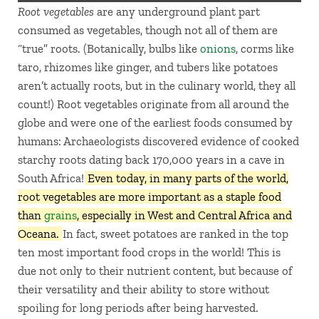
Root vegetables
are any underground plant part
consumed as vegetables, though not all of them are
“true” roots. (Botanically, bulbs like
onions
, corms like
taro, rhizomes like ginger, and tubers like potatoes
aren’t actually roots, but in the culinary world, they all
count!) Root vegetables originate from all around the
globe and were one of the earliest foods consumed by
humans: Archaeologists discovered evidence of cooked
starchy roots dating back 170,000 years in a cave in
South Africa!
Even today, in many parts of the world,
root vegetables are more important as a staple food
than
grains
, especially in West and Central Africa and
Oceana.
In fact, sweet potatoes are ranked in the top
ten most important food crops in the world! This is
due not only to their nutrient content, but because of
their versatility and their ability to store without
spoiling for long periods after being harvested.