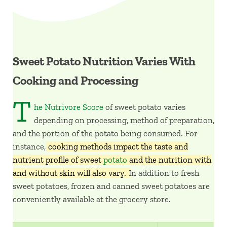
Sweet Potato Nutrition Varies With
Cooking and Processing
T
he Nutrivore Score
of sweet potato varies
depending on processing, method of preparation,
and the portion of the potato being consumed. For
instance,
cooking methods impact the taste and
nutrient profile of sweet
potato
and the nutrition with
and without skin will also vary.
In addition to fresh
sweet potatoes, frozen and canned sweet potatoes are
conveniently available at the grocery store.