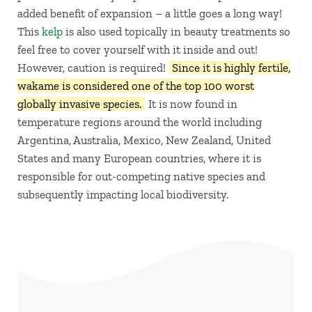
added benefit of expansion – a little goes a long way!
This
kelp
is also used topically in beauty treatments so
feel free to cover yourself with it inside and out!
However, caution is required!
Since it is highly fertile,
wakame is considered one of the top 100 worst
globally invasive species.
It is now found in
temperature regions around the world including
Argentina, Australia, Mexico, New Zealand, United
States and many European countries, where it is
responsible for out-competing native species and
subsequently impacting local biodiversity.