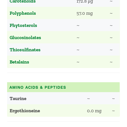
Carotenoids
172.8 μg
~
Polyphenols
57.0 mg
~
Phytosterols
~
~
Glucosinolates
~
~
Thiosulfinates
~
~
Betalains
~
~
AMINO ACIDS & PEPTIDES
Taurine
~
~
Ergothioneine
0.0 mg
~