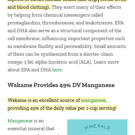
and blood clotting).
They exert many of their effects
by helping form chemical messengers called
prostaglandins, thromboxanes, and leukotrienes. EPA
and DHA also serve as a structural component of the
cell membrane, influencing important properties such
as membrane fluidity and permeability. Small amounts
of them can be synthesized from a shorter-chain
omega-3 fat, alpha-linolenic acid (ALA). Learn more
about EPA and DHA
here
.
Wakame Provides 49% DV Manganese
Wakame is an excellent source of
manganese
,
providing 49% of the daily value per 1-cup serving!
Manganese
is an
essential mineral that