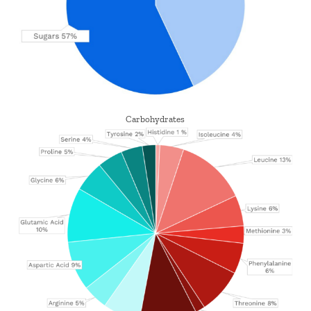
Carbohydrates