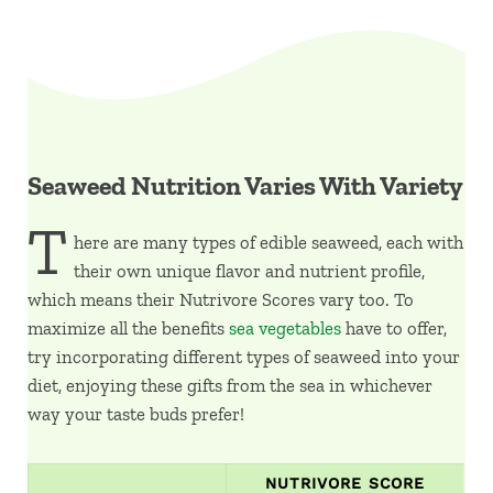
Seaweed Nutrition Varies With Variety
T
here are many types of edible seaweed, each with
their own unique flavor and nutrient profile,
which means their Nutrivore Scores vary too. To
maximize all the benefits
sea vegetables
have to offer,
try incorporating different types of seaweed into your
diet, enjoying these gifts from the sea in whichever
way your taste buds prefer!
NUTRIVORE SCORE