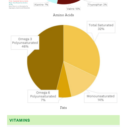
Amino Acids
Fats
VITAMINS