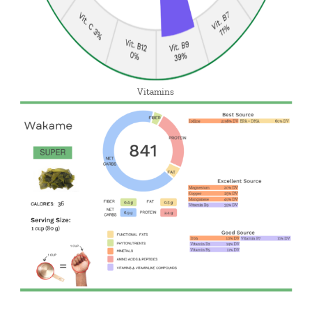
Vitamins