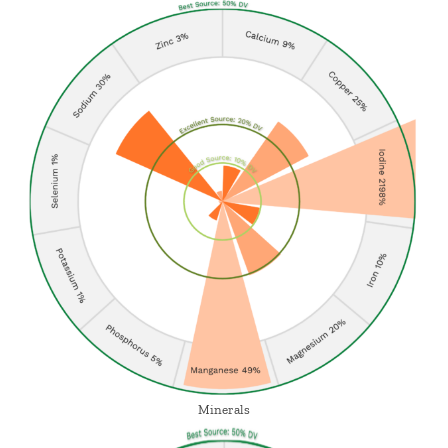
Minerals