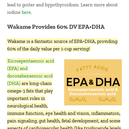
lead to goiter and hypothyroidism. Learn more about
iodine
here
.
Wakame Provides 60% DV EPA+DHA
Wakame is a fantastic source of EPA+DHA, providing
60% of the daily value per 1-cup serving!
Eicosapentaenoic acid
(EPA) and
docosahexaenoic acid
(DHA)
are long-chain
omega-3 fats that play
important roles in
neurological health,
immune function, eye health and vision, inflammation,
pain signaling, gut health, fetal development, and some
aspects of cardiovascular health (like triglyceride levels