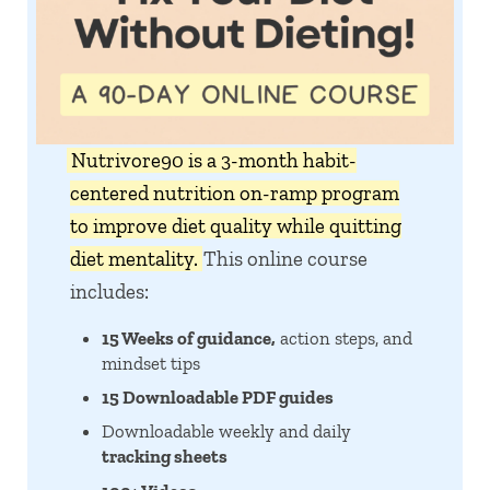
Nutrivore90 is a 3-month habit-
centered nutrition on-ramp program
to improve diet quality while quitting
diet mentality.
This online course
includes:
15 Weeks of guidance,
action steps, and
mindset tips
15 Downloadable PDF guides
Downloadable weekly and daily
tracking sheets