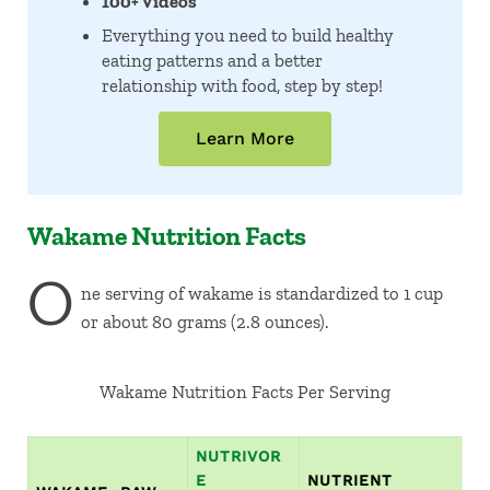
100+ Videos
Everything you need to build healthy
eating patterns and a better
relationship with food, step by step!
Learn More
Wakame Nutrition Facts
O
ne serving of wakame is standardized to 1 cup
or about 80 grams (2.8 ounces).
Wakame Nutrition Facts Per Serving
NUTRIVOR
E
NUTRIENT