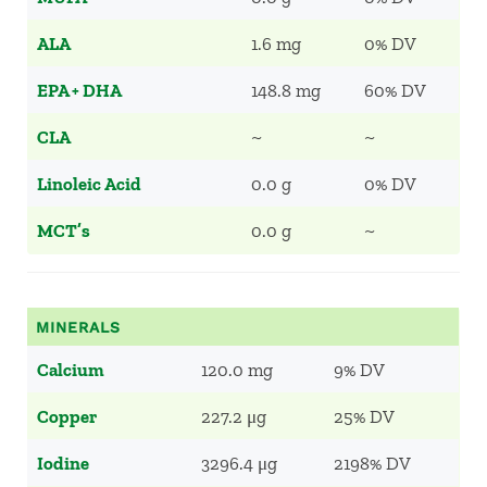
ALA
1.6 mg
0% DV
EPA + DHA
148.8 mg
60% DV
CLA
~
~
Linoleic Acid
0.0 g
0% DV
MCT’s
0.0 g
~
MINERALS
Calcium
120.0 mg
9% DV
Copper
227.2 μg
25% DV
Iodine
3296.4 μg
2198% DV