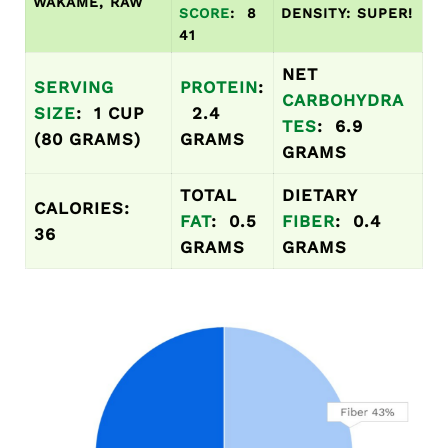
WAKAME, RAW
SCORE
: 8
DENSITY: SUPER!
41
NET
SERVING
PROTEIN
:
CARBOHYDRA
SIZE
: 1 CUP
2.4
TES
: 6.9
(80 GRAMS)
GRAMS
GRAMS
TOTAL
DIETARY
CALORIES:
FAT
: 0.5
FIBER
: 0.4
36
GRAMS
GRAMS