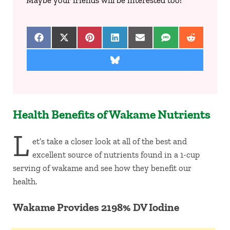
Maybe your friends will be interested too!
Share on Facebook
Share on X (Twitter)
Share on Pinterest
Share on LinkedIn
Share on Email
Share on SMS
Share on 
Share on Bluesky
Health Benefits of Wakame Nutrients
L
et’s take a closer look at all of the best and
excellent source of nutrients found in a 1-cup
serving of wakame and see how they benefit our
health.
Wakame Provides 2198% DV Iodine