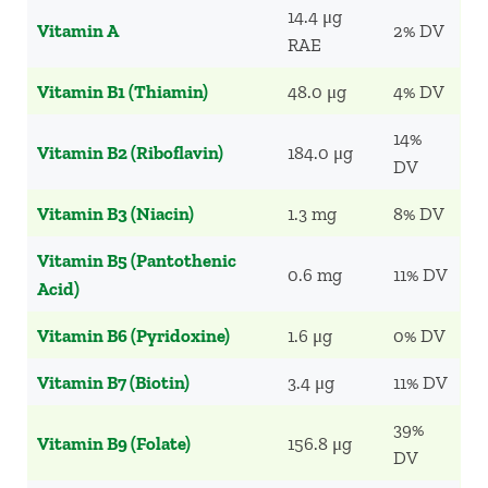
14.4 μg
Vitamin A
2% DV
RAE
Vitamin B1 (Thiamin)
48.0 μg
4% DV
14%
Vitamin B2 (Riboflavin)
184.0 μg
DV
Vitamin B3 (Niacin)
1.3 mg
8% DV
Vitamin B5 (Pantothenic
0.6 mg
11% DV
Acid)
Vitamin B6 (Pyridoxine)
1.6 μg
0% DV
Vitamin B7 (Biotin)
3.4 μg
11% DV
39%
Vitamin B9 (Folate)
156.8 μg
DV