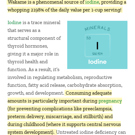
Wakame is a phenomenal source of
iodine
, providing a
whopping 2198% of the daily value per 1-cup serving!
Iodine
is a trace mineral
that serves as a
structural component of
thyroid hormones,
giving it a major role in
thyroid health and
function. As a result, it’s
involved in regulating metabolism, reproductive
function, fatty acid release, carbohydrate absorption,
growth, and development.
Consuming adequate
amounts is particularly important during
pregnancy
(for preventing complications like preeclampsia,
preterm delivery, miscarriage, and stillbirth) and
during childhood (where it supports central nervous
system development).
Untreated iodine deficiency can