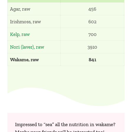
Agar, raw
456
Irishmoss, raw
602
Kelp, raw
700
Nori (laver), raw
3910
Wakame, raw
841
Impressed to “sea” all the nutrition in wakame?