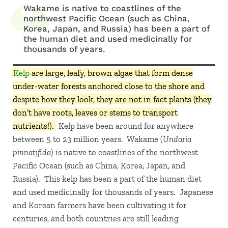
Wakame is native to coastlines of the
northwest Pacific Ocean (such as China,
Korea, Japan, and Russia) has been a part of
the human diet and used medicinally for
thousands of years.
Kelp
are large, leafy, brown algae that form dense
under-water forests anchored close to the shore and
despite how they look, they are not in fact plants (they
don’t have roots, leaves or stems to transport
nutrients!).
Kelp have been around for anywhere
between 5 to 23 million years. Wakame (
Undaria
pinnatifida
) is native to coastlines of the northwest
Pacific Ocean (such as China, Korea, Japan, and
Russia). This kelp has been a part of the human diet
and used medicinally for thousands of years. Japanese
and Korean farmers have been cultivating it for
centuries, and both countries are still leading