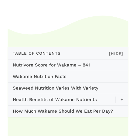
TABLE OF CONTENTS
[HIDE]
Nutrivore Score for Wakame – 841
Wakame Nutrition Facts
Seaweed Nutrition Varies With Variety
Health Benefits of Wakame Nutrients
+
How Much Wakame Should We Eat Per Day?