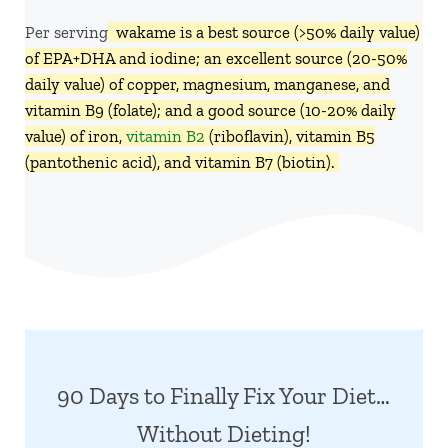
Per serving,
wakame is a best source (>50% daily value)
of EPA+DHA and iodine; an excellent source (20-50%
daily value) of copper, magnesium, manganese, and
vitamin B9 (folate); and a good source (10-20% daily
value) of iron,
vitamin B2
(riboflavin), vitamin B5
(pantothenic acid), and vitamin B7 (biotin).
90 Days to Finally Fix Your Diet…
Without Dieting!