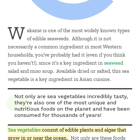
W
akame is one of the most widely known types
of edible seaweeds. Although it is not
necessarily a common ingredient in most Western
households, you’ve probably had it (even if you think
you haven’t!), since it’s a key ingredient in
seaweed
salad and miso soup. Available dried or salted, this sea
vegetable is a key ingredient in Asian cuisine.
Not only are sea vegetables incredibly tasty,
they’re also one of the most unique and
nutritious foods on the planet and have been
consumed for thousands of years!
Sea vegetables
consist of edible plants and algae that
grow in or near the ocean.
Not only are these foods