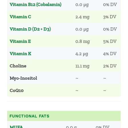
Vitamin B12 (Cobalamin)
0.0 μg
0% DV
Vitamin C
2.4 mg
3% DV
Vitamin D (D2 + D3)
0.0 μg
0% DV
Vitamin E
0.8 mg
5% DV
Vitamin K
4.2 μg
4% DV
Choline
11.1 mg
2% DV
Myo-Inositol
~
~
CoQ10
~
~
FUNCTIONAL FATS
MUFA
0.0 g
0% DV