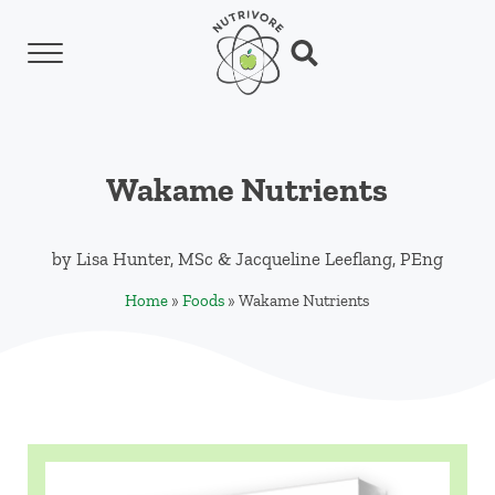
Skip to main content
Skip to header left navigation
Skip to header right navigation
Skip to site footer
Menu
Search...
Nutrivore
The simple yet revolutionary concept: Choo
Wakame Nutrients
by
Lisa Hunter, MSc
&
Jacqueline Leeflang, PEng
Home
»
Foods
»
Wakame Nutrients