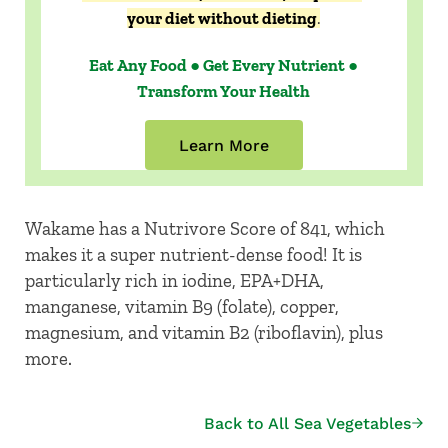
your diet without dieting
.
Eat Any Food ● Get Every Nutrient ●
Transform Your Health
Learn More
Wakame has a Nutrivore Score of 841, which
makes it a super nutrient-dense food! It is
particularly rich in iodine, EPA+DHA,
manganese, vitamin B9 (folate), copper,
magnesium, and vitamin B2 (riboflavin), plus
more.
Back to All Sea Vegetables