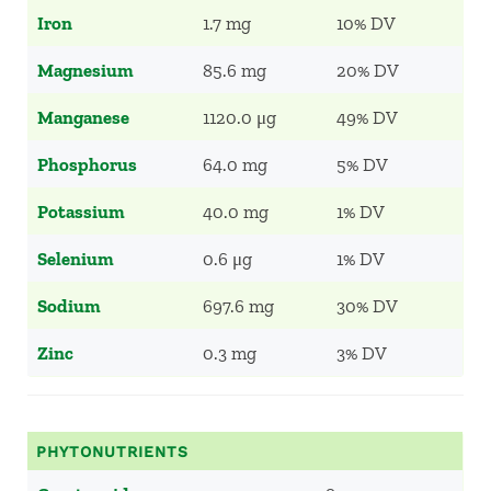
Iron
1.7 mg
10% DV
Magnesium
85.6 mg
20% DV
Manganese
1120.0 μg
49% DV
Phosphorus
64.0 mg
5% DV
Potassium
40.0 mg
1% DV
Selenium
0.6 μg
1% DV
Sodium
697.6 mg
30% DV
Zinc
0.3 mg
3% DV
PHYTONUTRIENTS