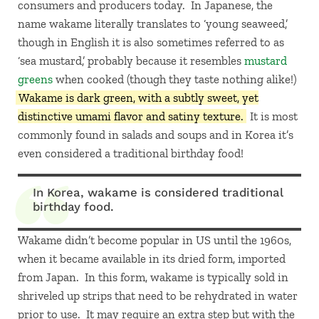
consumers and producers today. In Japanese, the
name wakame literally translates to ‘young seaweed,’
though in English it is also sometimes referred to as
‘sea mustard,’ probably because it resembles
mustard
greens
when cooked (though they taste nothing alike!)
Wakame is dark green, with a subtly sweet, yet
distinctive umami flavor and satiny texture.
It is most
commonly found in salads and soups and in Korea it’s
even considered a traditional birthday food!
In Korea, wakame is considered traditional
birthday food.
Wakame didn’t become popular in US until the 1960s,
when it became available in its dried form, imported
from Japan. In this form, wakame is typically sold in
shriveled up strips that need to be rehydrated in water
prior to use. It may require an extra step but with the