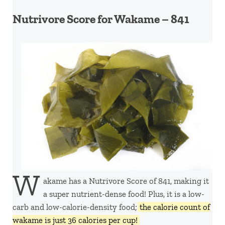
Nutrivore Score for Wakame – 841
W
akame has a Nutrivore Score of 841, making it
a super nutrient-dense food! Plus, it is a low-
carb and low-calorie-density food;
the calorie count of
wakame is just 36 calories per cup!