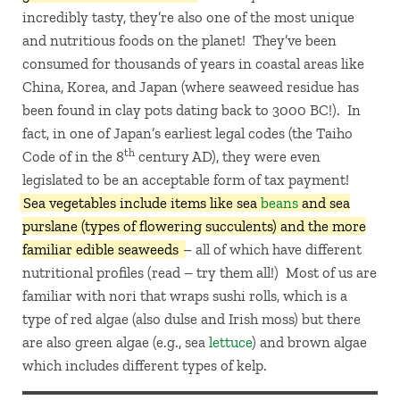
incredibly tasty, they’re also one of the most unique
and nutritious foods on the planet! They’ve been
consumed for thousands of years in coastal areas like
China, Korea, and Japan (where seaweed residue has
been found in clay pots dating back to 3000 BC!). In
fact, in one of Japan’s earliest legal codes (the Taiho
th
Code of in the 8
century AD), they were even
legislated to be an acceptable form of tax payment!
Sea vegetables include items like sea
beans
and sea
purslane (types of flowering succulents) and the more
familiar edible seaweeds
– all of which have different
nutritional profiles (read – try them all!) Most of us are
familiar with nori that wraps sushi rolls, which is a
type of red algae (also dulse and Irish moss) but there
are also green algae (e.g., sea
lettuce
) and brown algae
which includes different types of kelp.