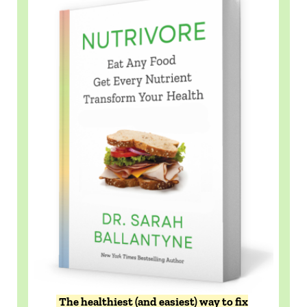
The healthiest (and easiest) way to fix