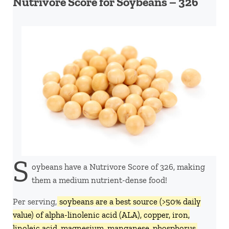
Nutrivore Score for Soybeans – 326
S
oybeans have a Nutrivore Score of 326, making
them a medium nutrient-dense food!
Per serving,
soybeans are a best source (>50% daily
value) of alpha-linolenic acid (ALA), copper, iron,
linoleic acid, magnesium, manganese, phosphorus,