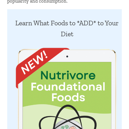
popularity and consumption.
Learn What Foods to *ADD* to Your
Diet