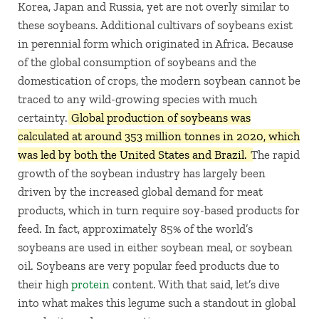
Korea, Japan and Russia, yet are not overly similar to
these soybeans. Additional cultivars of soybeans exist
in perennial form which originated in Africa. Because
of the global consumption of soybeans and the
domestication of crops, the modern soybean cannot be
traced to any wild-growing species with much
certainty.
Global production of soybeans was
calculated at around 353 million tonnes in 2020, which
was led by both the United States and Brazil.
The rapid
growth of the soybean industry has largely been
driven by the increased global demand for meat
products, which in turn require soy-based products for
feed. In fact, approximately 85% of the world’s
soybeans are used in either soybean meal, or soybean
oil. Soybeans are very popular feed products due to
their high
protein
content. With that said, let’s dive
into what makes this legume such a standout in global