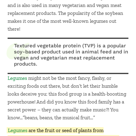
and is also used in many vegetarian and vegan meat
replacement products. The popularity of the soybean
makes it one of the most well-known legumes out
there!
Textured vegetable protein (TVP) is a popular
soy-based product used in animal feed and in
vegan and vegetarian meat replacement
products.
Legumes
might not be the most fancy, flashy, or
exciting foods out there, but don’t let their humble
looks deceive you: this food group is a health-boosting
powerhouse! And did you know this food family has a
secret power – they can actually make music?! You
know…”beans, beans, the musical fruit…”
Legumes
are the fruit or seed of plants from