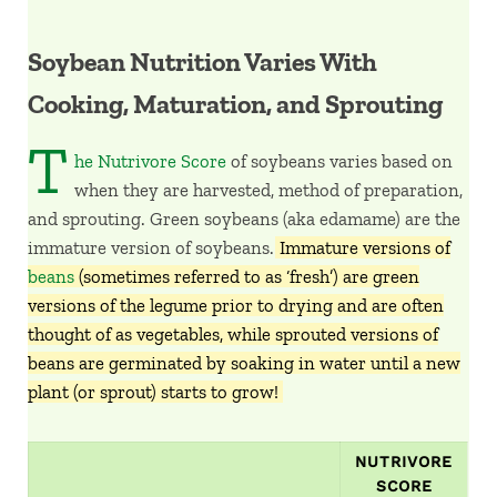
Soybean Nutrition Varies With
Cooking, Maturation, and Sprouting
T
he Nutrivore Score
of soybeans varies based on
when they are harvested, method of preparation,
and sprouting. Green soybeans (aka edamame) are the
immature version of soybeans.
Immature versions of
beans
(sometimes referred to as ‘fresh’) are green
versions of the legume prior to drying and are often
thought of as vegetables, while sprouted versions of
beans are germinated by soaking in water until a new
plant (or sprout) starts to grow!
NUTRIVORE
SCORE