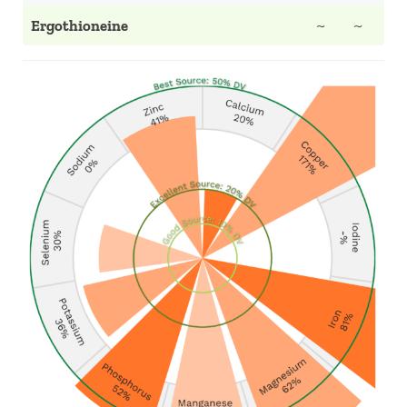
Ergothioneine
~
~