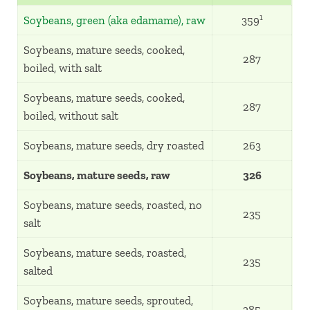
1
Soybeans, green (aka edamame), raw
359
Soybeans, mature seeds, cooked,
287
boiled, with salt
Soybeans, mature seeds, cooked,
287
boiled, without salt
Soybeans, mature seeds, dry roasted
263
Soybeans, mature seeds, raw
326
Soybeans, mature seeds, roasted, no
235
salt
Soybeans, mature seeds, roasted,
235
salted
Soybeans, mature seeds, sprouted,
385