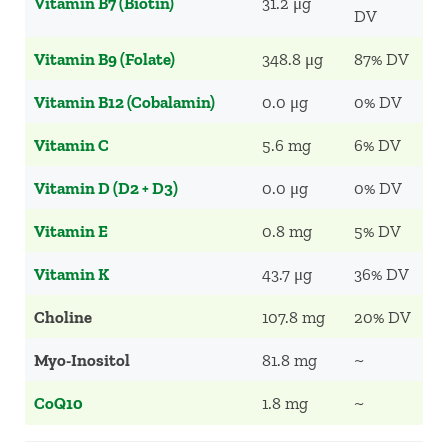
Vitamin B7 (Biotin)
31.2 μg
DV
Vitamin B9 (Folate)
348.8 μg
87% DV
Vitamin B12 (Cobalamin)
0.0 μg
0% DV
Vitamin C
5.6 mg
6% DV
Vitamin D (D2 + D3)
0.0 μg
0% DV
Vitamin E
0.8 mg
5% DV
Vitamin K
43.7 μg
36% DV
Choline
107.8 mg
20% DV
Myo-Inositol
81.8 mg
~
CoQ10
1.8 mg
~