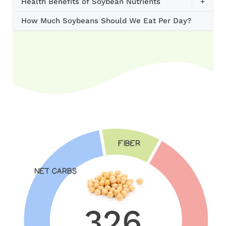
Health Benefits of Soybean Nutrients
+
How Much Soybeans Should We Eat Per Day?