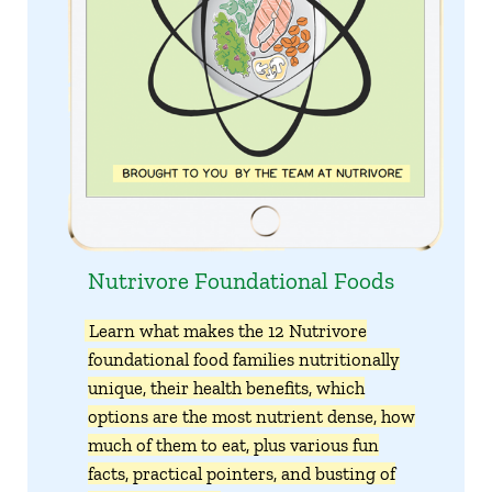
Nutrivore Foundational Foods
Learn what makes the 12 Nutrivore
foundational food families nutritionally
unique, their health benefits, which
options are the most nutrient dense, how
much of them to eat, plus various fun
facts, practical pointers, and busting of