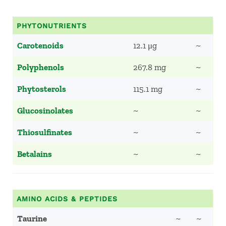
PHYTONUTRIENTS
Carotenoids
12.1 μg
~
Polyphenols
267.8 mg
~
Phytosterols
115.1 mg
~
Glucosinolates
~
~
Thiosulfinates
~
~
Betalains
~
~
AMINO ACIDS & PEPTIDES
Taurine
~
~