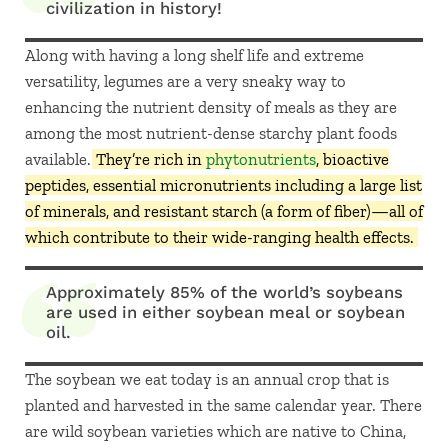
civilization in history!
Along with having a long shelf life and extreme
versatility, legumes are a very sneaky way to
enhancing the nutrient density of meals as they are
among the most nutrient-dense starchy plant foods
available.
They’re rich in
phytonutrients
, bioactive
peptides, essential micronutrients including a large list
of minerals, and resistant starch (a form of fiber)—all of
which contribute to their wide-ranging health effects.
Approximately 85% of the world’s soybeans
are used in either soybean meal or soybean
oil.
The soybean we eat today is an annual crop that is
planted and harvested in the same calendar year. There
are wild soybean varieties which are native to China,