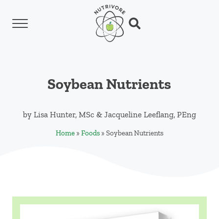
Skip to main content
Skip to header left navigation
Skip to header right navigation
Skip to site footer
Menu
Search...
Nutrivore
The simple yet revolutionary concept: Choo
Soybean Nutrients
by
Lisa Hunter, MSc
&
Jacqueline Leeflang, PEng
Home
»
Foods
»
Soybean Nutrients