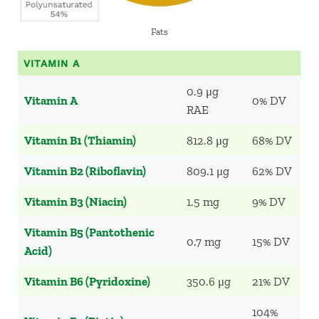
Fats
VITAMIN A
0.9 μg
Vitamin A
0% DV
RAE
Vitamin B1 (Thiamin)
812.8 μg
68% DV
Vitamin B2 (Riboflavin)
809.1 μg
62% DV
Vitamin B3 (Niacin)
1.5 mg
9% DV
Vitamin B5 (Pantothenic
0.7 mg
15% DV
Acid)
Vitamin B6 (Pyridoxine)
350.6 μg
21% DV
104%