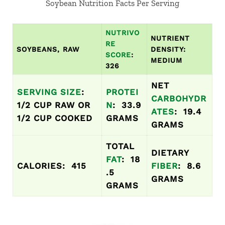
Soybean Nutrition Facts Per Serving
NUTRIVO
NUTRIENT
RE
SOYBEANS, RAW
DENSITY:
SCORE
:
MEDIUM
326
NET
SERVING SIZE
:
PROTEI
CARBOHYDR
1/2 CUP RAW OR
N
: 33.9
ATES
: 19.4
1/2 CUP COOKED
GRAMS
GRAMS
TOTAL
DIETARY
FAT
: 18
CALORIES: 415
FIBER
: 8.6
.5
GRAMS
GRAMS