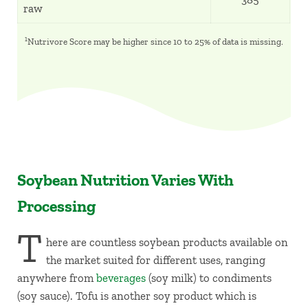
raw
1
Nutrivore Score may be higher since 10 to 25% of data is missing.
Soybean Nutrition Varies With
Processing
T
here are countless soybean products available on
the market suited for different uses, ranging
anywhere from
beverages
(soy milk) to condiments
(soy sauce). Tofu is another soy product which is