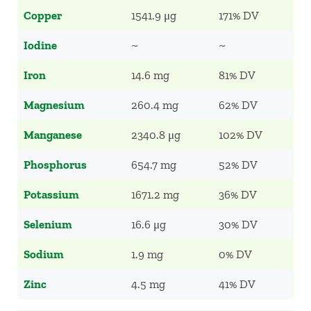
Copper
1541.9 μg
171% DV
Iodine
~
~
Iron
14.6 mg
81% DV
Magnesium
260.4 mg
62% DV
Manganese
2340.8 μg
102% DV
Phosphorus
654.7 mg
52% DV
Potassium
1671.2 mg
36% DV
Selenium
16.6 μg
30% DV
Sodium
1.9 mg
0% DV
Zinc
4.5 mg
41% DV