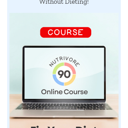
Without Dieting!