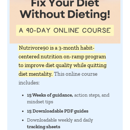
Nutrivore90 is a 3-month habit-
centered nutrition on-ramp program
to improve diet quality while quitting
diet mentality.
This online course
includes:
15 Weeks of guidance,
action steps, and
mindset tips
15 Downloadable PDF guides
Downloadable weekly and daily
tracking sheets