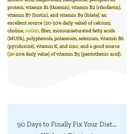
protein, vitamin B1 (thiamin), vitamin B2 (riboflavin),
vitamin B7 (biotin), and vitamin B9 (folate); an
excellent source (20-50% daily value) of calcium,
choline,
coQ10
, fiber, monounsaturated fatty acids
(MUFA), polyphenols, potassium, selenium, vitamin B6
(pyridoxine), vitamin K, and zinc; and a good source
(10-20% daily value) of vitamin B5 (pantothenic acid).
90 Days to Finally Fix Your Diet…