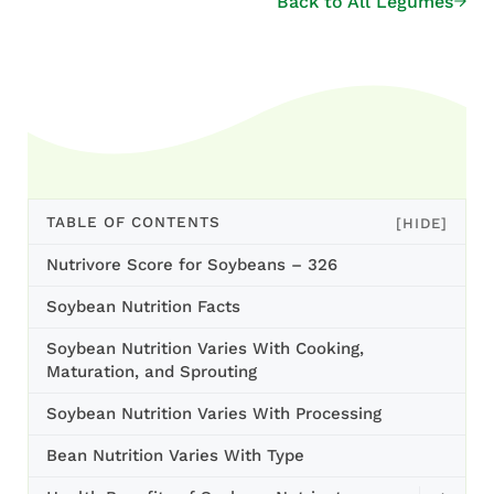
Back to All Legumes
TABLE OF CONTENTS
[HIDE]
Nutrivore Score for Soybeans – 326
Soybean Nutrition Facts
Soybean Nutrition Varies With Cooking,
Maturation, and Sprouting
Soybean Nutrition Varies With Processing
Bean Nutrition Varies With Type