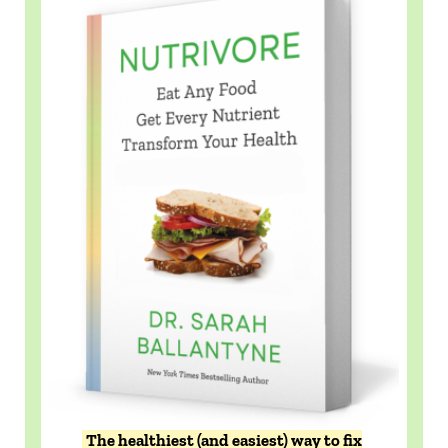
The healthiest (and easiest) way to fix