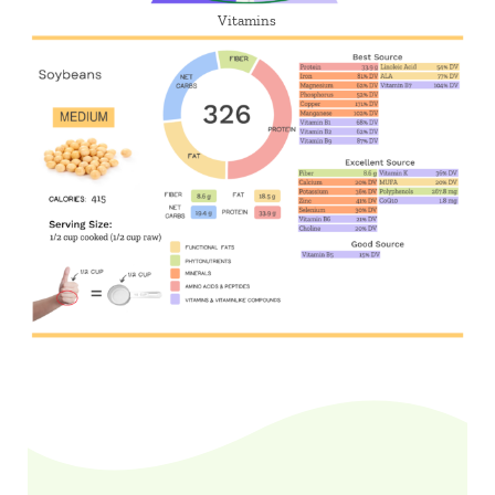
Vitamins