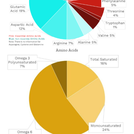
Amino Acids