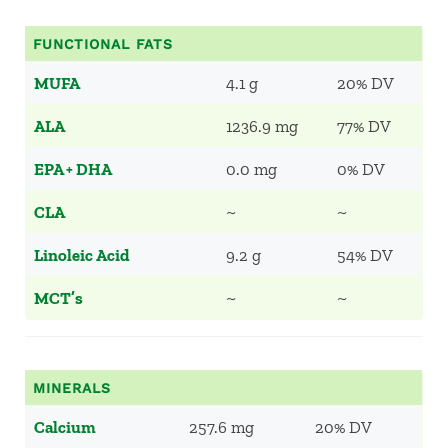
FUNCTIONAL FATS
MUFA
4.1 g
20% DV
ALA
1236.9 mg
77% DV
EPA + DHA
0.0 mg
0% DV
CLA
~
~
Linoleic Acid
9.2 g
54% DV
MCT’s
~
~
MINERALS
Calcium
257.6 mg
20% DV