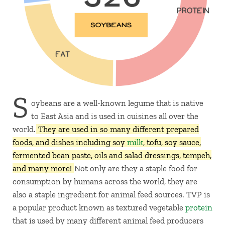
S
oybeans are a well-known legume that is native
to East Asia and is used in cuisines all over the
world.
They are used in so many different prepared
foods, and dishes including soy
milk
, tofu, soy sauce,
fermented bean paste, oils and salad dressings, tempeh,
and many more!
Not only are they a staple food for
consumption by humans across the world, they are
also a staple ingredient for animal feed sources. TVP is
a popular product known as textured vegetable
protein
that is used by many different animal feed producers