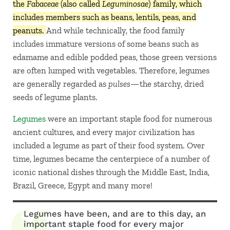
the
Fabaceae
(also called
Leguminosae
) family, which
includes members such as beans, lentils, peas, and
peanuts.
And while technically, the food family
includes immature versions of some beans such as
edamame and edible podded peas, those green versions
are often lumped with vegetables. Therefore, legumes
are generally regarded as
pulses—
the starchy, dried
seeds of legume plants.
Legumes
were an important staple food for numerous
ancient cultures, and every major civilization has
included a legume as part of their food system. Over
time, legumes became the centerpiece of a number of
iconic national dishes through the Middle East, India,
Brazil, Greece, Egypt and many more!
Legumes have been, and are to this day, an
important staple food for every major