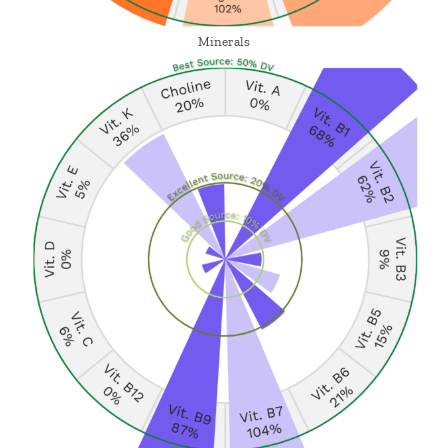
Minerals