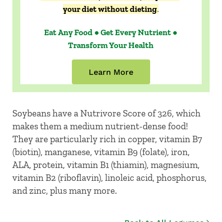
your diet without dieting
.
Eat Any Food ● Get Every Nutrient ●
Transform Your Health
Learn More
Soybeans have a Nutrivore Score of 326, which
makes them a medium nutrient-dense food!
They are particularly rich in copper, vitamin B7
(biotin), manganese, vitamin B9 (folate), iron,
ALA, protein, vitamin B1 (thiamin), magnesium,
vitamin B2 (riboflavin), linoleic acid, phosphorus,
and zinc, plus many more.