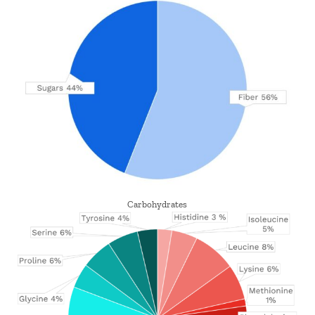
Carbohydrates