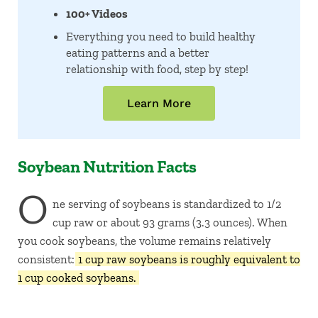
100+ Videos
Everything you need to build healthy
eating patterns and a better
relationship with food, step by step!
Learn More
Soybean Nutrition Facts
O
ne serving of soybeans is standardized to 1/2
cup raw or about 93 grams (3.3 ounces). When
you cook soybeans, the volume remains relatively
consistent:
1 cup raw soybeans is roughly equivalent to
1 cup cooked soybeans.