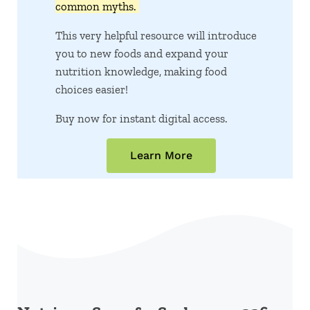
common myths.
This very helpful resource will introduce
you to new foods and expand your
nutrition knowledge, making food
choices easier!
Buy now for instant digital access.
Learn More