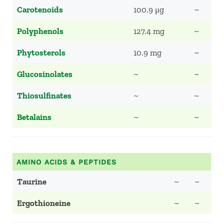
Carotenoids
100.9 μg
~
Polyphenols
127.4 mg
~
Phytosterols
10.9 mg
~
Glucosinolates
~
~
Thiosulfinates
~
~
Betalains
~
~
AMINO ACIDS & PEPTIDES
Taurine
~
~
Ergothioneine
~
~