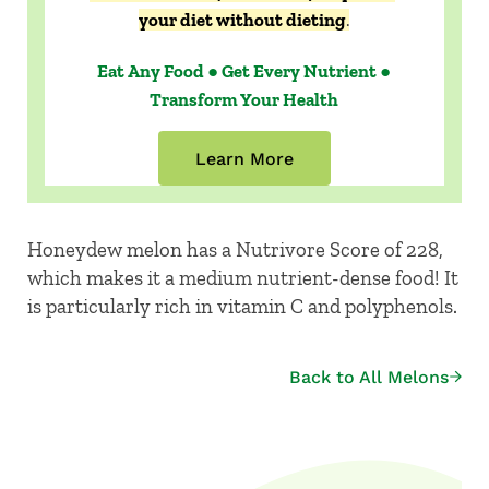
your diet without dieting
.
Eat Any Food ● Get Every Nutrient ●
Transform Your Health
Learn More
Honeydew melon has a Nutrivore Score of 228,
which makes it a medium nutrient-dense food! It
is particularly rich in vitamin C and polyphenols.
Back to All Melons