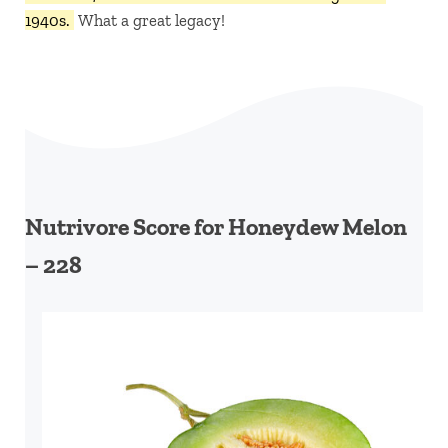
1940s.
What a great legacy!
Nutrivore Score for Honeydew Melon
– 228