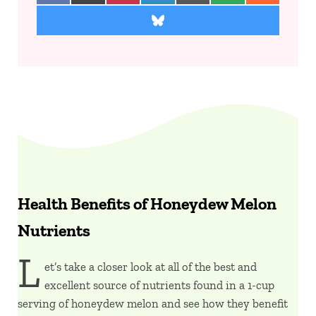
Share on Bluesky
Health Benefits of Honeydew Melon
Nutrients
L
et’s take a closer look at all of the best and
excellent source of nutrients found in a 1-cup
serving of honeydew melon and see how they benefit