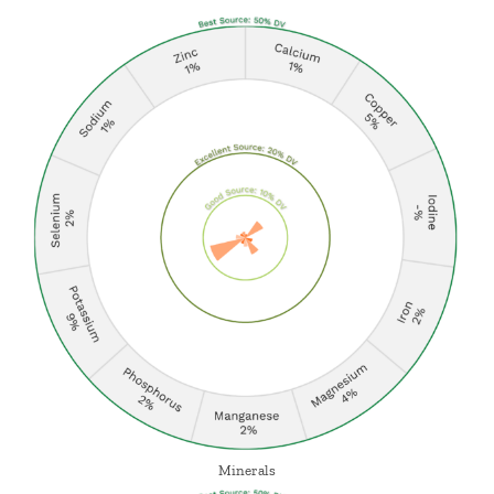
Minerals