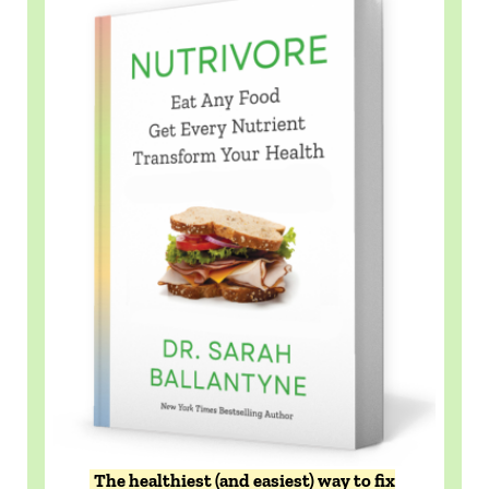
The healthiest (and easiest) way to fix