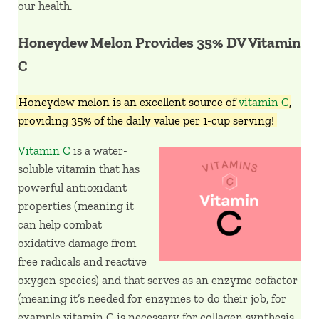
our health.
Honeydew Melon Provides 35% DV Vitamin
C
Honeydew melon is an excellent source of
vitamin C
,
providing 35% of the daily value per 1-cup serving!
Vitamin C
is a water-
soluble vitamin that has
powerful antioxidant
properties (meaning it
can help combat
oxidative damage from
free radicals and reactive
oxygen species) and that serves as an enzyme cofactor
(meaning it’s needed for enzymes to do their job, for
example vitamin C is necessary for collagen synthesis,