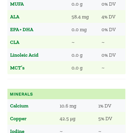
MUFA
0.0 g
0% DV
ALA
58.4 mg
4% DV
EPA + DHA
0.0 mg
0% DV
CLA
~
~
Linoleic Acid
0.0 g
0% DV
MCT’s
0.0 g
~
MINERALS
Calcium
10.6 mg
1% DV
Copper
42.5 μg
5% DV
Iodine
~
~