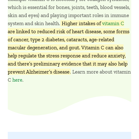
which is essential for bones, joints, teeth, blood vessels,
skin and eyes) and playing important roles in immune
system and skin health.
Higher intakes of
vitamin C
are linked to reduced risk of heart disease, some forms
of cancer, type 2 diabetes, cataracts, age-related
macular degeneration, and gout. Vitamin C can also
help regulate the stress response and reduce anxiety,
and there’s preliminary evidence that it may also help
prevent Alzheimer’s disease
. Learn more about vitamin
C
here
.