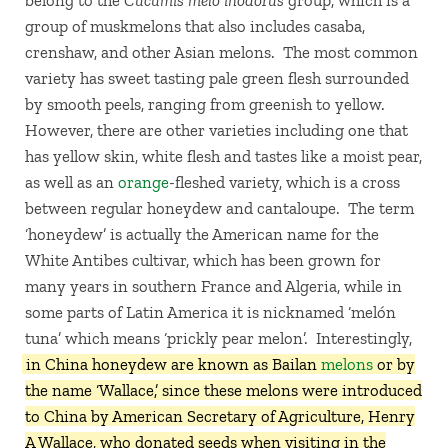
belong to the
Cucumis melo inodorus
group, which is a
group of muskmelons that also includes casaba,
crenshaw, and other Asian melons. The most common
variety has sweet tasting pale green flesh surrounded
by smooth peels, ranging from greenish to yellow.
However, there are other varieties including one that
has yellow skin, white flesh and tastes like a moist pear,
as well as an
orange
-fleshed variety, which is a cross
between regular honeydew and cantaloupe. The term
‘honeydew’ is actually the American name for the
White Antibes cultivar, which has been grown for
many years in southern France and Algeria, while in
some parts of Latin America it is nicknamed ‘melón
tuna’ which means ‘prickly pear melon’. Interestingly,
in China honeydew are known as Bailan
melons
or by
the name ‘Wallace,’ since these melons were introduced
to China by American Secretary of Agriculture, Henry
A Wallace, who donated seeds when visiting in the