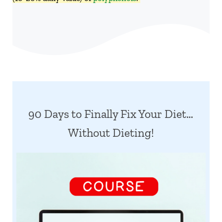
90 Days to Finally Fix Your Diet…
Without Dieting!