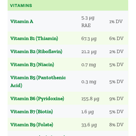
VITAMINS
5.3 μg
Vitamin A
1% DV
RAE
Vitamin B1 (Thiamin)
67.3 μg
6% DV
Vitamin B2 (Riboflavin)
21.2 μg
2% DV
Vitamin B3 (Niacin)
0.7 mg
5% DV
Vitamin B5 (Pantothenic
0.3 mg
5% DV
Acid)
Vitamin B6 (Pyridoxine)
155.8 μg
9% DV
Vitamin B7 (Biotin)
1.6 μg
5% DV
Vitamin B9 (Folate)
33.6 μg
8% DV