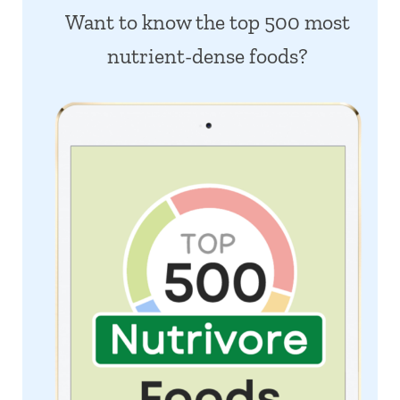
Want to know the top 500 most
nutrient-dense foods?