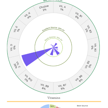
Vitamins