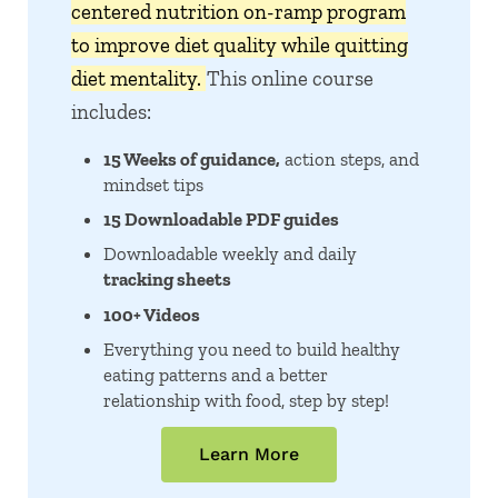
centered nutrition on-ramp program
to improve diet quality while quitting
diet mentality.
This online course
includes:
15 Weeks of guidance,
action steps, and
mindset tips
15 Downloadable PDF guides
Downloadable weekly and daily
tracking sheets
100+ Videos
Everything you need to build healthy
eating patterns and a better
relationship with food, step by step!
Learn More