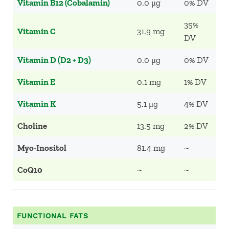
Vitamin B12 (Cobalamin)
0.0 μg
0% DV
35%
Vitamin C
31.9 mg
DV
Vitamin D (D2 + D3)
0.0 μg
0% DV
Vitamin E
0.1 mg
1% DV
Vitamin K
5.1 μg
4% DV
Choline
13.5 mg
2% DV
Myo-Inositol
81.4 mg
~
CoQ10
~
~
FUNCTIONAL FATS