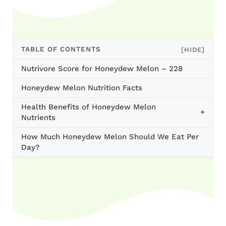
TABLE OF CONTENTS
[HIDE]
Nutrivore Score for Honeydew Melon – 228
Honeydew Melon Nutrition Facts
Health Benefits of Honeydew Melon
+
Nutrients
How Much Honeydew Melon Should We Eat Per
Day?