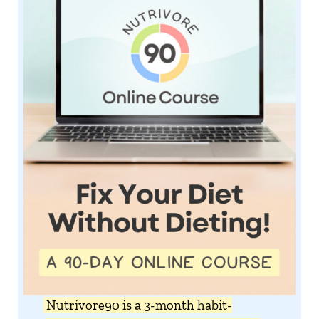
Nutrivore90 is a 3-month habit-