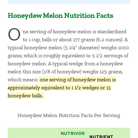
Honeydew Melon Nutrition Facts
O
ne serving of honeydew melon is standardized
to 1 cup, balls or about 177 grams (6.2 ounces). A
typical honeydew melon (5 1/4″ diameter) weighs 1000
grams, which is roughly equivalent to 5 1/2 servings of
honeydew melon. A typical wedge from a honeydew
melon this size (1/8 of honeydew) weighs 125 grams,
which means:
one serving of honeydew melon is
approximately equivalent to 1 1/2 wedges or 13
honeydew balls.
Honeydew Melon Nutrition Facts Per Serving
NUTRIVOR
NUTRIENT