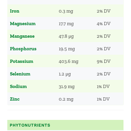
Iron
0.3 mg
2% DV
Magnesium
17.7 mg
4% DV
Manganese
47.8 μg
2% DV
Phosphorus
19.5 mg
2% DV
Potassium
403.6 mg
9% DV
Selenium
1.2 μg
2% DV
Sodium
31.9 mg
1% DV
Zinc
0.2 mg
1% DV
PHYTONUTRIENTS