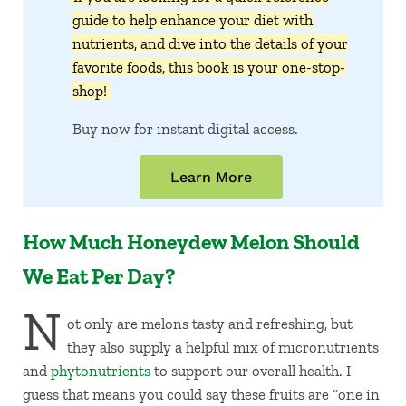
guide to help enhance your diet with
nutrients, and dive into the details of your
favorite foods, this book is your one-stop-
shop!
Buy now for instant digital access.
Learn More
How Much Honeydew Melon Should
We Eat Per Day?
N
ot only are melons tasty and refreshing, but
they also supply a helpful mix of micronutrients
and
phytonutrients
to support our overall health. I
guess that means you could say these fruits are “one in