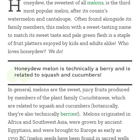
H
oneydew, the sweetest of all
melons
, is the third
most popular melon, after its cousin’s
watermelon and cantaloupe. Often found alongside its
family members, this melon with a sweet-tasting name
to match its sweet taste and pale green flesh is a staple
of fruit platters enjoyed by kids and adults alike! Who
loves honeydew?
We do!
Honeydew melon is technically a berry and is
related to squash and cucumbers!
In general, melons are the sweet, juicy fruits produced
by members of the plant family
Cucurbitaceae
, which
are related to squash and cucumbers (botanically,
they’re also technically
berries
!). Melons originated in
Africa and Southwest Asia, were grown by ancient
Egyptians, and were brought to Europe as early as
1350 BC (melon seeds have been found in sacred wells