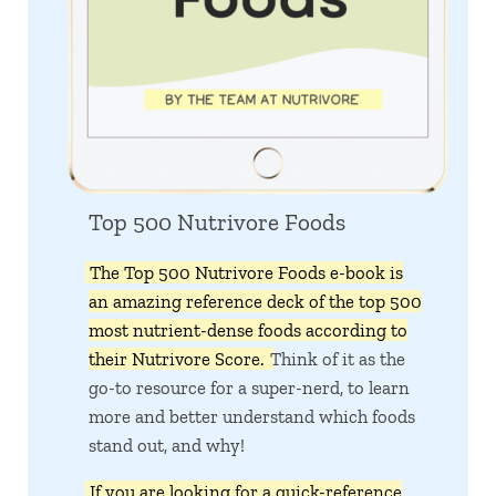
Top 500 Nutrivore Foods
The Top 500 Nutrivore Foods e-book is
an amazing reference deck of the top 500
most nutrient-dense foods according to
their Nutrivore Score.
Think of it as the
go-to resource for a super-nerd, to learn
more and better understand which foods
stand out, and why!
If you are looking for a quick-reference