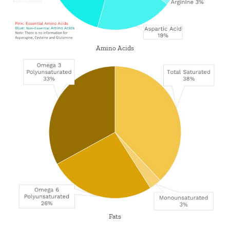
Amino Acids
Fats