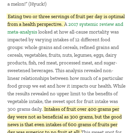
a melon!” (Hyuck!)
Eating two or three servings of fruit per day is optimal
from a health perspective.
A
2017 systemic review and
meta-analysis
looked at how all-cause mortality was
impacted by varying intakes of 12 different food
groups: whole grains and cereals, refined grains and
cereals, vegetables, fruits, nuts, legumes, eggs, dairy
products, fish, red meat, processed meat, and sugar-
sweetened beverages. This analysis revealed non-
linear relationships between how much of a particular
food group we eat and how it impacts our health. While
the results revealed no upper limit to the benefits of
vegetable intake, the sweet spot for fruit intake was
300 grams daily.
Intakes of fruit over 400 grams per
day were not as beneficial as 300 grams, but the good
news is that even intakes of 600 grams of fruits per
day was superior to no fruit at all!
This sweet spot for