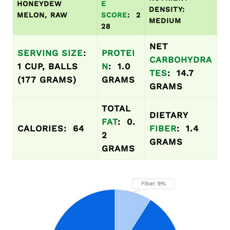
HONEYDEW
E
DENSITY:
MELON, RAW
SCORE
: 2
MEDIUM
28
NET
SERVING SIZE
:
PROTEI
CARBOHYDRA
1 CUP, BALLS
N
: 1.0
TES
: 14.7
(177 GRAMS)
GRAMS
GRAMS
TOTAL
DIETARY
FAT
: 0.
CALORIES: 64
FIBER
: 1.4
2
GRAMS
GRAMS