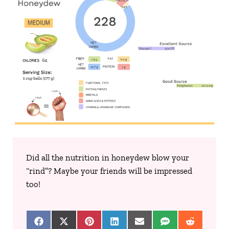
Did all the nutrition in honeydew blow your
“rind”? Maybe your friends will be impressed
too!
Share on Facebook
Share on X (Twitter)
Share on Pinterest
Share on LinkedIn
Share on Email
Share on SMS
Share on 