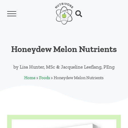
Skip to main content
Skip to header left navigation
Skip to header right navigation
Skip to site footer
Menu
Search...
Nutrivore
The simple yet revolutionary concept: Choo
Honeydew Melon Nutrients
by
Lisa Hunter, MSc
&
Jacqueline Leeflang, PEng
Home
»
Foods
»
Honeydew Melon Nutrients