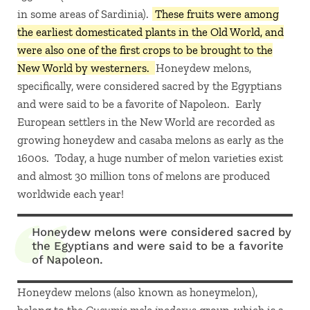
in some areas of Sardinia).
These fruits were among
the earliest domesticated plants in the Old World, and
were also one of the first crops to be brought to the
New World by westerners.
Honeydew melons,
specifically, were considered sacred by the Egyptians
and were said to be a favorite of Napoleon. Early
European settlers in the New World are recorded as
growing honeydew and casaba melons as early as the
1600s. Today, a huge number of melon varieties exist
and almost 30 million tons of melons are produced
worldwide each year!
Honeydew melons were considered sacred by
the Egyptians and were said to be a favorite
of Napoleon.
Honeydew melons (also known as honeymelon),