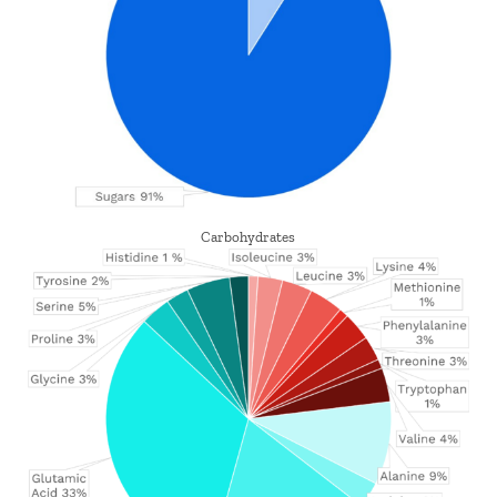
Carbohydrates