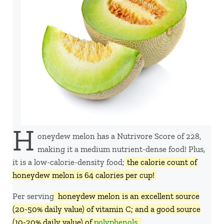
H
oneydew melon has a Nutrivore Score of 228,
making it a medium nutrient-dense food! Plus,
it is a low-calorie-density food;
the calorie count of
honeydew melon is 64 calories per cup!
Per serving,
honeydew melon is an excellent source
(20-50% daily value) of vitamin C; and a good source
(10-20% daily value) of
polyphenols
.