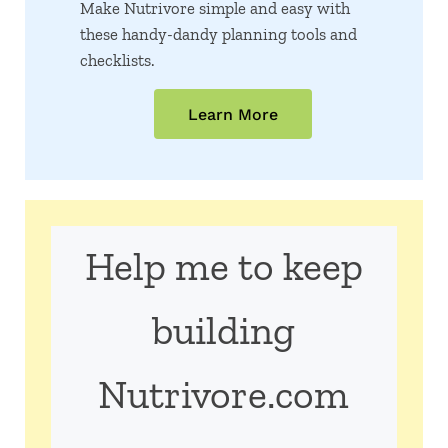
Make Nutrivore simple and easy with
these handy-dandy planning tools and
checklists.
Learn More
Help me to keep
building
Nutrivore.com