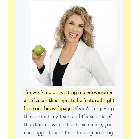
I’m working on writing more awesome
articles on this topic to be featured right
here on this webpage.
If you’re enjoying
the content my team and I have created
thus far and would like to see more, you
can support our efforts to keep building