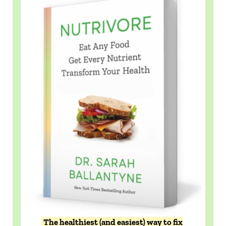
The healthiest (and easiest) way to fix