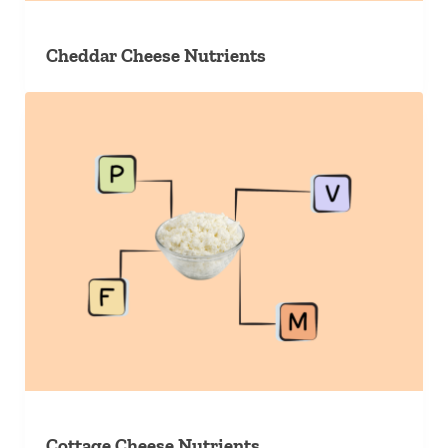
Cheddar Cheese Nutrients
Cottage Cheese Nutrients