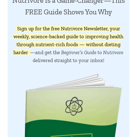
Nutrivore Is a Game-Changer—This
FREE Guide Shows You Why
Sign up for the free Nutrivore Newsletter, your
weekly, science-backed guide to improving health
through nutrient-rich foods — without dieting
harder
—and get the
Beginner’s Guide to Nutrivore
delivered straight to your inbox!