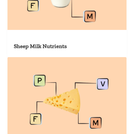
Sheep Milk Nutrients