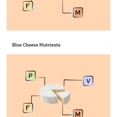
Blue Cheese Nutrients