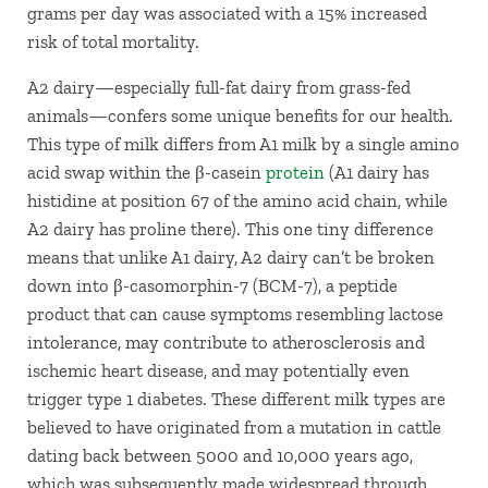
grams per day was associated with a 15% increased
risk of total mortality.
A2 dairy—especially full-fat dairy from grass-fed
animals—confers some unique benefits for our health.
This type of milk differs from A1 milk by a single amino
acid swap within the β-casein
protein
(A1 dairy has
histidine at position 67 of the amino acid chain, while
A2 dairy has proline there). This one tiny difference
means that unlike A1 dairy, A2 dairy can’t be broken
down into β-casomorphin-7 (BCM-7), a peptide
product that can cause symptoms resembling lactose
intolerance, may contribute to atherosclerosis and
ischemic heart disease, and may potentially even
trigger type 1 diabetes. These different milk types are
believed to have originated from a mutation in cattle
dating back between 5000 and 10,000 years ago,
which was subsequently made widespread through