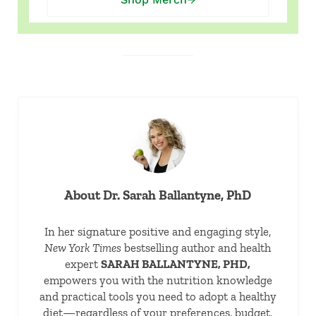
About
Dr. Sarah Ballantyne, PhD
In her signature positive and engaging style,
New York Times
bestselling author and health
expert
SARAH BALLANTYNE, PHD,
empowers you with the nutrition knowledge
and practical tools you need to adopt a healthy
diet—regardless of your preferences, budget,