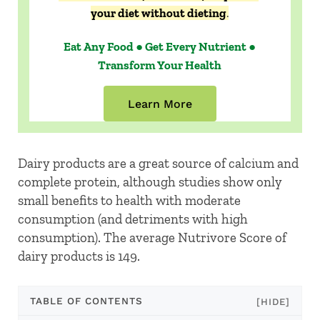
your diet without dieting
.
Eat Any Food ● Get Every Nutrient ●
Transform Your Health
Learn More
Dairy products are a great source of calcium and
complete protein, although studies show only
small benefits to health with moderate
consumption (and detriments with high
consumption). The average Nutrivore Score of
dairy products is 149.
TABLE OF CONTENTS
[HIDE]