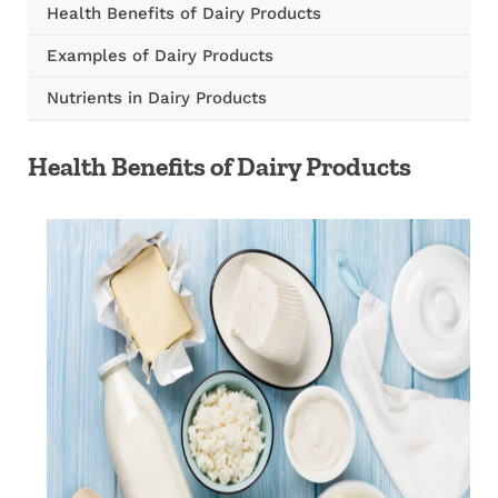
Health Benefits of Dairy Products
Examples of Dairy Products
Nutrients in Dairy Products
Health Benefits of Dairy Products