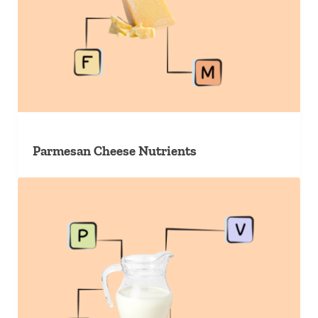
Parmesan Cheese Nutrients