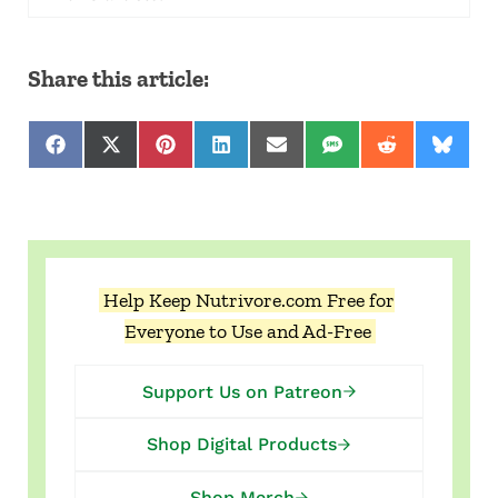
Share this article:
Share on Facebook
Share on X (Twitter)
Share on Pinterest
Share on LinkedIn
Share on Email
Share on SMS
Share on Red
Share 
Help Keep Nutrivore.com Free for
Everyone to Use and Ad-Free
Support Us on Patreon
Shop Digital Products
Shop Merch