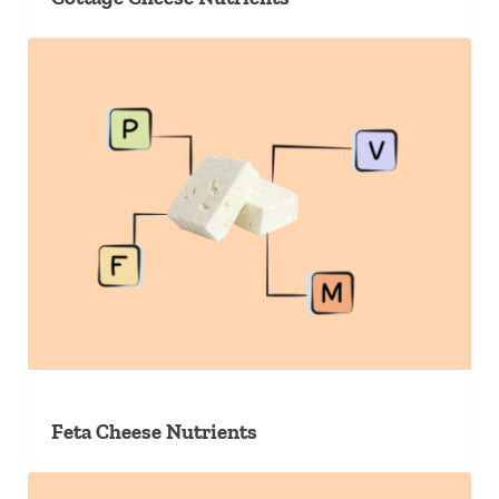
Feta Cheese Nutrients