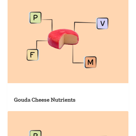
Gouda Cheese Nutrients