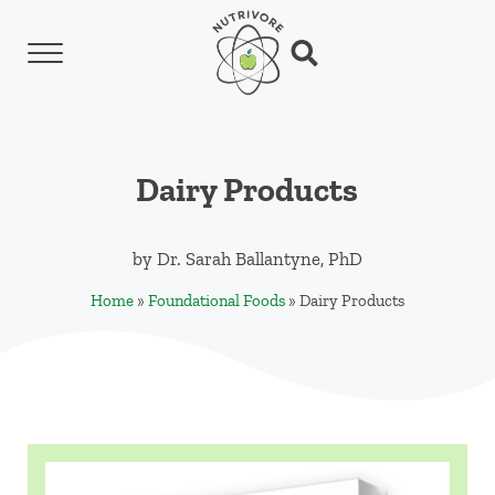
Skip to main content
Skip to header left navigation
Skip to header right navigation
Skip to site footer
Menu
Search...
Nutrivore
The simple yet revolutionary concept: Choo
Dairy Products
by
Dr. Sarah Ballantyne, PhD
Home
»
Foundational Foods
»
Dairy Products