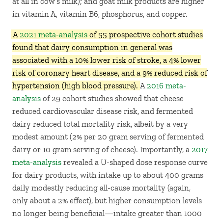
at all in cow’s milk); and goat milk products are higher
in vitamin A, vitamin B6, phosphorus, and copper.
A
2021 meta-analysis
of 55 prospective cohort studies
found that dairy consumption in general was
associated with a 10% lower risk of stroke, a 4% lower
risk of coronary heart disease, and a 9% reduced risk of
hypertension (high blood pressure).
A
2016 meta-
analysis
of 29 cohort studies showed that cheese
reduced cardiovascular disease risk, and fermented
dairy reduced total mortality risk, albeit by a very
modest amount (2% per 20 gram serving of fermented
dairy or 10 gram serving of cheese). Importantly, a
2017
meta-analysis
revealed a U-shaped dose response curve
for dairy products, with intake up to about 400 grams
daily modestly reducing all-cause mortality (again,
only about a 2% effect), but higher consumption levels
no longer being beneficial—intake greater than 1000