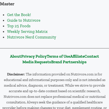
Master
Get the Book!
Guide to Nutrivore
Top 25 Foods
Weekly Serving Matrix
Nutrivore Nerd Community
About
Privacy Policy
Terms of Use
Affiliate
Contact
Media Requests
Brand Partnerships
Disclaimer:
The information provided on Nutrivore.com is for
educational and informational purposes only and is not intended as
medical advice, diagnosis, or treatment. While we strive to provide
accurate and up-to-date content based on scientific research,
Nutrivore.com does not replace professional medical or nutritional
consultation. Always seek the guidance of a qualified healthcare
provider before making changes to your diet, supplement routine, or