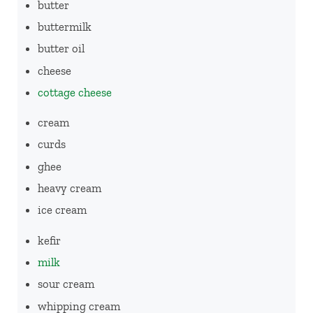
butter
buttermilk
butter oil
cheese
cottage cheese
cream
curds
ghee
heavy cream
ice cream
kefir
milk
sour cream
whipping cream