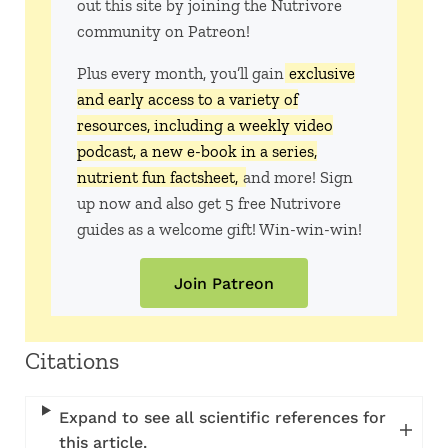
out this site by joining the Nutrivore
community on Patreon!
Plus every month, you’ll gain
exclusive
and early access to a variety of
resources, including a weekly video
podcast, a new e-book in a series,
nutrient fun factsheet,
and more! Sign
up now and also get 5 free Nutrivore
guides as a welcome gift! Win-win-win!
Join Patreon
Citations
Expand to see all scientific references for
this article.