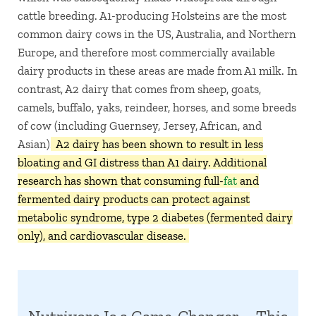
cattle breeding. A1-producing Holsteins are the most
common dairy cows in the US, Australia, and Northern
Europe, and therefore most commercially available
dairy products in these areas are made from A1 milk. In
contrast, A2 dairy that comes from sheep, goats,
camels, buffalo, yaks, reindeer, horses, and some breeds
of cow (including Guernsey, Jersey, African, and
Asian).
A2 dairy has been shown to result in less
bloating and GI distress than A1 dairy. Additional
research has shown that consuming full-
fat
and
fermented dairy products can protect against
metabolic syndrome, type 2 diabetes (fermented dairy
only), and cardiovascular disease.