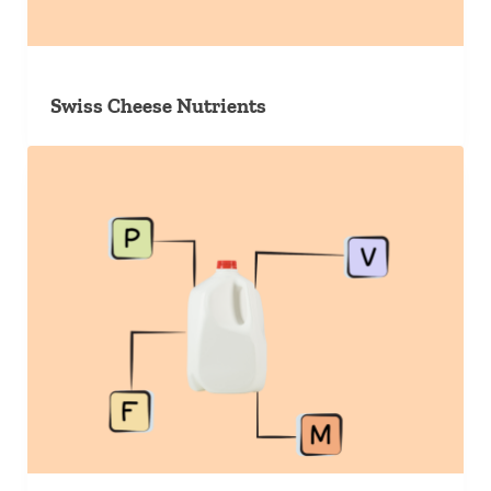
Swiss Cheese Nutrients