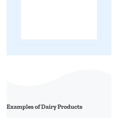
Examples of Dairy Products