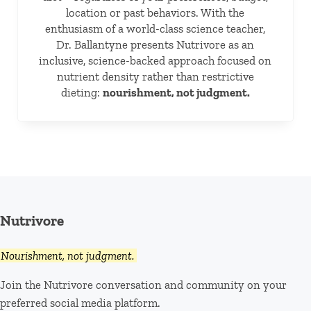
location or past behaviors. With the
enthusiasm of a world-class science teacher,
Dr. Ballantyne presents Nutrivore as an
inclusive, science-backed approach focused on
nutrient density rather than restrictive
dieting:
nourishment, not judgment.
Nutrivore
Nourishment, not judgment.
Join the Nutrivore conversation and community on your
preferred social media platform.