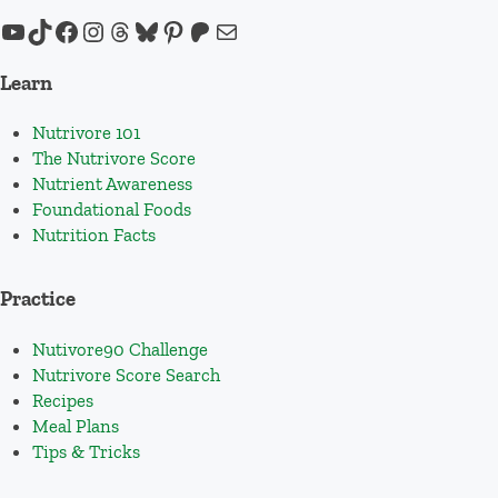
YouTube
TikTok
Facebook
Instagram
Threads
Bluesky
Pinterest
Patreon
Mail
Learn
Nutrivore 101
The Nutrivore Score
Nutrient Awareness
Foundational Foods
Nutrition Facts
Practice
Nutivore90 Challenge
Nutrivore Score Search
Recipes
Meal Plans
Tips & Tricks