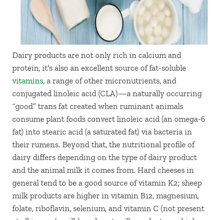
Dairy products are not only rich in calcium and
protein, it’s also an excellent source of fat-soluble
vitamins
, a range of other micronutrients, and
conjugated linoleic acid (CLA)—a naturally occurring
“good” trans fat created when ruminant animals
consume plant foods convert linoleic acid (an omega-6
fat) into stearic acid (a saturated fat) via bacteria in
their rumens. Beyond that, the nutritional profile of
dairy differs depending on the type of dairy product
and the animal milk it comes from. Hard cheeses in
general tend to be a good source of vitamin K2; sheep
milk products are higher in vitamin B12, magnesium,
folate, riboflavin, selenium, and vitamin C (not present