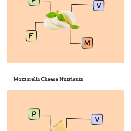
Mozzarella Cheese Nutrients