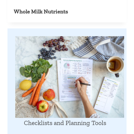
Whole Milk Nutrients
Checklists and Planning Tools