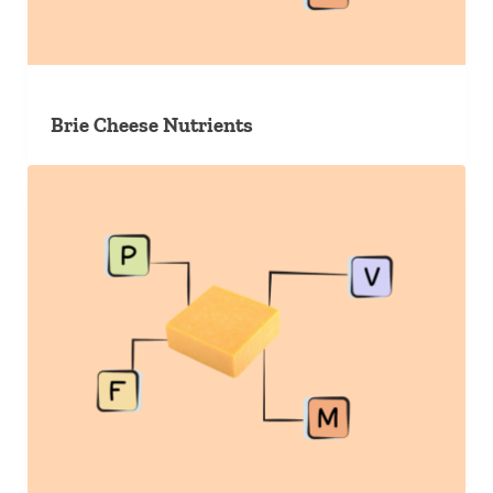
Brie Cheese Nutrients