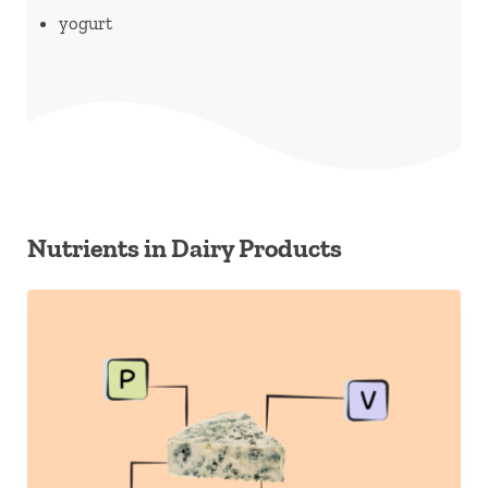
yogurt
Nutrients in Dairy Products