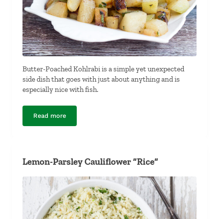
Butter-Poached Kohlrabi is a simple yet unexpected
side dish that goes with just about anything and is
especially nice with fish.
Read more
Butter-Poached Kohlrabi
Lemon-Parsley Cauliflower “Rice”