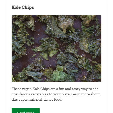
Kale Chips
These vegan Kale Chips are a fun and tasty way to add
cruciferous vegetables to your plate. Learn more about
this super nutrient-dense food.
Read more