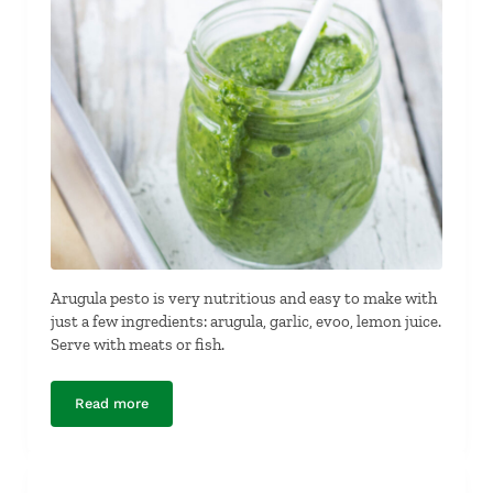
Arugula pesto is very nutritious and easy to make with
just a few ingredients: arugula, garlic, evoo, lemon juice.
Serve with meats or fish.
Read more
Dairy-Free, Nut-Free Arugula Pesto