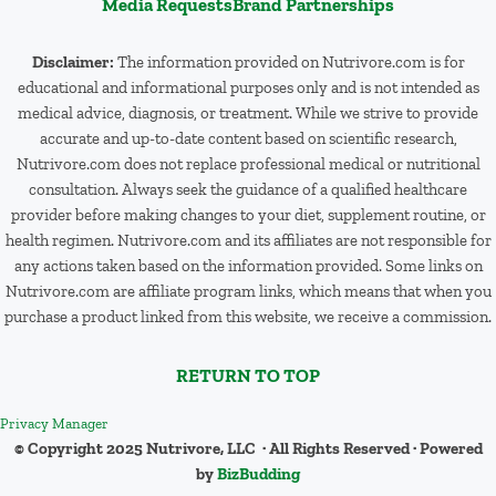
Media Requests
Brand Partnerships
Disclaimer:
The information provided on Nutrivore.com is for
educational and informational purposes only and is not intended as
medical advice, diagnosis, or treatment. While we strive to provide
accurate and up-to-date content based on scientific research,
Nutrivore.com does not replace professional medical or nutritional
consultation. Always seek the guidance of a qualified healthcare
provider before making changes to your diet, supplement routine, or
health regimen. Nutrivore.com and its affiliates are not responsible for
any actions taken based on the information provided. Some links on
Nutrivore.com are affiliate program links, which means that when you
purchase a product linked from this website, we receive a commission.
RETURN TO TOP
Privacy Manager
© Copyright 2025 Nutrivore, LLC · All Rights Reserved · Powered
by
BizBudding