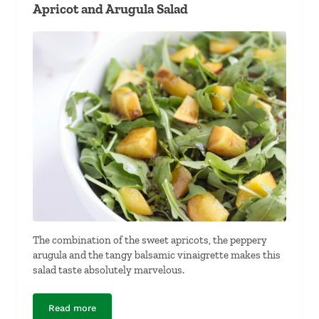
Apricot and Arugula Salad
The combination of the sweet apricots, the peppery
arugula and the tangy balsamic vinaigrette makes this
salad taste absolutely marvelous.
Read more
Apricot and Arugula Salad