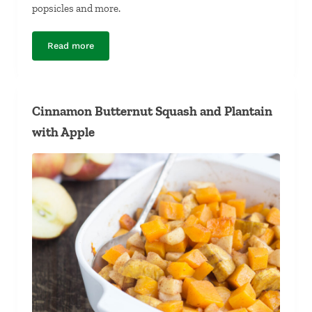
popsicles and more.
Read more
Long-Simmered Chicken Bone Broth
Cinnamon Butternut Squash and Plantain
with Apple