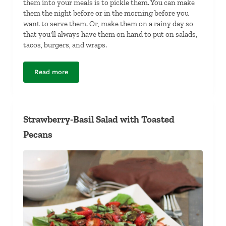
them into your meals is to pickle them. You can make
them the night before or in the morning before you
want to serve them. Or, make them on a rainy day so
that you'll always have them on hand to put on salads,
tacos, burgers, and wraps.
Read more
Pickled Shallots
Strawberry-Basil Salad with Toasted
Pecans