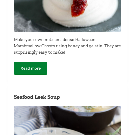
Make your own nutrient-dense Halloween
Marshmallow Ghosts using honey and gelatin. They are
surprisingly easy to make!
Read more
Halloween Marshmallow Ghosts
Seafood Leek Soup