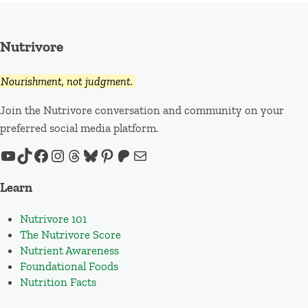
Nutrivore
Nourishment, not judgment.
Join the Nutrivore conversation and community on your
preferred social media platform.
YouTube
TikTok
Facebook
Instagram
Threads
Bluesky
Pinterest
Patreon
Mail
Learn
Nutrivore 101
The Nutrivore Score
Nutrient Awareness
Foundational Foods
Nutrition Facts