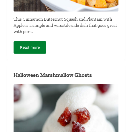
This Cinnamon Butternut Squash and Plantain with
Apple is a simple and versatile side dish that goes great
with pork.
Read more
Cinnamon Butternut Squash and Plantain with Apple
Halloween Marshmallow Ghosts