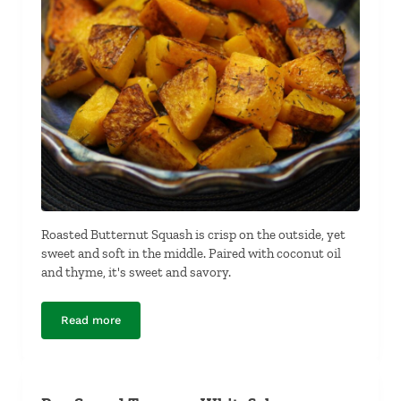
Roasted Butternut Squash is crisp on the outside, yet
sweet and soft in the middle. Paired with coconut oil
and thyme, it's sweet and savory.
Read more
Roasted Butternut Squash