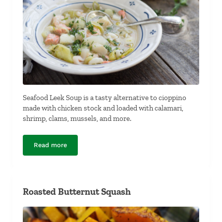
Seafood Leek Soup is a tasty alternative to cioppino
made with chicken stock and loaded with calamari,
shrimp, clams, mussels, and more.
Read more
Seafood Leek Soup
Roasted Butternut Squash