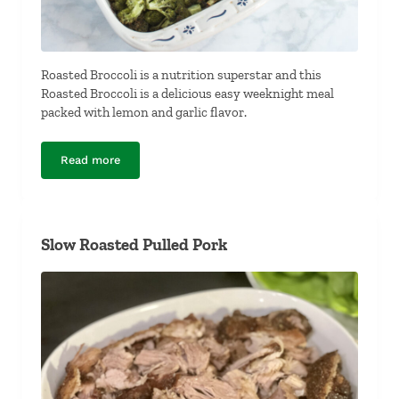
Roasted Broccoli is a nutrition superstar and this
Roasted Broccoli is a delicious easy weeknight meal
packed with lemon and garlic flavor.
Read more
Roasted Broccoli
Slow Roasted Pulled Pork