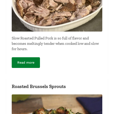
Slow Roasted Pulled Pork is so full of flavor and
becomes meltingly tender when cooked low and slow
for hours.
Read more
Slow Roasted Pulled Pork
Roasted Brussels Sprouts