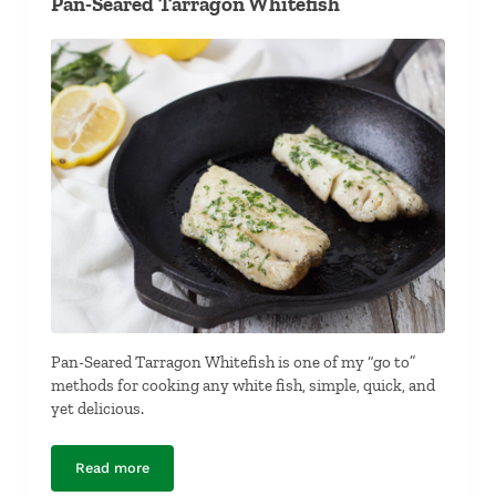
Pan-Seared Tarragon Whitefish
Pan-Seared Tarragon Whitefish is one of my “go to”
methods for cooking any white fish, simple, quick, and
yet delicious.
Read more
Pan-Seared Tarragon Whitefish