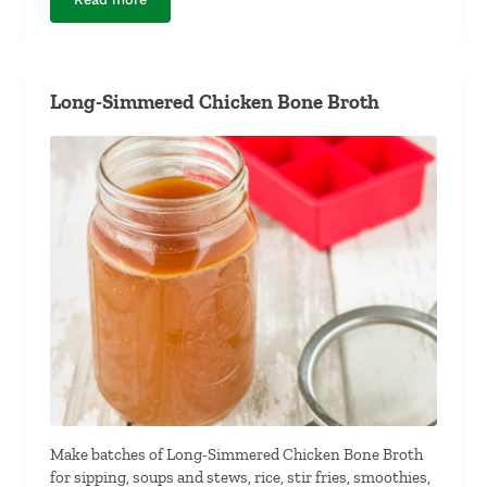
Kale Chips
Long-Simmered Chicken Bone Broth
Make batches of Long-Simmered Chicken Bone Broth
for sipping, soups and stews, rice, stir fries, smoothies,