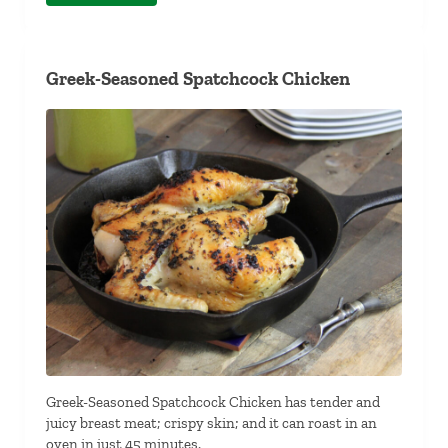
Greek-Seasoned Spatchcock Chicken
Greek-Seasoned Spatchcock Chicken has tender and
juicy breast meat; crispy skin; and it can roast in an
oven in just 45 minutes.