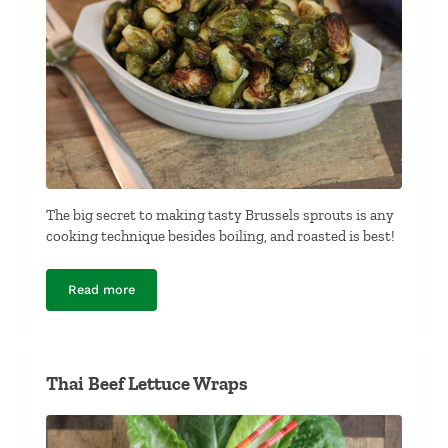
The big secret to making tasty Brussels sprouts is any
cooking technique besides boiling, and roasted is best!
Read more
Roasted Brussels Sprouts
Thai Beef Lettuce Wraps