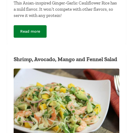
This Asian-inspired Ginger-Garlic Cauliflower Rice has
a mild flavor. It won’t compete with other flavors, so
serve it with any protein!
Read more
Ginger-Garlic Cauliflower Rice
Shrimp, Avocado, Mango and Fennel Salad