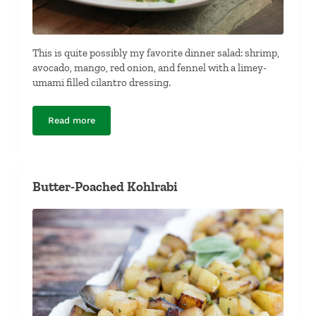
This is quite possibly my favorite dinner salad: shrimp,
avocado, mango, red onion, and fennel with a limey-
umami filled cilantro dressing.
Read more
Shrimp, Avocado, Mango and Fennel Salad
Butter-Poached Kohlrabi