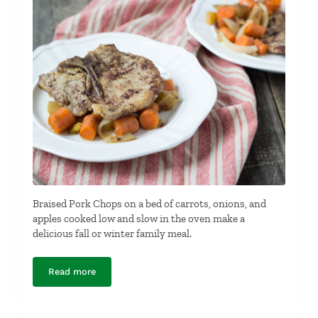
Braised Pork Chops on a bed of carrots, onions, and
apples cooked low and slow in the oven make a
delicious fall or winter family meal.
Read more
Braised Pork Chops