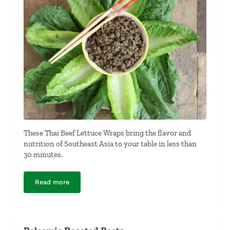
These Thai Beef Lettuce Wraps bring the flavor and
nutrition of Southeast Asia to your table in less than
30 minutes.
Read more
Thai Beef Lettuce Wraps