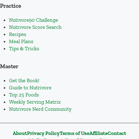
Practice
Nutivore90 Challenge
Nutrivore Score Search
Recipes
Meal Plans
Tips & Tricks
Master
Get the Book!
Guide to Nutrivore
Top 25 Foods
Weekly Serving Matrix
Nutrivore Nerd Community
About
Privacy Policy
Terms of Use
Affiliate
Contact