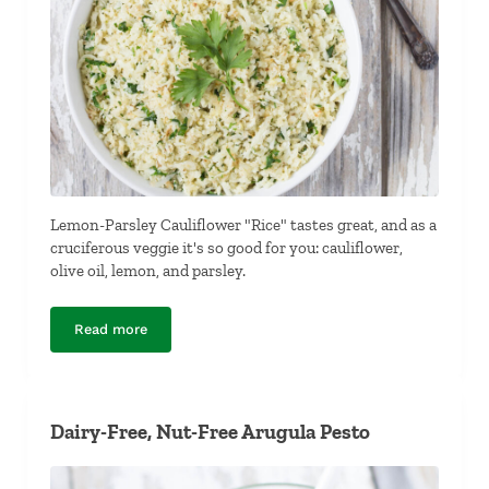
Lemon-Parsley Cauliflower "Rice" tastes great, and as a
cruciferous veggie it's so good for you: cauliflower,
olive oil, lemon, and parsley.
Read more
Lemon-Parsley Cauliflower “Rice”
Dairy-Free, Nut-Free Arugula Pesto