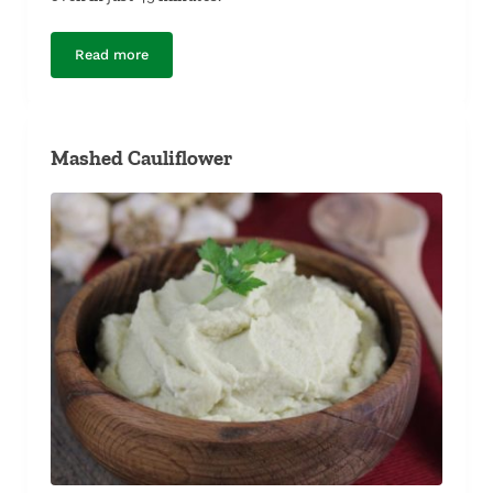
Read more
Greek-Seasoned Spatchcock Chicken
Mashed Cauliflower