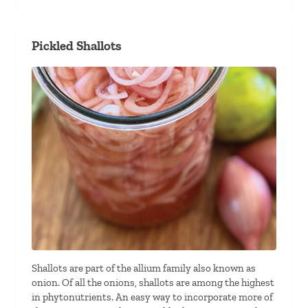
Pickled Shallots
Shallots are part of the allium family also known as
onion. Of all the onions, shallots are among the highest
in phytonutrients. An easy way to incorporate more of