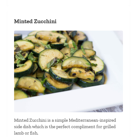
Minted Zucchini
Minted Zucchini is a simple Mediterranean-inspired
side dish which is the perfect compliment for grilled
lamb or fish.