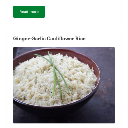
Read more
Minted Zucchini
Ginger-Garlic Cauliflower Rice