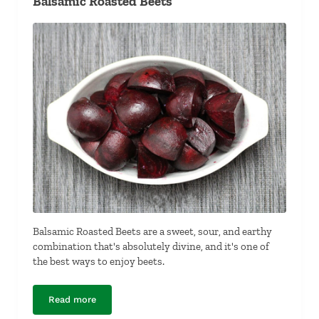
Balsamic Roasted Beets
Balsamic Roasted Beets are a sweet, sour, and earthy
combination that's absolutely divine, and it's one of
the best ways to enjoy beets.
Read more
Balsamic Roasted Beets