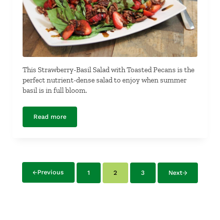
This Strawberry-Basil Salad with Toasted Pecans is the
perfect nutrient-dense salad to enjoy when summer
basil is in full bloom.
Read more
Strawberry-Basil Salad with Toasted Pecans
Previous
1
2
3
Next
Page
Page
Page