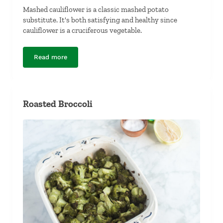
Mashed cauliflower is a classic mashed potato
substitute. It's both satisfying and healthy since
cauliflower is a cruciferous vegetable.
Read more
Mashed Cauliflower
Roasted Broccoli