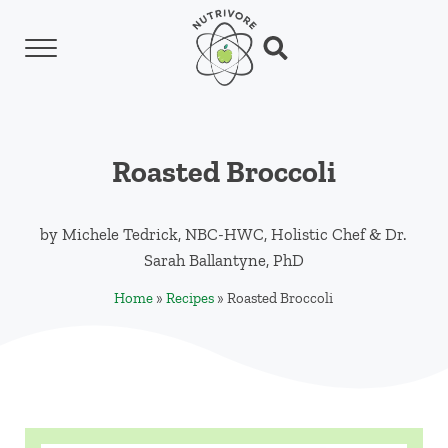
Skip to main content
Skip to header left navigation
Skip to header right navigation
Skip to site footer
Menu
Search...
Nutrivore
The simple yet revolutionary concept: Choo
Roasted Broccoli
by
Michele Tedrick, NBC-HWC, Holistic Chef
&
Dr.
Sarah Ballantyne, PhD
Home
»
Recipes
»
Roasted Broccoli