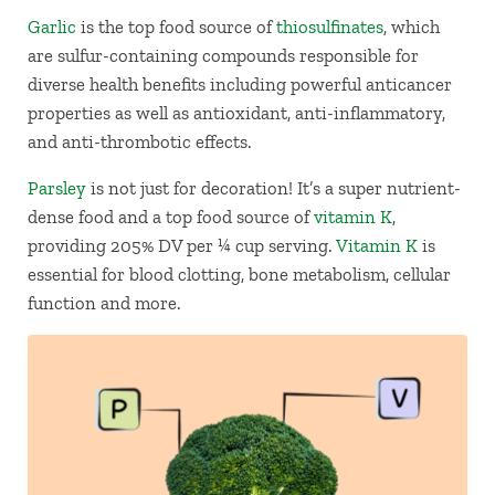
Garli
c
is the top food source of
thiosulfinates
, which
are sulfur-containing compounds responsible for
diverse health benefits including powerful anticancer
properties as well as antioxidant, anti-inflammatory,
and anti-thrombotic effects.
Parsley
is not just for decoration! It’s a super nutrient-
dense food and a top food source of
vitamin K
,
providing 205% DV per ¼ cup serving.
Vitamin K
is
essential for blood clotting, bone metabolism, cellular
function and more.