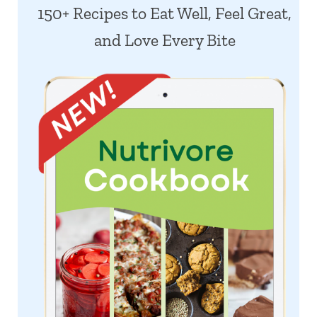
150+ Recipes to Eat Well, Feel Great,
and Love Every Bite