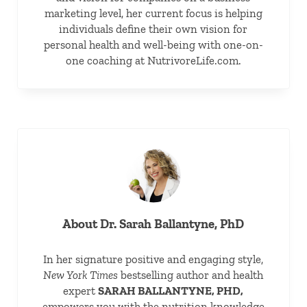
marketing level, her current focus is helping
individuals define their own vision for
personal health and well-being with one-on-
one coaching at NutrivoreLife.com.
About
Dr. Sarah Ballantyne, PhD
In her signature positive and engaging style,
New York Times
bestselling author and health
expert
SARAH BALLANTYNE, PHD,
empowers you with the nutrition knowledge