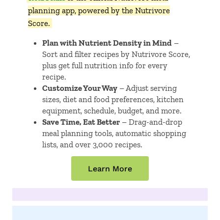
planning app, powered by the Nutrivore
Score.
Plan with Nutrient Density in Mind
–
Sort and filter recipes by Nutrivore Score,
plus get full nutrition info for every
recipe.
Customize Your Way
– Adjust serving
sizes, diet and food preferences, kitchen
equipment, schedule, budget, and more.
Save Time, Eat Better
– Drag-and-drop
meal planning tools, automatic shopping
lists, and over 3,000 recipes.
Learn More