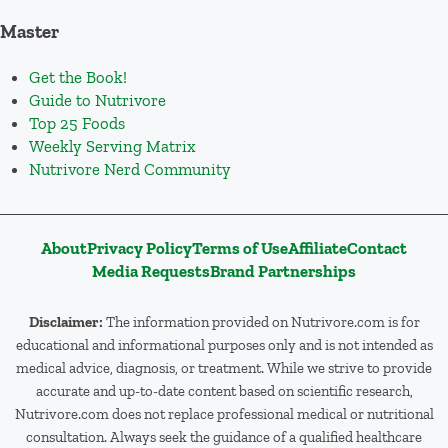
Master
Get the Book!
Guide to Nutrivore
Top 25 Foods
Weekly Serving Matrix
Nutrivore Nerd Community
About
Privacy Policy
Terms of Use
Affiliate
Contact
Media Requests
Brand Partnerships
Disclaimer:
The information provided on Nutrivore.com is for
educational and informational purposes only and is not intended as
medical advice, diagnosis, or treatment. While we strive to provide
accurate and up-to-date content based on scientific research,
Nutrivore.com does not replace professional medical or nutritional
consultation. Always seek the guidance of a qualified healthcare