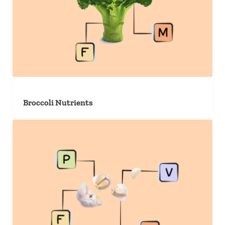
Broccoli Nutrients