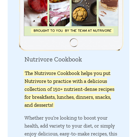
Nutrivore Cookbook
The Nutrivore Cookbook helps you put
Nutrivore to practice with a delicious
collection of 150+ nutrient-dense recipes
for breakfasts, lunches, dinners, snacks,
and desserts!
Whether you’re looking to boost your
health, add variety to your diet, or simply
enjoy delicious, easy-to-make recipes, this