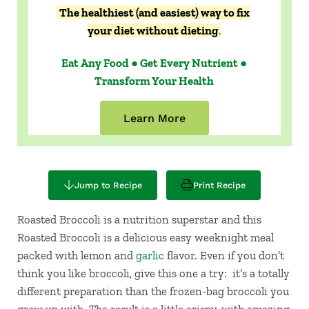
The healthiest (and easiest) way to fix
your diet without dieting
.
Eat Any Food ● Get Every Nutrient ●
Transform Your Health
Learn More
Jump to Recipe
Print Recipe
Roasted Broccoli is a nutrition superstar and this
Roasted Broccoli is a delicious easy weeknight meal
packed with lemon and
garlic
flavor. Even if you don’t
think you like broccoli, give this one a try: it’s a totally
different preparation than the frozen-bag broccoli you