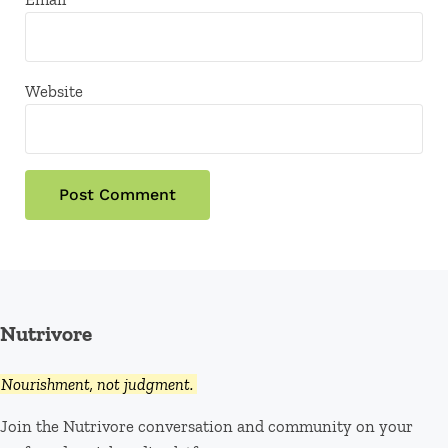
Website
Nutrivore
Nourishment, not judgment.
Join the Nutrivore conversation and community on your