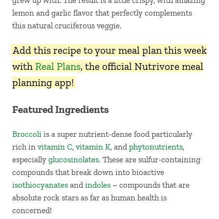
grew up with. The result is a little crispy, with amazing
lemon and garlic flavor that perfectly complements
this natural cruciferous veggie.
Add this recipe to your meal plan this week
with
Real Plans
, the official Nutrivore meal
planning app!
Featured Ingredients
Broccoli
is a super nutrient-dense food particularly
rich in
vitamin C
,
vitamin K
, and
phytonutrients
,
especially
glucosinolates
. These are sulfur-containing
compounds that break down into bioactive
isothiocyanates
and
indoles
– compounds that are
absolute rock stars as far as human health is
concerned!