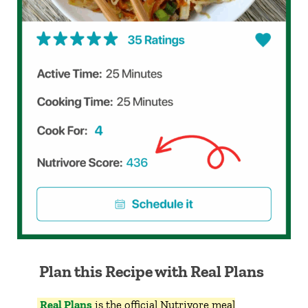
Plan this Recipe with Real Plans
Real Plans
is the official Nutrivore meal