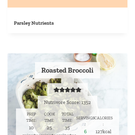
Parsley Nutrients
Roasted Broccoli
Nutrivore Score: 1352
PREP
COOK
TOTAL
SERVINGS
CALORIES
TIME
TIME
TIME
minutes
minutes
minutes
10
25
35
6
127
kcal