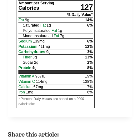
Amount per Serving
127
Calories
% Daily Value*
Fat
9
g
14
%
Saturated
Fat
1
g
6
%
Polyunsaturated
Fat
1
g
Monounsaturated
Fat
7
g
Sodium
139
mg
6
%
Potassium
411
mg
12
%
Carbohydrates
9
g
3
%
Fiber
3
g
13
%
Sugar
2
g
2
%
Protein
4
g
8
%
Vitamin A
967
IU
19
%
Vitamin C
114
mg
138
%
Calcium
67
mg
7
%
Iron
1
mg
6
%
* Percent Daily Values are based on a 2000
calorie diet.
Share this article: