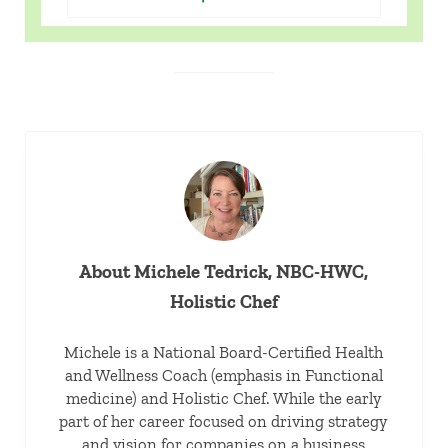
About
Michele Tedrick, NBC-HWC,
Holistic Chef
Michele is a National Board-Certified Health
and Wellness Coach (emphasis in Functional
medicine) and Holistic Chef. While the early
part of her career focused on driving strategy
and vision for companies on a business