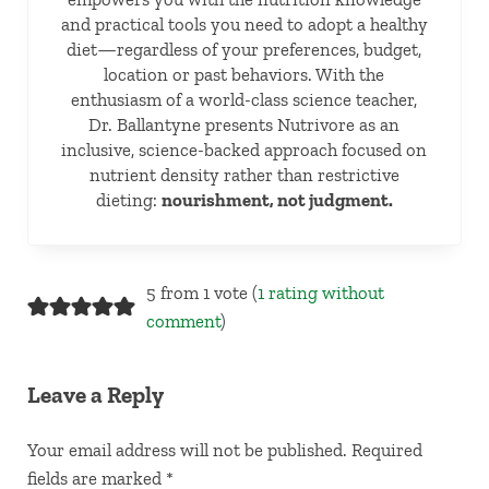
and practical tools you need to adopt a healthy
diet—regardless of your preferences, budget,
location or past behaviors. With the
enthusiasm of a world-class science teacher,
Dr. Ballantyne presents Nutrivore as an
inclusive, science-backed approach focused on
nutrient density rather than restrictive
dieting:
nourishment, not judgment.
Reader Interactions
5 from 1 vote (
1 rating without
comment
)
Leave a Reply
Your email address will not be published.
Required
fields are marked
*