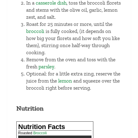
In a
casserole dish
, toss the broccoli florets
and stems with the olive oil, garlic, lemon
zest, and salt.
Roast for 25 minutes or more, until the
broccoli
is fully cooked, (it depends on
how big your florets and how soft you like
them), stirring once half-way through
cooking.
Remove from the oven and toss with the
fresh
parsley
.
Optional: for a little extra zing, reserve the
juice from the
lemon
and squeeze over the
broccoli right before serving.
Nutrition
Nutrition Facts
Roasted
Broccoli