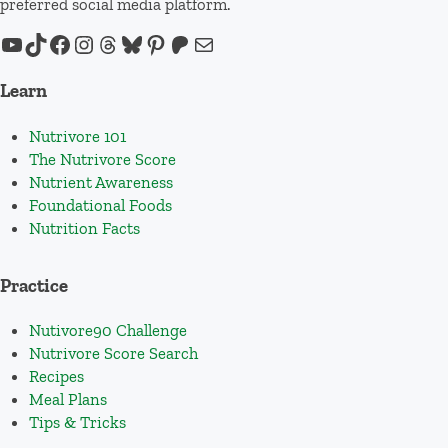
preferred social media platform.
YouTube
TikTok
Facebook
Instagram
Threads
Bluesky
Pinterest
Patreon
Mail
Learn
Nutrivore 101
The Nutrivore Score
Nutrient Awareness
Foundational Foods
Nutrition Facts
Practice
Nutivore90 Challenge
Nutrivore Score Search
Recipes
Meal Plans
Tips & Tricks