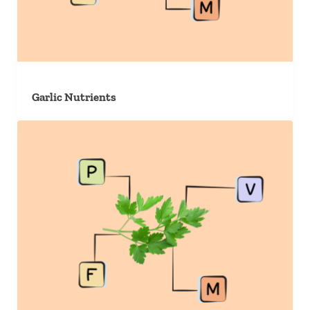
Garlic Nutrients