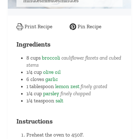
minutes
minutes
minutes
Print Recipe
Pin Recipe
Ingredients
8
cups
broccoli
cauliflower florets and cubed
stems
1/4
cup
olive oil
6
cloves
garlic
1
tablespoon
lemon zest
finely grated
1/4
cup
parsley
finely chopped
1/4
teaspoon
salt
Instructions
Preheat the oven to 450F.