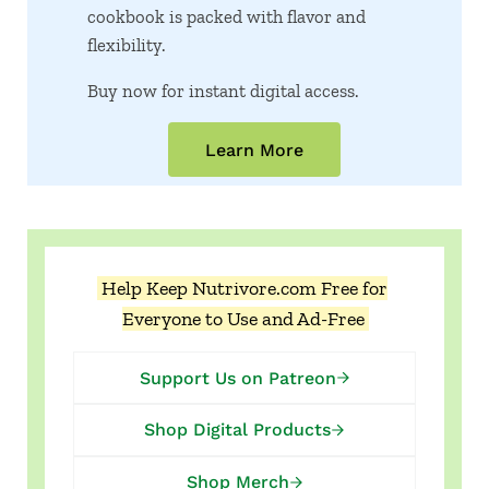
cookbook is packed with flavor and
flexibility.
Buy now for instant digital access.
Learn More
Help Keep Nutrivore.com Free for
Everyone to Use and Ad-Free
Support Us on Patreon
Shop Digital Products
Shop Merch