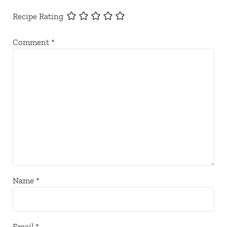
Recipe Rating
Comment
*
Name
*
Email
*