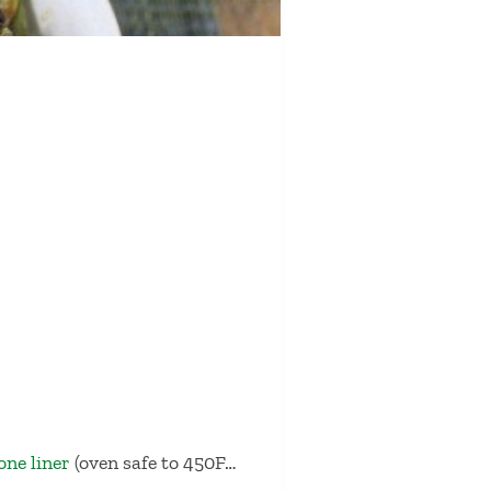
cone liner
(oven safe to 450F…