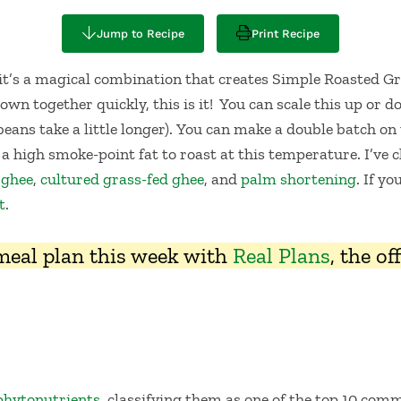
Jump to Recipe
Print Recipe
it’s a magical combination that creates Simple Roasted Gre
own together quickly, this is it! You can scale this up or 
beans take a little longer). You can make a double batch on
 a high smoke-point fat to roast at this temperature. I’ve c
 ghee
,
cultured grass-fed ghee
, and
palm shortening
. If y
t
.
 meal plan this week with
Real Plans
, the o
phytonutrients
, classifying them as one of the top 10 comm