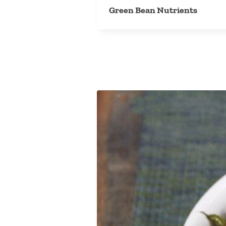
Green Bean Nutrients