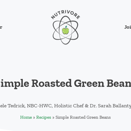
Jo
r
Nutrivore
The simple yet revolutionary concept: Cho
imple Roasted Green Bea
ele Tedrick, NBC-HWC, Holistic Chef
&
Dr. Sarah Ballant
Home
»
Recipes
»
Simple Roasted Green Beans