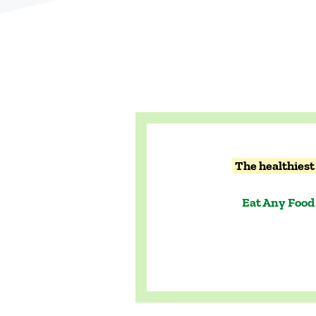
The healthiest 
Eat Any Food