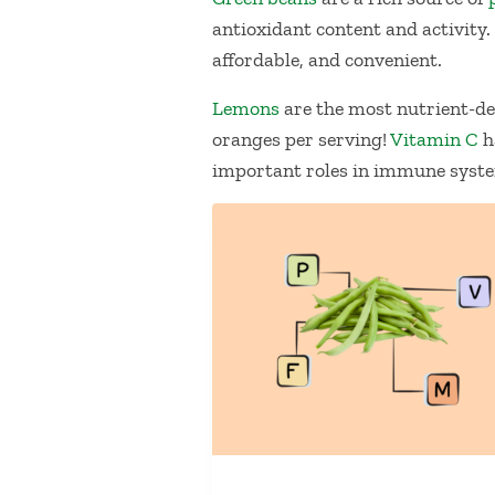
antioxidant content and activity.
affordable, and convenient.
Lemon
s
are the most nutrient-den
oranges per serving!
Vitamin C
h
important roles in immune syste