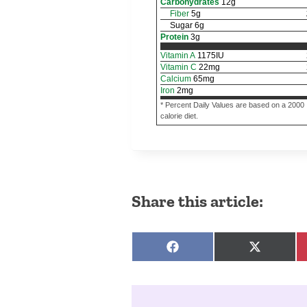
Carbohydrates
12
g
Fiber
5
g
Sugar
6
g
Protein
3
g
Vitamin A
1175
IU
Vitamin C
22
mg
Calcium
65
mg
Iron
2
mg
* Percent Daily Values are based on a 2000
calorie diet.
Share this article:
Share on Facebook
Share on 