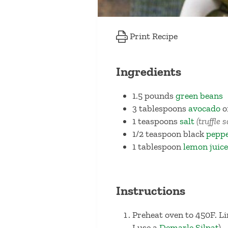
Print Recipe
Ingredients
1.5
pounds
green beans
3
tablespoons
avocado
o
1
teaspoons
salt
(truffle 
1/2
teaspoon
black
pepp
1
tablespoon
lemon juice
Instructions
Preheat oven to 450F. L
I use a
Demarle Silpat
).