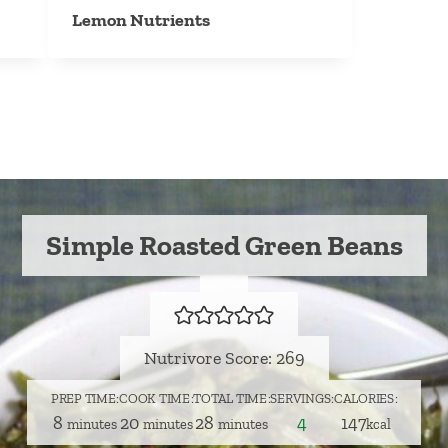
Lemon Nutrients
Simple Roasted Green Beans
Nutrivore Score: 269
PREP TIME
COOK TIME
TOTAL TIME
SERVINGS
CALORIES
minutes
minutes
minutes
8
20
28
4
147
minutes
minutes
minutes
kcal