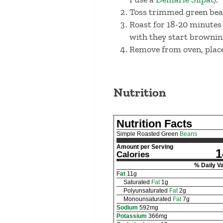
Toss trimmed green bean
Roast for 18-20 minutes 
with they start browning
Remove from oven, place
Nutrition
Nutrition Facts
Simple Roasted Green
Beans
Amount per Serving
1
Calories
% Daily V
Fat
11
g
Saturated
Fat
1
g
Polyunsaturated
Fat
2
g
Monounsaturated
Fat
7
g
Sodium
592
mg
Potassium
366
mg