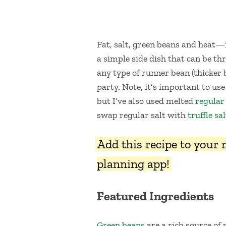
Fat, salt, green beans and heat—
a simple side dish that can be thr
any type of runner bean (thicker 
party. Note, it’s important to use
but I’ve also used melted
regular
swap regular salt with
truffle sal
Add this recipe to your
planning app!
Featured Ingredients
Green beans
are a rich source of