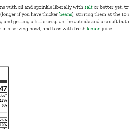
s with oil and sprinkle liberally with
salt
or better yet, tru
(longer if you have thicker
beans
), stirring them at the 1
 and getting a little crisp on the outside and are soft but
 in a serving bowl, and toss with fresh
lemon
juice.
47
alue*
17
%
6
%
26
%
10
%