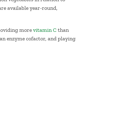
are available year-round,
roviding more
vitamin C
than
 an enzyme cofactor, and playing