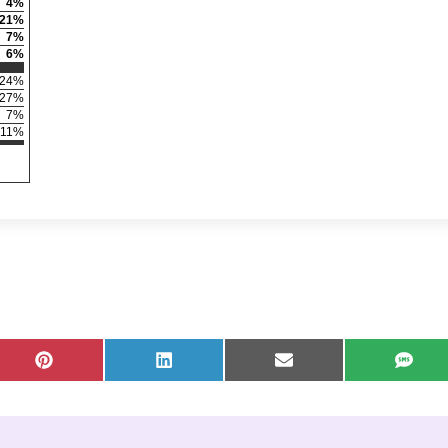
4
%
21
%
7
%
6
%
24
%
27
%
7
%
11
%
X (Twitter)
Share on Pinterest
Share on LinkedIn
Share on Email
Share