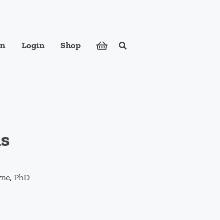
in
Login
Shop
Search
ose foods to meet your body's nutritional needs.
ns
yne, PhD