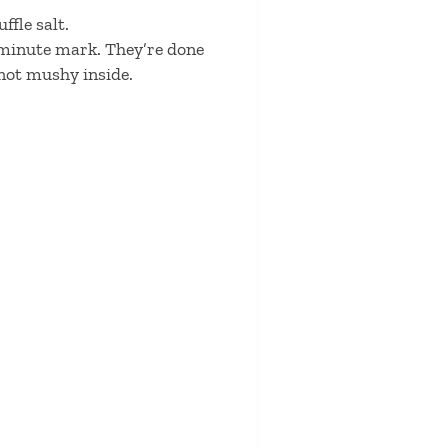
ffle salt.
0 minute mark. They’re done
 not mushy inside.