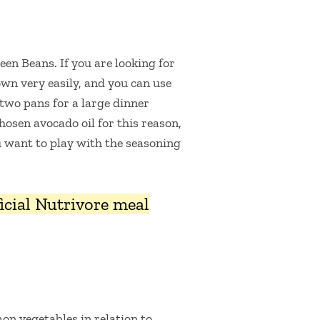
en Beans. If you are looking for
down very easily, and you can use
 two pans for a large dinner
hosen avocado oil for this reason,
ou want to play with the seasoning
fficial Nutrivore meal
on vegetables in relation to