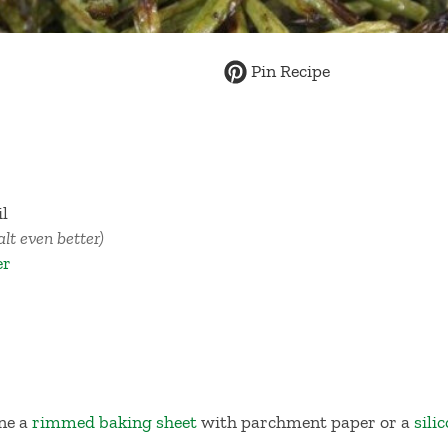
Pin Recipe
il
salt even better)
er
ine a
rimmed baking sheet
with parchment paper or a
sili