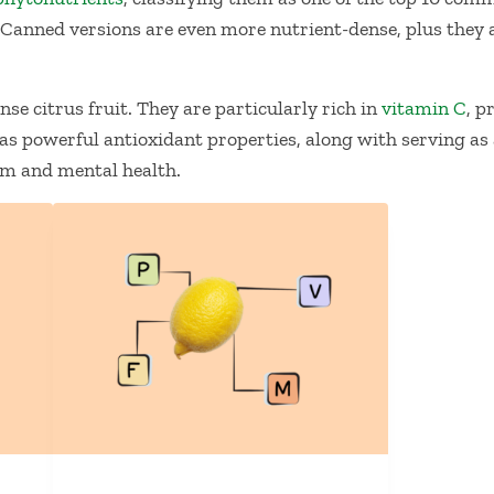
 Canned versions are even more nutrient-dense, plus they 
se citrus fruit. They are particularly rich in
vitamin C
, p
as powerful antioxidant properties, along with serving as
m and mental health.