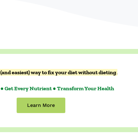
(and easiest) way to fix your diet without dieting
.
 ● Get Every Nutrient ● Transform Your Health
Learn More