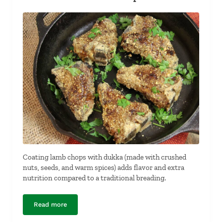
Coating lamb chops with dukka (made with crushed
nuts, seeds, and warm spices) adds flavor and extra
nutrition compared to a traditional breading.
Read more
Dukkah-Crusted Lamb Chops