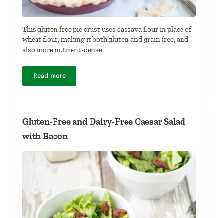
This gluten free pie crust uses cassava flour in place of
wheat flour, making it both gluten and grain free, and
also more nutrient-dense.
Read more
Gluten Free Pie Crust
Gluten-Free and Dairy-Free Caesar Salad
with Bacon