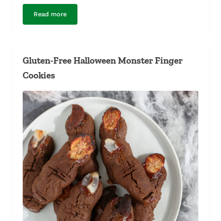
Read more
Gluten-Free Fudgy Brownies
Gluten-Free Halloween Monster Finger
Cookies