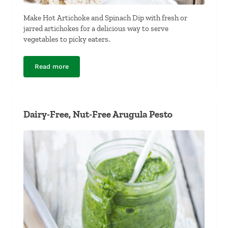
Make Hot Artichoke and Spinach Dip with fresh or
jarred artichokes for a delicious way to serve
vegetables to picky eaters.
Read more
Dairy-Free Hot Artichoke and Spinach Dip
Dairy-Free, Nut-Free Arugula Pesto