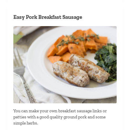
Easy Pork Breakfast Sausage
You can make your own breakfast sausage links or
patties with a good quality ground pork and some
simple herbs.