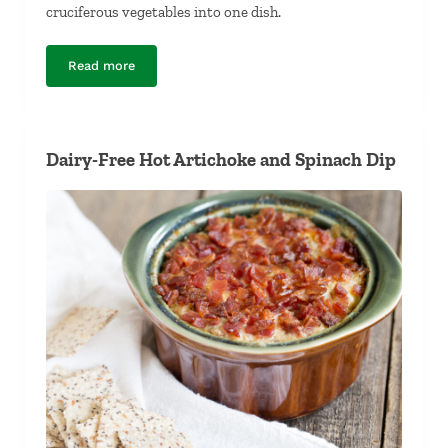
cruciferous vegetables into one dish.
Read more
Curry-Braised Kale and Cabbage
Dairy-Free Hot Artichoke and Spinach Dip