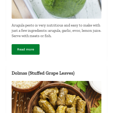
Arugula pesto is very nutritious and easy to make with
just a few ingredients: arugula, garlic, evoo, lemon juice.
Serve with meats or fish.
Read more
Dairy-Free, Nut-Free Arugula Pesto
Dolmas (Stuffed Grape Leaves)