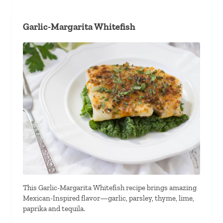
Garlic-Margarita Whitefish
This Garlic-Margarita Whitefish recipe brings amazing
Mexican-Inspired flavor—garlic, parsley, thyme, lime,
paprika and tequila.