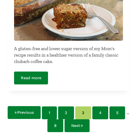
A gluten-free and lower sugar version of my Mom's
recipe results in a healthier version of a family classic
rhubarb coffee cake.
Read more
Gluten-Free Rhubarb Coffee Cake
Inte
…
Previous
1
2
3
4
5
Page
Page
Page
Page
Page
8
Next
Page