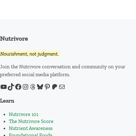
Nutrivore
Nourishment, not judgment.
Join the Nutrivore conversation and community on your
preferred social media platform.
YouTube
TikTok
Facebook
Instagram
Threads
Bluesky
Pinterest
Patreon
Mail
Learn
Nutrivore 101
The Nutrivore Score
Nutrient Awareness
Foundational Foods