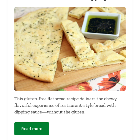
This gluten-free flatbread recipe delivers the chewy,
flavorful experience of restaurant-style bread with
dipping sauce—without the gluten.
Read more
Gluten-Free Flat Bread and Dipping Sauce