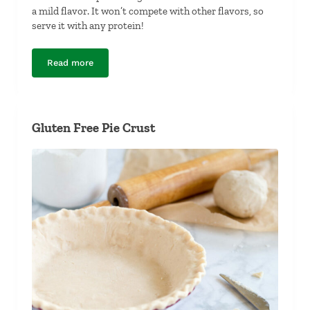
a mild flavor. It won’t compete with other flavors, so
serve it with any protein!
Read more
Ginger-Garlic Cauliflower Rice
Gluten Free Pie Crust