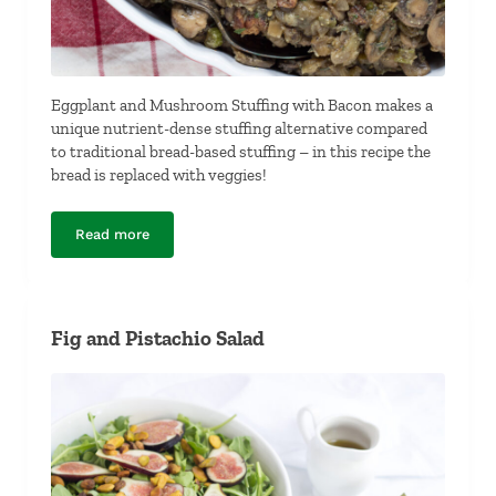
Eggplant and Mushroom Stuffing with Bacon makes a
unique nutrient-dense stuffing alternative compared
to traditional bread-based stuffing – in this recipe the
bread is replaced with veggies!
Read more
Eggplant and Mushroom Stuffing with Bacon
Fig and Pistachio Salad