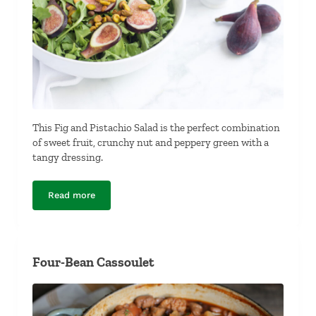
This Fig and Pistachio Salad is the perfect combination
of sweet fruit, crunchy nut and peppery green with a
tangy dressing.
Read more
Fig and Pistachio Salad
Four-Bean Cassoulet