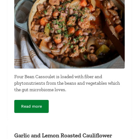
Four Bean Cassoulet is loaded with fiber and
phytonutrients from the beans and vegetables which
the gut microbiome loves.
Read more
Four-Bean Cassoulet
Garlic and Lemon Roasted Cauliflower