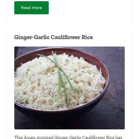
Read more
Garlic-Margarita Whitefish
Ginger-Garlic Cauliflower Rice
This Asian-inspired Ginger-Garlic Cauliflower Rice has