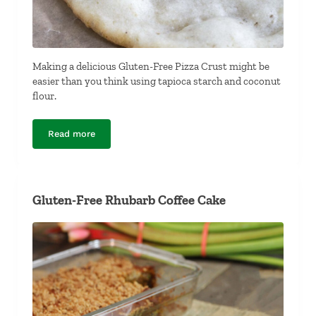
Making a delicious Gluten-Free Pizza Crust might be
easier than you think using tapioca starch and coconut
flour.
Read more
Gluten-Free Pizza Crust
Gluten-Free Rhubarb Coffee Cake