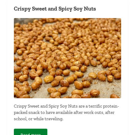
Crispy Sweet and Spicy Soy Nuts
Crispy Sweet and Spicy Soy Nuts are a terrific protein-
packed snack to have available after work outs, after
school, or while traveling.
Read more