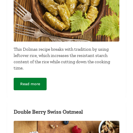
This Dolmas recipe breaks with tradition by using
leftover rice, which increases the resistant starch
content of the rice while cutting down the cooking
time.
Read more
Dolmas (Stuffed Grape Leaves)
Double Berry Swiss Oatmeal