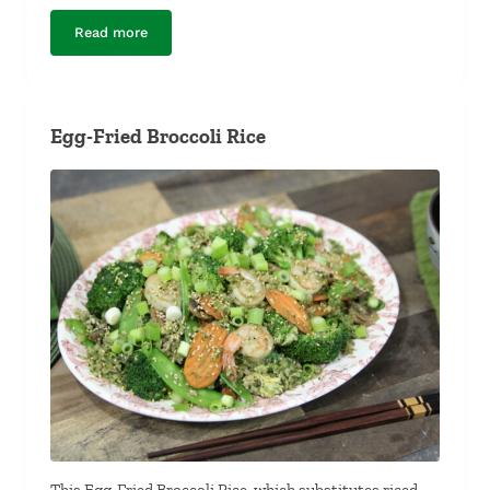
Read more
Easy Pork Breakfast Sausage
Egg-Fried Broccoli Rice
This Egg-Fried Broccoli Rice, which substitutes riced