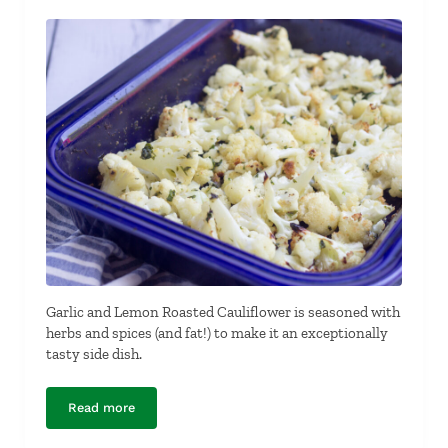
Garlic and Lemon Roasted Cauliflower is seasoned with
herbs and spices (and fat!) to make it an exceptionally
tasty side dish.
Read more
Garlic and Lemon Roasted Cauliflower