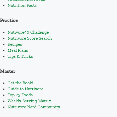
Nutrition Facts
Practice
Nutivore90 Challenge
Nutrivore Score Search
Recipes
Meal Plans
Tips & Tricks
Master
Get the Book!
Guide to Nutrivore
Top 25 Foods
Weekly Serving Matrix
Nutrivore Nerd Community