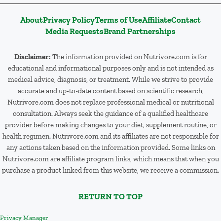
About
Privacy Policy
Terms of Use
Affiliate
Contact
Media Requests
Brand Partnerships
Disclaimer:
The information provided on Nutrivore.com is for
educational and informational purposes only and is not intended as
medical advice, diagnosis, or treatment. While we strive to provide
accurate and up-to-date content based on scientific research,
Nutrivore.com does not replace professional medical or nutritional
consultation. Always seek the guidance of a qualified healthcare
provider before making changes to your diet, supplement routine, or
health regimen. Nutrivore.com and its affiliates are not responsible for
any actions taken based on the information provided. Some links on
Nutrivore.com are affiliate program links, which means that when you
purchase a product linked from this website, we receive a commission.
RETURN TO TOP
Privacy Manager