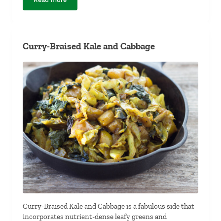
Crispy Sweet and Spicy Soy Nuts
Curry-Braised Kale and Cabbage
Curry-Braised Kale and Cabbage is a fabulous side that
incorporates nutrient-dense leafy greens and