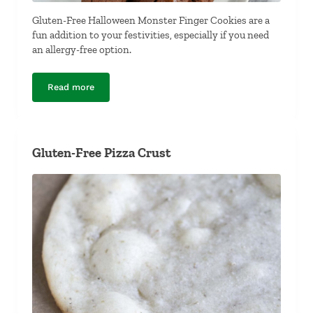
Gluten-Free Halloween Monster Finger Cookies are a
fun addition to your festivities, especially if you need
an allergy-free option.
Read more
Gluten-Free Halloween Monster Finger Cookies
Gluten-Free Pizza Crust