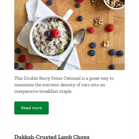
This Double Berry Swiss Oatmeal is a great way to
maximize the nutrient density of oats into an
inexpensive breakfast staple.
Read more
Double Berry Swiss Oatmeal
Dukkah-Crusted Lamb Chops