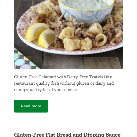
Gluten-Free Calamari with Dairy-Free Tzatziki is a
restaurant quality dish without gluten or dairy and
using your fry fat of your choice.
Read more
Gluten-Free Calamari with Dairy-Free Tzatziki
Gluten-Free Flat Bread and Dipping Sauce