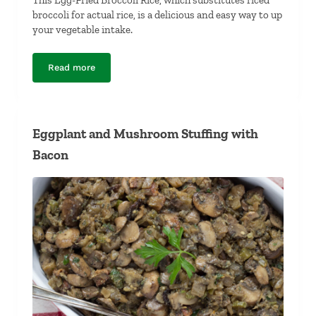
broccoli for actual rice, is a delicious and easy way to up
your vegetable intake.
Read more
Egg-Fried Broccoli Rice
Eggplant and Mushroom Stuffing with
Bacon