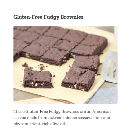
Gluten-Free Fudgy Brownies
These Gluten-Free Fudgy Brownies are an American
classic made from nutrient-dense cassava flour and
phytonutrient-rich olive oil.