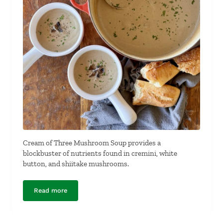
Cream of Three Mushroom Soup provides a
blockbuster of nutrients found in cremini, white
button, and shiitake mushrooms.
Read more
Cream of Three Mushroom Soup