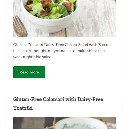
Gluten-Free and Dairy-Free Caesar Salad with Bacon
uses store-bought mayonnaise to make this a fast
weeknight side salad.
Read more
Gluten-Free and Dairy-Free Caesar Salad with Bacon
Gluten-Free Calamari with Dairy-Free
Tzatziki