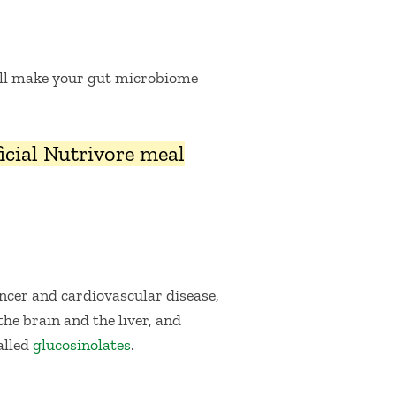
l make your gut microbiome
fficial Nutrivore meal
ancer and cardiovascular disease,
he brain and the liver, and
alled
glucosinolates
.