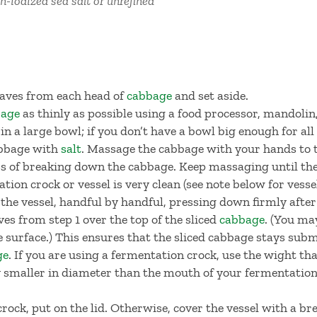
n-iodized sea salt or unrefined
leaves from each head of
cabbage
and set aside.
bage
as thinly as possible using a food processor, mandolin,
 in a large bowl; if you don’t have a bowl big enough for al
abbage with
salt
. Massage the cabbage with your hands to 
ss of breaking down the cabbage. Keep massaging until the
ion crock or vessel is very clean (see note below for ves
 the vessel, handful by handful, pressing down firmly after
ves from step 1 over the top of the sliced
cabbage
. (You ma
re surface.) This ensures that the sliced cabbage stays sub
ge
. If you are using a fermentation crock, use the wight th
tly smaller in diameter than the mouth of your fermentation 
rock, put on the lid. Otherwise, cover the vessel with a bre