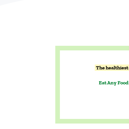
The healthiest 
Eat Any Food