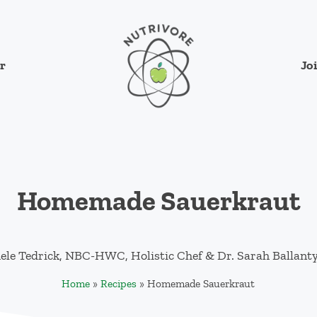
Jo
r
Nutrivore
The simple yet revolutionary concept: Cho
Homemade Sauerkraut
ele Tedrick, NBC-HWC, Holistic Chef
&
Dr. Sarah Ballant
Home
»
Recipes
»
Homemade Sauerkraut