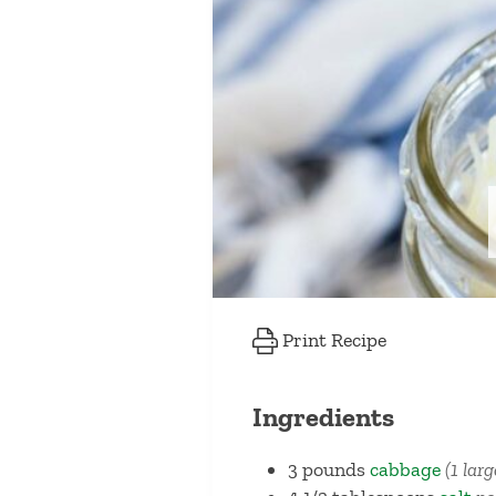
Print Recipe
Ingredients
3
pounds
cabbage
(1 lar