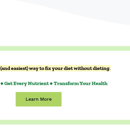
(and easiest) way to fix your diet without dieting
.
 ● Get Every Nutrient ● Transform Your Health
Learn More