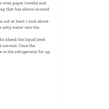
 or even paper towels) and
bag that has elastic around
is not at least 1 inch above
e salty water into the
hs (check the liquid level
is normal. Once the
e in the refrigerator for up