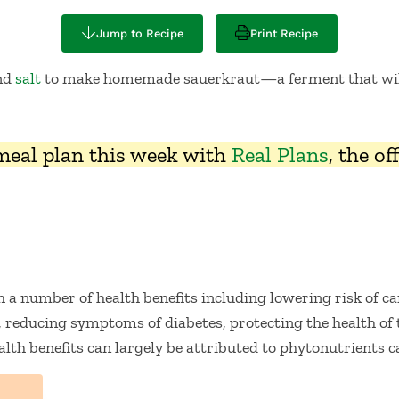
Jump to Recipe
Print Recipe
and
salt
to make homemade sauerkraut—a ferment that wil
 meal plan this week with
Real Plans
, the o
h a number of health benefits including lowering risk of c
, reducing symptoms of diabetes, protecting the health of t
lth benefits can largely be attributed to phytonutrients c