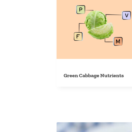
Green Cabbage Nutrients