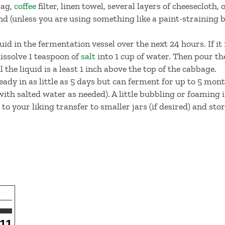
bag,
coffee
filter, linen towel, several layers of cheesecloth,
d (unless you are using something like a paint-straining 
quid in the fermentation vessel over the next 24 hours. If it 
dissolve 1 teaspoon of
salt
into 1 cup of water. Then pour th
 the liquid is a least 1 inch above the top of the cabbage.
eady in as little as 5 days but can ferment for up to 5 mont
with salted water as needed). A little bubbling or foaming 
o your liking transfer to smaller jars (if desired) and stor
11