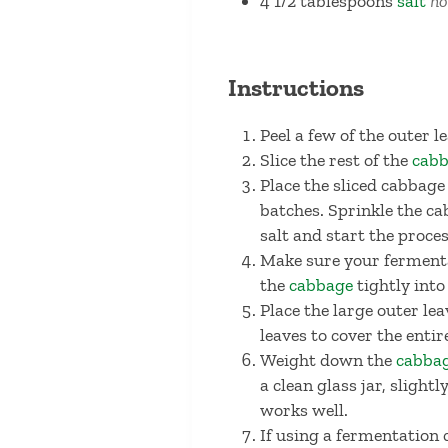
4 1/2
tablespoons
salt
no
Instructions
Peel a few of the outer 
Slice the rest of the
cab
Place the sliced cabbage
batches. Sprinkle the c
salt and start the proce
Make sure your fermentat
the
cabbage
tightly into
Place the large outer lea
leaves to cover the enti
Weight down the
cabba
a clean glass jar, sligh
works well.
If using a fermentation c