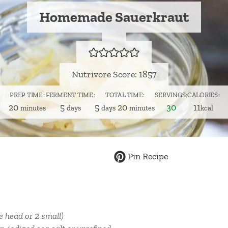
Homemade Sauerkraut
Nutrivore Score: 1857
PREP TIME
FERMENT TIME
TOTAL TIME
SERVINGS
CALORIES
minutes
days
days
minutes
20
5
5
20
30
11
minutes
days
days
minutes
kcal
Pin Recipe
ge head or 2 small)