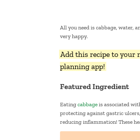
All you need is cabbage, water, 
very happy.
Add this recipe to your
planning app!
Featured Ingredient
Eating
cabbage
is associated wit
protecting against gastric ulcers
reducing inflammation! These hea