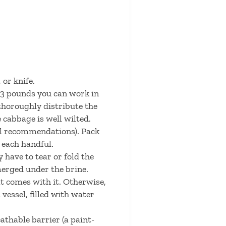
 or knife.
l 3 pounds you can work in
thoroughly distribute the
 cabbage is well wilted.
sel recommendations). Pack
 each handful.
y have to tear or fold the
merged under the brine.
at comes with it. Otherwise,
vessel, filled with water
athable barrier (a paint-