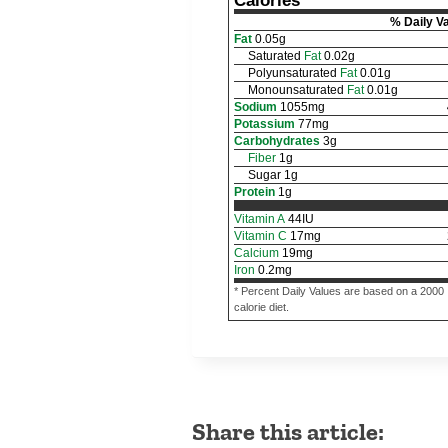
Calories
% Daily V
Fat
0.05
g
Saturated
Fat
0.02
g
Polyunsaturated
Fat
0.01
g
Monounsaturated
Fat
0.01
g
Sodium
1055
mg
Potassium
77
mg
Carbohydrates
3
g
Fiber
1
g
Sugar
1
g
Protein
1
g
Vitamin A
44
IU
Vitamin C
17
mg
Calcium
19
mg
Iron
0.2
mg
* Percent Daily Values are based on a 2000
calorie diet.
Share this article: