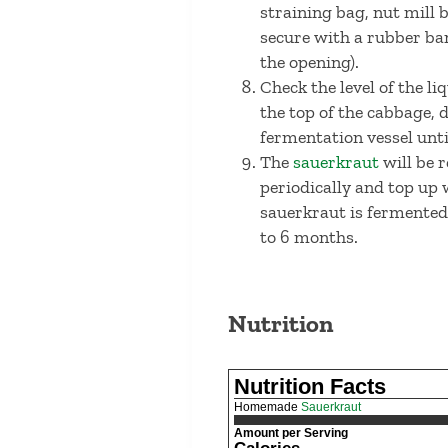
straining bag, nut mill 
secure with a rubber ban
the opening).
Check the level of the li
the top of the cabbage, 
fermentation vessel until
The
sauerkraut
will be r
periodically and top up 
sauerkraut is fermented t
to 6 months.
Nutrition
Nutrition Facts
Homemade
Sauerkraut
Amount per Serving