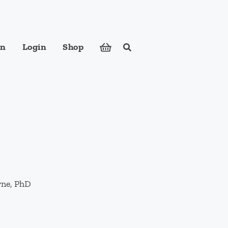
in
Login
Shop
Search
ose foods to meet your body's nutritional needs.
yne, PhD