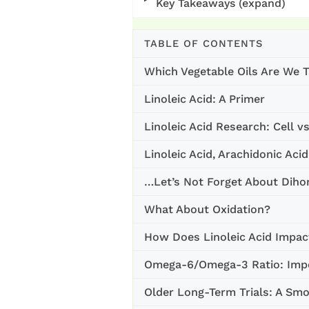
Key Takeaways (expand)
TABLE OF CONTENTS
Which Vegetable Oils Are We T
Linoleic Acid: A Primer
Linoleic Acid Research: Cell v
Linoleic Acid, Arachidonic Aci
…Let’s Not Forget About Dih
What About Oxidation?
How Does Linoleic Acid Impac
Omega-6/Omega-3 Ratio: Impo
Older Long-Term Trials: A Sm