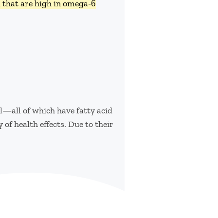
d that are high in omega-6
il—all of which have fatty acid
 of health effects. Due to their