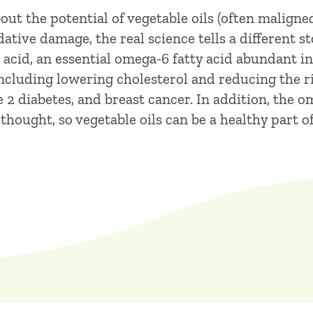
ut the potential of vegetable oils (often maligned 
tive damage, the real science tells a different s
 acid, an essential omega-6 fatty acid abundant in 
 including lowering cholesterol and reducing the r
e 2 diabetes, and breast cancer. In addition, the 
y thought, so vegetable oils can be a healthy part 