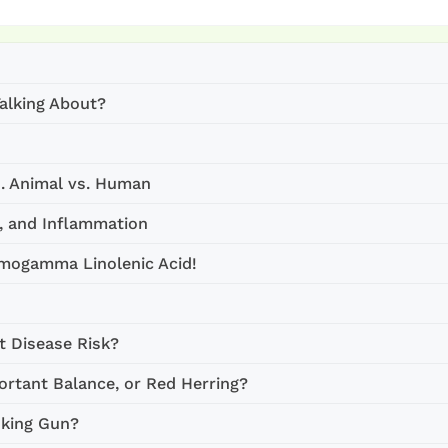
alking About?
s. Animal vs. Human
d, and Inflammation
omogamma Linolenic Acid!
t Disease Risk?
rtant Balance, or Red Herring?
oking Gun?