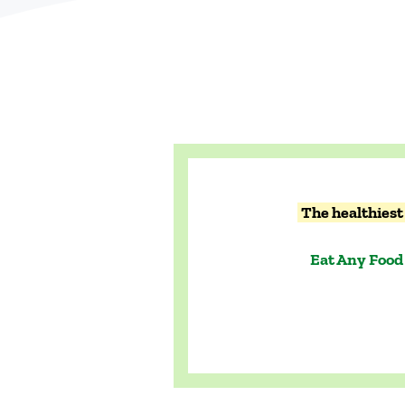
The healthiest 
Eat Any Food