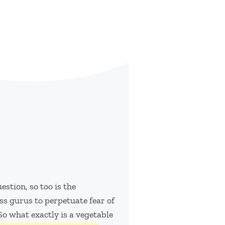
stion, so too is the
ss gurus to perpetuate fear of
 So what exactly is a vegetable