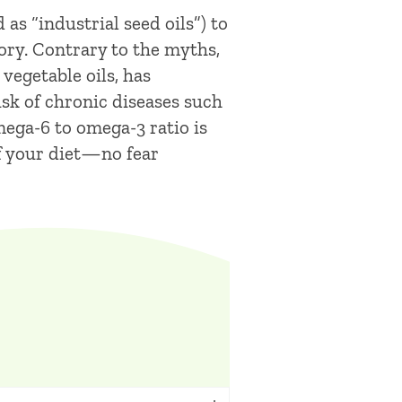
as “industrial seed oils”) to
tory. Contrary to the myths,
vegetable oils, has
isk of chronic diseases such
omega-6 to omega-3 ratio is
of your diet—no fear