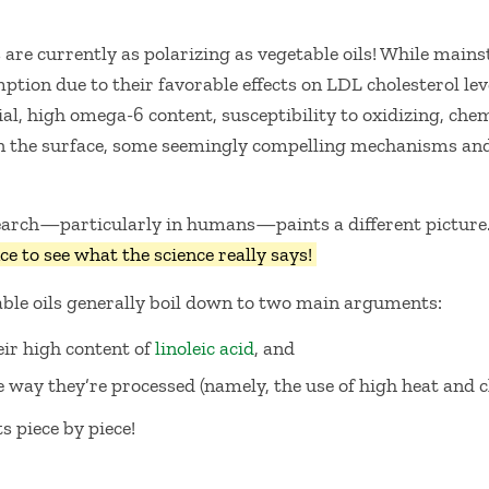
s are currently as polarizing as vegetable oils! While main
ption due to their favorable effects on LDL cholesterol lev
l, high omega-6 content, susceptibility to oxidizing, chem
n the surface, some seemingly compelling mechanisms and
search—particularly in humans—paints a different picture
ce to see what the science really says!
ble oils generally boil down to two main arguments:
ir high content of
linoleic acid
, and
 way they’re processed (namely, the use of high heat and c
 piece by piece!