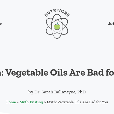
Jo
r
Nutrivore
The simple yet revolutionary concept: Cho
 Vegetable Oils Are Bad f
by
Dr. Sarah Ballantyne, PhD
Home
»
Myth Busting
»
Myth: Vegetable Oils Are Bad for You