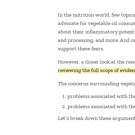
In the nutrition world, few topic
advocate for vegetable oil consum
about their inflammatory potentia
and processing, and more. And o
support these fears.
However, a closer look at the re
reviewing the full scope of eviden
The concerns surrounding vegeta
problems associated with the
problems associated with the
Let’s break down these arguments