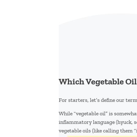
Which Vegetable Oil
For starters, let’s define our term
While “vegetable oil” is somewhat
inflammatory language (hyuck, se
vegetable oils (like calling them 