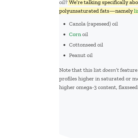
oil?
We’re talking specifically ab
polyunsaturated fats—namely
l
Canola (rapeseed) oil
Corn
oil
Cottonseed oil
Peanut oil
Note that this list
doesn’t
feature
profiles higher in saturated or
higher omega-3 content, flaxseed