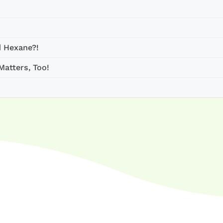
d Hexane?!
atters, Too!