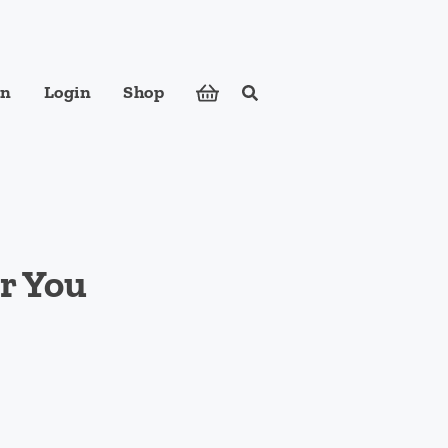
in
Login
Shop
Search
ose foods to meet your body's nutritional needs.
or You