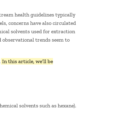
stream health guidelines typically
els, concerns have also circulated
ical solvents used for extraction
 observational trends seem to
.
In this article, we’ll be
hemical solvents such as hexane).