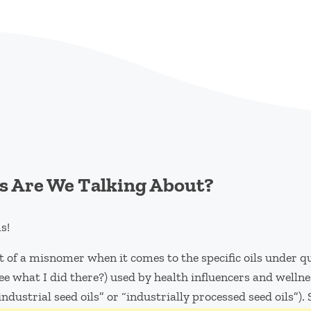
s Are We Talking About?
s!
 of a misnomer when it comes to the specific oils under que
e what I did there?) used by health influencers and wellne
“industrial seed oils” or “industrially processed seed oils”).