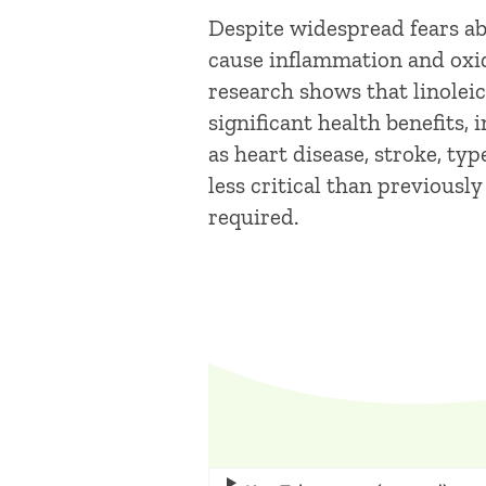
Despite widespread fears abo
cause inflammation and oxida
research shows that linoleic
significant health benefits,
as heart disease, stroke, typ
less critical than previousl
required.