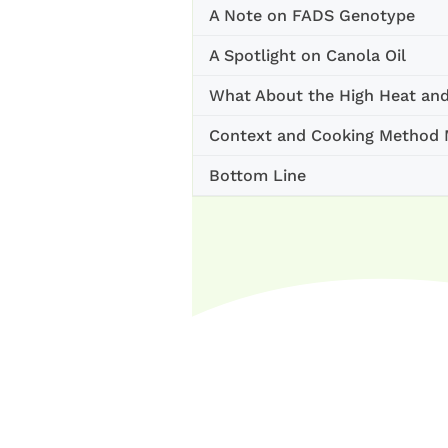
A Note on FADS Genotype
A Spotlight on Canola Oil
What About the High Heat an
Context and Cooking Method M
Bottom Line