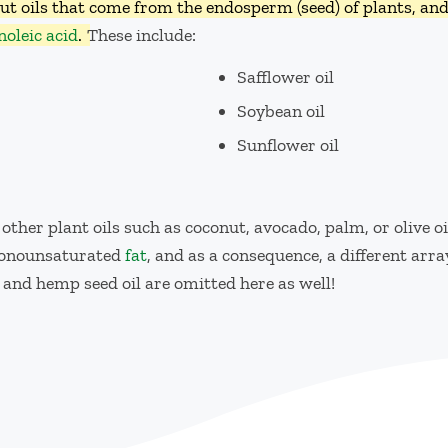
out oils that come from the endosperm (seed) of plants, an
inoleic acid
.
These include:
Safflower oil
Soybean oil
Sunflower oil
 other plant oils such as coconut, avocado, palm, or olive o
 monounsaturated
fat
, and as a consequence, a different array
 and hemp seed oil are omitted here as well!