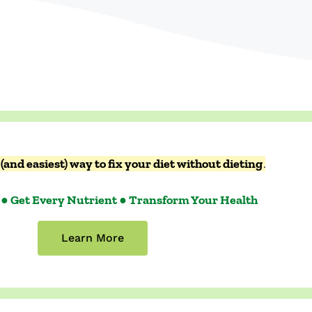
(and easiest) way to fix your diet without dieting
.
 ● Get Every Nutrient ● Transform Your Health
Learn More