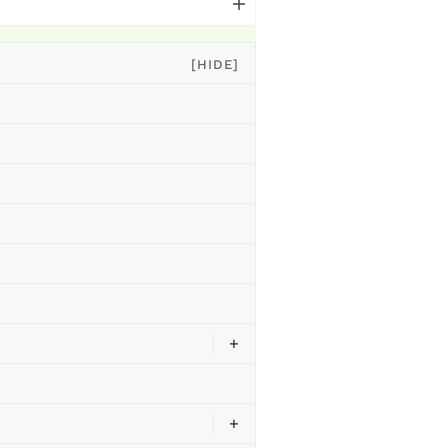
[HIDE]
+
+