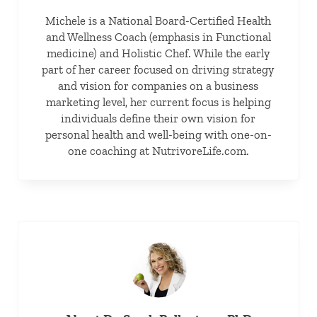
Michele is a National Board-Certified Health
and Wellness Coach (emphasis in Functional
medicine) and Holistic Chef. While the early
part of her career focused on driving strategy
and vision for companies on a business
marketing level, her current focus is helping
individuals define their own vision for
personal health and well-being with one-on-
one coaching at NutrivoreLife.com.