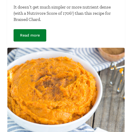
It doesn’t get much simpler or more nutrient dense
(with a Nutrivore Score of 1706!) than this recipe for
Braised Chard.
Read more
Braised Chard