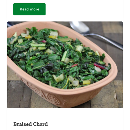
Read more
Butter-Poached Kohlrabi
Braised Chard