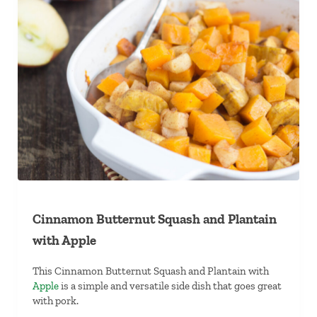
Cinnamon Butternut Squash and Plantain
with Apple
This Cinnamon Butternut Squash and Plantain with
Apple
is a simple and versatile side dish that goes great
with pork.