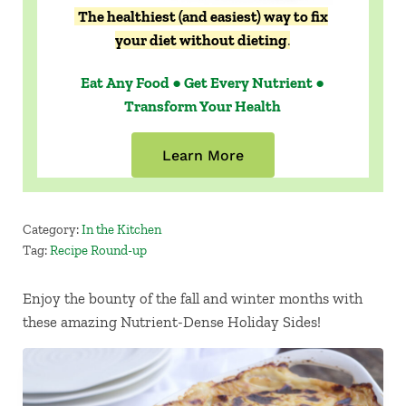
The healthiest (and easiest) way to fix
your diet without dieting
.
Eat Any Food ● Get Every Nutrient ●
Transform Your Health
Learn More
Category:
In the Kitchen
Tag:
Recipe Round-up
Enjoy the bounty of the fall and winter months with
these amazing Nutrient-Dense Holiday Sides!