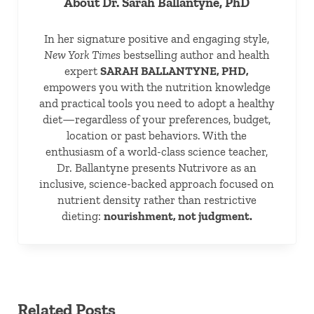
About
Dr. Sarah Ballantyne, PhD
In her signature positive and engaging style,
New York Times
bestselling author and health
expert
SARAH BALLANTYNE, PHD,
empowers you with the nutrition knowledge
and practical tools you need to adopt a healthy
diet—regardless of your preferences, budget,
location or past behaviors. With the
enthusiasm of a world-class science teacher,
Dr. Ballantyne presents Nutrivore as an
inclusive, science-backed approach focused on
nutrient density rather than restrictive
dieting:
nourishment, not judgment.
Related Posts