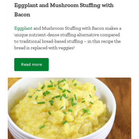
Eggplant and Mushroom Stuffing with
Bacon
Eggplant
and Mushroom Stuffing with Bacon makes a
unique nutrient-dense stuffing alternative compared
to traditional bread-based stuffing – in this recipe the
bread is replaced with veggies!
Read more
Eggplant and Mushroom Stuffing with Bacon