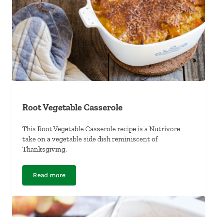
Root Vegetable Casserole
This Root Vegetable Casserole recipe is a Nutrivore
take on a vegetable side dish reminiscent of
Thanksgiving.
Read more
Root Vegetable Casserole