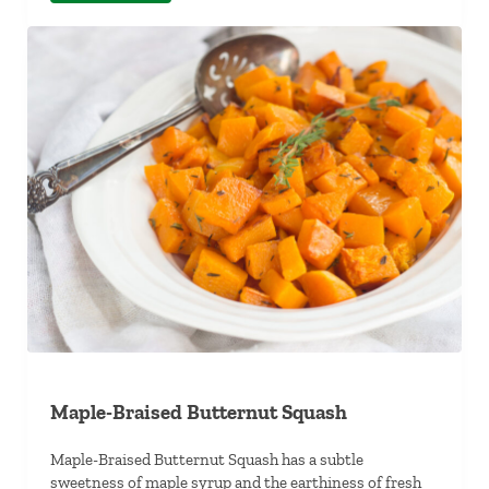
Maple-Braised Butternut Squash
Maple-Braised Butternut Squash has a subtle
sweetness of maple syrup and the earthiness of fresh