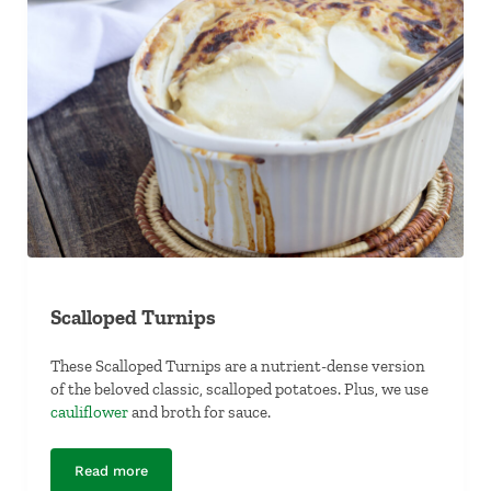
Scalloped Turnips
These Scalloped Turnips are a nutrient-dense version
of the beloved classic, scalloped potatoes. Plus, we use
cauliflower
and broth for sauce.
Read more
Scalloped Turnips