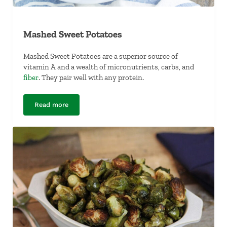
Mashed Sweet Potatoes
Mashed Sweet Potatoes are a superior source of
vitamin A and a wealth of micronutrients, carbs, and
fiber
. They pair well with any protein.
Read more
Mashed Sweet Potatoes