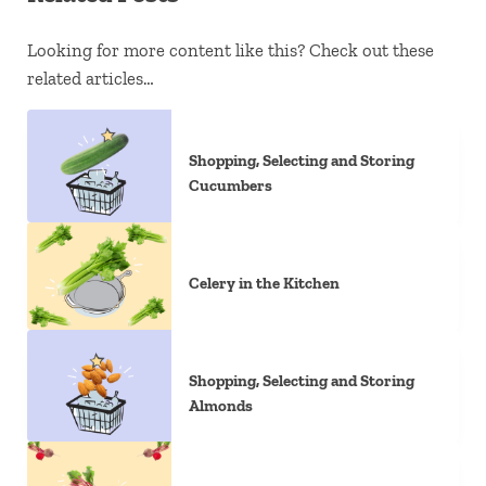
Looking for more content like this? Check out these
related articles…
Shopping, Selecting and Storing
Cucumbers
Celery in the Kitchen
Shopping, Selecting and Storing
Almonds