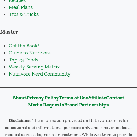
Recipes
Meal Plans
Tips & Tricks
Master
Get the Book!
Guide to Nutrivore
Top 25 Foods
Weekly Serving Matrix
Nutrivore Nerd Community
About
Privacy Policy
Terms of Use
Affiliate
Contact
Media Requests
Brand Partnerships
Disclaimer:
The information provided on Nutrivore.com is for
educational and informational purposes only and is not intended as
medical advice, diagnosis, or treatment. While we strive to provide