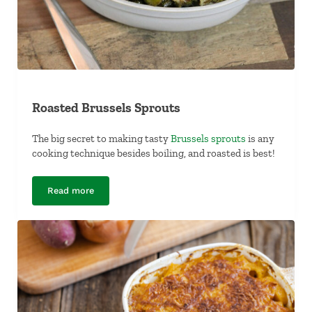
Roasted Brussels Sprouts
The big secret to making tasty
Brussels sprouts
is any
cooking technique besides boiling, and roasted is best!
Read more
Roasted Brussels Sprouts