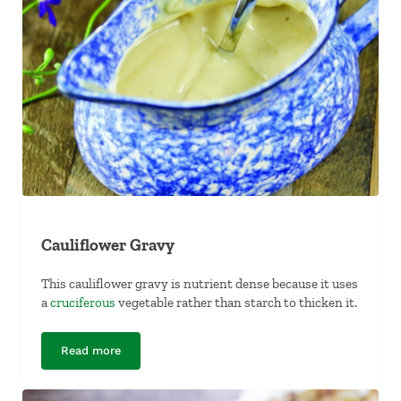
Cauliflower Gravy
This cauliflower gravy is nutrient dense because it uses
a
cruciferous
vegetable rather than starch to thicken it.
Read more
Cauliflower Gravy