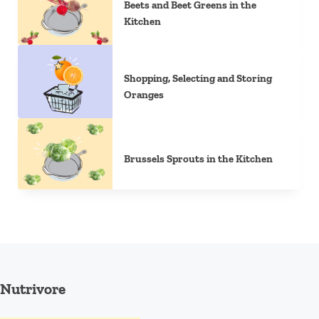
Beets and Beet Greens in the
Kitchen
Shopping, Selecting and Storing
Oranges
Brussels Sprouts in the Kitchen
Nutrivore