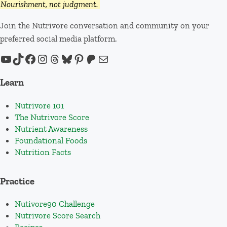
Nourishment, not judgment.
Join the Nutrivore conversation and community on your
preferred social media platform.
YouTube
TikTok
Facebook
Instagram
Threads
Bluesky
Pinterest
Patreon
Mail
Learn
Nutrivore 101
The Nutrivore Score
Nutrient Awareness
Foundational Foods
Nutrition Facts
Practice
Nutivore90 Challenge
Nutrivore Score Search