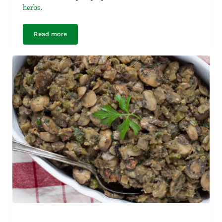
herbs
.
Read more
Maple-Braised Butternut Squash