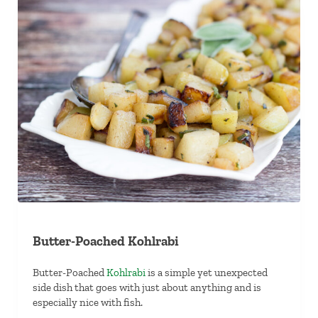
Butter-Poached Kohlrabi
Butter-Poached
Kohlrabi
is a simple yet unexpected
side dish that goes with just about anything and is
especially nice with fish.