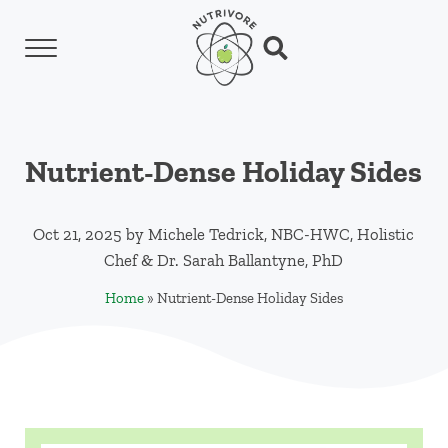
Skip to main content
Skip to header left navigation
Skip to header right navigation
Skip to site footer
Menu
Search...
Nutrivore
The simple yet revolutionary concept: Choo
Nutrient-Dense Holiday Sides
Oct 21, 2025
by
Michele Tedrick, NBC-HWC, Holistic
Chef
&
Dr. Sarah Ballantyne, PhD
Home
»
Nutrient-Dense Holiday Sides