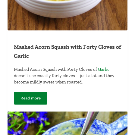
Mashed Acorn Squash with Forty Cloves of
Garlic
Mashed Acorn Squash with Forty Cloves of
Garlic
doesn’t use exactly forty cloves—just a lot and they
become mildly sweet when roasted.
Read more
Mashed Acorn Squash with Forty Cloves of Garlic