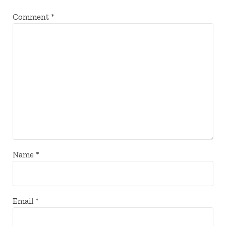
Comment
*
Name
*
Email
*