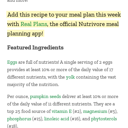
and more!
Add this recipe to your meal plan this week
with
Real Plans
, the official Nutrivore meal
planning app!
Featured Ingredients
Eggs
are full of nutrients! A single serving of 2 eggs
provides at least 10% or more of the daily value of 17
different nutrients, with the
yolk
containing the vast
majority of the nutrition.
Per ounce,
pumpkin seeds
deliver at least 10% or more
of the daily value of 11 different nutrients. They are a
top 25 food source of
vitamin E
(#2),
magnesium
(#5),
phosphorus
(#15),
linoleic acid
(#16), and
phytosterols
(#18).