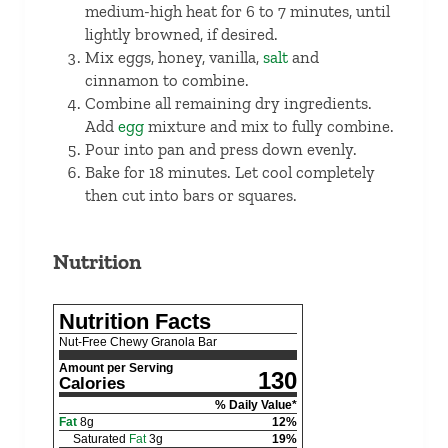
medium-high heat for 6 to 7 minutes, until
lightly browned, if desired.
Mix eggs, honey, vanilla,
salt
and
cinnamon to combine.
Combine all remaining dry ingredients.
Add
egg
mixture and mix to fully combine.
Pour into pan and press down evenly.
Bake for 18 minutes. Let cool completely
then cut into bars or squares.
Nutrition
Nutrition Facts
Nut-Free Chewy Granola Bar
Amount per Serving
130
Calories
% Daily Value*
Fat
8
g
12
%
Saturated
Fat
3
g
19
%