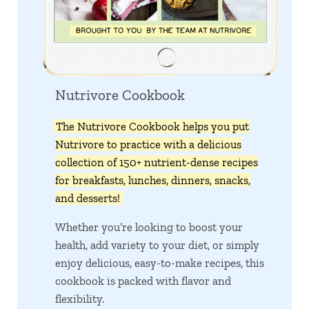
Nutrivore Cookbook
The Nutrivore Cookbook helps you put
Nutrivore to practice with a delicious
collection of 150+ nutrient-dense recipes
for breakfasts, lunches, dinners, snacks,
and desserts!
Whether you’re looking to boost your
health, add variety to your diet, or simply
enjoy delicious, easy-to-make recipes, this
cookbook is packed with flavor and
flexibility.