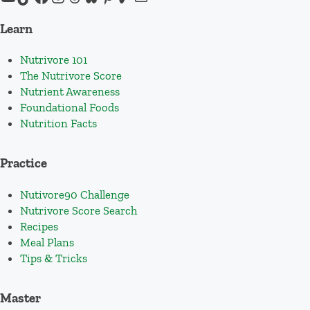
Learn
Nutrivore 101
The Nutrivore Score
Nutrient Awareness
Foundational Foods
Nutrition Facts
Practice
Nutivore90 Challenge
Nutrivore Score Search
Recipes
Meal Plans
Tips & Tricks
Master