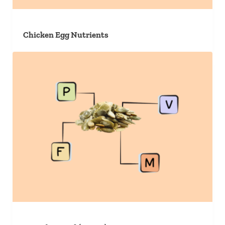
Chicken Egg Nutrients