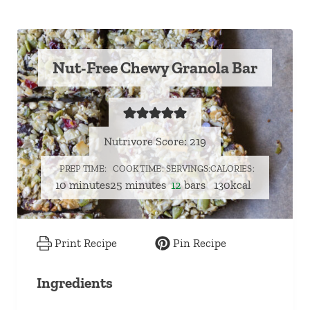
Nut-Free Chewy Granola Bar
Nutrivore Score: 219
PREP TIME
COOK TIME
SERVINGS
CALORIES
minutes
minutes
10
minutes
25
minutes
12
bars
130
kcal
Print Recipe
Pin Recipe
Ingredients