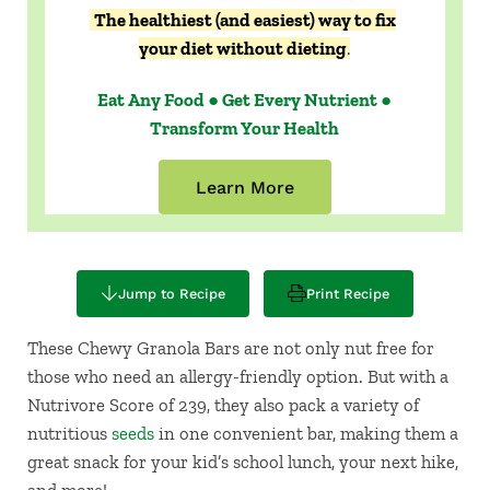
The healthiest (and easiest) way to fix
your diet without dieting
.
Eat Any Food ● Get Every Nutrient ●
Transform Your Health
Learn More
Jump to Recipe
Print Recipe
These Chewy Granola Bars are not only nut free for
those who need an allergy-friendly option. But with a
Nutrivore Score of 239, they also pack a variety of
nutritious
seeds
in one convenient bar, making them a
great snack for your kid’s school lunch, your next hike,