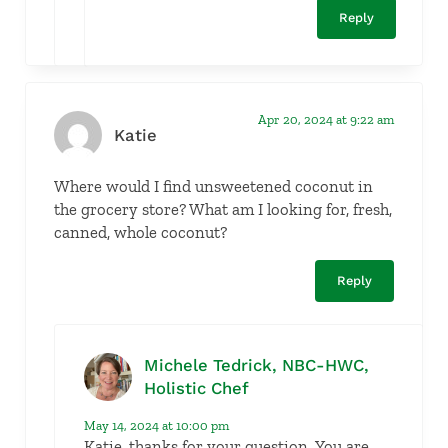
Reply
Apr 20, 2024 at 9:22 am
Katie
Where would I find unsweetened coconut in
the grocery store? What am I looking for, fresh,
canned, whole coconut?
Reply
Michele Tedrick, NBC-HWC,
Holistic Chef
May 14, 2024 at 10:00 pm
Katie, thanks for your question. You are