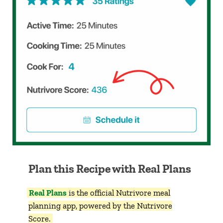
Plan this Recipe with Real Plans
Real Plans
is the official Nutrivore meal
planning app, powered by the Nutrivore
Score.