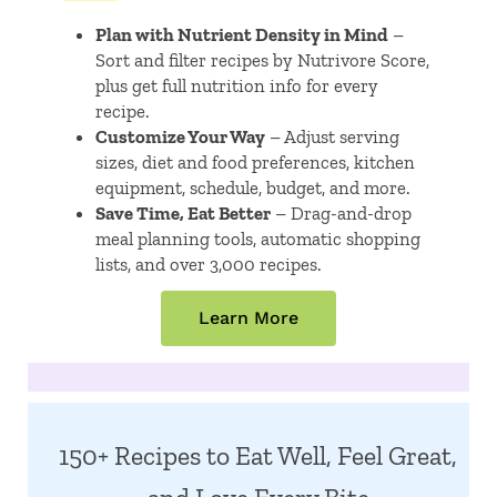
Plan with Nutrient Density in Mind
–
Sort and filter recipes by Nutrivore Score,
plus get full nutrition info for every
recipe.
Customize Your Way
– Adjust serving
sizes, diet and food preferences, kitchen
equipment, schedule, budget, and more.
Save Time, Eat Better
– Drag-and-drop
meal planning tools, automatic shopping
lists, and over 3,000 recipes.
Learn More
150+ Recipes to Eat Well, Feel Great,