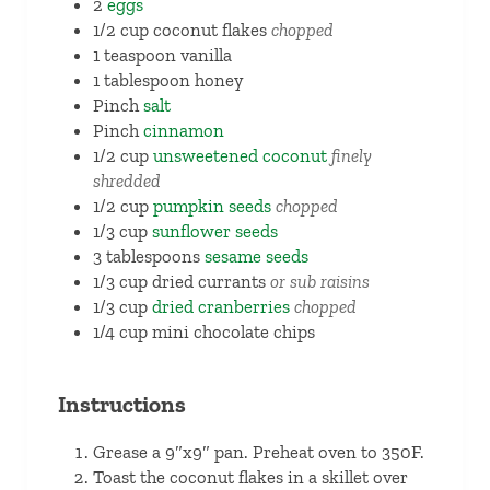
2
eggs
1/2
cup
coconut flakes
chopped
1
teaspoon
vanilla
1
tablespoon
honey
Pinch
salt
Pinch
cinnamon
1/2
cup
unsweetened coconut
finely
shredded
1/2
cup
pumpkin seeds
chopped
1/3
cup
sunflower seeds
3
tablespoons
sesame seeds
1/3
cup
dried currants
or sub raisins
1/3
cup
dried cranberries
chopped
1/4
cup
mini chocolate chips
Instructions
Grease a 9″x9″ pan. Preheat oven to 350F.
Toast the coconut flakes in a skillet over