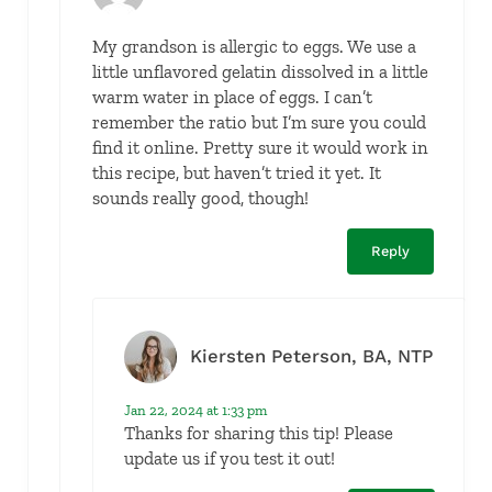
My grandson is allergic to eggs. We use a
little unflavored gelatin dissolved in a little
warm water in place of eggs. I can’t
remember the ratio but I’m sure you could
find it online. Pretty sure it would work in
this recipe, but haven’t tried it yet. It
sounds really good, though!
Reply
Kiersten Peterson, BA, NTP
Jan 22, 2024 at 1:33 pm
Thanks for sharing this tip! Please
update us if you test it out!