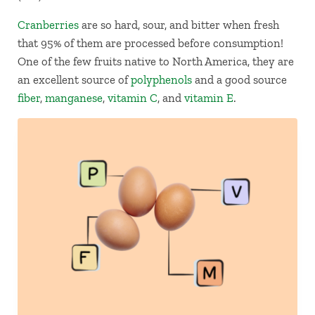
Cranberries
are so hard, sour, and bitter when fresh
that 95% of them are processed before consumption!
One of the few fruits native to North America, they are
an excellent source of
polyphenols
and a good source
fiber
,
manganese
,
vitamin C
, and
vitamin E
.