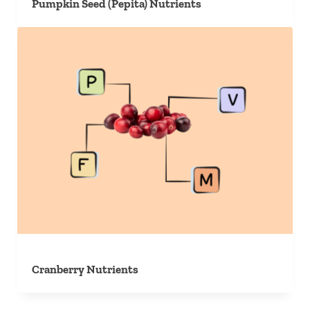
Pumpkin Seed (Pepita) Nutrients
Cranberry Nutrients