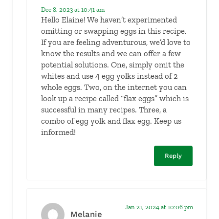
Dec 8, 2023 at 10:41 am
Hello Elaine! We haven’t experimented
omitting or swapping eggs in this recipe.
If you are feeling adventurous, we’d love to
know the results and we can offer a few
potential solutions. One, simply omit the
whites and use 4 egg yolks instead of 2
whole eggs. Two, on the internet you can
look up a recipe called “flax eggs” which is
successful in many recipes. Three, a
combo of egg yolk and flax egg. Keep us
informed!
Reply
Jan 21, 2024 at 10:06 pm
Melanie