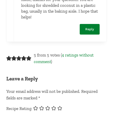
looking for shredded coconut in a plastic
bag, usually in the baking aisle. I hope that
helps!
Reply
5 from 5 votes (
4 ratings without
comment
)
Leave a Reply
Your email address will not be published.
Required
fields are marked
*
Recipe Rating