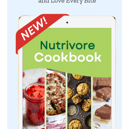
and Love Every Bite