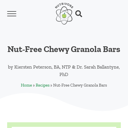
Skip to main content
Skip to header left navigation
Skip to header right navigation
Skip to site footer
Menu
Search...
Nutrivore
The simple yet revolutionary concept: Choo
Nut-Free Chewy Granola Bars
by
Kiersten Peterson, BA, NTP
&
Dr. Sarah Ballantyne,
PhD
Home
»
Recipes
»
Nut-Free Chewy Granola Bars