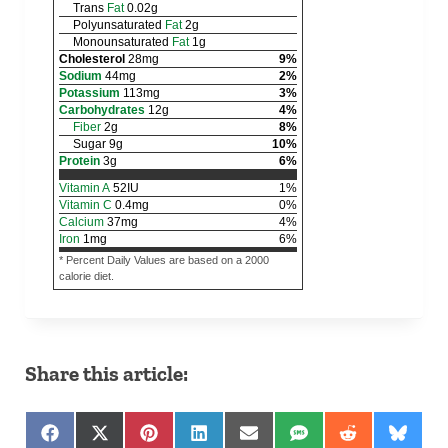
Trans
Fat
0.02
g
Polyunsaturated
Fat
2
g
Monounsaturated
Fat
1
g
Cholesterol
28
mg
9
%
Sodium
44
mg
2
%
Potassium
113
mg
3
%
Carbohydrates
12
g
4
%
Fiber
2
g
8
%
Sugar
9
g
10
%
Protein
3
g
6
%
Vitamin A
52
IU
1
%
Vitamin C
0.4
mg
0
%
Calcium
37
mg
4
%
Iron
1
mg
6
%
* Percent Daily Values are based on a 2000
calorie diet.
Share this article:
Share on Facebook
Share on X (Twitter)
Share on Pinterest
Share on LinkedIn
Share on Email
Share on SMS
Share on Red
Share 