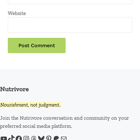
Website
Nutrivore
Nourishment, not judgment.
Join the Nutrivore conversation and community on your
preferred social media platform.
YouTube
TikTok
Facebook
Instagram
Threads
Bluesky
Pinterest
Patreon
Mail