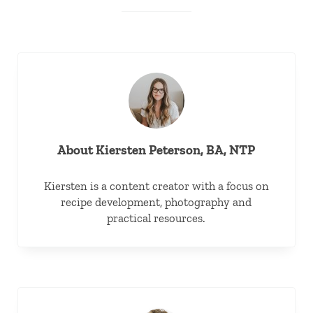
About
Kiersten Peterson, BA, NTP
Kiersten is a content creator with a focus on
recipe development, photography and
practical resources.