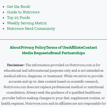
Get the Book!
Guide to Nutrivore
Top 25 Foods
Weekly Serving Matrix
Nutrivore Nerd Community
About
Privacy Policy
Terms of Use
Affiliate
Contact
Media Requests
Brand Partnerships
Disclaimer:
The information provided on Nutrivore.com is for
educational and informational purposes only and is not intended as
medical advice, diagnosis, or treatment. While we strive to provide
accurate and up-to-date content based on scientific research,
Nutrivore.com does not replace professional medical or nutritional
consultation. Always seek the guidance of a qualified healthcare
provider before making changes to your diet, supplement routine, or
health regimen. Nutrivore.com and its affiliates are not responsible for