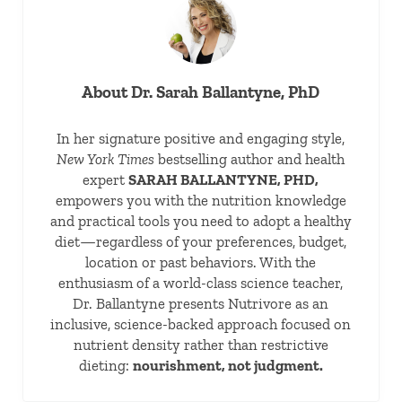
About
Dr. Sarah Ballantyne, PhD
In her signature positive and engaging style,
New York Times
bestselling author and health
expert
SARAH BALLANTYNE, PHD,
empowers you with the nutrition knowledge
and practical tools you need to adopt a healthy
diet—regardless of your preferences, budget,
location or past behaviors. With the
enthusiasm of a world-class science teacher,
Dr. Ballantyne presents Nutrivore as an
inclusive, science-backed approach focused on
nutrient density rather than restrictive
dieting:
nourishment, not judgment.