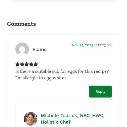
Reader Interactions
Comments
Nov 24, 2023 at 12:23 pm
Elaine
Is there a suitable sub for eggs for this recipe?
I’m allergic to egg whites.
Reply
Michele Tedrick, NBC-HWC,
Holistic Chef