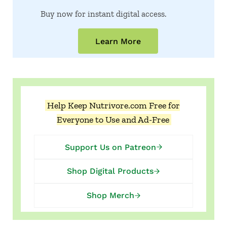
Buy now for instant digital access.
Learn More
Help Keep Nutrivore.com Free for
Everyone to Use and Ad-Free
Support Us on Patreon
Shop Digital Products
Shop Merch