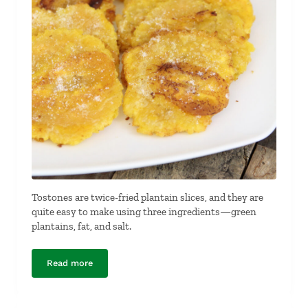
Tostones are twice-fried plantain slices, and they are
quite easy to make using three ingredients—green
plantains, fat, and salt.
Read more
Tostones