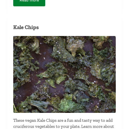
Read more
Teriyaki-Inspired Poached Salmon
Kale Chips
These vegan Kale Chips are a fun and tasty way to add
cruciferous vegetables to your plate. Learn more about