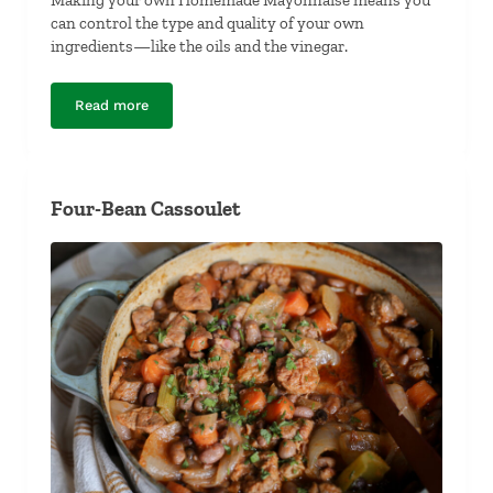
can control the type and quality of your own
ingredients—like the oils and the vinegar.
Read more
Homemade Mayonnaise
Four-Bean Cassoulet