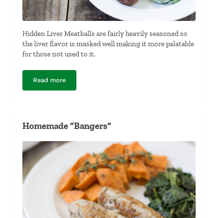
Hidden Liver Meatballs are fairly heavily seasoned so
the liver flavor is masked well making it more palatable
for those not used to it.
Read more
Hidden Liver Meatballs
Homemade “Bangers”