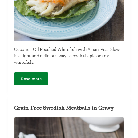
Coconut-Oil Poached Whitefish with Asian-Pear Slaw
is a light and delicious way to cook tilapia or any
whitefish.
Read more
Coconut-Oil Poached Whitefish with Asian-Pear Slaw
Grain-Free Swedish Meatballs in Gravy