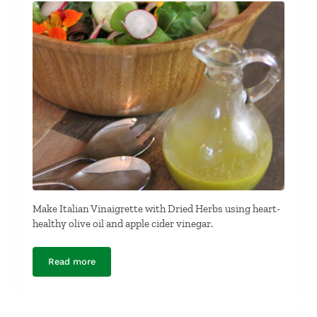
Make Italian Vinaigrette with Dried Herbs using heart-
healthy olive oil and apple cider vinegar.
Read more
Italian Vinaigrette with Dried Herbs