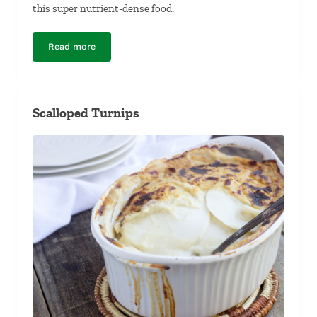
this super nutrient-dense food.
Read more
Kale Chips
Scalloped Turnips