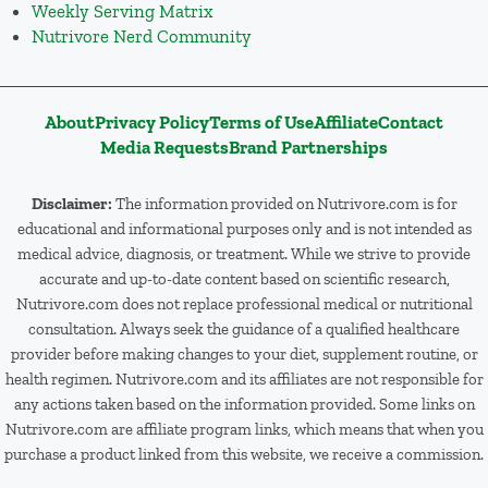
Weekly Serving Matrix
Nutrivore Nerd Community
About
Privacy Policy
Terms of Use
Affiliate
Contact
Media Requests
Brand Partnerships
Disclaimer:
The information provided on Nutrivore.com is for
educational and informational purposes only and is not intended as
medical advice, diagnosis, or treatment. While we strive to provide
accurate and up-to-date content based on scientific research,
Nutrivore.com does not replace professional medical or nutritional
consultation. Always seek the guidance of a qualified healthcare
provider before making changes to your diet, supplement routine, or
health regimen. Nutrivore.com and its affiliates are not responsible for
any actions taken based on the information provided. Some links on
Nutrivore.com are affiliate program links, which means that when you
purchase a product linked from this website, we receive a commission.