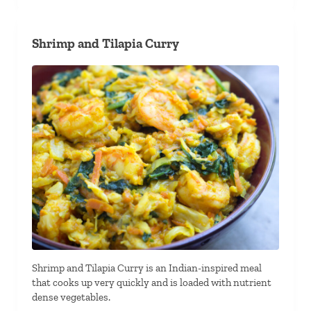
Shrimp and Tilapia Curry
Shrimp and Tilapia Curry is an Indian-inspired meal
that cooks up very quickly and is loaded with nutrient
dense vegetables.