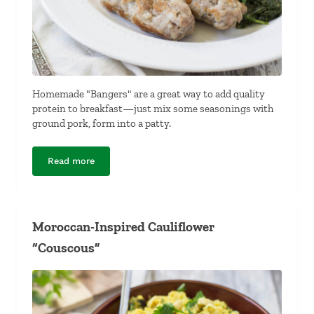
Homemade "Bangers" are a great way to add quality
protein to breakfast—just mix some seasonings with
ground pork, form into a patty.
Read more
Homemade “Bangers”
Moroccan-Inspired Cauliflower
“Couscous”