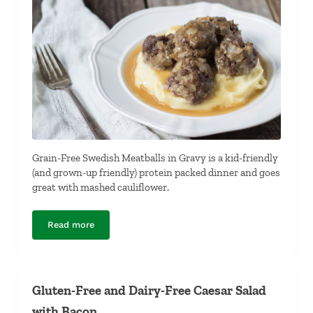
Grain-Free Swedish Meatballs in Gravy is a kid-friendly
(and grown-up friendly) protein packed dinner and goes
great with mashed cauliflower.
Read more
Grain-Free Swedish Meatballs in Gravy
Gluten-Free and Dairy-Free Caesar Salad
with Bacon