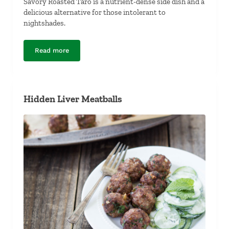
Savory Roasted Taro is a nutrient-dense side dish and a
delicious alternative for those intolerant to
nightshades.
Read more
Savory Roasted Taro
Hidden Liver Meatballs