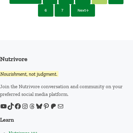
6
7
Next
Page
Page
Nutrivore
Nourishment, not judgment.
Join the Nutrivore conversation and community on your
preferred social media platform.
YouTube
TikTok
Facebook
Instagram
Threads
Bluesky
Pinterest
Patreon
Mail
Learn