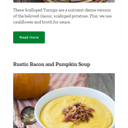
These Scalloped Turnips are a nutrient-dense version
of the beloved classic, scalloped potatoes. Plus, we use
cauliflower and broth for sauce.
Read more
Scalloped Turnips
Rustic Bacon and Pumpkin Soup