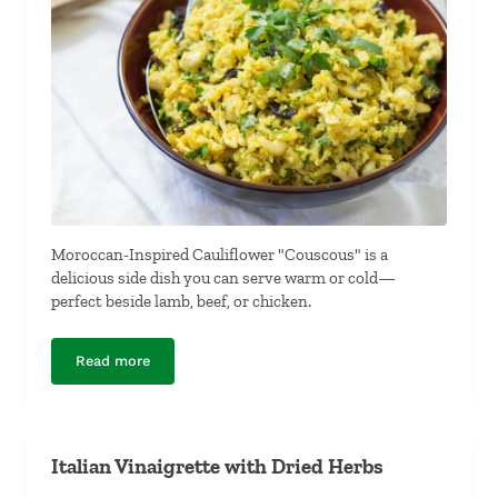
Moroccan-Inspired Cauliflower "Couscous" is a
delicious side dish you can serve warm or cold—
perfect beside lamb, beef, or chicken.
Read more
Moroccan-Inspired Cauliflower “Couscous”
Italian Vinaigrette with Dried Herbs