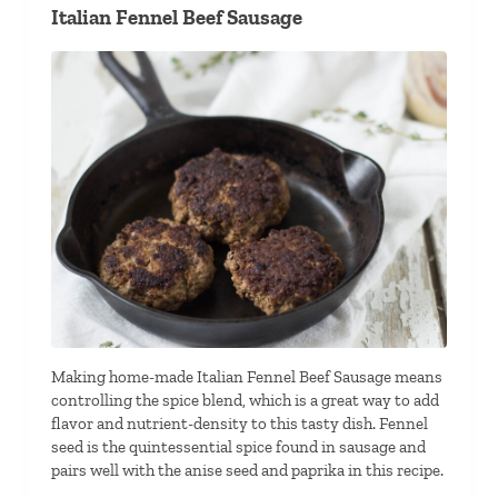
Italian Fennel Beef Sausage
Making home-made Italian Fennel Beef Sausage means
controlling the spice blend, which is a great way to add
flavor and nutrient-density to this tasty dish. Fennel
seed is the quintessential spice found in sausage and
pairs well with the anise seed and paprika in this recipe.