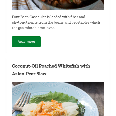
Four Bean Cassoulet is loaded with fiber and
phytonutrients from the beans and vegetables which
the gut microbiome loves.
Read more
Four-Bean Cassoulet
Coconut-Oil Poached Whitefish with
Asian-Pear Slaw