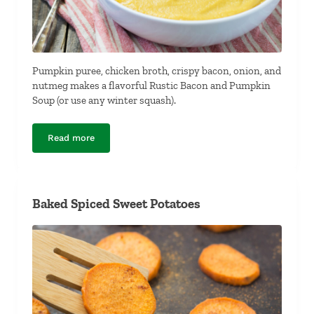
Pumpkin puree, chicken broth, crispy bacon, onion, and
nutmeg makes a flavorful Rustic Bacon and Pumpkin
Soup (or use any winter squash).
Read more
Rustic Bacon and Pumpkin Soup
Baked Spiced Sweet Potatoes