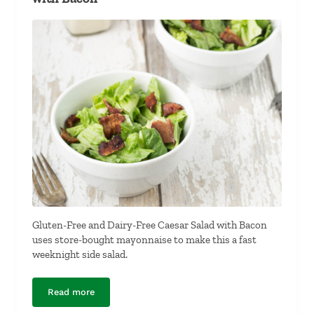
Gluten-Free and Dairy-Free Caesar Salad with Bacon
uses store-bought mayonnaise to make this a fast
weeknight side salad.
Read more
Gluten-Free and Dairy-Free Caesar Salad with Bacon