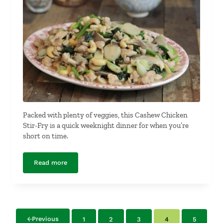
Packed with plenty of veggies, this Cashew Chicken
Stir-Fry is a quick weeknight dinner for when you’re
short on time.
Read more
Cashew Chicken Stir-Fry
Previous
1
2
3
4
5
Page
Page
Page
Page
Page