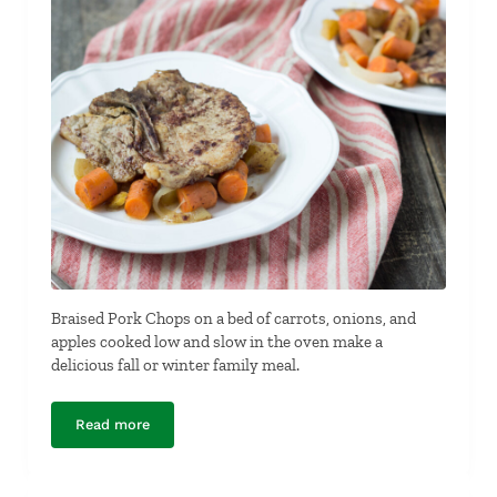
Braised Pork Chops on a bed of carrots, onions, and
apples cooked low and slow in the oven make a
delicious fall or winter family meal.
Read more
Braised Pork Chops