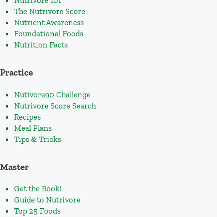
Nutrivore 101
The Nutrivore Score
Nutrient Awareness
Foundational Foods
Nutrition Facts
Practice
Nutivore90 Challenge
Nutrivore Score Search
Recipes
Meal Plans
Tips & Tricks
Master
Get the Book!
Guide to Nutrivore
Top 25 Foods