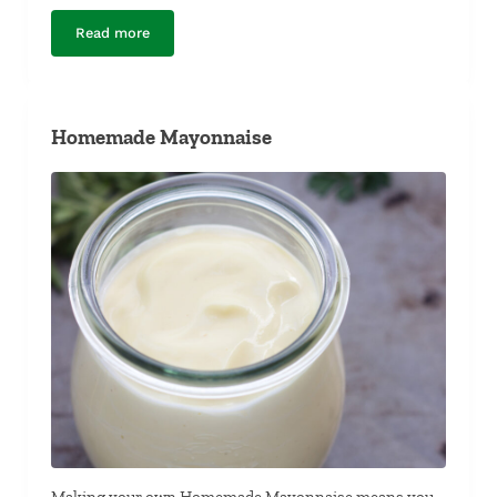
Read more
Pulled Pork Lettuce Wraps with Lime-Basil Pesto and P
Homemade Mayonnaise
Making your own Homemade Mayonnaise means you