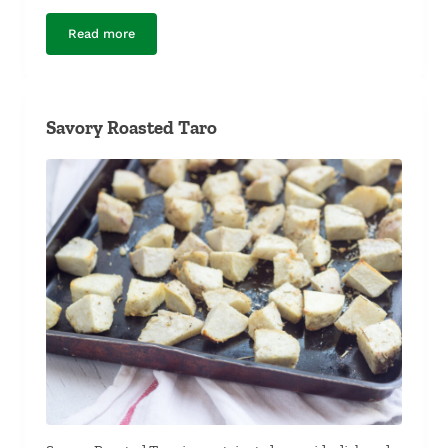
Read more
Shrimp and Tilapia Curry
Savory Roasted Taro