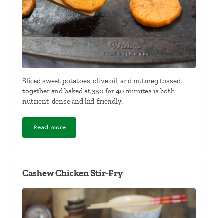
Sliced sweet potatoes, olive oil, and nutmeg tossed
together and baked at 350 for 40 minutes is both
nutrient-dense and kid-friendly.
Read more
Baked Spiced Sweet Potatoes
Cashew Chicken Stir-Fry