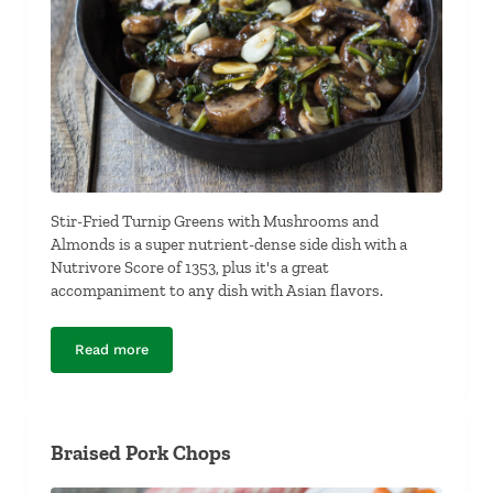
Stir-Fried Turnip Greens with Mushrooms and
Almonds is a super nutrient-dense side dish with a
Nutrivore Score of 1353, plus it's a great
accompaniment to any dish with Asian flavors.
Read more
Stir-Fried Turnip Greens with Mushrooms and Almond
Braised Pork Chops