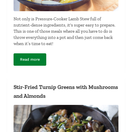
Not only is Pressure-Cooker Lamb Stew full of
nutrient-dense ingredients, it's super easy to prepare.
This is one of those meals where all you have to do is
throw everything into a pot and then just come back
when it’s time to eat!
Read more
Pressure-Cooker Lamb Stew
Stir-Fried Turnip Greens with Mushrooms
and Almonds