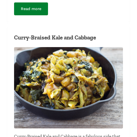
Read more
Italian Fennel Beef Sausage
Curry-Braised Kale and Cabbage
Curry-Braised Kale and Cabbage is a fabulous side that