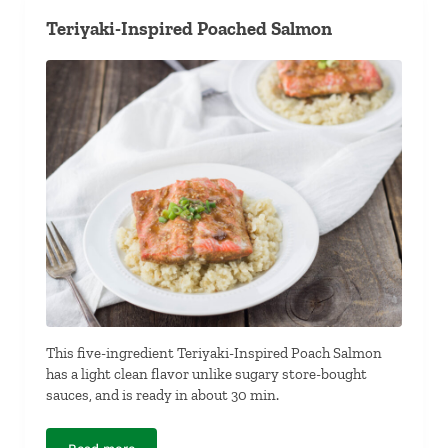
Teriyaki-Inspired Poached Salmon
This five-ingredient Teriyaki-Inspired Poach Salmon
has a light clean flavor unlike sugary store-bought
sauces, and is ready in about 30 min.