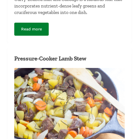
incorporates nutrient-dense leafy greens and
cruciferous vegetables into one dish.
Read more
Curry-Braised Kale and Cabbage
Pressure-Cooker Lamb Stew