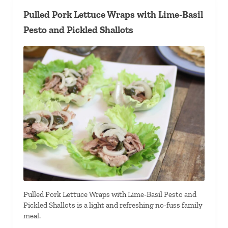
Pulled Pork Lettuce Wraps with Lime-Basil
Pesto and Pickled Shallots
Pulled Pork Lettuce Wraps with Lime-Basil Pesto and
Pickled Shallots is a light and refreshing no-fuss family
meal.