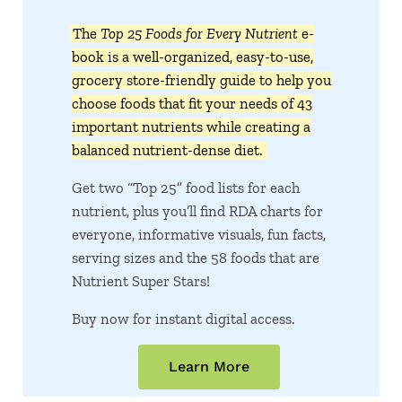
The
Top 25 Foods for Every Nutrient
e-
book is a well-organized, easy-to-use,
grocery store-friendly guide to help you
choose foods that fit your needs of 43
important nutrients while creating a
balanced nutrient-dense diet.
Get two “Top 25” food lists for each
nutrient, plus you’ll find RDA charts for
everyone, informative visuals, fun facts,
serving sizes and the 58 foods that are
Nutrient Super Stars!
Buy now for instant digital access.
Learn More