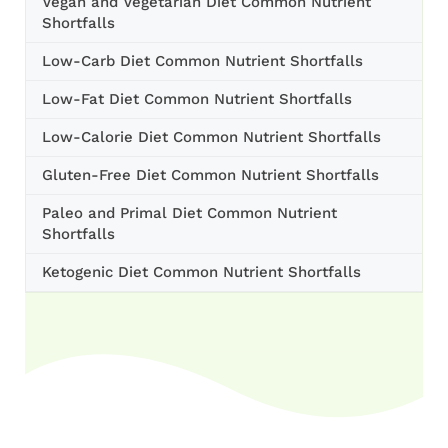
Vegan and Vegetarian Diet Common Nutrient
Shortfalls
Low-Carb Diet Common Nutrient Shortfalls
Low-Fat Diet Common Nutrient Shortfalls
Low-Calorie Diet Common Nutrient Shortfalls
Gluten-Free Diet Common Nutrient Shortfalls
Paleo and Primal Diet Common Nutrient
Shortfalls
Ketogenic Diet Common Nutrient Shortfalls