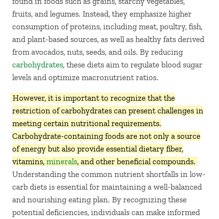
found in foods such as grains, starchy vegetables,
fruits, and legumes. Instead, they emphasize higher
consumption of proteins, including meat, poultry, fish,
and plant-based sources, as well as healthy fats derived
from avocados, nuts, seeds, and oils. By reducing
carbohydrates
, these diets aim to regulate blood sugar
levels and optimize macronutrient ratios.
However, it is important to recognize that the
restriction of carbohydrates can present challenges in
meeting certain nutritional requirements.
Carbohydrate-containing foods are not only a source
of energy but also provide essential dietary fiber,
vitamins,
minerals
, and other beneficial compounds.
Understanding the common nutrient shortfalls in low-
carb diets is essential for maintaining a well-balanced
and nourishing eating plan. By recognizing these
potential deficiencies, individuals can make informed