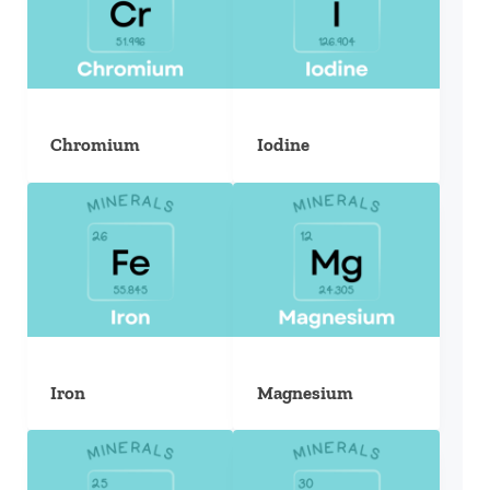
Chromium
Iodine
Iron
Magnesium