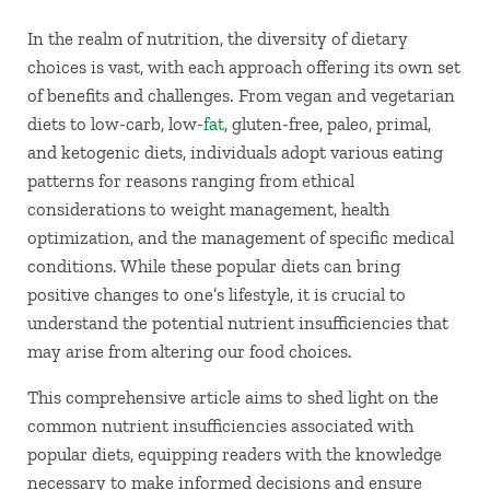
In the realm of nutrition, the diversity of dietary
choices is vast, with each approach offering its own set
of benefits and challenges. From vegan and vegetarian
diets to low-carb, low-
fat
, gluten-free, paleo, primal,
and ketogenic diets, individuals adopt various eating
patterns for reasons ranging from ethical
considerations to weight management, health
optimization, and the management of specific medical
conditions. While these popular diets can bring
positive changes to one’s lifestyle, it is crucial to
understand the potential nutrient insufficiencies that
may arise from altering our food choices.
This comprehensive article aims to shed light on the
common nutrient insufficiencies associated with
popular diets, equipping readers with the knowledge
necessary to make informed decisions and ensure