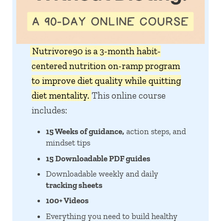
Nutrivore90 is a 3-month habit-
centered nutrition on-ramp program
to improve diet quality while quitting
diet mentality.
This online course
includes:
15 Weeks of guidance,
action steps, and
mindset tips
15 Downloadable PDF guides
Downloadable weekly and daily
tracking sheets
100+ Videos
Everything you need to build healthy