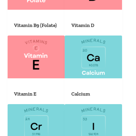
Vitamin B9 (Folate)
Vitamin D
Vitamin E
Calcium