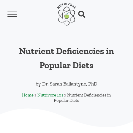
Skip to main content
Skip to header left navigation
Skip to header right navigation
Skip to site footer
Menu
Search...
Nutrivore
The simple yet revolutionary concept: Choo
Nutrient Deficiencies in
Popular Diets
by
Dr. Sarah Ballantyne, PhD
Home
»
Nutrivore 101
»
Nutrient Deficiencies in
Popular Diets