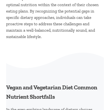
optimal nutrition within the context of their chosen
eating plans. By recognizing the potential gaps in
specific dietary approaches, individuals can take
proactive steps to address these challenges and
maintain a well-balanced, nutritionally sound, and
sustainable lifestyle.
Vegan and Vegetarian Diet Common
Nutrient Shortfalls
In the ever-evolving landscape of dietary choices,