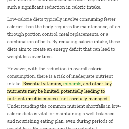
such a significant reduction in caloric intake.
Low-calorie diets typically involve consuming fewer
calories than the body requires for maintenance, often
through portion control, meal replacements, or a
combination of both. By reducing calorie intake, these
diets aim to create an energy deficit that can lead to
weight loss over time.
However, with the reduction in overall caloric
consumption, there is a risk of inadequate nutrient
intake.
Essential vitamins,
minerals
, and other key
nutrients may be limited, potentially leading to
nutrient insufficiencies if not carefully managed.
Understanding the common nutrient shortfalls in low-
calorie diets is vital for maintaining a well-balanced
and nourishing eating plan, even during periods of
weight loss. By recognizing these potential