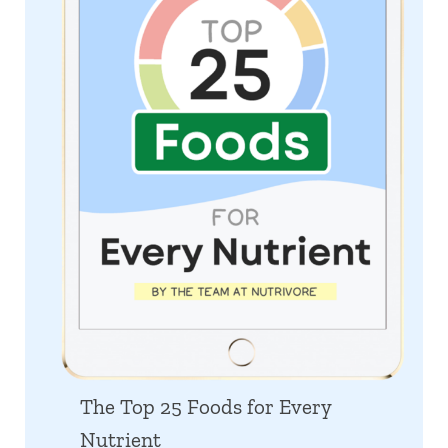
The Top 25 Foods for Every
Nutrient