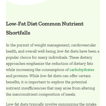
Low-Fat Diet Common Nutrient
Shortfalls
In the pursuit of weight management, cardiovascular
health, and overall well-being, low-fat diets have been a
popular choice for many individuals. These dietary
approaches emphasize the reduction of dietary fats
while increasing the consumption of
carbohydrates
and proteins. While low-fat diets can offer certain
benefits, it is important to explore the potential
nutrient insufficiencies that may arise from altering
the macronutrient composition of meals.
Low-fat diets typically involve minimizing the intake