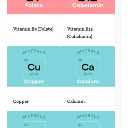
Vitamin B9 (Folate)
Vitamin B12
(Cobalamin)
Copper
Calcium