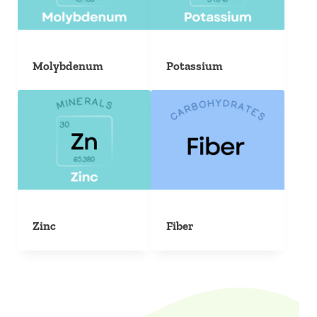
Molybdenum
Potassium
Zinc
Fiber