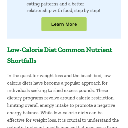
eating patterns and a better
relationship with food, step by step!
Learn More
Low-Calorie Diet Common Nutrient
Shortfalls
In the quest for weight loss and the beach bod, low-
calorie diets have become a popular approach for
individuals seeking to shed excess pounds. These
dietary programs revolve around calorie restriction,
limiting overall energy intake to promote a negative
energy balance. While low-calorie diets can be
effective for weight loss, it is crucial to understand the
potential nutrient insufficiencies that may arise from