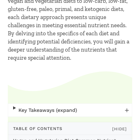
vegan and vegetarian diets to low-carb, low-fat,
gluten-free, paleo, primal, and ketogenic diets,
each dietary approach presents unique
challenges in meeting essential nutrient needs.
By delving into the specifics of each diet and
identifying potential deficiencies, you will gain a
deeper understanding of the nutrients that
require special attention.
Key Takeaways (expand)
TABLE OF CONTENTS
[HIDE]