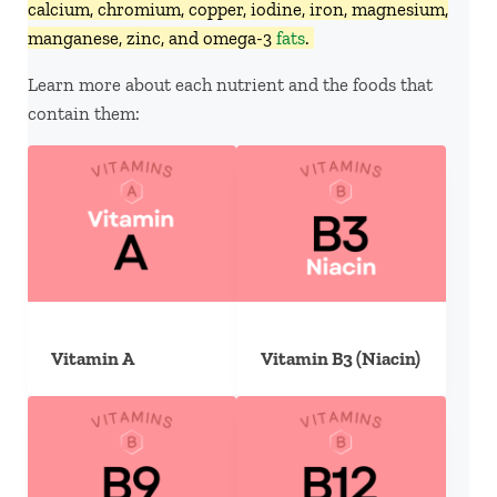
calcium, chromium, copper, iodine, iron, magnesium,
manganese, zinc, and omega-3
fats
.
Learn more about each nutrient and the foods that
contain them:
Vitamin A
Vitamin B3 (Niacin)