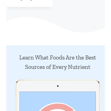
Learn What Foods Are the Best
Sources of Every Nutrient