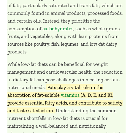
of fats, particularly saturated and trans fats, which are
commonly found in animal products, processed foods,
and certain oils. Instead, they prioritize the
consumption of
carbohydrates
, such as whole grains,
fruits, and vegetables, along with lean proteins from
sources like poultry, fish, legumes, and low-fat dairy
products.
While low-fat diets can be beneficial for weight
management and cardiovascular health, the reduction
in dietary fat can pose challenges in meeting certain
nutritional needs.
Fats play a vital role in the
absorption of fat-soluble
vitamins
(A, D, E, and K),
provide essential fatty acids, and contribute to satiety
and taste satisfaction.
Understanding the common
nutrient shortfalls in low-fat diets is crucial for
maintaining a well-balanced and nutritionally