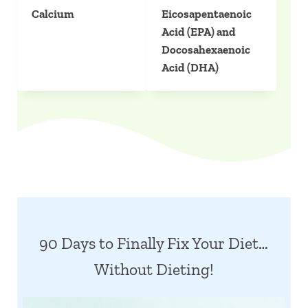
Calcium
Eicosapentaenoic
Acid (EPA) and
Docosahexaenoic
Acid (DHA)
90 Days to Finally Fix Your Diet…
Without Dieting!