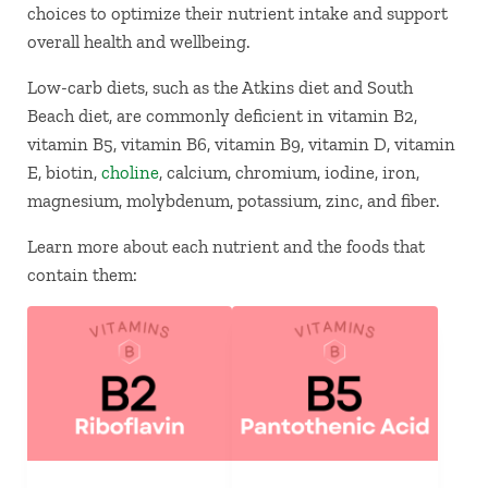
choices to optimize their nutrient intake and support
overall health and wellbeing.
Low-carb diets, such as the Atkins diet and South
Beach diet, are commonly deficient in vitamin B2,
vitamin B5, vitamin B6, vitamin B9, vitamin D, vitamin
E, biotin,
choline
, calcium, chromium, iodine, iron,
magnesium, molybdenum, potassium, zinc, and fiber.
Learn more about each nutrient and the foods that
contain them: