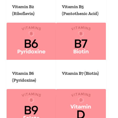
Vitamin B2
Vitamin B5
(Riboflavin)
(Pantothenic Acid)
Vitamin B6
Vitamin B7 (Biotin)
(Pyridoxine)