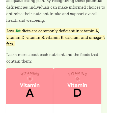
adequate eating plan. By recognizing these potential
deficiencies, individuals can make informed choices to
optimize their nutrient intake and support overall
health and wellbeing.
Low-
fat
diets are commonly deficient in vitamin A,
vitamin D, vitamin E, vitamin K, calcium, and omega-3
fats.
Learn more about each nutrient and the foods that
contain them: