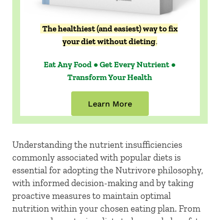
The healthiest (and easiest) way to fix
your diet without dieting
.
Eat Any Food ● Get Every Nutrient ●
Transform Your Health
Learn More
Understanding the nutrient insufficiencies
commonly associated with popular diets is
essential for adopting the Nutrivore philosophy,
with informed decision-making and by taking
proactive measures to maintain optimal
nutrition within your chosen eating plan. From