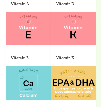
Vitamin A
Vitamin D
Vitamin E
Vitamin K