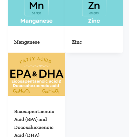
Manganese
Zinc
Eicosapentaenoic
Acid (EPA) and
Docosahexaenoic
Acid (DHA)