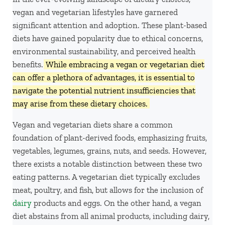
vegan and vegetarian lifestyles have garnered
significant attention and adoption. These plant-based
diets have gained popularity due to ethical concerns,
environmental sustainability, and perceived health
benefits.
While embracing a vegan or vegetarian diet
can offer a plethora of advantages, it is essential to
navigate the potential nutrient insufficiencies that
may arise from these dietary choices.
Vegan and vegetarian diets share a common
foundation of plant-derived foods, emphasizing fruits,
vegetables, legumes, grains, nuts, and seeds. However,
there exists a notable distinction between these two
eating patterns. A vegetarian diet typically excludes
meat, poultry, and fish, but allows for the inclusion of
dairy
products and eggs. On the other hand, a vegan
diet abstains from all animal products, including dairy,