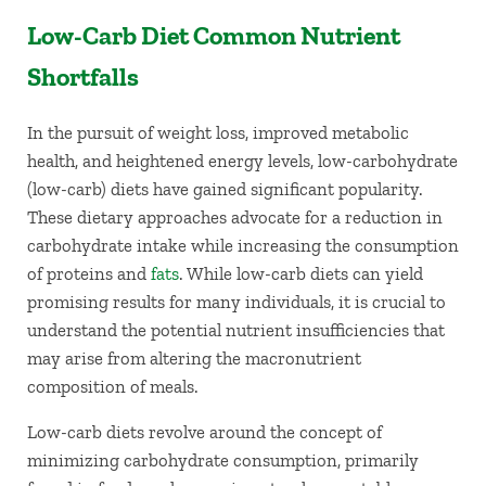
Low-Carb Diet Common Nutrient
Shortfalls
In the pursuit of weight loss, improved metabolic
health, and heightened energy levels, low-carbohydrate
(low-carb) diets have gained significant popularity.
These dietary approaches advocate for a reduction in
carbohydrate intake while increasing the consumption
of proteins and
fats
. While low-carb diets can yield
promising results for many individuals, it is crucial to
understand the potential nutrient insufficiencies that
may arise from altering the macronutrient
composition of meals.
Low-carb diets revolve around the concept of
minimizing carbohydrate consumption, primarily