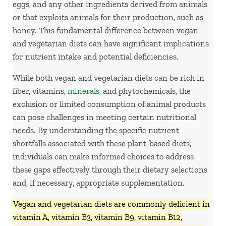
eggs, and any other ingredients derived from animals
or that exploits animals for their production, such as
honey. This fundamental difference between vegan
and vegetarian diets can have significant implications
for nutrient intake and potential deficiencies.
While both vegan and vegetarian diets can be rich in
fiber, vitamins,
minerals
, and phytochemicals, the
exclusion or limited consumption of animal products
can pose challenges in meeting certain nutritional
needs. By understanding the specific nutrient
shortfalls associated with these plant-based diets,
individuals can make informed choices to address
these gaps effectively through their dietary selections
and, if necessary, appropriate supplementation.
Vegan and vegetarian diets are commonly deficient in
vitamin A, vitamin B3, vitamin B9, vitamin B12,