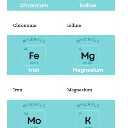
Chromium
Iodine
Iron
Magnesium