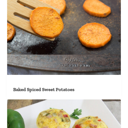
Baked Spiced Sweet Potatoes