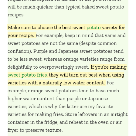
will be much quicker than typical baked sweet potato
recipes!
Make sure to choose the best sweet
potato
variety for
your recipe.
For example, keep in mind that yams and
sweet potatoes are not the same (despite common
confusion). Purple and Japanese sweet potatoes tend
to be less sweet, whereas orange varieties range from
delightfully to overpoweringly sweet.
If you’re making
sweet potato fries
, they will turn out best when using
varieties with a naturally low water content.
For
example, orange sweet potatoes tend to have much
higher water content than purple or Japanese
varieties, which is why the latter are my favorite
varieties for making fries. Store leftovers in an airtight
container in the fridge, and reheat in the oven or air
fryer to preserve texture.