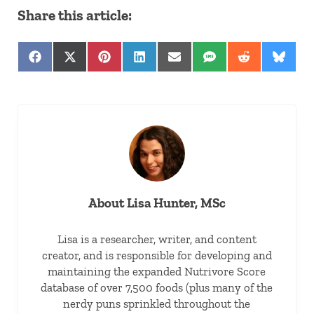
Share this article:
Share on Facebook
Share on X (Twitter)
Share on Pinterest
Share on LinkedIn
Share on Email
Share on SMS
Share on Red
Share 
About
Lisa Hunter, MSc
Lisa is a researcher, writer, and content
creator, and is responsible for developing and
maintaining the expanded Nutrivore Score
database of over 7,500 foods (plus many of the
nerdy puns sprinkled throughout the