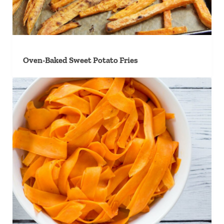
Oven-Baked Sweet Potato Fries