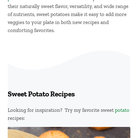
their naturally sweet flavor, versatility, and wide range
of nutrients, sweet potatoes make it easy to add more
veggies to your plate in both new recipes and
comforting favorites.
Sweet Potato Recipes
Looking for inspiration? Try my favorite sweet
potato
recipes: