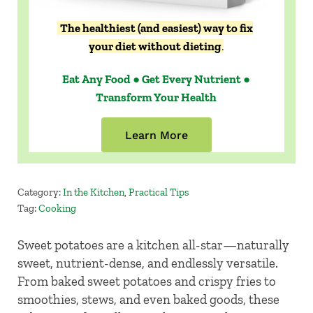
The healthiest (and easiest) way to fix
your diet without dieting
.
Eat Any Food ● Get Every Nutrient ●
Transform Your Health
Learn More
Category:
In the Kitchen
,
Practical Tips
Tag:
Cooking
Sweet potatoes are a kitchen all-star—naturally
sweet, nutrient-dense, and endlessly versatile.
From baked sweet potatoes and crispy fries to
smoothies, stews, and even baked goods, these