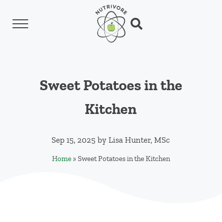
Skip to main content
Skip to header left navigation
Skip to header right navigation
Skip to site footer
Menu
Search...
Nutrivore
The simple yet revolutionary concept: Choo
Sweet Potatoes in the
Kitchen
Sep 15, 2025
by
Lisa Hunter, MSc
Home
»
Sweet Potatoes in the Kitchen