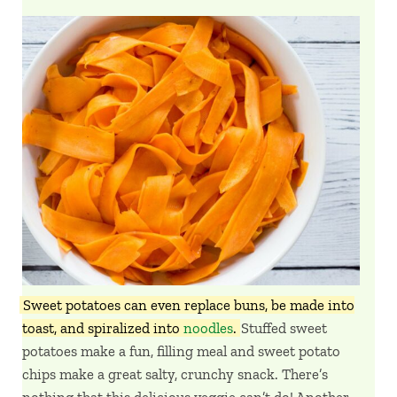
Sweet potatoes can even replace buns, be made into
toast, and spiralized into
noodles
.
Stuffed sweet
potatoes make a fun, filling meal and sweet potato
chips make a great salty, crunchy snack. There’s
nothing that this delicious veggie can’t do! Another