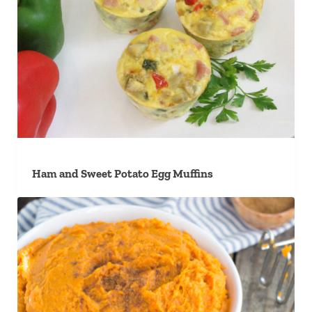
Ham and Sweet Potato Egg Muffins