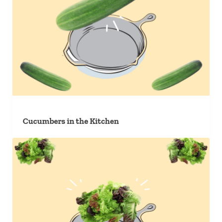
Cucumbers in the Kitchen