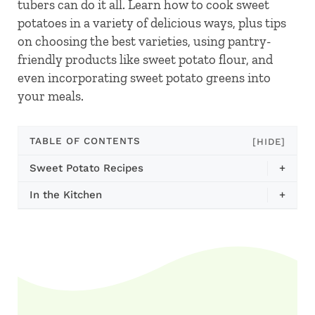
tubers can do it all. Learn how to cook sweet
potatoes in a variety of delicious ways, plus tips
on choosing the best varieties, using pantry-
friendly products like sweet potato flour, and
even incorporating sweet potato greens into
your meals.
TABLE OF CONTENTS
[HIDE]
Sweet Potato Recipes
+
In the Kitchen
+