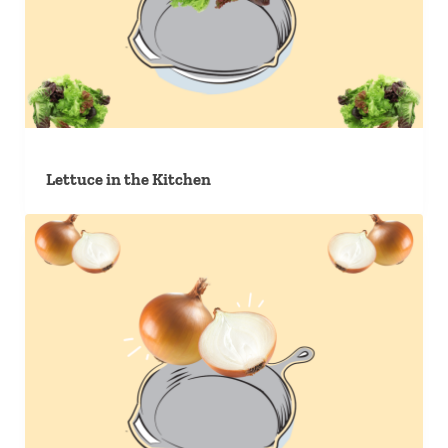
Lettuce in the Kitchen