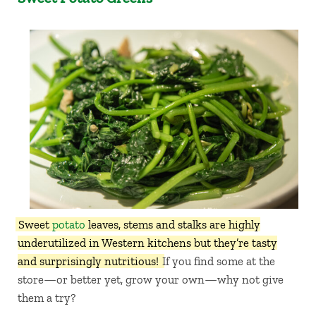
Sweet
potato
leaves, stems and stalks are highly
underutilized in Western kitchens but they’re tasty
and surprisingly nutritious!
If you find some at the
store—or better yet, grow your own—why not give
them a try?