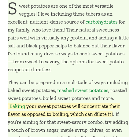
S
weet potatoes are one of the most versatile
veggies! I love including these tubers as an
excellent, nutrient-dense source of
carbohydrates
for
my family, who love them! Their natural sweetness
pairs well with virtually any protein, and adding a little
salt and black pepper helps to balance out their flavor.
I’ve found many diverse ways to cook sweet potatoes
—from sweet to savory, the options for sweet potato
recipes are limitless.
They can be prepared in a multitude of ways including
baked sweet potatoes,
mashed sweet potatoes
, roasted
sweet potatoes, boiled sweet potatoes and more.
(
Baking
your sweet potatoes will concentrate their
flavor as opposed to boiling, which can dilute it
). If
you’re aiming for that sweet-savory combo, try adding
a touch of brown sugar, maple syrup, chives, or even