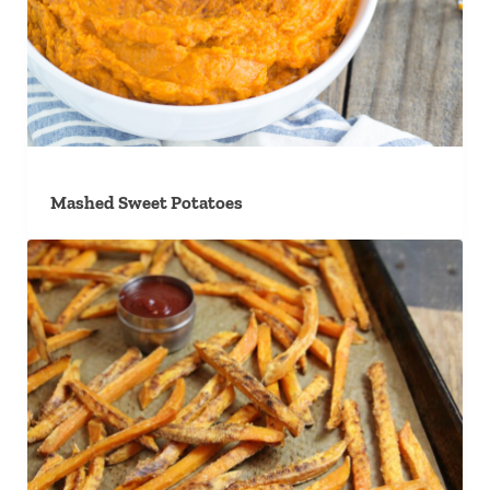
Mashed Sweet Potatoes