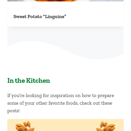
Sweet Potato “Linguine”
In the Kitchen
If you’re looking for inspiration on how to prepare
some of your other favorite foods, check out these
posts!