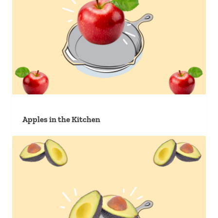
Apples in the Kitchen