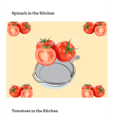
Spinach in the Kitchen
Tomatoes in the Kitchen