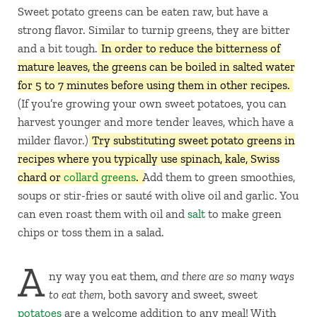
Sweet potato greens can be eaten raw, but have a
strong flavor. Similar to turnip greens, they are bitter
and a bit tough.
In order to reduce the bitterness of
mature leaves, the greens can be boiled in salted water
for 5 to 7 minutes before using them in other recipes.
(If you’re growing your own sweet potatoes, you can
harvest younger and more tender leaves, which have a
milder flavor.)
Try substituting sweet potato greens in
recipes where you typically use spinach, kale, Swiss
chard or
collard greens
.
Add them to green smoothies,
soups or stir-fries or sauté with olive oil and garlic. You
can even roast them with oil and
salt
to make green
chips or toss them in a salad.
A
ny way you eat them,
and there are so many ways
to eat them
, both savory and sweet, sweet
potatoes
are a welcome addition to any meal! With