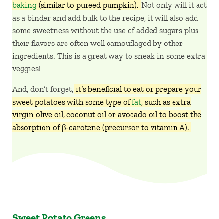
baking
(similar to pureed pumpkin).
Not only will it act
as a binder and add bulk to the recipe, it will also add
some sweetness without the use of added sugars plus
their flavors are often well camouflaged by other
ingredients. This is a great way to sneak in some extra
veggies!
And, don’t forget,
it’s beneficial to eat or prepare your
sweet potatoes with some type of
fat
, such as extra
virgin olive oil, coconut oil or avocado oil to boost the
absorption of β-carotene (precursor to vitamin A).
Sweet Potato Greens