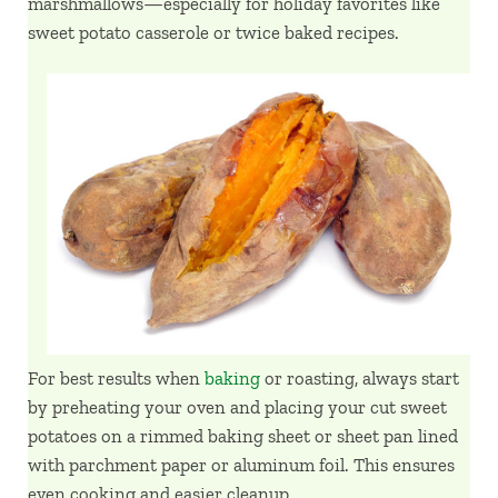
marshmallows—especially for holiday favorites like
sweet potato casserole or twice baked recipes.
For best results when
baking
or roasting, always start
by preheating your oven and placing your cut sweet
potatoes on a rimmed baking sheet or sheet pan lined
with parchment paper or aluminum foil. This ensures
even cooking and easier cleanup.