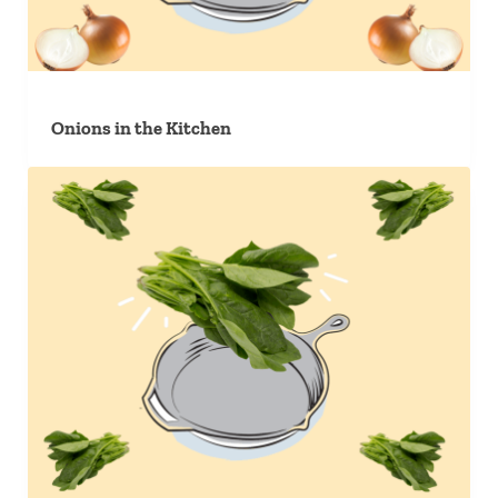
Onions in the Kitchen