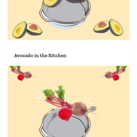
Avocado in the Kitchen