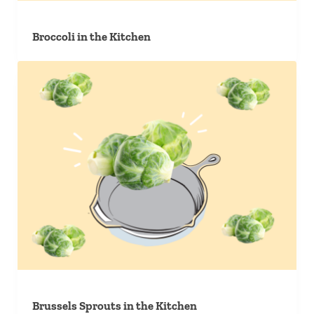
Broccoli in the Kitchen
Brussels Sprouts in the Kitchen