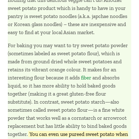
sweet potato product which is handy to have in your
pantry is sweet potato noodles (a.k.a. japchae noodles
or Korean glass noodles) – these are inexpensive and
easy to find at your local Asian market.
For baking you may want to try sweet potato powder
(sometimes labeled as sweet potato flour), which is
made from ground dried whole sweet potatoes and
retains its vibrant orange colour. It makes for an
interesting flour because it adds
fiber
and absorbs
liquid, so it has more ability to hold baked goods
together (making it a great gluten-free flour
substitute). In contrast, sweet potato starch—also
sometimes called sweet potato flour—is a fine white
powder that works well as a cornstarch or arrowroot
replacement but has little ability to bind baked goods
together.
You can even use pureed sweet potato when