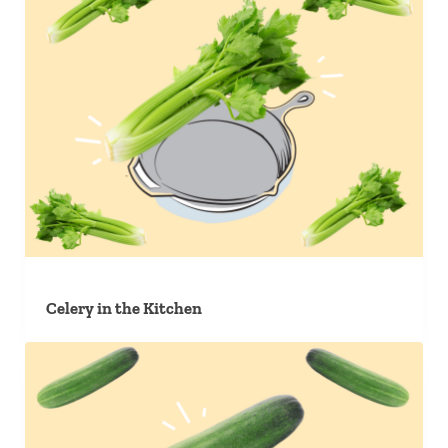
Celery in the Kitchen