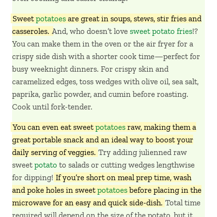
Sweet
potatoes
are great in soups, stews, stir fries and
casseroles.
And, who doesn’t love
sweet potato fries
!?
You can make them in the oven or the air fryer for a
crispy side dish with a shorter cook time—perfect for
busy weeknight dinners. For crispy skin and
caramelized edges, toss wedges with olive oil, sea salt,
paprika, garlic powder, and cumin before roasting.
Cook until fork-tender.
You can even eat sweet
potatoes
raw, making them a
great portable snack and an ideal way to boost your
daily serving of veggies.
Try adding julienned raw
sweet
potato
to salads or cutting wedges lengthwise
for dipping!
If you’re short on meal prep time, wash
and poke holes in sweet
potatoes
before placing in the
microwave for an easy and quick side-dish.
Total time
required will depend on the size of the potato, but it