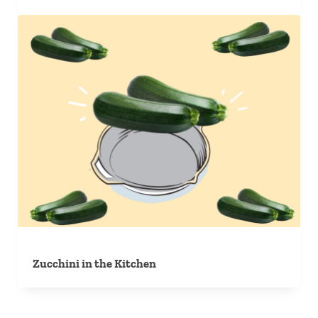
Zucchini in the Kitchen