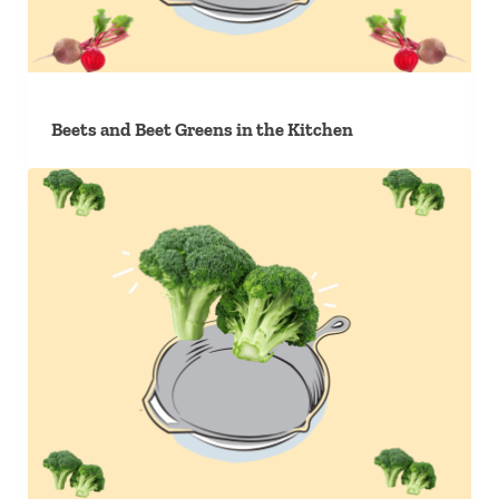
Beets and Beet Greens in the Kitchen