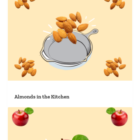
Almonds in the Kitchen