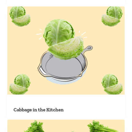
Cabbage in the Kitchen