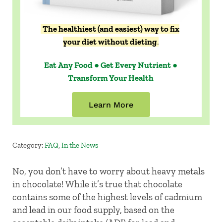
The healthiest (and easiest) way to fix
your diet without dieting
.
Eat Any Food ● Get Every Nutrient ●
Transform Your Health
Learn More
Category:
FAQ
,
In the News
No, you don’t have to worry about heavy metals
in chocolate! While it’s true that chocolate
contains some of the highest levels of cadmium
and lead in our food supply, based on the