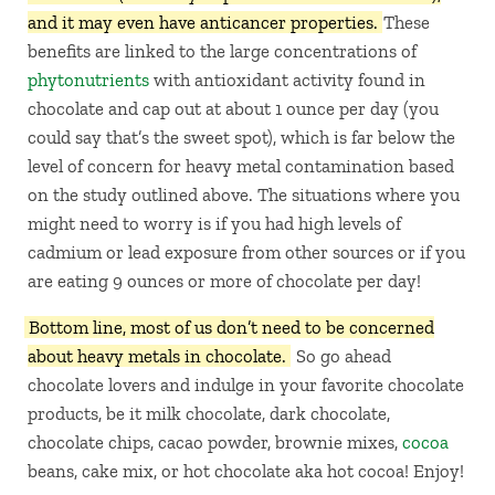
and it may even have anticancer properties.
These
benefits are linked to the large concentrations of
phytonutrients
with antioxidant activity found in
chocolate and cap out at about 1 ounce per day (you
could say that’s the sweet spot), which is far below the
level of concern for heavy metal contamination based
on the study outlined above. The situations where you
might need to worry is if you had high levels of
cadmium or lead exposure from other sources or if you
are eating 9 ounces or more of chocolate per day!
Bottom line, most of us don’t need to be concerned
about heavy metals in chocolate.
So go ahead
chocolate lovers and indulge in your favorite chocolate
products, be it milk chocolate, dark chocolate,
chocolate chips, cacao powder, brownie mixes,
cocoa
beans, cake mix, or hot chocolate aka hot cocoa! Enjoy!