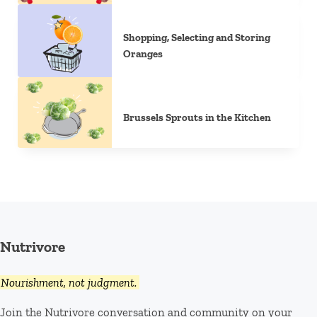
Shopping, Selecting and Storing
Oranges
Brussels Sprouts in the Kitchen
Nutrivore
Nourishment, not judgment.
Join the Nutrivore conversation and community on your