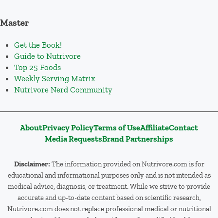
Master
Get the Book!
Guide to Nutrivore
Top 25 Foods
Weekly Serving Matrix
Nutrivore Nerd Community
About
Privacy Policy
Terms of Use
Affiliate
Contact
Media Requests
Brand Partnerships
Disclaimer:
The information provided on Nutrivore.com is for
educational and informational purposes only and is not intended as
medical advice, diagnosis, or treatment. While we strive to provide
accurate and up-to-date content based on scientific research,
Nutrivore.com does not replace professional medical or nutritional