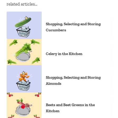
related articles…
Shopping, Selecting and Storing
Cucumbers
Celery in the Kitchen
Shopping, Selecting and Storing
Almonds
Beets and Beet Greens in the
Kitchen