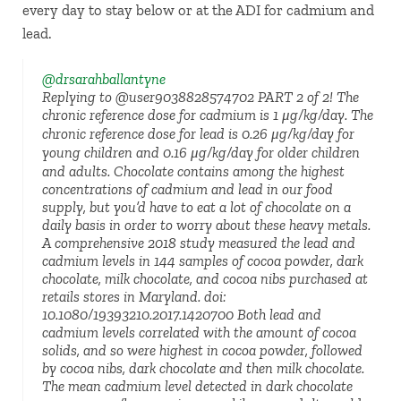
every day to stay below or at the ADI for cadmium and
lead.
@drsarahballantyne
Replying to @user9038828574702 PART 2 of 2! The
chronic reference dose for cadmium is 1 μg/kg/day. The
chronic reference dose for lead is 0.26 μg/kg/day for
young children and 0.16 μg/kg/day for older children
and adults. Chocolate contains among the highest
concentrations of cadmium and lead in our food
supply, but you’d have to eat a lot of chocolate on a
daily basis in order to worry about these heavy metals.
A comprehensive 2018 study measured the lead and
cadmium levels in 144 samples of cocoa powder, dark
chocolate, milk chocolate, and cocoa nibs purchased at
retails stores in Maryland. doi:
10.1080/19393210.2017.1420700 Both lead and
cadmium levels correlated with the amount of cocoa
solids, and so were highest in cocoa powder, followed
by cocoa nibs, dark chocolate and then milk chocolate.
The mean cadmium level detected in dark chocolate