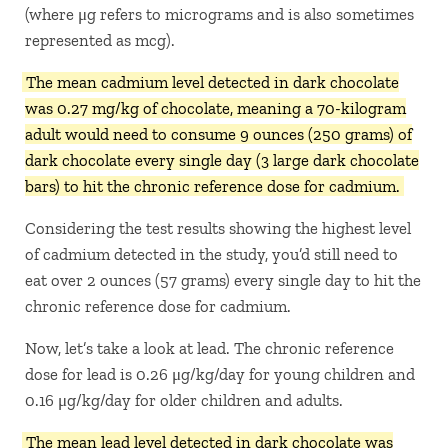
(where μg refers to micrograms and is also sometimes
represented as mcg).
The mean cadmium level detected in dark chocolate
was 0.27 mg/kg of chocolate, meaning a 70-kilogram
adult would need to consume 9 ounces (250 grams) of
dark chocolate every single day (3 large dark chocolate
bars) to hit the chronic reference dose for cadmium.
Considering the test results showing the highest level
of cadmium detected in the study, you’d still need to
eat over 2 ounces (57 grams) every single day to hit the
chronic reference dose for cadmium.
Now, let’s take a look at lead. The chronic reference
dose for lead is 0.26 μg/kg/day for young children and
0.16 μg/kg/day for older children and adults.
The mean lead level detected in dark chocolate was