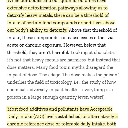
While our bodies and our gut microbiomes have
extensive detoxification pathways allowing us to
detoxify heavy metals, there can be a threshold of
intake of certain food compounds or additives above
our body’s ability to detoxify.
Above that threshold of
intake, these compounds can cause issues either via
acute or chronic exposure. However, below that
threshold, they aren’t harmful.
Looking at chocolate,
it’s not that heavy metals are harmless, but instead that
dose matters. Many food toxin myths disregard the
impact of dose. The adage “the dose makes the poison”
underlies the field of toxicology, i.e., the study of how
chemicals adversely impact health—everything is a
poison in a large enough quantity (even water!).
Most food additives and pollutants have Acceptable
Daily Intake (ADI) levels established, or alternatively a
chronic reference dose or tolerable daily intake, both