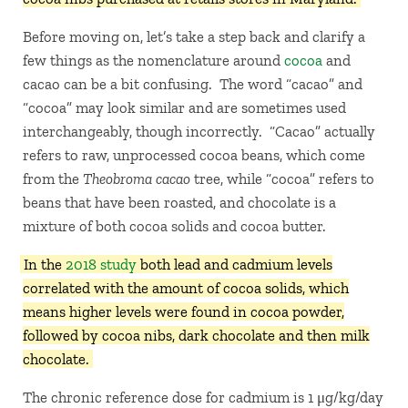
Before moving on, let’s take a step back and clarify a
few things as the nomenclature around
cocoa
and
cacao can be a bit confusing. The word “cacao” and
“cocoa” may look similar and are sometimes used
interchangeably, though incorrectly. “Cacao” actually
refers to raw, unprocessed cocoa beans, which come
from the
Theobroma cacao
tree, while “cocoa” refers to
beans that have been roasted, and chocolate is a
mixture of both cocoa solids and cocoa butter.
In the
2018 study
both lead and cadmium levels
correlated with the amount of cocoa solids, which
means higher levels were found in cocoa powder,
followed by cocoa nibs, dark chocolate and then milk
chocolate.
The chronic reference dose for cadmium is 1 μg/kg/day