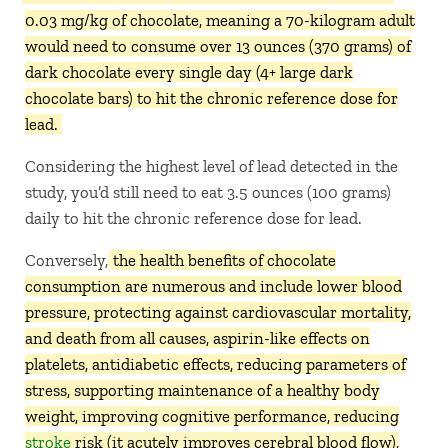
0.03 mg/kg of chocolate, meaning a 70-kilogram adult
would need to consume over 13 ounces (370 grams) of
dark chocolate every single day (4+ large dark
chocolate bars) to hit the chronic reference dose for
lead.
Considering the highest level of lead detected in the
study, you’d still need to eat 3.5 ounces (100 grams)
daily to hit the chronic reference dose for lead.
Conversely,
the health benefits of chocolate
consumption are numerous and include lower blood
pressure, protecting against cardiovascular mortality,
and death from all causes, aspirin-like effects on
platelets, antidiabetic effects, reducing parameters of
stress, supporting maintenance of a healthy body
weight, improving cognitive performance, reducing
stroke
risk (it acutely improves cerebral blood flow),