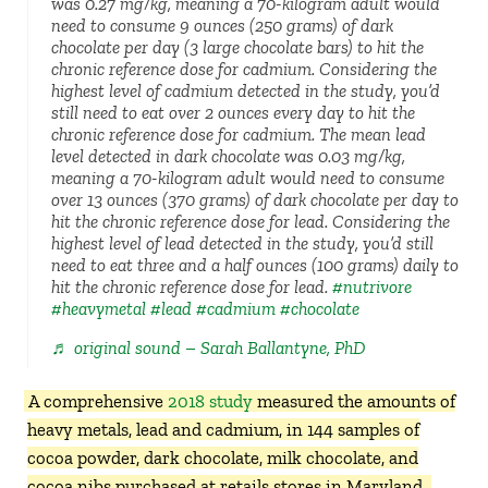
was 0.27 mg/kg, meaning a 70-kilogram adult would
need to consume 9 ounces (250 grams) of dark
chocolate per day (3 large chocolate bars) to hit the
chronic reference dose for cadmium. Considering the
highest level of cadmium detected in the study, you’d
still need to eat over 2 ounces every day to hit the
chronic reference dose for cadmium. The mean lead
level detected in dark chocolate was 0.03 mg/kg,
meaning a 70-kilogram adult would need to consume
over 13 ounces (370 grams) of dark chocolate per day to
hit the chronic reference dose for lead. Considering the
highest level of lead detected in the study, you’d still
need to eat three and a half ounces (100 grams) daily to
hit the chronic reference dose for lead.
#nutrivore
#heavymetal
#lead
#cadmium
#chocolate
♬ original sound – Sarah Ballantyne, PhD
A comprehensive
2018 study
measured the amounts of
heavy metals, lead and cadmium, in 144 samples of
cocoa powder, dark chocolate, milk chocolate, and
cocoa nibs purchased at retails stores in Maryland.