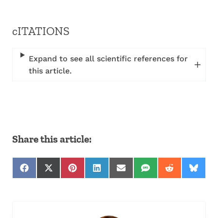
cITATIONS
Expand to see all scientific references for
this article.
Share this article:
Share on Facebook
Share on X (Twitter)
Share on Pinterest
Share on LinkedIn
Share on Email
Share on SMS
Share on Red
Share 