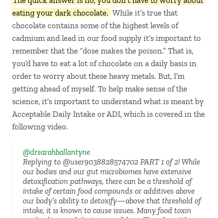
The quick answer is no, you don’t have to worry about
eating your dark chocolate.
While it’s true that
chocolate contains some of the highest levels of
cadmium and lead in our food supply it’s important to
remember that the “dose makes the poison.” That is,
you’d have to eat a lot of chocolate on a daily basis in
order to worry about these heavy metals. But, I’m
getting ahead of myself. To help make sense of the
science, it’s important to understand what is meant by
Acceptable Daily Intake or ADI, which is covered in the
following video.
@drsarahballantyne
Replying to @user9038828574702 PART 1 of 2! While
our bodies and our gut microbiomes have extensive
detoxification pathways, there can be a threshold of
intake of certain food compounds or additives above
our body’s ability to detoxify—above that threshold of
intake, it is known to cause issues. Many food toxin