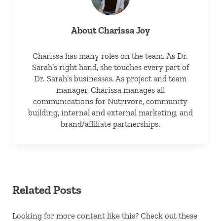
About
Charissa Joy
Charissa has many roles on the team. As Dr.
Sarah’s right hand, she touches every part of
Dr. Sarah’s businesses. As project and team
manager, Charissa manages all
communications for Nutrivore, community
building, internal and external marketing, and
brand/affiliate partnerships.
Related Posts
Looking for more content like this? Check out these