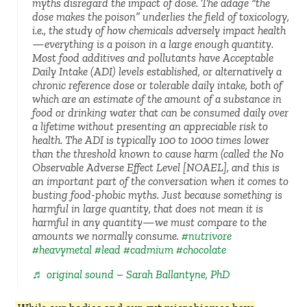
myths disregard the impact of dose. The adage “the
dose makes the poison” underlies the field of toxicology,
i.e., the study of how chemicals adversely impact health
—everything is a poison in a large enough quantity.
Most food additives and pollutants have Acceptable
Daily Intake (ADI) levels established, or alternatively a
chronic reference dose or tolerable daily intake, both of
which are an estimate of the amount of a substance in
food or drinking water that can be consumed daily over
a lifetime without presenting an appreciable risk to
health. The ADI is typically 100 to 1000 times lower
than the threshold known to cause harm (called the No
Observable Adverse Effect Level [NOAEL], and this is
an important part of the conversation when it comes to
busting food-phobic myths. Just because something is
harmful in large quantity, that does not mean it is
harmful in any quantity—we must compare to the
amounts we normally consume.
#nutrivore
#heavymetal
#lead
#cadmium
#chocolate
♬ original sound – Sarah Ballantyne, PhD