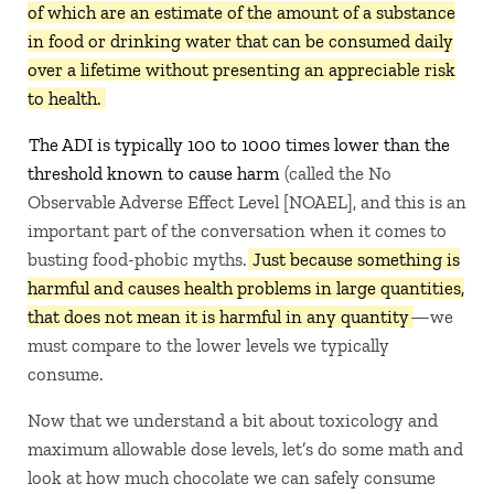
of which are an estimate of the amount of a substance
in food or drinking water that can be consumed daily
over a lifetime without presenting an appreciable risk
to health.
The ADI is typically 100 to 1000 times lower than the
threshold known to cause harm
(called the No
Observable Adverse Effect Level [NOAEL], and this is an
important part of the conversation when it comes to
busting food-phobic myths.
Just because something is
harmful and causes health problems in large quantities,
that does not mean it is harmful in any quantity
—we
must compare to the lower levels we typically
consume.
Now that we understand a bit about toxicology and
maximum allowable dose levels, let’s do some math and
look at how much chocolate we can safely consume