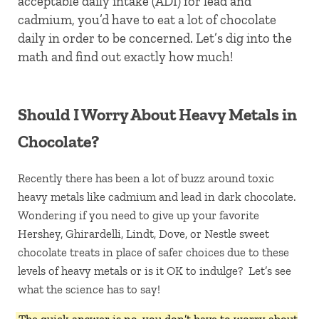
acceptable daily intake (ADI) for lead and
cadmium, you’d have to eat a lot of chocolate
daily in order to be concerned. Let’s dig into the
math and find out exactly how much!
Should I Worry About Heavy Metals in
Chocolate?
Recently there has been a lot of buzz around toxic
heavy metals like cadmium and lead in dark chocolate.
Wondering if you need to give up your favorite
Hershey, Ghirardelli, Lindt, Dove, or Nestle sweet
chocolate treats in place of safer choices due to these
levels of heavy metals or is it OK to indulge? Let’s see
what the science has to say!