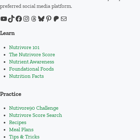
preferred social media platform.
YouTube
TikTok
Facebook
Instagram
Threads
Bluesky
Pinterest
Patreon
Mail
Learn
Nutrivore 101
The Nutrivore Score
Nutrient Awareness
Foundational Foods
Nutrition Facts
Practice
Nutivore90 Challenge
Nutrivore Score Search
Recipes
Meal Plans
Tips & Tricks