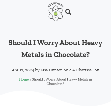
Skip to main content
Skip to header left navigation
Skip to header right navigation
Skip to site footer
Menu
Search...
Nutrivore
The simple yet revolutionary concept: Choo
Should I Worry About Heavy
Metals in Chocolate?
Apr 12, 2024
by
Lisa Hunter, MSc
&
Charissa Joy
Home
»
Should I Worry About Heavy Metals in
Chocolate?