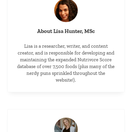
About
Lisa Hunter, MSc
Lisa is a researcher, writer, and content
creator, and is responsible for developing and
maintaining the expanded Nutrivore Score
database of over 7,500 foods (plus many of the
nerdy puns sprinkled throughout the
website!).