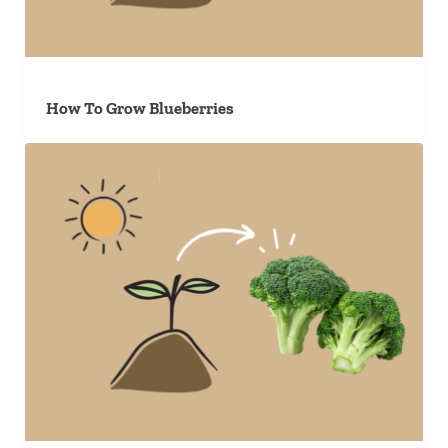
How To Grow Blueberries