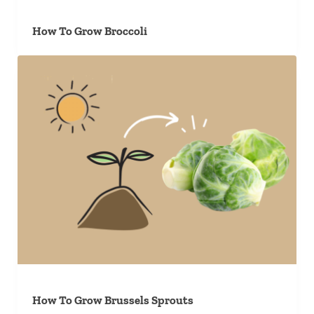
How To Grow Broccoli
How To Grow Brussels Sprouts