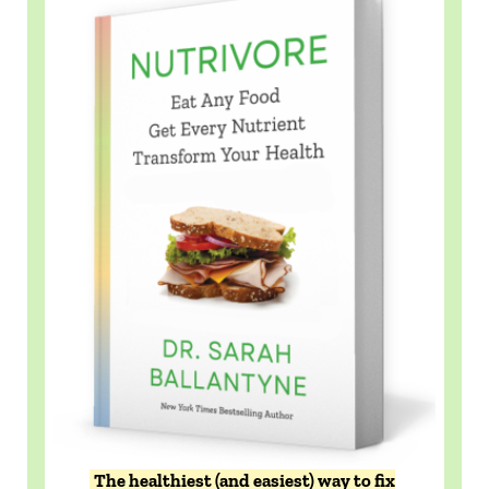
The healthiest (and easiest) way to fix