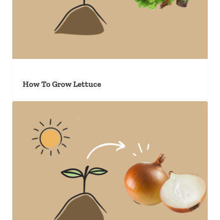
How To Grow Lettuce