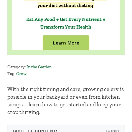
your diet without dieting
.
Eat Any Food ● Get Every Nutrient ●
Transform Your Health
Learn More
Category:
In the Garden
Tag:
Grow
With the right timing and care, growing celery is
possible in your backyard or even from kitchen
scraps—learn how to get started and keep your
crop thriving.
TABLE OF CONTENTS
[HIDE]