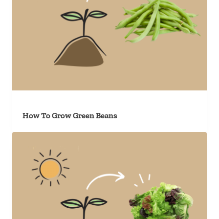
How To Grow Green Beans