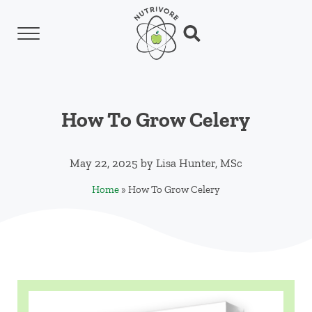
Skip to main content
Skip to header left navigation
Skip to header right navigation
Skip to site footer
Menu
Search...
Nutrivore
The simple yet revolutionary concept: Choo
How To Grow Celery
May 22, 2025
by
Lisa Hunter, MSc
Home
»
How To Grow Celery