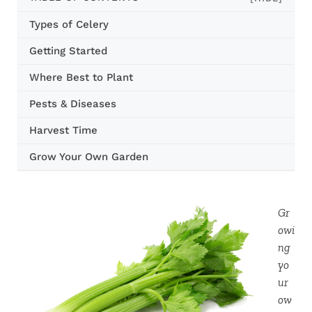
Types of Celery
Getting Started
Where Best to Plant
Pests & Diseases
Harvest Time
Grow Your Own Garden
Gr
owi
ng
yo
ur
ow