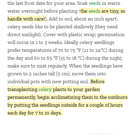
the last frost date for your area. Soak
seeds
in warm
water overnight before planting (
the
seeds
are tiny, so
handle with care!
). Add to soil, about an inch apart;
celery seeds like to be planted shallowly (they need
direct sunlight). Cover with plastic wrap; germination
will occur in 1 to 3 weeks. Ideally celery seedlings
prefer temperatures of 70 to 75 ºF (21 to 24ºC) during
the day and 60 to 65 ºF (15 to 18 ºC) during the night;
make sure to mist regularly. When the seedlings have
grown to 2 inches tall (5 cm), move them into
individual pots with new potting soil.
Before
transplanting
celery
plants to your garden
permanently, begin acclimatizing them to the outdoors
by putting the seedlings outside for a couple of hours
each day for 7 to 10 days.