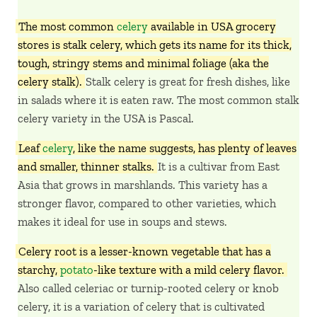
The most common
celery
available in USA grocery
stores is stalk celery, which gets its name for its thick,
tough, stringy stems and minimal foliage (aka the
celery stalk).
Stalk celery is great for fresh dishes, like
in salads where it is eaten raw. The most common stalk
celery variety in the USA is Pascal.
Leaf
celery
, like the name suggests, has plenty of leaves
and smaller, thinner stalks.
It is a cultivar from East
Asia that grows in marshlands. This variety has a
stronger flavor, compared to other varieties, which
makes it ideal for use in soups and stews.
Celery root is a lesser-known vegetable that has a
starchy,
potato
-like texture with a mild celery flavor.
Also called celeriac or turnip-rooted celery or knob
celery, it is a variation of celery that is cultivated