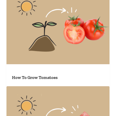
How To Grow Tomatoes