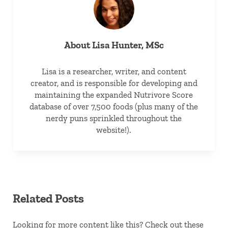
About
Lisa Hunter, MSc
Lisa is a researcher, writer, and content
creator, and is responsible for developing and
maintaining the expanded Nutrivore Score
database of over 7,500 foods (plus many of the
nerdy puns sprinkled throughout the
website!).
Related Posts
Looking for more content like this? Check out these