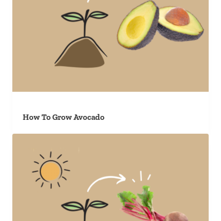
How To Grow Avocado