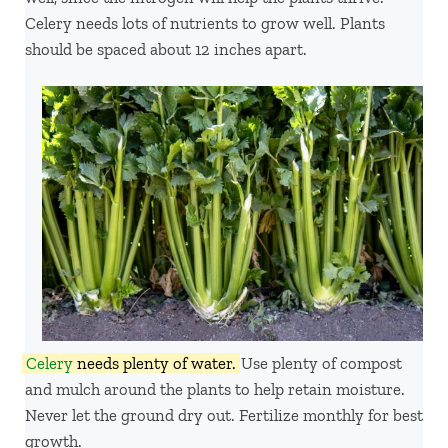
Celery needs lots of nutrients to grow well. Plants
should be spaced about 12 inches apart.
Celery
needs plenty of water.
Use plenty of compost
and mulch around the plants to help retain moisture.
Never let the ground dry out. Fertilize monthly for best
growth.