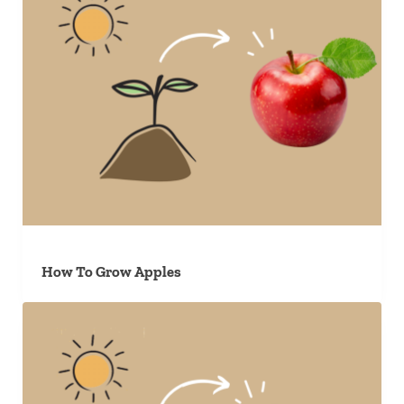
How To Grow Apples