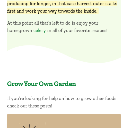
producing for longer, in that case harvest outer stalks
first and work your way towards the inside.
At this point all that’s left to do is enjoy your
homegrown
celery
in all of your favorite recipes!
Grow Your Own Garden
If you’re looking for help on how to grow other foods
check out these posts!