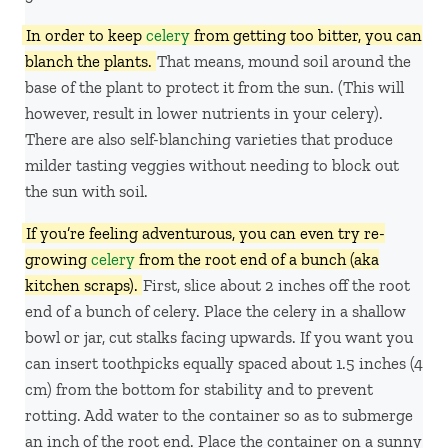
In order to keep
celery
from getting too bitter, you can
blanch the plants.
That means, mound soil around the
base of the plant to protect it from the sun. (This will
however, result in lower nutrients in your celery).
There are also self-blanching varieties that produce
milder tasting veggies without needing to block out
the sun with soil.
If you’re feeling adventurous, you can even try re-
growing
celery
from the root end of a bunch (aka
kitchen scraps).
First, slice about 2 inches off the root
end of a bunch of celery. Place the celery in a shallow
bowl or jar, cut stalks facing upwards. If you want you
can insert toothpicks equally spaced about 1.5 inches (4
cm) from the bottom for stability and to prevent
rotting. Add water to the container so as to submerge
an inch of the root end. Place the container on a sunny