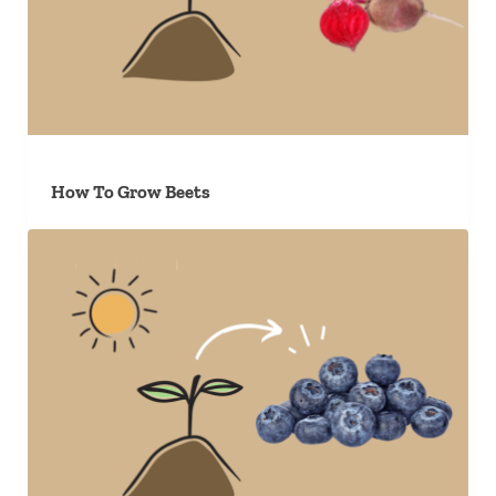
How To Grow Beets