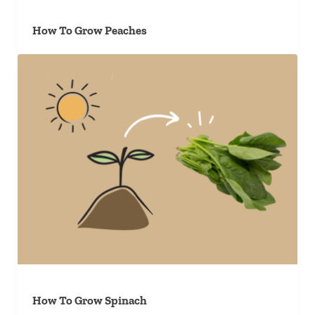
How To Grow Peaches
How To Grow Spinach