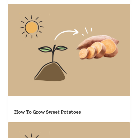
How To Grow Sweet Potatoes