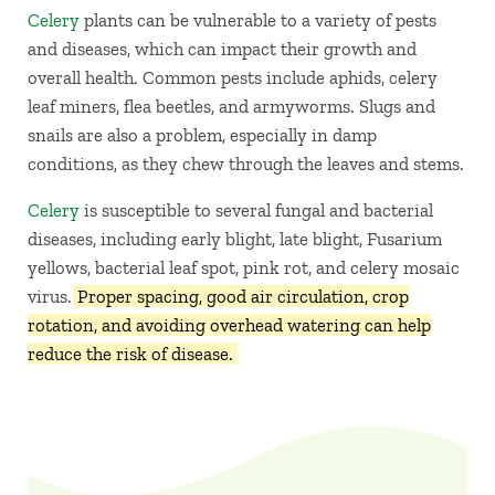
Celery
plants can be vulnerable to a variety of pests
and diseases, which can impact their growth and
overall health. Common pests include aphids, celery
leaf miners, flea beetles, and armyworms. Slugs and
snails are also a problem, especially in damp
conditions, as they chew through the leaves and stems.
Celery
is susceptible to several fungal and bacterial
diseases, including early blight, late blight, Fusarium
yellows, bacterial leaf spot, pink rot, and celery mosaic
virus.
Proper spacing, good air circulation, crop
rotation, and avoiding overhead watering can help
reduce the risk of disease.