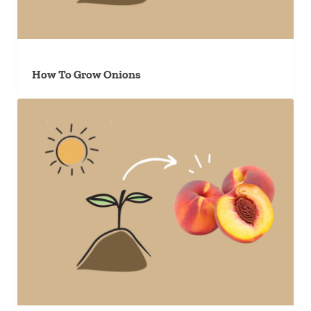
How To Grow Onions