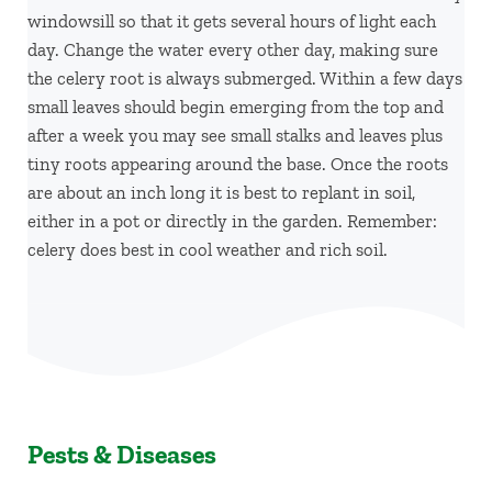
windowsill so that it gets several hours of light each
day. Change the water every other day, making sure
the celery root is always submerged. Within a few days
small leaves should begin emerging from the top and
after a week you may see small stalks and leaves plus
tiny roots appearing around the base. Once the roots
are about an inch long it is best to replant in soil,
either in a pot or directly in the garden. Remember:
celery does best in cool weather and rich soil.
Pests & Diseases