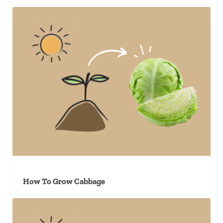
How To Grow Cabbage