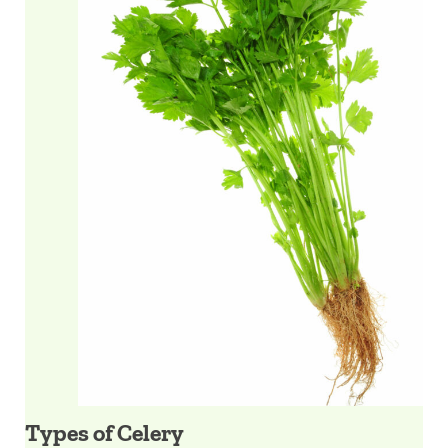
Types of Celery