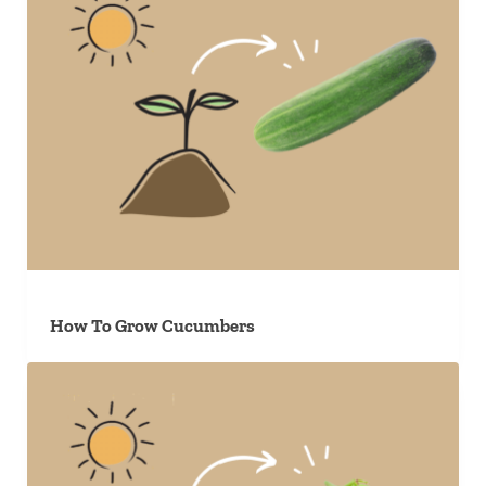
How To Grow Cucumbers