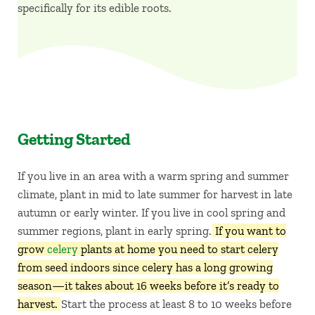
specifically for its edible roots.
Getting Started
If you live in an area with a warm spring and summer
climate, plant in mid to late summer for harvest in late
autumn or early winter. If you live in cool spring and
summer regions, plant in early spring.
If you want to
grow
celery
plants at home you need to start celery
from seed indoors since celery has a long growing
season—it takes about 16 weeks before it’s ready to
harvest.
Start the process at least 8 to 10 weeks before