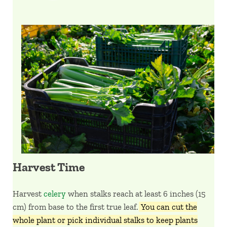
Harvest Time
Harvest
celery
when stalks reach at least 6 inches (15
cm) from base to the first true leaf.
You can cut the
whole plant or pick individual stalks to keep plants