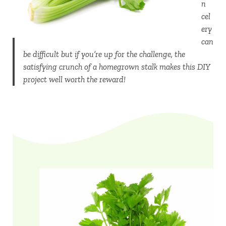
n
cel
ery
can
be difficult but if you’re up for the challenge, the
satisfying crunch of a homegrown stalk makes this DIY
project well worth the reward!