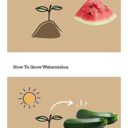
How To Grow Watermelon