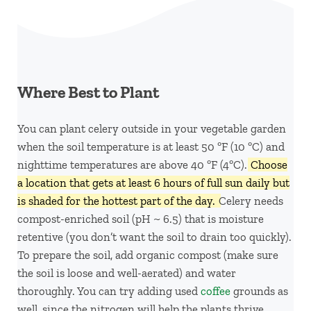
Where Best to Plant
You can plant celery outside in your vegetable garden
when the soil temperature is at least 50 ºF (10 ºC) and
nighttime temperatures are above 40 ºF (4ºC).
Choose
a location that gets at least 6 hours of full sun daily but
is shaded for the hottest part of the day.
Celery needs
compost-enriched soil (pH ~ 6.5) that is moisture
retentive (you don’t want the soil to drain too quickly).
To prepare the soil, add organic compost (make sure
the soil is loose and well-aerated) and water
thoroughly. You can try adding used
coffee
grounds as
well, since the nitrogen will help the plants thrive.