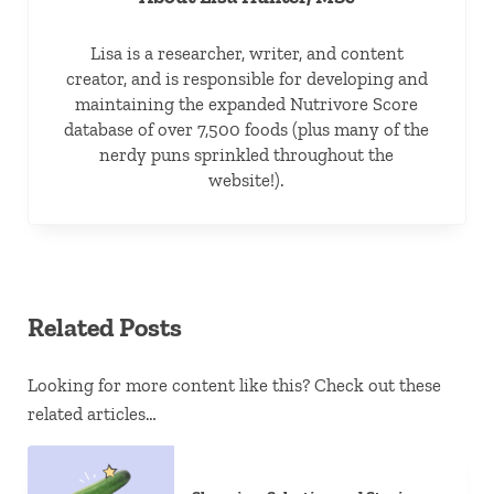
Lisa is a researcher, writer, and content
creator, and is responsible for developing and
maintaining the expanded Nutrivore Score
database of over 7,500 foods (plus many of the
nerdy puns sprinkled throughout the
website!).
Related Posts
Looking for more content like this? Check out these
related articles…