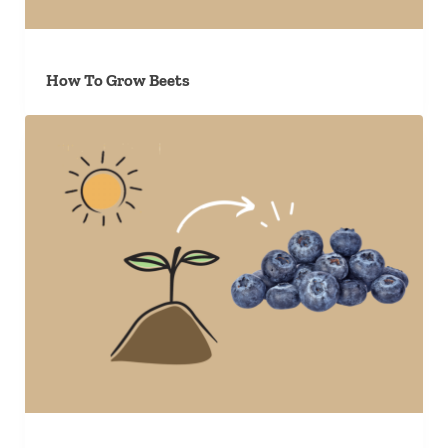
How To Grow Beets