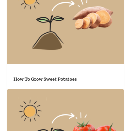
How To Grow Sweet Potatoes