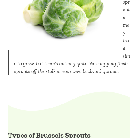
spr
out
s
ma
y
tak
e
tim
e to grow, but there’s nothing quite like snapping fresh
sprouts off the stalk in your own backyard garden.
Types of Brussels Sprouts