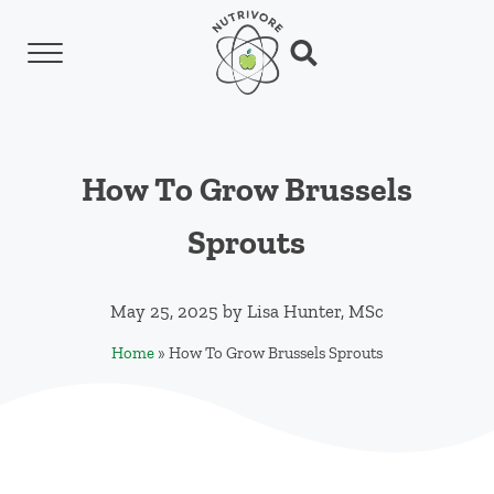
Skip to main content
Skip to header left navigation
Skip to header right navigation
Skip to site footer
Menu
Search...
Nutrivore
The simple yet revolutionary concept: Choo
How To Grow Brussels
Sprouts
May 25, 2025
by
Lisa Hunter, MSc
Home
»
How To Grow Brussels Sprouts