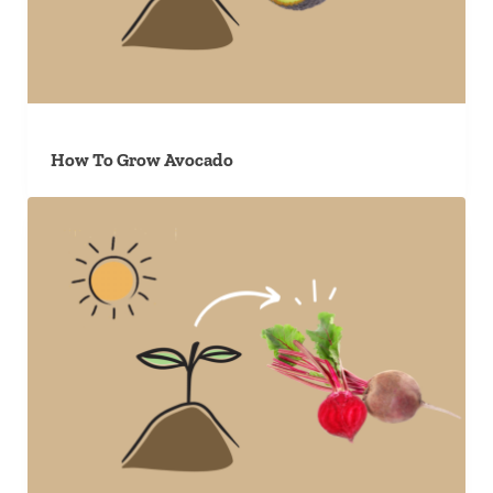
How To Grow Avocado