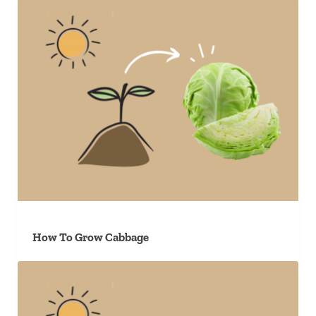
How To Grow Cabbage