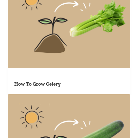
How To Grow Celery