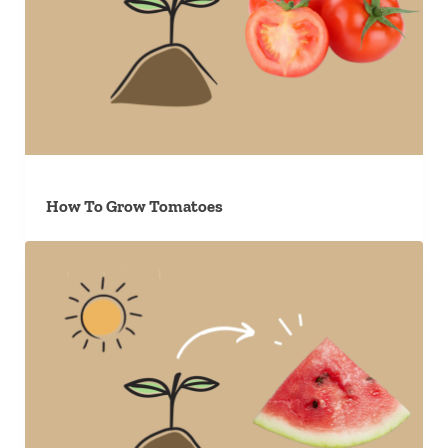
How To Grow Tomatoes