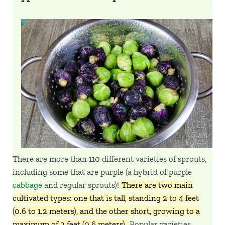
There are more than 110 different varieties of sprouts,
including some that are purple (a hybrid of purple
cabbage
and regular sprouts)!
There are two main
cultivated types: one that is tall, standing 2 to 4 feet
(0.6 to 1.2 meters), and the other short, growing to a
maximum of 2 feet (0.6 meters).
Popular varieties