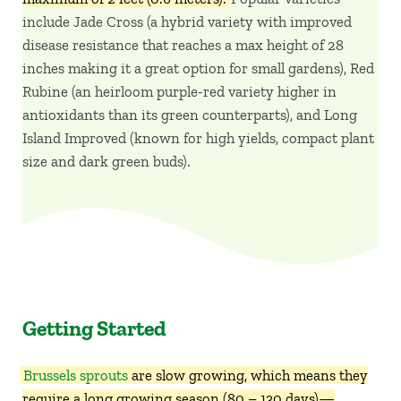
include Jade Cross (a hybrid variety with improved
disease resistance that reaches a max height of 28
inches making it a great option for small gardens), Red
Rubine (an heirloom purple-red variety higher in
antioxidants than its green counterparts), and Long
Island Improved (known for high yields, compact plant
size and dark green buds).
Getting Started
Brussels sprouts
are slow growing, which means they
require a long growing season (80 – 130 days)—