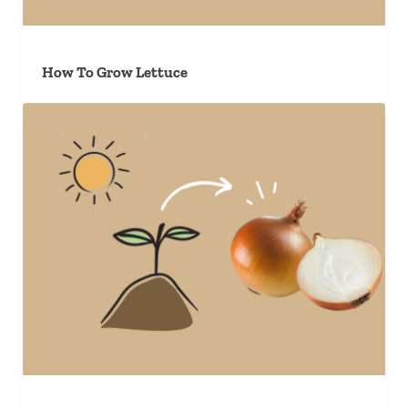
How To Grow Lettuce