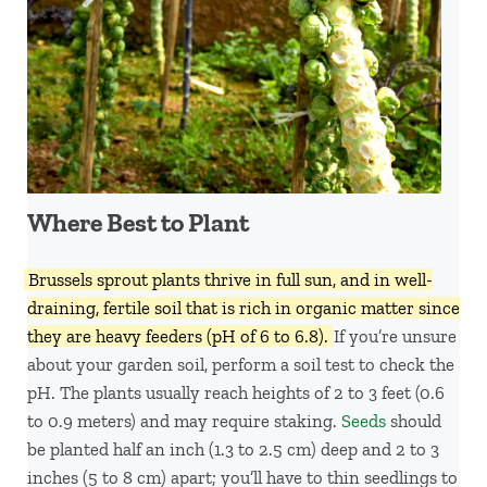
Where Best to Plant
Brussels sprout plants thrive in full sun, and in well-
draining, fertile soil that is rich in organic matter since
they are heavy feeders (pH of 6 to 6.8).
If you’re unsure
about your garden soil, perform a soil test to check the
pH. The plants usually reach heights of 2 to 3 feet (0.6
to 0.9 meters) and may require staking.
Seeds
should
be planted half an inch (1.3 to 2.5 cm) deep and 2 to 3
inches (5 to 8 cm) apart; you’ll have to thin seedlings to