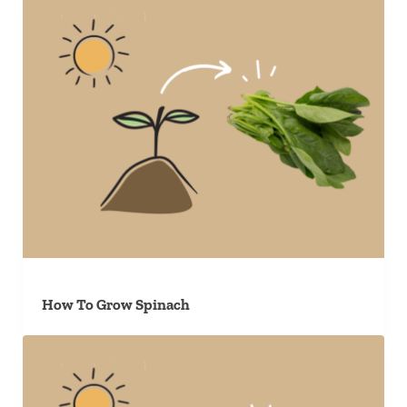
How To Grow Spinach