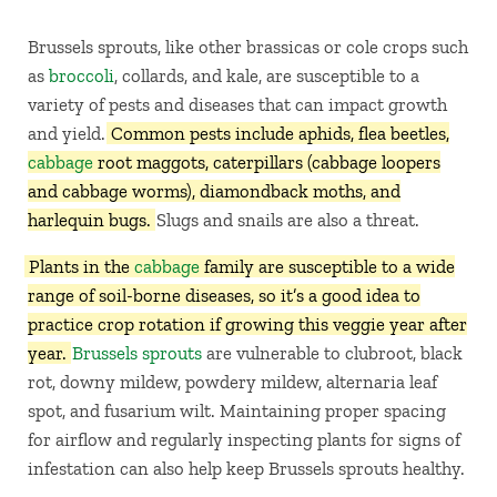
Brussels sprouts, like other brassicas or cole crops such
as
broccoli
, collards, and kale, are susceptible to a
variety of pests and diseases that can impact growth
and yield.
Common pests include aphids, flea beetles,
cabbage
root maggots, caterpillars (cabbage loopers
and cabbage worms), diamondback moths, and
harlequin bugs.
Slugs and snails are also a threat.
Plants in the
cabbage
family are susceptible to a wide
range of soil-borne diseases, so it’s a good idea to
practice crop rotation if growing this veggie year after
year.
Brussels sprouts
are vulnerable to clubroot, black
rot, downy mildew, powdery mildew, alternaria leaf
spot, and fusarium wilt. Maintaining proper spacing
for airflow and regularly inspecting plants for signs of
infestation can also help keep Brussels sprouts healthy.