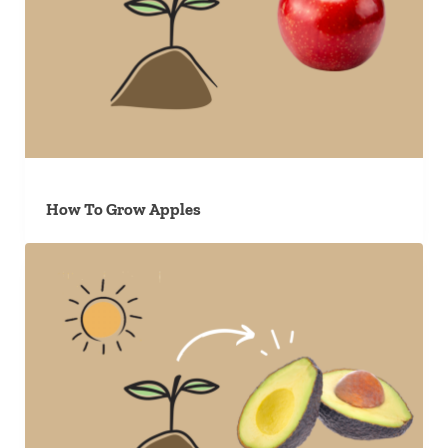
How To Grow Apples