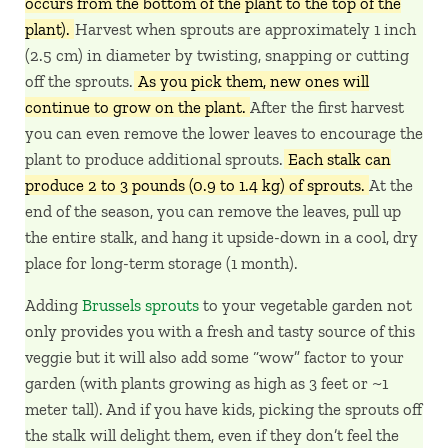
occurs from the bottom of the plant to the top of the
plant).
Harvest when sprouts are approximately 1 inch
(2.5 cm) in diameter by twisting, snapping or cutting
off the sprouts.
As you pick them, new ones will
continue to grow on the plant.
After the first harvest
you can even remove the lower leaves to encourage the
plant to produce additional sprouts.
Each stalk can
produce 2 to 3 pounds (0.9 to 1.4 kg) of sprouts.
At the
end of the season, you can remove the leaves, pull up
the entire stalk, and hang it upside-down in a cool, dry
place for long-term storage (1 month).
Adding
Brussels sprouts
to your vegetable garden not
only provides you with a fresh and tasty source of this
veggie but it will also add some “wow” factor to your
garden (with plants growing as high as 3 feet or ~1
meter tall). And if you have kids, picking the sprouts off
the stalk will delight them, even if they don’t feel the