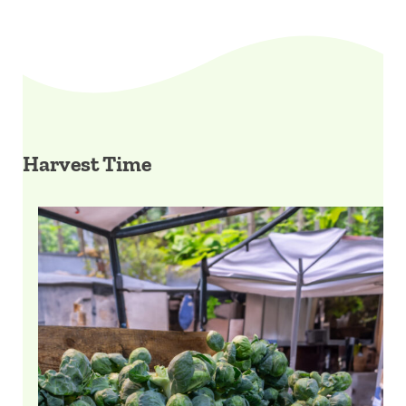
Harvest Time