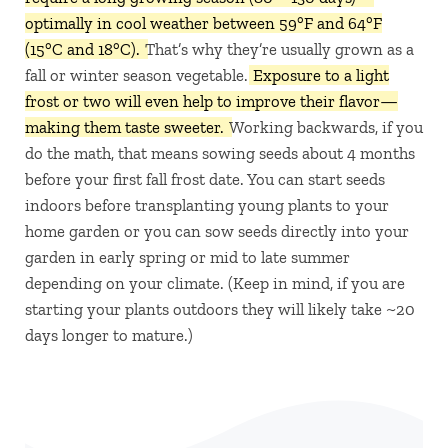
optimally in cool weather between 59°F and 64°F
(15°C and 18°C).
That’s why they’re usually grown as a
fall or winter season vegetable.
Exposure to a light
frost or two will even help to improve their flavor—
making them taste sweeter.
Working backwards, if you
do the math, that means sowing seeds about 4 months
before your first fall frost date. You can start seeds
indoors before transplanting young plants to your
home garden or you can sow seeds directly into your
garden in early spring or mid to late summer
depending on your climate. (Keep in mind, if you are
starting your plants outdoors they will likely take ~20
days longer to mature.)