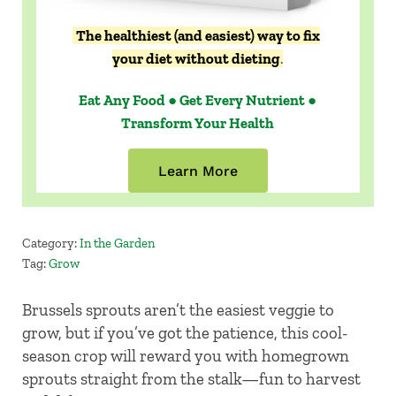
The healthiest (and easiest) way to fix
your diet without dieting
.
Eat Any Food ● Get Every Nutrient ●
Transform Your Health
Learn More
Category:
In the Garden
Tag:
Grow
Brussels sprouts aren’t the easiest veggie to
grow, but if you’ve got the patience, this cool-
season crop will reward you with homegrown
sprouts straight from the stalk—fun to harvest