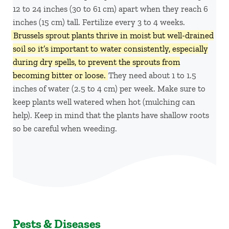
12 to 24 inches (30 to 61 cm) apart when they reach 6
inches (15 cm) tall. Fertilize every 3 to 4 weeks.
Brussels sprout plants thrive in moist but well-drained
soil so it’s important to water consistently, especially
during dry spells, to prevent the sprouts from
becoming bitter or loose.
They need about 1 to 1.5
inches of water (2.5 to 4 cm) per week. Make sure to
keep plants well watered when hot (mulching can
help). Keep in mind that the plants have shallow roots
so be careful when weeding.
Pests & Diseases