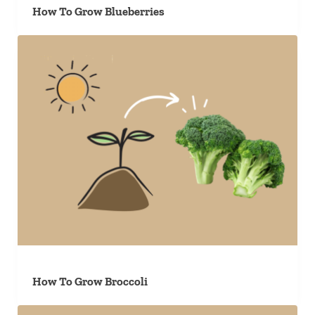
How To Grow Blueberries
How To Grow Broccoli