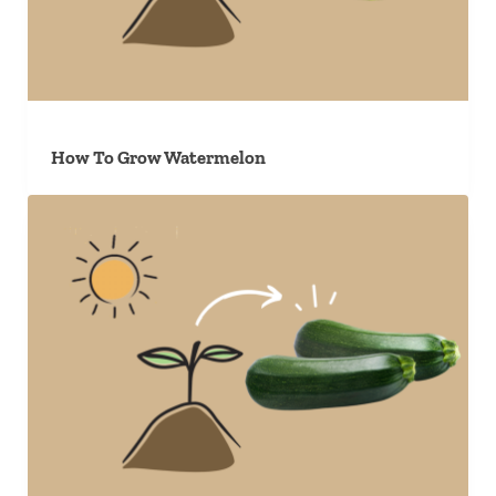
How To Grow Watermelon