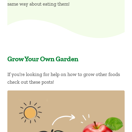
same way about eating them!
Grow Your Own Garden
If you’re looking for help on how to grow other foods
check out these posts!