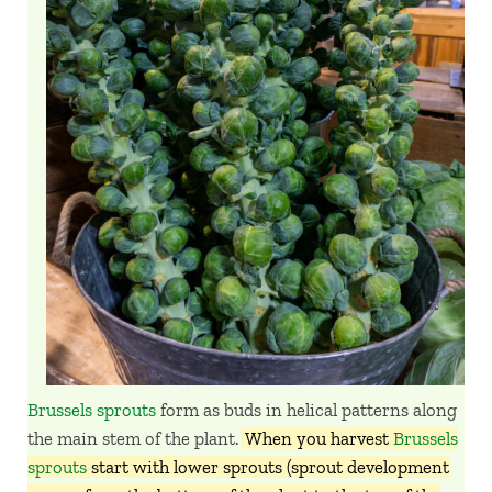
Brussels sprouts
form as buds in helical patterns along
the main stem of the plant.
When you harvest
Brussels
sprouts
start with lower sprouts (sprout development