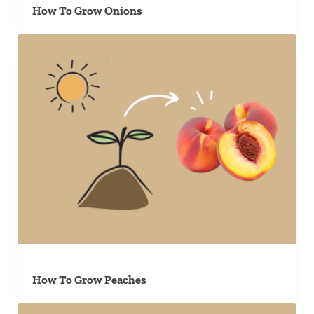
How To Grow Onions
How To Grow Peaches