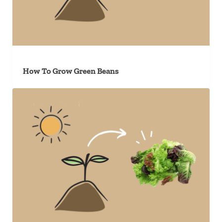
How To Grow Green Beans