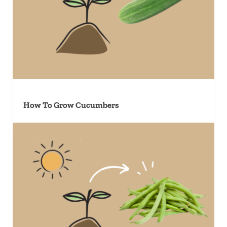
How To Grow Cucumbers