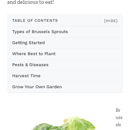
and delicious to eat!
TABLE OF CONTENTS
[HIDE]
Types of Brussels Sprouts
Getting Started
Where Best to Plant
Pests & Diseases
Harvest Time
Grow Your Own Garden
Br
uss
els