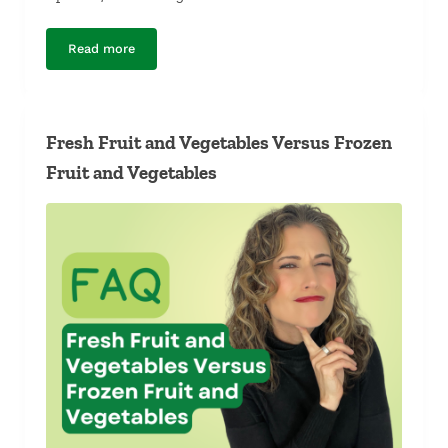
Read more
Fresh Fruit and Vegetables Versus Canned Fruit and Ve
Fresh Fruit and Vegetables Versus Frozen
Fruit and Vegetables