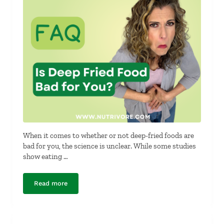
When it comes to whether or not deep-fried foods are
bad for you, the science is unclear. While some studies
show eating …
Read more
Is Deep Fried Food Bad for You?