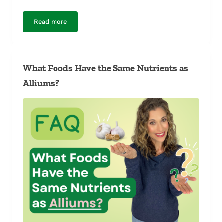
Read more
Is Farmed Salmon Dyed Pink?
What Foods Have the Same Nutrients as
Alliums?