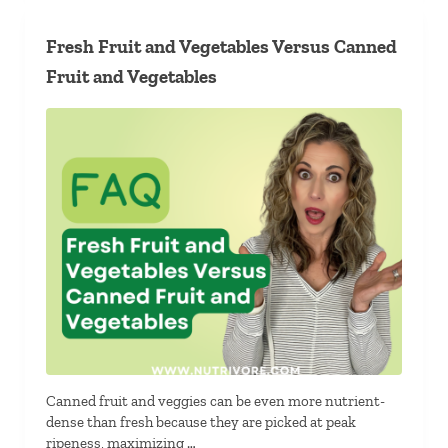
Fresh Fruit and Vegetables Versus Canned
Fruit and Vegetables
Canned fruit and veggies can be even more nutrient-
dense than fresh because they are picked at peak
ripeness, maximizing …