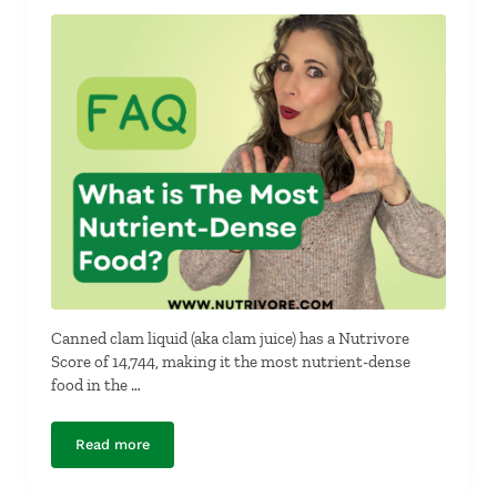
Canned clam liquid (aka clam juice) has a Nutrivore
Score of 14,744, making it the most nutrient-dense
food in the …
Read more
What is the Most Nutrient-Dense Food?