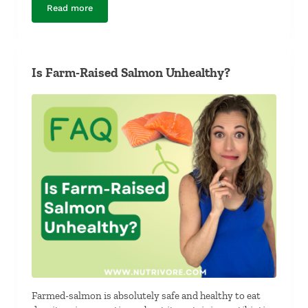
Read more
What Foods Have the Same Nutrients as Dairy?
Is Farm-Raised Salmon Unhealthy?
Farmed-salmon is absolutely safe and healthy to eat