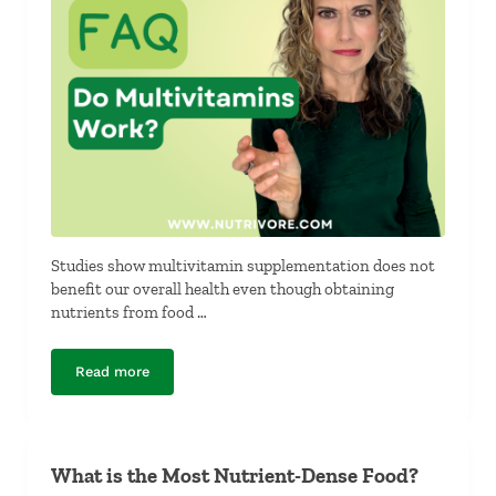
Studies show multivitamin supplementation does not
benefit our overall health even though obtaining
nutrients from food …
Read more
Do Multivitamins Work?
What is the Most Nutrient-Dense Food?