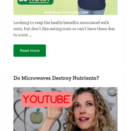
Looking to reap the health benefits associated with
nuts, but don’t like eating nuts or can’t have them due
to a nut …
Read more
What Foods Have the Same Nutrients as Nuts?
Do Microwaves Destroy Nutrients?