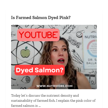
Is Farmed Salmon Dyed Pink?
Today let’s discuss the nutrient density and
sustainability of farmed fish. I explain the pink color of
farmed salmon is …