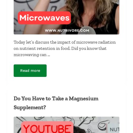
Today let’s discuss the impact of microwave radiation
on nutrient retention in food. Did you know that
microwaving can …
Read more
Do Microwaves Destroy Nutrients?
Do You Have to Take a Magnesium
Supplement?