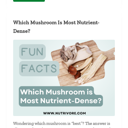
Which Mushroom Is Most Nutrient-
Dense?
Wondering which mushroom is “best”? The answer is