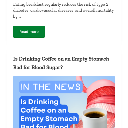
Eating breakfast regularly reduces the risk of type 2
diabetes, cardiovascular diseases, and overall mortality,
by …
Read more
Why Is Breakfast So Important?
Is Drinking Coffee on an Empty Stomach
Bad for Blood Sugar?