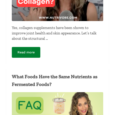
Yes, collagen supplements have been shown to
improve joint health and skin appearance. Let’s talk
about the structural …
Read more
Complete Protein vs Collagen Powder
What Foods Have the Same Nutrients as
Fermented Foods?