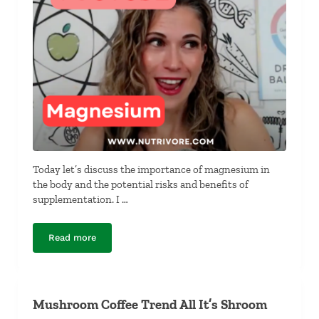
Today let’s discuss the importance of magnesium in
the body and the potential risks and benefits of
supplementation. I …
Read more
Do You Have to Take a Magnesium Supplement?
Mushroom Coffee Trend All It’s Shroom