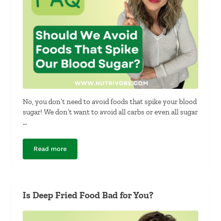
No, you don’t need to avoid foods that spike your blood
sugar! We don’t want to avoid all carbs or even all sugar
…
Read more
Should We Avoid Foods That Spike Our Blood Sugar?
Is Deep Fried Food Bad for You?