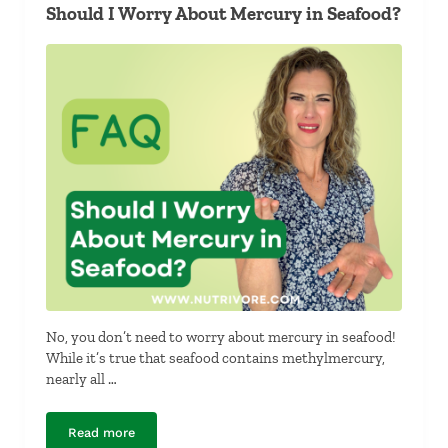
Should I Worry About Mercury in Seafood?
No, you don’t need to worry about mercury in seafood!
While it’s true that seafood contains methylmercury,
nearly all …
Read more
Should I Worry About Mercury in Seafood?