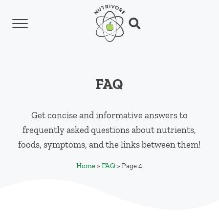
Skip to main content
Skip to header left navigation
Skip to header right navigation
Skip to site footer
Menu
Search...
Nutrivore
The simple yet revolutionary concept: Choo
FAQ
Get concise and informative answers to
frequently asked questions about nutrients,
foods, symptoms, and the links between them!
Home
»
FAQ
»
Page 4