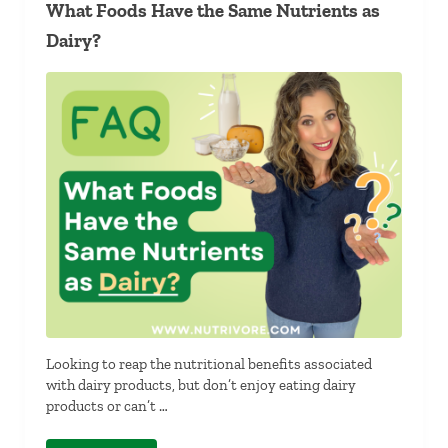
What Foods Have the Same Nutrients as
Dairy?
Looking to reap the nutritional benefits associated
with dairy products, but don’t enjoy eating dairy
products or can’t …