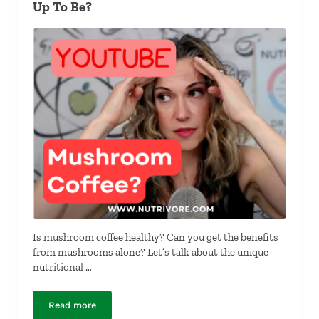
Up To Be?
Is mushroom coffee healthy? Can you get the benefits
from mushrooms alone? Let’s talk about the unique
nutritional …
Read more
Mushroom Coffee Trend All It’s Shroom Up To Be?