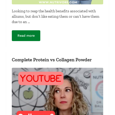
Looking to reap the health benefits associated with
alliums, but don’t like eating them or can’t have them
due to an …
Read more
What Foods Have the Same Nutrients as Alliums?
Complete Protein vs Collagen Powder