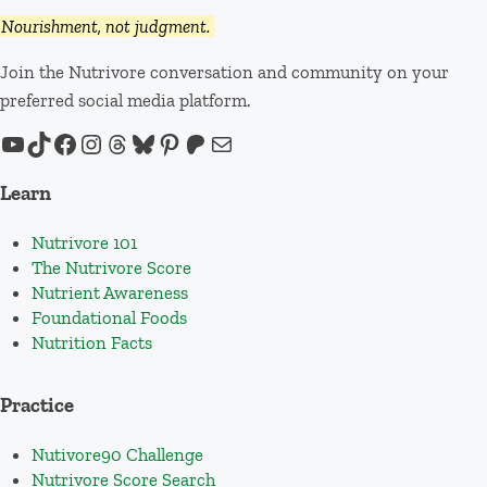
Nourishment, not judgment.
Join the Nutrivore conversation and community on your
preferred social media platform.
YouTube
TikTok
Facebook
Instagram
Threads
Bluesky
Pinterest
Patreon
Mail
Learn
Nutrivore 101
The Nutrivore Score
Nutrient Awareness
Foundational Foods
Nutrition Facts
Practice
Nutivore90 Challenge
Nutrivore Score Search