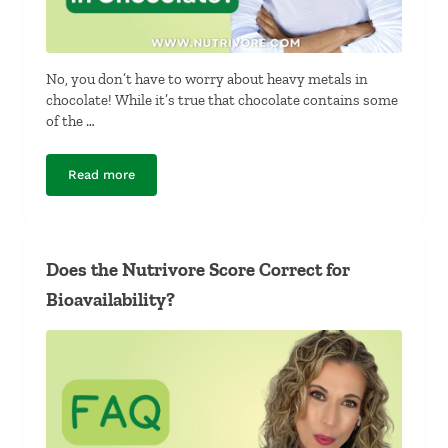
No, you don’t have to worry about heavy metals in
chocolate! While it’s true that chocolate contains some
of the …
Read more
Should I Worry About Heavy Metals in Chocolate?
Does the Nutrivore Score Correct for
Bioavailability?