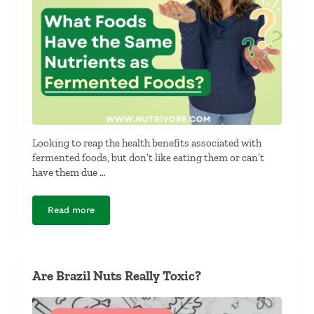
Looking to reap the health benefits associated with
fermented foods, but don’t like eating them or can’t
have them due …
Read more
What Foods Have the Same Nutrients as Fermented Fo
Are Brazil Nuts Really Toxic?