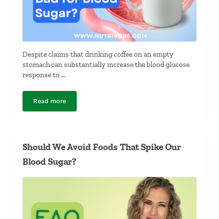
Despite claims that drinking coffee on an empty
stomach can substantially increase the blood glucose
response to …
Read more
Is Drinking Coffee on an Empty Stomach Bad for Blood
Should We Avoid Foods That Spike Our
Blood Sugar?