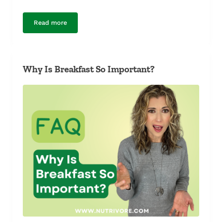
Read more
Breakfast or Intermittent Fasting?
Why Is Breakfast So Important?