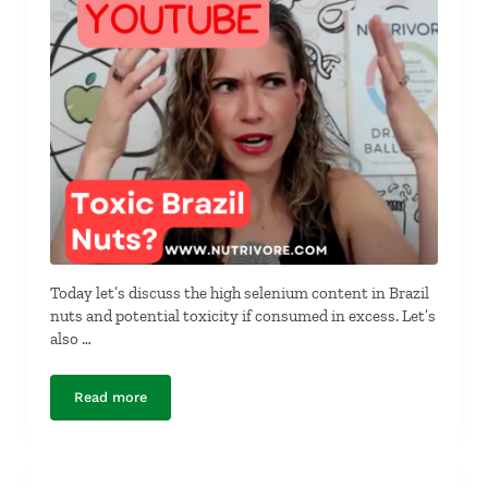
Today let’s discuss the high selenium content in Brazil
nuts and potential toxicity if consumed in excess. Let’s
also …
Read more
Are Brazil Nuts Really Toxic?