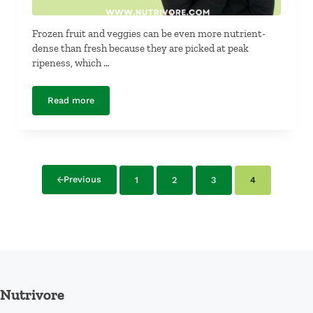
Frozen fruit and veggies can be even more nutrient-
dense than fresh because they are picked at peak
ripeness, which …
Read more
Fresh Fruit and Vegetables Versus Frozen Fruit and Veg
Previous
1
2
3
4
Page
Page
Page
Page
Nutrivore