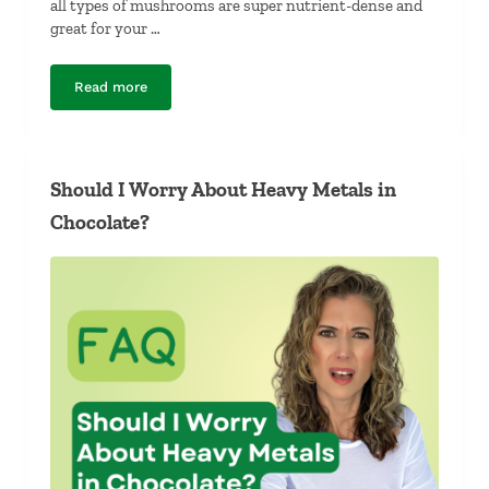
all types of mushrooms are super nutrient-dense and
great for your …
Read more
Which Mushroom Is Most Nutrient-Dense?
Should I Worry About Heavy Metals in
Chocolate?