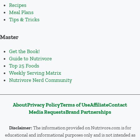
Recipes
Meal Plans
Tips & Tricks
Master
Get the Book!
Guide to Nutrivore
Top 25 Foods
Weekly Serving Matrix
Nutrivore Nerd Community
About
Privacy Policy
Terms of Use
Affiliate
Contact
Media Requests
Brand Partnerships
Disclaimer:
The information provided on Nutrivore.com is for
educational and informational purposes only and is not intended as