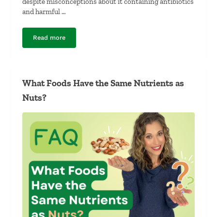
despite misconceptions about it containing antibiotics
and harmful …
Read more
Is Farm-Raised Salmon Unhealthy?
What Foods Have the Same Nutrients as
Nuts?