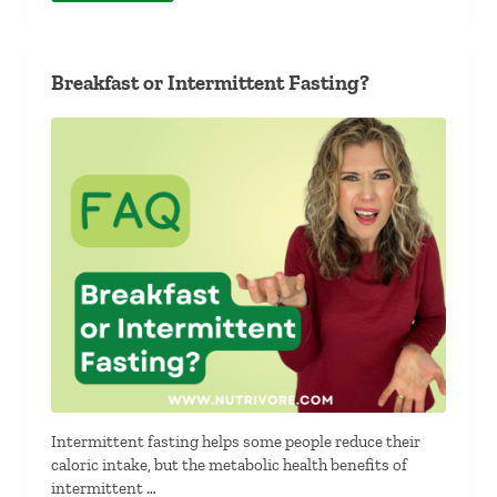
Breakfast or Intermittent Fasting?
Intermittent fasting helps some people reduce their
caloric intake, but the metabolic health benefits of
intermittent …