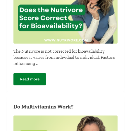
The Nutrivore is not corrected for bioavailability
because it varies from individual to individual. Factors
influencing …
Read more
Does the Nutrivore Score Correct for Bioavailability?
Do Multivitamins Work?