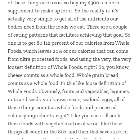
of these things are toxic, so buy my $300 a month
supplement to make up for it. So the reality is, it’s
actually very simple to get all of the nutrients our
bodies need from the foods we eat. There are a couple
of eating patterns that facilitate achieving that goal. So
one is to get 80 ish percent of our calories from Whole
Foods, which leaves 20% of our calories that can come
from ultra processed foods, and using the very, the very
loosest definition of Whole Foods, right? So, you know,
cheese counts as a whole food. Whole grain bread
counts as a whole food. In this like loose definition of
Whole Foods, obviously, fruits and vegetables, legumes,
nuts and seeds, you know, meats, seafood, eggs, all of
those things count as whole foods and processed
culinary ingredients, right? Like you can still cook
those foods with vegetable oil or olive oil, like those
things all count in the 80% and then that saves 20% of