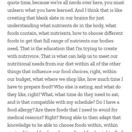
quote time, because we’re all nerds over here, you must
unlearn what you have learned. And I think that is like
creating that blank slate in our brains for just
understanding what nutrients do in the body, what
foods contain, what nutrients, how to choose different
foods to get that full range of nutrients our bodies
need. That is the education that I’m trying to create
with nutrivore. That is what can help us to meet our
nutritional needs from our diet within all of the other
things that influence our food choices, right, within
our budget, what where we shop like, how much time I
have to prepare food? Who else is eating, and what do
they like, right? What, what time do they need to eat,
and is that compatible with my schedule? Do I have a
food allergy? Are there foods that I need to avoid for
medical reasons? Right? Being able to then adapt that
knowledge to be able to choose foods within, within