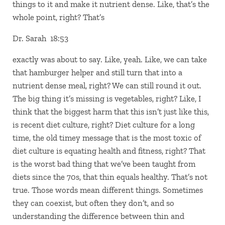
things to it and make it nutrient dense. Like, that’s the
whole point, right? That’s
Dr. Sarah 18:53
exactly was about to say. Like, yeah. Like, we can take
that hamburger helper and still turn that into a
nutrient dense meal, right? We can still round it out.
The big thing it’s missing is vegetables, right? Like, I
think that the biggest harm that this isn’t just like this,
is recent diet culture, right? Diet culture for a long
time, the old timey message that is the most toxic of
diet culture is equating health and fitness, right? That
is the worst bad thing that we’ve been taught from
diets since the 70s, that thin equals healthy. That’s not
true. Those words mean different things. Sometimes
they can coexist, but often they don’t, and so
understanding the difference between thin and