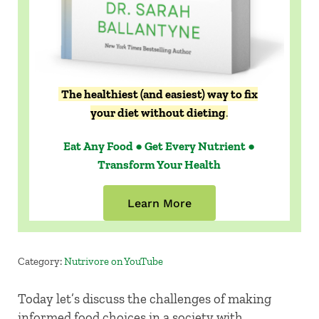
The healthiest (and easiest) way to fix
your diet without dieting
.
Eat Any Food ● Get Every Nutrient ●
Transform Your Health
Learn More
Category:
Nutrivore on YouTube
Today let’s discuss the challenges of making
informed food choices in a society with