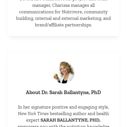
manager, Charissa manages all
communications for Nutrivore, community
building, internal and external marketing, and
brand/affiliate partnerships.
About
Dr. Sarah Ballantyne, PhD
In her signature positive and engaging style,
New York Times
bestselling author and health
expert
SARAH BALLANTYNE, PHD,
empowers you with the nutrition knowledge