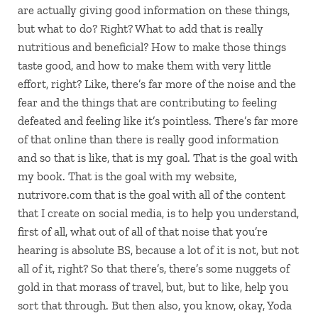
are actually giving good information on these things,
but what to do? Right? What to add that is really
nutritious and beneficial? How to make those things
taste good, and how to make them with very little
effort, right? Like, there’s far more of the noise and the
fear and the things that are contributing to feeling
defeated and feeling like it’s pointless. There’s far more
of that online than there is really good information
and so that is like, that is my goal. That is the goal with
my book. That is the goal with my website,
nutrivore.com that is the goal with all of the content
that I create on social media, is to help you understand,
first of all, what out of all of that noise that you’re
hearing is absolute BS, because a lot of it is not, but not
all of it, right? So that there’s, there’s some nuggets of
gold in that morass of travel, but, but to like, help you
sort that through. But then also, you know, okay, Yoda