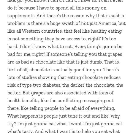
like, go, you know, I can’t, I can’t, I have to. I can’t even
do it because I have to spend all this money on
supplements. And there’s the reason why that is such a
problem is there’s a huge swath of not just America, but
like all Western countries, that feel like healthy eating
is not something they have access to, right? It’s too
hard. I don’t know what to eat. Everything’s gonna be
bad for me, right? If someone’s telling you that grapes
are as bad as chocolate like that is just dumb. That is,
first of all, chocolate is actually good for you. There’s
lots of studies showing that eating chocolate reduces
risk of type two diabetes, the darker the chocolate, the
better. But grapes are also associated with tons of
health benefits, like the conflicting messaging out
there, like telling people to be afraid of everything.
What happens is people just tune it out and like, why
try? I’m just gonna eat what I want. I’m just gonna eat
what’s tasty. And what I want is to help you eat what