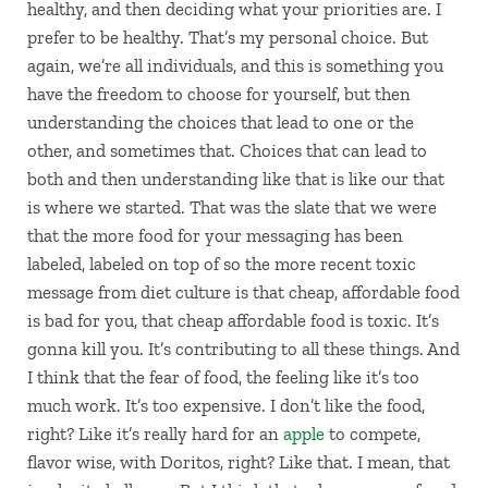
healthy, and then deciding what your priorities are. I
prefer to be healthy. That’s my personal choice. But
again, we’re all individuals, and this is something you
have the freedom to choose for yourself, but then
understanding the choices that lead to one or the
other, and sometimes that. Choices that can lead to
both and then understanding like that is like our that
is where we started. That was the slate that we were
that the more food for your messaging has been
labeled, labeled on top of so the more recent toxic
message from diet culture is that cheap, affordable food
is bad for you, that cheap affordable food is toxic. It’s
gonna kill you. It’s contributing to all these things. And
I think that the fear of food, the feeling like it’s too
much work. It’s too expensive. I don’t like the food,
right? Like it’s really hard for an
apple
to compete,
flavor wise, with Doritos, right? Like that. I mean, that