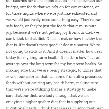
our calories for those foods that either help stretch our
budget, our foods that we rely on for convenience, or
for those nights where we’re just like exhausted and
we would just really need something easy. They’re our
safe foods, or they’re just the foods that give us pure
joy, because if we’re not getting joy from our diet, we
can’t stick to that diet. Doesn’t matter how healthy the
diet is. If it doesn’t taste good, it doesn’t matter. We’re
not going to stick to it. And it doesn’t matter how I eat
today for my long term health. It matters how I eat on
average over the long term for my long term health. So
making sure that we are being strategic, to utilize that
20% of our calories that can come from ultra processed
foods without causing any health harm, making sure
that we’re we’re utilizing that as a strategy to make
sure that our diets are tasty enough that we are
enjoying a higher quality diet that is supplying our
nutritional needs. I think that is a really important part