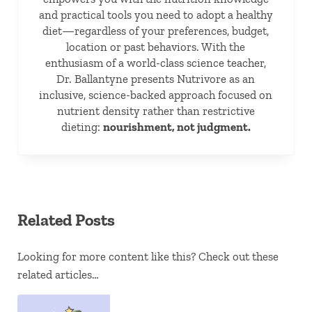
and practical tools you need to adopt a healthy
diet—regardless of your preferences, budget,
location or past behaviors. With the
enthusiasm of a world-class science teacher,
Dr. Ballantyne presents Nutrivore as an
inclusive, science-backed approach focused on
nutrient density rather than restrictive
dieting:
nourishment, not judgment.
Related Posts
Looking for more content like this? Check out these
related articles…