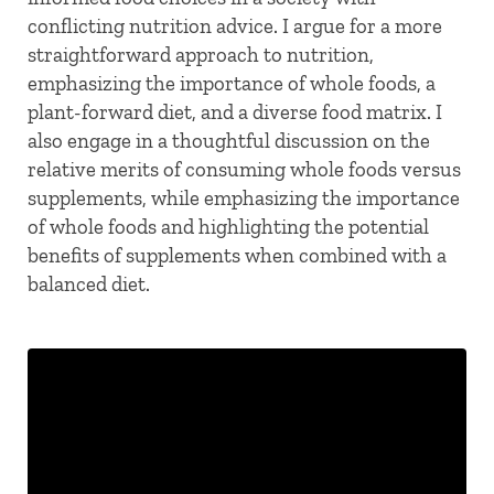
conflicting nutrition advice. I argue for a more
straightforward approach to nutrition,
emphasizing the importance of whole foods, a
plant-forward diet, and a diverse food matrix. I
also engage in a thoughtful discussion on the
relative merits of consuming whole foods versus
supplements, while emphasizing the importance
of whole foods and highlighting the potential
benefits of supplements when combined with a
balanced diet.