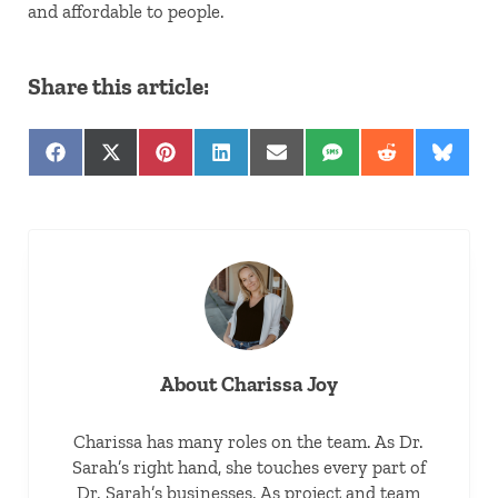
and affordable to people.
Share this article:
Share on Facebook
Share on X (Twitter)
Share on Pinterest
Share on LinkedIn
Share on Email
Share on SMS
Share on Red
Share 
About
Charissa Joy
Charissa has many roles on the team. As Dr.
Sarah’s right hand, she touches every part of
Dr. Sarah’s businesses. As project and team