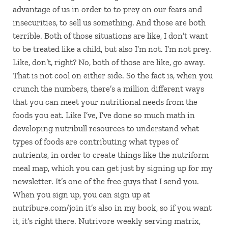
advantage of us in order to to prey on our fears and
insecurities, to sell us something. And those are both
terrible. Both of those situations are like, I don’t want
to be treated like a child, but also I’m not. I’m not prey.
Like, don’t, right? No, both of those are like, go away.
That is not cool on either side. So the fact is, when you
crunch the numbers, there’s a million different ways
that you can meet your nutritional needs from the
foods you eat. Like I’ve, I’ve done so much math in
developing nutribull resources to understand what
types of foods are contributing what types of
nutrients, in order to create things like the nutriform
meal map, which you can get just by signing up for my
newsletter. It’s one of the free guys that I send you.
When you sign up, you can sign up at
nutribure.com/join it’s also in my book, so if you want
it, it’s right there. Nutrivore weekly serving matrix,