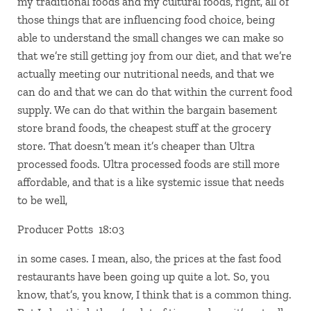
my traditional foods and my cultural foods, right, all of
those things that are influencing food choice, being
able to understand the small changes we can make so
that we’re still getting joy from our diet, and that we’re
actually meeting our nutritional needs, and that we
can do and that we can do that within the current food
supply. We can do that within the bargain basement
store brand foods, the cheapest stuff at the grocery
store. That doesn’t mean it’s cheaper than Ultra
processed foods. Ultra processed foods are still more
affordable, and that is a like systemic issue that needs
to be well,
Producer Potts 18:03
in some cases. I mean, also, the prices at the fast food
restaurants have been going up quite a lot. So, you
know, that’s, you know, I think that is a common thing.