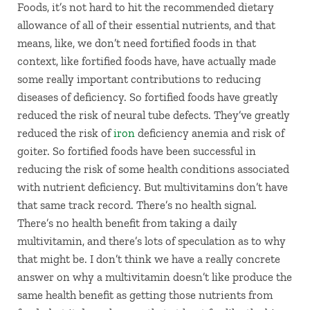
Foods, it’s not hard to hit the recommended dietary
allowance of all of their essential nutrients, and that
means, like, we don’t need fortified foods in that
context, like fortified foods have, have actually made
some really important contributions to reducing
diseases of deficiency. So fortified foods have greatly
reduced the risk of neural tube defects. They’ve greatly
reduced the risk of
iron
deficiency anemia and risk of
goiter. So fortified foods have been successful in
reducing the risk of some health conditions associated
with nutrient deficiency. But multivitamins don’t have
that same track record. There’s no health signal.
There’s no health benefit from taking a daily
multivitamin, and there’s lots of speculation as to why
that might be. I don’t think we have a really concrete
answer on why a multivitamin doesn’t like produce the
same health benefit as getting those nutrients from