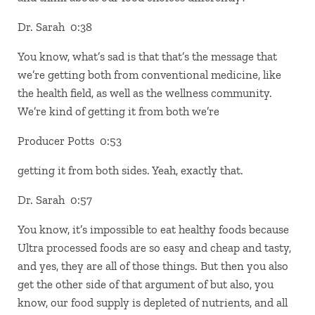
Dr. Sarah 0:38
You know, what’s sad is that that’s the message that
we’re getting both from conventional medicine, like
the health field, as well as the wellness community.
We’re kind of getting it from both we’re
Producer Potts 0:53
getting it from both sides. Yeah, exactly that.
Dr. Sarah 0:57
You know, it’s impossible to eat healthy foods because
Ultra processed foods are so easy and cheap and tasty,
and yes, they are all of those things. But then you also
get the other side of that argument of but also, you
know, our food supply is depleted of nutrients, and all