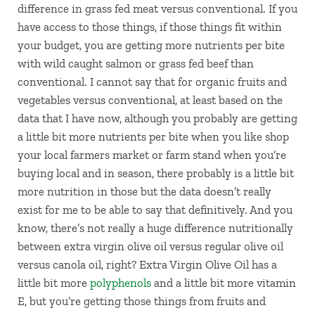
difference in grass fed meat versus conventional. If you
have access to those things, if those things fit within
your budget, you are getting more nutrients per bite
with wild caught salmon or grass fed beef than
conventional. I cannot say that for organic fruits and
vegetables versus conventional, at least based on the
data that I have now, although you probably are getting
a little bit more nutrients per bite when you like shop
your local farmers market or farm stand when you’re
buying local and in season, there probably is a little bit
more nutrition in those but the data doesn’t really
exist for me to be able to say that definitively. And you
know, there’s not really a huge difference nutritionally
between extra virgin olive oil versus regular olive oil
versus canola oil, right? Extra Virgin Olive Oil has a
little bit more
polyphenols
and a little bit more vitamin
E, but you’re getting those things from fruits and