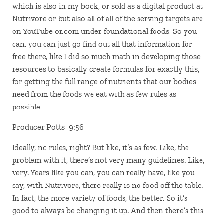
which is also in my book, or sold as a digital product at
Nutrivore or but also all of all of the serving targets are
on YouTube or.com under foundational foods. So you
can, you can just go find out all that information for
free there, like I did so much math in developing those
resources to basically create formulas for exactly this,
for getting the full range of nutrients that our bodies
need from the foods we eat with as few rules as
possible.
Producer Potts 9:56
Ideally, no rules, right? But like, it’s as few. Like, the
problem with it, there’s not very many guidelines. Like,
very. Years like you can, you can really have, like you
say, with Nutrivore, there really is no food off the table.
In fact, the more variety of foods, the better. So it’s
good to always be changing it up. And then there’s this