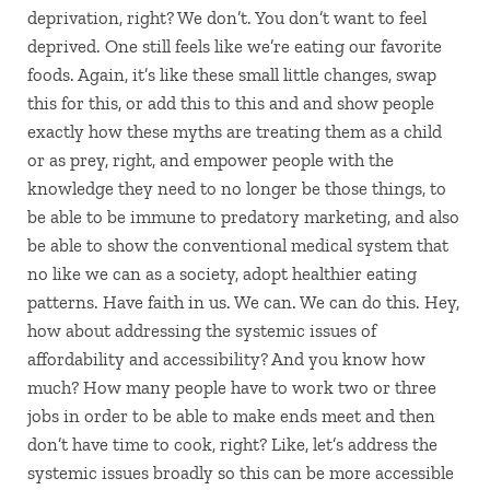
deprivation, right? We don’t. You don’t want to feel
deprived. One still feels like we’re eating our favorite
foods. Again, it’s like these small little changes, swap
this for this, or add this to this and and show people
exactly how these myths are treating them as a child
or as prey, right, and empower people with the
knowledge they need to no longer be those things, to
be able to be immune to predatory marketing, and also
be able to show the conventional medical system that
no like we can as a society, adopt healthier eating
patterns. Have faith in us. We can. We can do this. Hey,
how about addressing the systemic issues of
affordability and accessibility? And you know how
much? How many people have to work two or three
jobs in order to be able to make ends meet and then
don’t have time to cook, right? Like, let’s address the
systemic issues broadly so this can be more accessible