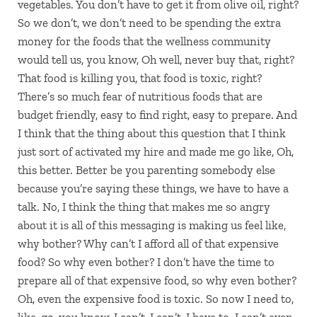
vegetables. You don’t have to get it from olive oil, right?
So we don’t, we don’t need to be spending the extra
money for the foods that the wellness community
would tell us, you know, Oh well, never buy that, right?
That food is killing you, that food is toxic, right?
There’s so much fear of nutritious foods that are
budget friendly, easy to find right, easy to prepare. And
I think that the thing about this question that I think
just sort of activated my hire and made me go like, Oh,
this better. Better be you parenting somebody else
because you’re saying these things, we have to have a
talk. No, I think the thing that makes me so angry
about it is all of this messaging is making us feel like,
why bother? Why can’t I afford all of that expensive
food? So why even bother? I don’t have the time to
prepare all of that expensive food, so why even bother?
Oh, even the expensive food is toxic. So now I need to,