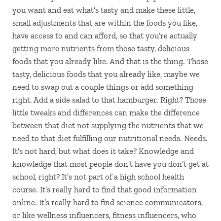
you want and eat what’s tasty and make these little,
small adjustments that are within the foods you like,
have access to and can afford, so that you’re actually
getting more nutrients from those tasty, delicious
foods that you already like. And that is the thing. Those
tasty, delicious foods that you already like, maybe we
need to swap out a couple things or add something
right. Add a side salad to that hamburger. Right? Those
little tweaks and differences can make the difference
between that diet not supplying the nutrients that we
need to that diet fulfilling our nutritional needs. Needs.
It’s not hard, but what does it take? Knowledge and
knowledge that most people don’t have you don’t get at
school, right? It’s not part of a high school health
course. It’s really hard to find that good information
online. It’s really hard to find science communicators,
or like wellness influencers, fitness influencers, who