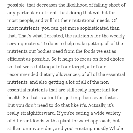
possible, that decreases the likelihood of falling short of
any particular nutrient. Just doing that will hit for
most people, and will hit their nutritional needs. Of
most nutrients, you can get more sophisticated than
that. That’s what I created, the nutrients for the weekly
serving matrix. To do is to help make getting all of the
nutrients our bodies need from the foods we eat as
efficient as possible. So it helps to focus on food choice
so that we’re hitting all of our target, all of our
recommended dietary allowances, of all of the essential
nutrients, and also getting a lot of all of the non
essential nutrients that are still really important for
health. So that is a tool for getting there even faster.
But you don’t need to do that like it’s. Actually, it’s
really straightforward. If you’re eating a wide variety
of different foods with a plant forward approach, but
still an omnivore diet, and you’re eating mostly Whole