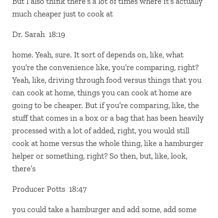
But I also think there’s a lot of times where it’s actually
much cheaper just to cook at
Dr. Sarah 18:19
home. Yeah, sure. It sort of depends on, like, what
you’re the convenience like, you’re comparing, right?
Yeah, like, driving through food versus things that you
can cook at home, things you can cook at home are
going to be cheaper. But if you’re comparing, like, the
stuff that comes in a box or a bag that has been heavily
processed with a lot of added, right, you would still
cook at home versus the whole thing, like a hamburger
helper or something, right? So then, but, like, look,
there’s
Producer Potts 18:47
you could take a hamburger and add some, add some