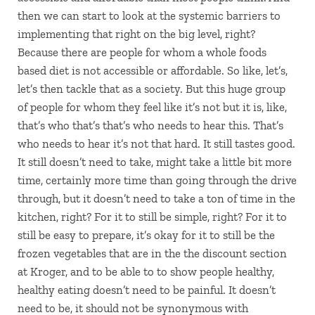
then we can start to look at the systemic barriers to
implementing that right on the big level, right?
Because there are people for whom a whole foods
based diet is not accessible or affordable. So like, let’s,
let’s then tackle that as a society. But this huge group
of people for whom they feel like it’s not but it is, like,
that’s who that’s that’s who needs to hear this. That’s
who needs to hear it’s not that hard. It still tastes good.
It still doesn’t need to take, might take a little bit more
time, certainly more time than going through the drive
through, but it doesn’t need to take a ton of time in the
kitchen, right? For it to still be simple, right? For it to
still be easy to prepare, it’s okay for it to still be the
frozen vegetables that are in the the discount section
at Kroger, and to be able to to show people healthy,
healthy eating doesn’t need to be painful. It doesn’t
need to be, it should not be synonymous with