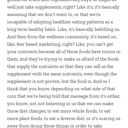
well just take supplements, right? Like it’s, it’s basically
assuming that we don’t want to, or that we’re
incapable of adopting healthier eating patterns as a
long term healthy habit. Like, it’s basically belittling us.
And then from the wellness community, it’s based on,
like, fear based marketing, right? Like, you can’t get
your nutrients because all of those foods have toxins in
them, and they’re trying to make us afraid of the foods
that supply the nutrients so that they can sell us the
supplement with the same nutrients, even though the
supplement is not proven, but the food is. And so I
think that you know, depending on what side of that
coin that we’re being told that message from it’s either,
you know, not not believing in us that we can make
those diet changes, to eat more whole foods, to eat
more plant foods, to eat a diverse diet, or it’s scaring us
away from doing those things in order to take