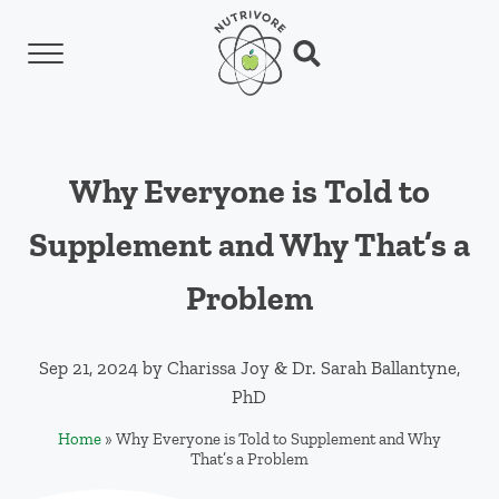
Skip to main content
Skip to header left navigation
Skip to header right navigation
Skip to site footer
Menu
Search...
Nutrivore
The simple yet revolutionary concept: Choo
Why Everyone is Told to
Supplement and Why That’s a
Problem
Sep 21, 2024
by
Charissa Joy
&
Dr. Sarah Ballantyne,
PhD
Home
»
Why Everyone is Told to Supplement and Why
That’s a Problem