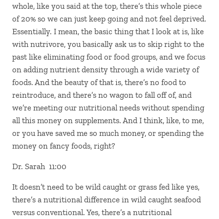
whole, like you said at the top, there’s this whole piece
of 20% so we can just keep going and not feel deprived.
Essentially. I mean, the basic thing that I look at is, like
with nutrivore, you basically ask us to skip right to the
past like eliminating food or food groups, and we focus
on adding nutrient density through a wide variety of
foods. And the beauty of that is, there’s no food to
reintroduce, and there’s no wagon to fall off of, and
we’re meeting our nutritional needs without spending
all this money on supplements. And I think, like, to me,
or you have saved me so much money, or spending the
money on fancy foods, right?
Dr. Sarah 11:00
It doesn’t need to be wild caught or grass fed like yes,
there’s a nutritional difference in wild caught seafood
versus conventional. Yes, there’s a nutritional