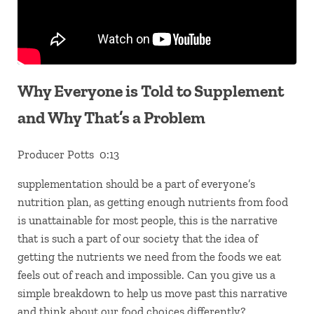
Why Everyone is Told to Supplement
and Why That’s a Problem
Producer Potts 0:13
supplementation should be a part of everyone’s
nutrition plan, as getting enough nutrients from food
is unattainable for most people, this is the narrative
that is such a part of our society that the idea of
getting the nutrients we need from the foods we eat
feels out of reach and impossible. Can you give us a
simple breakdown to help us move past this narrative
and think about our food choices differently?