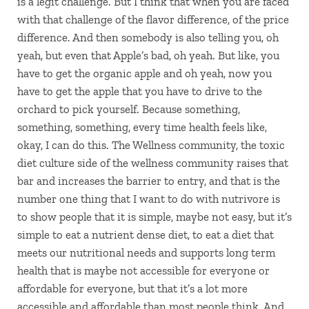
is a legit challenge. But I think that when you are faced
with that challenge of the flavor difference, of the price
difference. And then somebody is also telling you, oh
yeah, but even that Apple’s bad, oh yeah. But like, you
have to get the organic apple and oh yeah, now you
have to get the apple that you have to drive to the
orchard to pick yourself. Because something,
something, something, every time health feels like,
okay, I can do this. The Wellness community, the toxic
diet culture side of the wellness community raises that
bar and increases the barrier to entry, and that is the
number one thing that I want to do with nutrivore is
to show people that it is simple, maybe not easy, but it’s
simple to eat a nutrient dense diet, to eat a diet that
meets our nutritional needs and supports long term
health that is maybe not accessible for everyone or
affordable for everyone, but that it’s a lot more
accessible and affordable than most people think. And