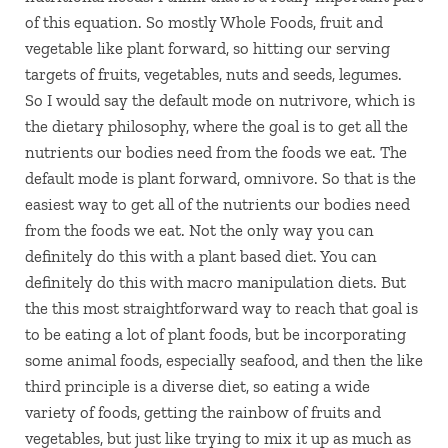
of this equation. So mostly Whole Foods, fruit and
vegetable like plant forward, so hitting our serving
targets of fruits, vegetables, nuts and seeds, legumes.
So I would say the default mode on nutrivore, which is
the dietary philosophy, where the goal is to get all the
nutrients our bodies need from the foods we eat. The
default mode is plant forward, omnivore. So that is the
easiest way to get all of the nutrients our bodies need
from the foods we eat. Not the only way you can
definitely do this with a plant based diet. You can
definitely do this with macro manipulation diets. But
the this most straightforward way to reach that goal is
to be eating a lot of plant foods, but be incorporating
some animal foods, especially seafood, and then the like
third principle is a diverse diet, so eating a wide
variety of foods, getting the rainbow of fruits and
vegetables, but just like trying to mix it up as much as