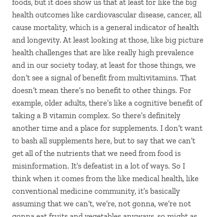
foods, but it does show us that at least for like the big
health outcomes like cardiovascular disease, cancer, all
cause mortality, which is a general indicator of health
and longevity. At least looking at those, like big picture
health challenges that are like really high prevalence
and in our society today, at least for those things, we
don’t see a signal of benefit from multivitamins. That
doesn’t mean there’s no benefit to other things. For
example, older adults, there’s like a cognitive benefit of
taking a B vitamin complex. So there’s definitely
another time and a place for supplements. I don’t want
to bash all supplements here, but to say that we can’t
get all of the nutrients that we need from food is
misinformation. It’s defeatist in a lot of ways. So I
think when it comes from the like medical health, like
conventional medicine community, it’s basically
assuming that we can’t, we’re, not gonna, we’re not
gonna eat fruits and vegetables anyways, so might as