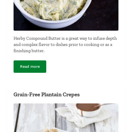
Herby Compound Butter is a great way to infuse depth
and complex flavor to dishes prior to cooking or as a
finishing butter.
Read more
Herby Compound Butter
Grain-Free Plantain Crepes