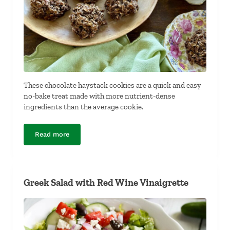
These chocolate haystack cookies are a quick and easy
no-bake treat made with more nutrient-dense
ingredients than the average cookie.
Read more
Chocolate Haystacks
Greek Salad with Red Wine Vinaigrette