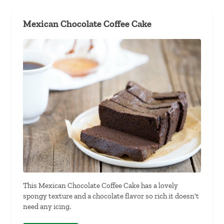
Mexican Chocolate Coffee Cake
This Mexican Chocolate Coffee Cake has a lovely
spongy texture and a chocolate flavor so rich it doesn't
need any icing.