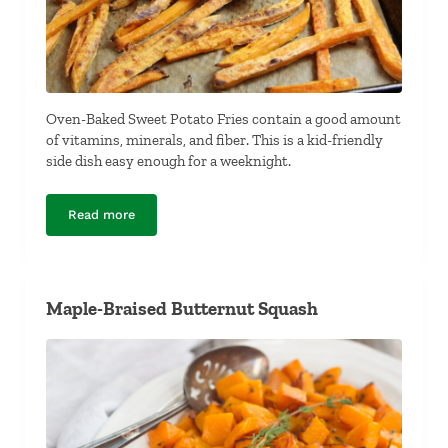
Oven-Baked Sweet Potato Fries contain a good amount
of vitamins, minerals, and fiber. This is a kid-friendly
side dish easy enough for a weeknight.
Read more
Oven-Baked Sweet Potato Fries
Maple-Braised Butternut Squash