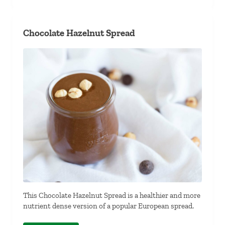
Chocolate Hazelnut Spread
This Chocolate Hazelnut Spread is a healthier and more
nutrient dense version of a popular European spread.