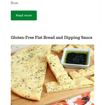
flour.
Read more
Gluten-Free Pizza Crust
Gluten-Free Flat Bread and Dipping Sauce