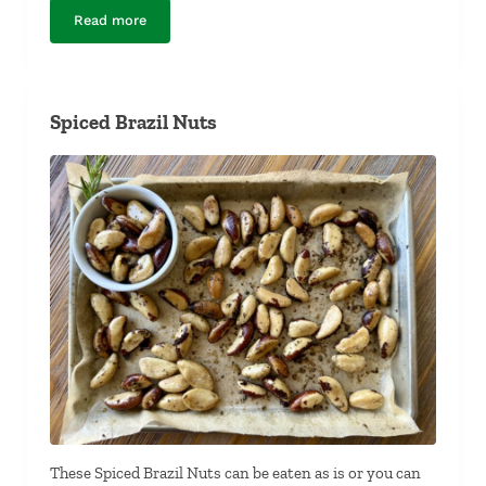
Read more
Mexican Chocolate Coffee Cake
Spiced Brazil Nuts
These Spiced Brazil Nuts can be eaten as is or you can