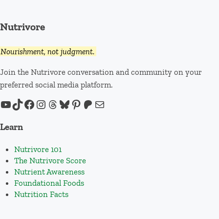
Nutrivore
Nourishment, not judgment.
Join the Nutrivore conversation and community on your
preferred social media platform.
YouTube
TikTok
Facebook
Instagram
Threads
Bluesky
Pinterest
Patreon
Mail
Learn
Nutrivore 101
The Nutrivore Score
Nutrient Awareness
Foundational Foods
Nutrition Facts