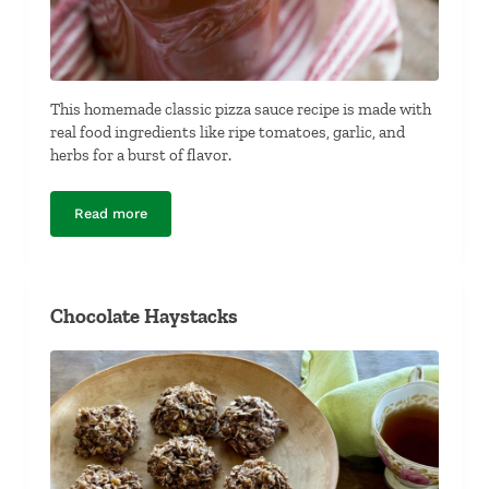
This homemade classic pizza sauce recipe is made with
real food ingredients like ripe tomatoes, garlic, and
herbs for a burst of flavor.
Read more
Classic Pizza Sauce
Chocolate Haystacks