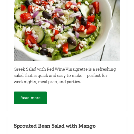
Greek Salad with Red Wine Vinaigrette is a refreshing
salad that is quick and easy to make—perfect for
weeknights, meal prep, and parties.
Read more
Greek Salad with Red Wine Vinaigrette
Sprouted Bean Salad with Mango