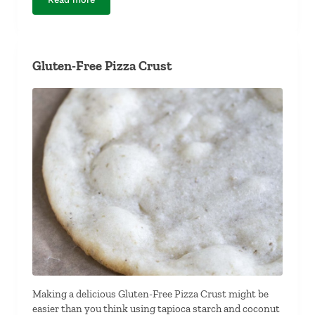
The Best Dairy-Free Pumpkin Pie Filling
Gluten-Free Pizza Crust
Making a delicious Gluten-Free Pizza Crust might be
easier than you think using tapioca starch and coconut