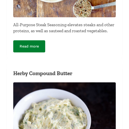
All-Purpose Steak Seasoning elevates steaks and other
proteins, as well as sauteed and roasted vegetables.
Read more
All-Purpose Steak Seasoning
Herby Compound Butter