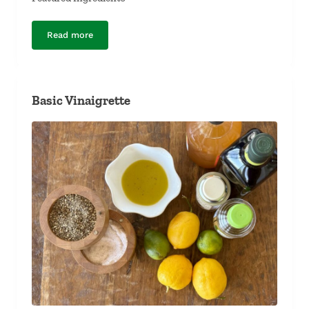
Read more
Lentil and Papaya Salad
Basic Vinaigrette