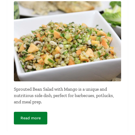
Sprouted Bean Salad with Mango is a unique and
nutritious side dish, perfect for barbecues, potlucks,
and meal prep.
Read more
Sprouted Bean Salad with Mango