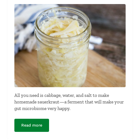
All you need is cabbage, water, and salt to make
homemade sauerkraut—a ferment that will make your
gut microbiome very happy.
Read more
Homemade Sauerkraut