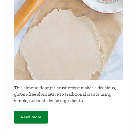
This almond flour pie crust recipe makes a delicious,
gluten-free alternative to traditional crusts using
simple, nutrient-dense ingredients.
Read more
Almond Flour Pie Crust