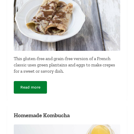
This gluten-free and grain-free version of a French
classic uses green plantains and eggs to make crepes
for a sweet or savory dish.
Read more
Grain-Free Plantain Crepes
Homemade Kombucha