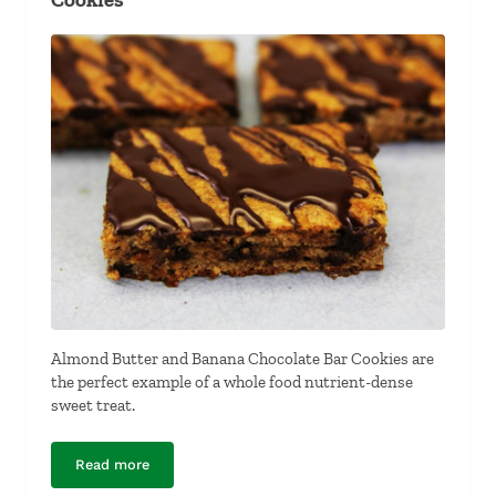
Almond Butter and Banana Chocolate Bar Cookies are
the perfect example of a whole food nutrient-dense
sweet treat.
Read more
Almond Butter and Banana Chocolate Bar Cookies