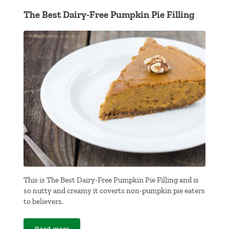
The Best Dairy-Free Pumpkin Pie Filling
This is The Best Dairy-Free Pumpkin Pie Filling and is
so nutty and creamy it coverts non-pumpkin pie eaters
to believers.
Read more