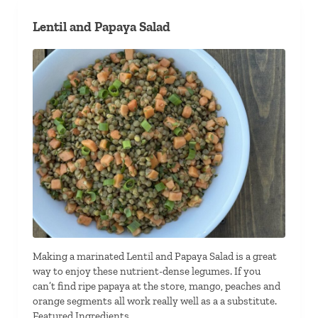
Lentil and Papaya Salad
Making a marinated Lentil and Papaya Salad is a great
way to enjoy these nutrient-dense legumes. If you
can’t find ripe papaya at the store, mango, peaches and
orange segments all work really well as a a substitute.
Featured Ingredients