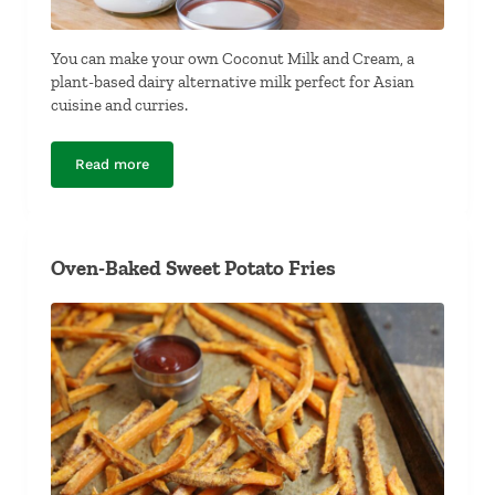
You can make your own Coconut Milk and Cream, a
plant-based dairy alternative milk perfect for Asian
cuisine and curries.
Read more
Coconut Milk and Cream
Oven-Baked Sweet Potato Fries