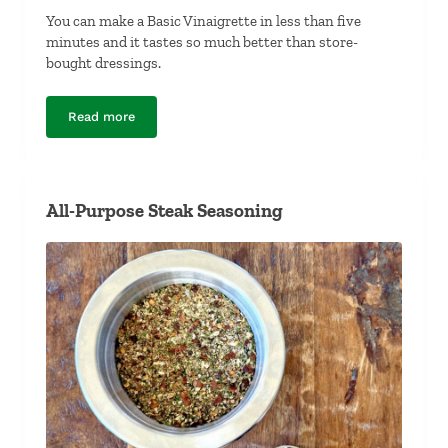
You can make a Basic Vinaigrette in less than five
minutes and it tastes so much better than store-
bought dressings.
Read more
Basic Vinaigrette
All-Purpose Steak Seasoning