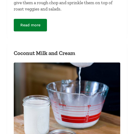
give them a rough chop and sprinkle them on top of
roast veggies and salads.
Read more
Spiced Brazil Nuts
Coconut Milk and Cream