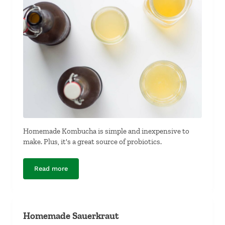
Homemade Kombucha is simple and inexpensive to
make. Plus, it's a great source of probiotics.
Read more
Homemade Kombucha
Homemade Sauerkraut