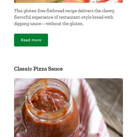
This gluten-free flatbread recipe delivers the chewy,
flavorful experience of restaurant-style bread with
dipping sauce—without the gluten.
Read more
Gluten-Free Flat Bread and Dipping Sauce
Classic Pizza Sauce