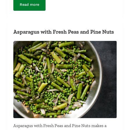
Read more
Chocolate Hazelnut Spread
Asparagus with Fresh Peas and Pine Nuts
Asparagus with Fresh Peas and Pine Nuts makes a