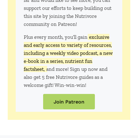
far and would like to see more, you can
support our efforts to keep building out
this site by joining the Nutrivore
community on Patreon!
Plus every month, you’ll gain
exclusive
and early access to variety of resources,
including a weekly video podcast, a new
e-book in a series, nutrient fun
factsheet,
and more! Sign up now and
also get 5 free Nutrivore guides as a
welcome gift! Win-win-win!
Join Patreon