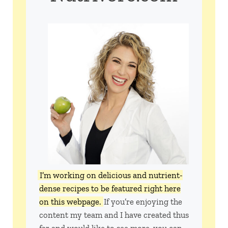
I’m working on delicious and nutrient-
dense recipes to be featured right here
on this webpage.
If you’re enjoying the
content my team and I have created thus