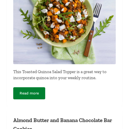
This Toasted Quinoa Salad Topper is a great way to
incorporate quinoa into your weekly routine.
Read more
Toasted Quinoa Salad Topper
Almond Butter and Banana Chocolate Bar
Cookies