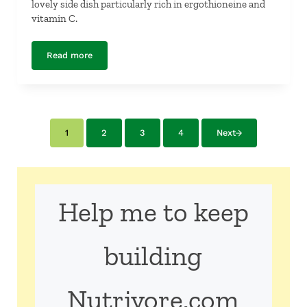
lovely side dish particularly rich in ergothioneine and
vitamin C.
Read more
Asparagus with Fresh Peas and Pine Nuts
1
2
3
4
Next
Page
Page
Page
Page
Help me to keep
building
Nutrivore.com