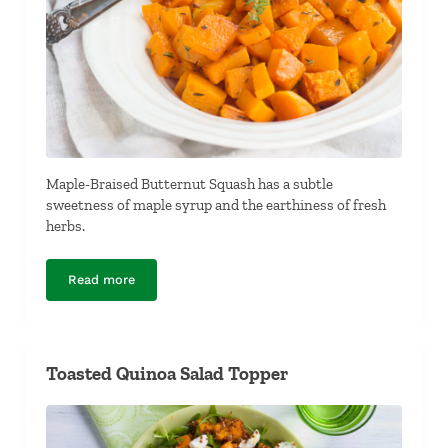
Maple-Braised Butternut Squash has a subtle
sweetness of maple syrup and the earthiness of fresh
herbs.
Read more
Maple-Braised Butternut Squash
Toasted Quinoa Salad Topper