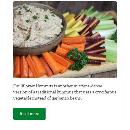
Cauliflower Hummus is another nutrient-dense
version of a traditional hummus that uses a cruciferous
vegetable instead of garbanzo beans.
Read more
Cauliflower Hummus