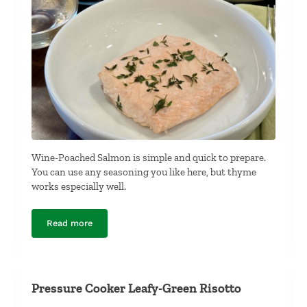
Wine-Poached Salmon is simple and quick to prepare.
You can use any seasoning you like here, but thyme
works especially well.
Read more
Wine-Poached Salmon
Pressure Cooker Leafy-Green Risotto