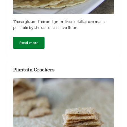
These gluten-free and grain-free tortillas are made
possible by the use of cassava flour.
Read more
Cassava Flour Tortillas (Gluten-Free and Grain-Free)
Plantain Crackers