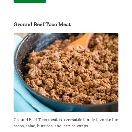
Ground Beef Taco Meat
Ground Beef Taco meat is a versatile family favorite for
tacos, salad, burritos, and lettuce wraps.