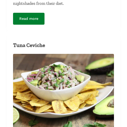
nightshades from their diet.
Read more
Potatoless Potato-Leek Soup
Tuna Ceviche