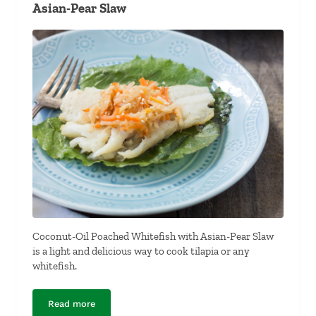
Asian-Pear Slaw
Coconut-Oil Poached Whitefish with Asian-Pear Slaw
is a light and delicious way to cook tilapia or any
whitefish.
Read more
Coconut-Oil Poached Whitefish with Asian-Pear Slaw