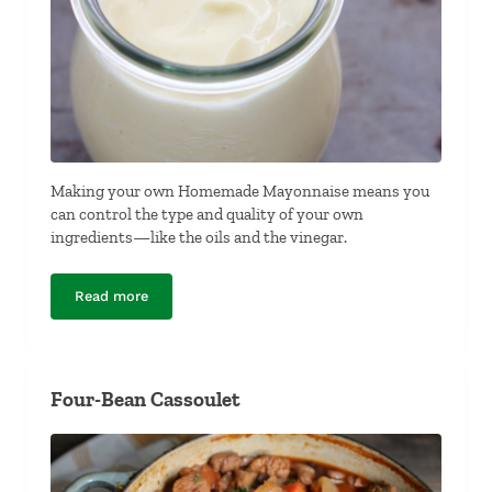
Making your own Homemade Mayonnaise means you
can control the type and quality of your own
ingredients—like the oils and the vinegar.
Read more
Homemade Mayonnaise
Four-Bean Cassoulet