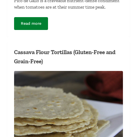
Pico de Gallo is a craveable nutrient-dense condiment
when tomatoes are at their summer time peak.
Read more
Pico de Gallo
Cassava Flour Tortillas (Gluten-Free and
Grain-Free)