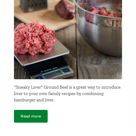
"Sneaky Liver" Ground Beef is a great way to introduce
liver to your own family recipes by combining
hamburger and liver.
Read more
“Sneaky Liver” Ground Beef