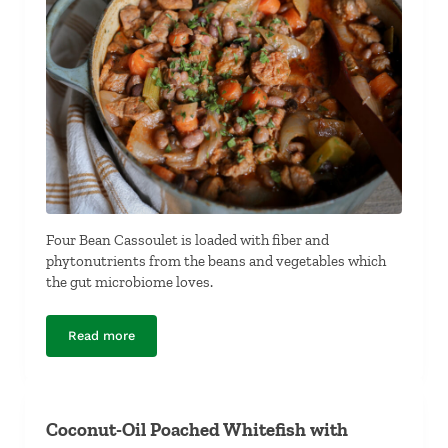
Four Bean Cassoulet is loaded with fiber and
phytonutrients from the beans and vegetables which
the gut microbiome loves.
Read more
Four-Bean Cassoulet
Coconut-Oil Poached Whitefish with