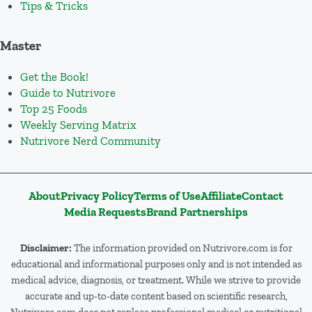
Tips & Tricks
Master
Get the Book!
Guide to Nutrivore
Top 25 Foods
Weekly Serving Matrix
Nutrivore Nerd Community
About
Privacy Policy
Terms of Use
Affiliate
Contact
Media Requests
Brand Partnerships
Disclaimer:
The information provided on Nutrivore.com is for
educational and informational purposes only and is not intended as
medical advice, diagnosis, or treatment. While we strive to provide
accurate and up-to-date content based on scientific research,
Nutrivore.com does not replace professional medical or nutritional