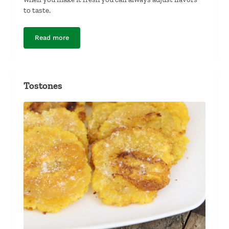
to taste.
Read more
Guacamole
Tostones