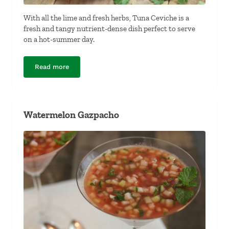
With all the lime and fresh herbs, Tuna Ceviche is a
fresh and tangy nutrient-dense dish perfect to serve
on a hot-summer day.
Read more
Tuna Ceviche
Watermelon Gazpacho