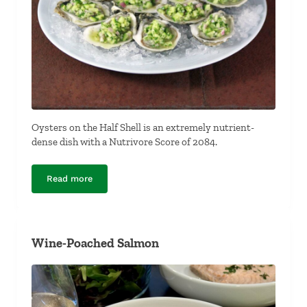
Oysters on the Half Shell is an extremely nutrient-
dense dish with a Nutrivore Score of 2084.
Read more
Oysters on the Half Shell
Wine-Poached Salmon