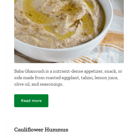
Baba Ghanoush is a nutrient-dense appetizer, snack, or
side made from roasted eggplant, tahini, lemon juice,
olive oil, and seasonings.
Read more
Baba Ghanoush
Cauliflower Hummus