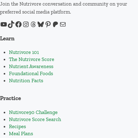
Join the Nutrivore conversation and community on your
preferred social media platform.
YouTube
TikTok
Facebook
Instagram
Threads
Bluesky
Pinterest
Patreon
Mail
Learn
Nutrivore 101
The Nutrivore Score
Nutrient Awareness
Foundational Foods
Nutrition Facts
Practice
Nutivore90 Challenge
Nutrivore Score Search
Recipes
Meal Plans