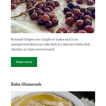
Roasted Grapes are simple to make and is an
unexpected delicious side dish for delicate white fish,
chicken or charcuterie board.
Read more
Roasted Grapes
Baba Ghanoush