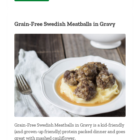
Grain-Free Swedish Meatballs in Gravy
Grain-Free Swedish Meatballs in Gravy is a kid-friendly
(and grown-up friendly) protein packed dinner and goes
great with mashed cauliflower.