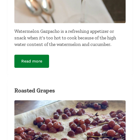
Watermelon Gazpacho is a refreshing appetizer or
snack when it's too hot to cook because of the high
water content of the watermelon and cucumber.
Read more
Watermelon Gazpacho
Roasted Grapes