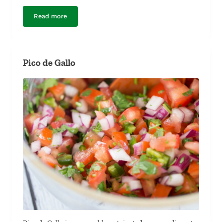
Read more
Ground Beef Taco Meat
Pico de Gallo