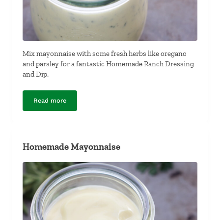
Mix mayonnaise with some fresh herbs like oregano
and parsley for a fantastic Homemade Ranch Dressing
and Dip.
Read more
Homemade Ranch Dressing and Dip
Homemade Mayonnaise