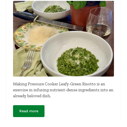
Making Pressure Cooker Leafy-Green Risotto is an
exercise in infusing nutrient-dense ingredients into an
already beloved dish.
Read more
Pressure Cooker Leafy-Green Risotto