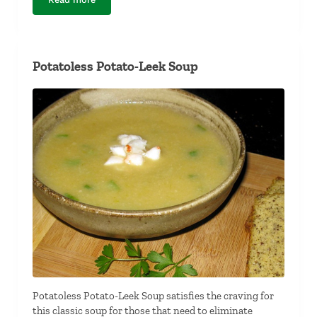
Blue Cheese Vinaigrette
Potatoless Potato-Leek Soup
Potatoless Potato-Leek Soup satisfies the craving for
this classic soup for those that need to eliminate