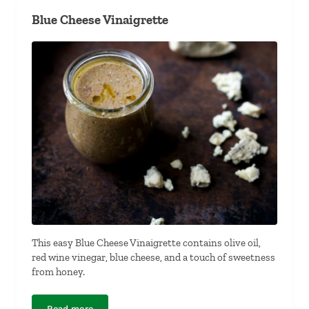
Blue Cheese Vinaigrette
This easy Blue Cheese Vinaigrette contains olive oil,
red wine vinegar, blue cheese, and a touch of sweetness
from honey.
Read more