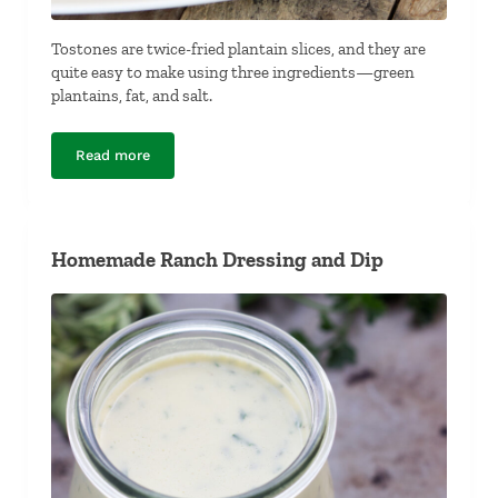
Tostones are twice-fried plantain slices, and they are
quite easy to make using three ingredients—green
plantains, fat, and salt.
Read more
Tostones
Homemade Ranch Dressing and Dip