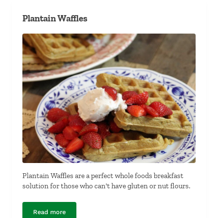
Plantain Waffles
Plantain Waffles are a perfect whole foods breakfast
solution for those who can't have gluten or nut flours.
Read more
Plantain Waffles