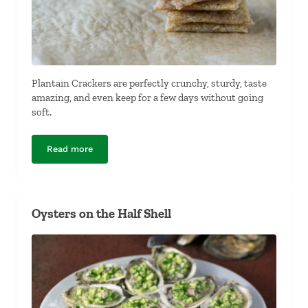
Plantain Crackers are perfectly crunchy, sturdy, taste
amazing, and even keep for a few days without going
soft.
Read more
Plantain Crackers
Oysters on the Half Shell