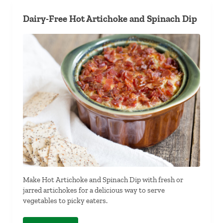
Dairy-Free Hot Artichoke and Spinach Dip
Make Hot Artichoke and Spinach Dip with fresh or
jarred artichokes for a delicious way to serve
vegetables to picky eaters.