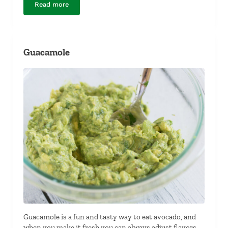
Read more
Dairy-Free Hot Artichoke and Spinach Dip
Guacamole
Guacamole is a fun and tasty way to eat avocado, and
when you make it fresh you can always adjust flavors