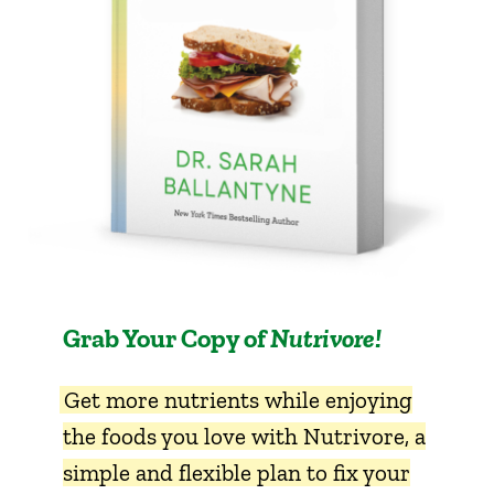
Grab Your Copy of
Nutrivore!
Get more nutrients while enjoying
the foods you love with Nutrivore, a
simple and flexible plan to fix your