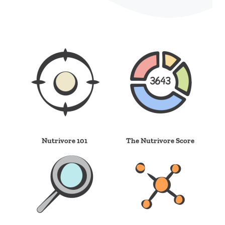
Nutrivore 101
The Nutrivore Score