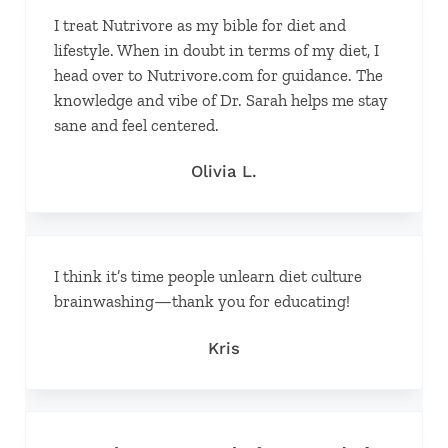
I treat Nutrivore as my bible for diet and
lifestyle. When in doubt in terms of my diet, I
head over to Nutrivore.com for guidance. The
knowledge and vibe of Dr. Sarah helps me stay
sane and feel centered.
Olivia L.
I think it’s time people unlearn diet culture
brainwashing—thank you for educating!
Kris