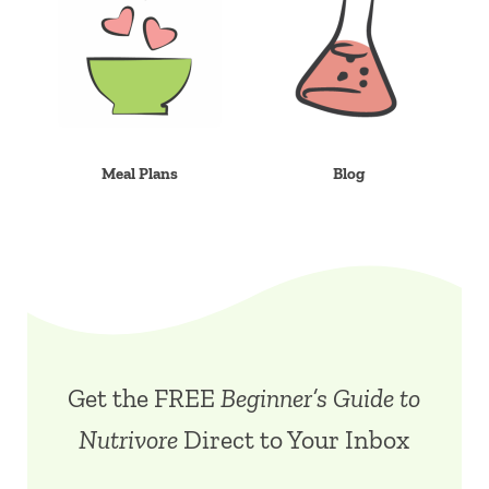
Meal Plans
Blog
Get the FREE
Beginner’s Guide to
Nutrivore
Direct to Your Inbox