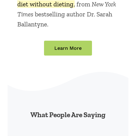
diet without dieting
, from
New York
Times
bestselling author Dr. Sarah
Ballantyne.
Learn More
What People Are Saying