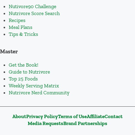
Nutivore90 Challenge
Nutrivore Score Search
Recipes
Meal Plans
Tips & Tricks
Master
Get the Book!
Guide to Nutrivore
Top 25 Foods
Weekly Serving Matrix
Nutrivore Nerd Community
About
Privacy Policy
Terms of Use
Affiliate
Contact
Media Requests
Brand Partnerships