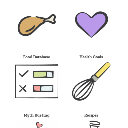
Food Database
Health Goals
Myth Busting
Recipes