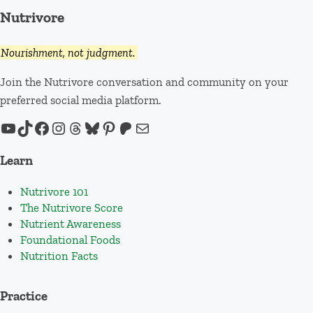
Nutrivore
Nourishment, not judgment.
Join the Nutrivore conversation and community on your
preferred social media platform.
YouTube
TikTok
Facebook
Instagram
Threads
Bluesky
Pinterest
Patreon
Mail
Learn
Nutrivore 101
The Nutrivore Score
Nutrient Awareness
Foundational Foods
Nutrition Facts
Practice