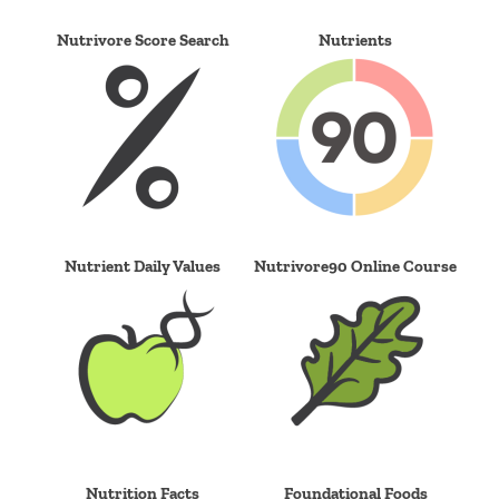
Nutrivore Score Search
Nutrients
Nutrient Daily Values
Nutrivore90 Online Course
Nutrition Facts
Foundational Foods