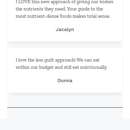
I LOVE this new approach of giving our bodies
the nutrients they need. Your guide to the
most nutrient-dense foods makes total sense.
Jacalyn
I love the less guilt approach! We can eat
within our budget and still eat nutritionally.
Donna