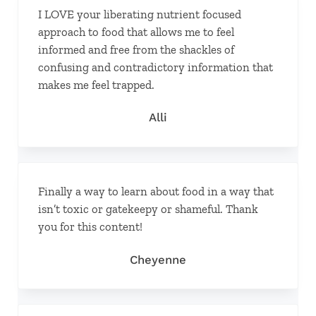
I LOVE your liberating nutrient focused
approach to food that allows me to feel
informed and free from the shackles of
confusing and contradictory information that
makes me feel trapped.
Alli
Finally a way to learn about food in a way that
isn’t toxic or gatekeepy or shameful. Thank
you for this content!
Cheyenne