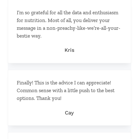
I’m so grateful for all the data and enthusiasm
for nutrition. Most of all, you deliver your
message in a non-preachy-like-we’re-all-your-
bestie way.
Kris
Finally! This is the advice I can appreciate!
Common sense with a little push to the best
options. Thank you!
Cay