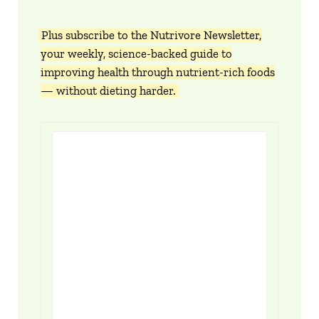
Plus subscribe to the Nutrivore Newsletter,
your weekly, science-backed guide to
improving health through nutrient-rich foods
— without dieting harder.