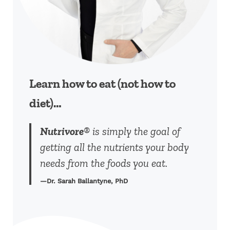
Learn how to eat (not how to
diet)…
Nutrivore
® is simply the goal of
getting all the nutrients your body
needs from the foods you eat.
—Dr. Sarah Ballantyne, PhD