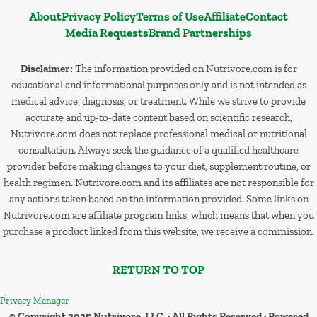
About
Privacy Policy
Terms of Use
Affiliate
Contact
Media Requests
Brand Partnerships
Disclaimer:
The information provided on Nutrivore.com is for
educational and informational purposes only and is not intended as
medical advice, diagnosis, or treatment. While we strive to provide
accurate and up-to-date content based on scientific research,
Nutrivore.com does not replace professional medical or nutritional
consultation. Always seek the guidance of a qualified healthcare
provider before making changes to your diet, supplement routine, or
health regimen. Nutrivore.com and its affiliates are not responsible for
any actions taken based on the information provided. Some links on
Nutrivore.com are affiliate program links, which means that when you
purchase a product linked from this website, we receive a commission.
RETURN TO TOP
Privacy Manager
© Copyright 2025 Nutrivore, LLC · All Rights Reserved · Powered