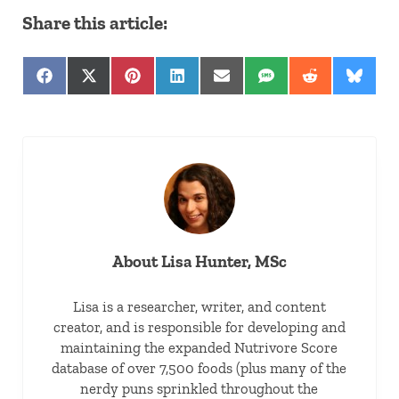
Share this article:
Share on Facebook
Share on X (Twitter)
Share on Pinterest
Share on LinkedIn
Share on Email
Share on SMS
Share on Red
Share 
About
Lisa Hunter, MSc
Lisa is a researcher, writer, and content
creator, and is responsible for developing and
maintaining the expanded Nutrivore Score
database of over 7,500 foods (plus many of the
nerdy puns sprinkled throughout the