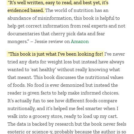
“It’s well written, easy to read, and best yet, it’s
evidenced based.
The world of nutrition has an
abundance of misinformation, this book is helpful to
help get correct information from real experts and not
documentaries that cherry pick data and fear
mongers.” – Jessie review on
Amazon
“This book is just what I’ve been looking for!
I’ve never
tried any diets for weight loss but instead have always
wanted to ‘eat healthy’ without really knowing what
that meant. This book discusses the nutritional values
of foods. No food is ever demonized but instead the
reader is given facts to help make informed choices.
It’s actually fun to see how different foods compare
nutritionally, and it’s helped me feel smarter when I
walk into a grocery store, ready to load up my cart.
The data is backed by research but the book never feels
esoteric or science-y, probably because the author is so