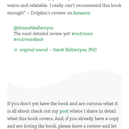
warm and relatable. I really can’t recommend this book
enough!” – Dolphin’s review on
Amazon
@drsarahballantyne
The most detailed review yet!
#nutrivore
#nutrivorebook
♬ original sound – Sarah Ballantyne, PhD
If you don’t yet have the book and are curious what it
is all about check out my
post
where I share in detail
what this book covers. And, if you already have a copy
and are loving the book, please leave a review and let