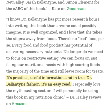
NetGalley, Sarah Ballantyne, and Simon Element for
the eARC of this book.” – Kate on
Goodreads
“I know Dr. Ballantyne has put more research hours
into writing this book than anyone could possibly
imagine. It is well organized, and I love that she takes
the stigma away from foods. There’s no “bad” food, per
se. Every food and food product has potential of
delivering necessary nutrients. No longer do we need
to focus on restrictive eating. We can focus on just
filling our nutritional needs with high scoring foods
the majority of the time and still leave room for treats.
It’s practical, useful information, and in true Dr.
Ballantyne fashion, it’s an easy read.
I especially love
the myth busting section. I will personally be using
this book in my nutrition clinic.” – Dr. Hailey review
on
Amazon