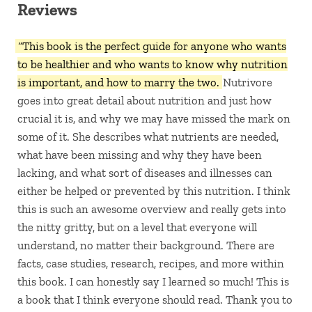
Reviews
“This book is the perfect guide for anyone who wants
to be healthier and who wants to know why nutrition
is important, and how to marry the two.
Nutrivore
goes into great detail about nutrition and just how
crucial it is, and why we may have missed the mark on
some of it. She describes what nutrients are needed,
what have been missing and why they have been
lacking, and what sort of diseases and illnesses can
either be helped or prevented by this nutrition. I think
this is such an awesome overview and really gets into
the nitty gritty, but on a level that everyone will
understand, no matter their background. There are
facts, case studies, research, recipes, and more within
this book. I can honestly say I learned so much! This is
a book that I think everyone should read. Thank you to