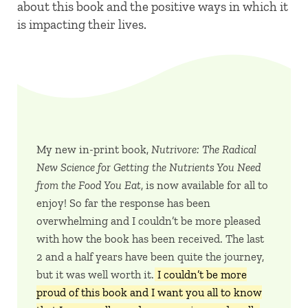
about this book and the positive ways in which it
is impacting their lives.
My new in-print book,
Nutrivore: The Radical
New Science for Getting the Nutrients You Need
from the Food You Eat
, is now available for all to
enjoy! So far the response has been
overwhelming and I couldn’t be more pleased
with how the book has been received. The last
2 and a half years have been quite the journey,
but it was well worth it.
I couldn’t be more
proud of this book and I want you all to know