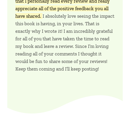
that I personally read every review and really
appreciate all of the positive feedback you all
have shared.
I absolutely love seeing the impact
this book is having, in your lives. That is
exactly why I wrote it! I am incredibly grateful
for all of you that have taken the time to read
my book and leave a review. Since I’m loving
reading all of your comments I thought it
would be fun to share some of your reviews!
Keep them coming and I’ll keep posting!