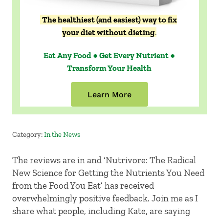
The healthiest (and easiest) way to fix
your diet without dieting
.
Eat Any Food ● Get Every Nutrient ●
Transform Your Health
Learn More
Category:
In the News
The reviews are in and ‘Nutrivore: The Radical
New Science for Getting the Nutrients You Need
from the Food You Eat’ has received
overwhelmingly positive feedback. Join me as I
share what people, including Kate, are saying