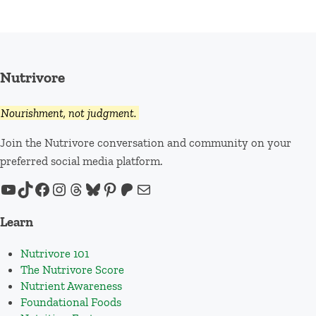
Nutrivore
Nourishment, not judgment.
Join the Nutrivore conversation and community on your
preferred social media platform.
YouTube
TikTok
Facebook
Instagram
Threads
Bluesky
Pinterest
Patreon
Mail
Learn
Nutrivore 101
The Nutrivore Score
Nutrient Awareness
Foundational Foods