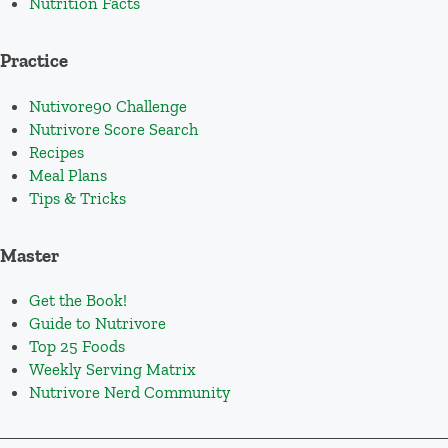
Nutrition Facts
Practice
Nutivore90 Challenge
Nutrivore Score Search
Recipes
Meal Plans
Tips & Tricks
Master
Get the Book!
Guide to Nutrivore
Top 25 Foods
Weekly Serving Matrix
Nutrivore Nerd Community