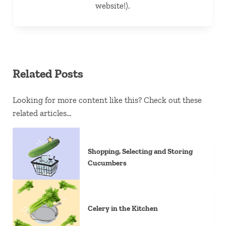
website!).
Related Posts
Looking for more content like this? Check out these
related articles…
Shopping, Selecting and Storing
Cucumbers
Celery in the Kitchen