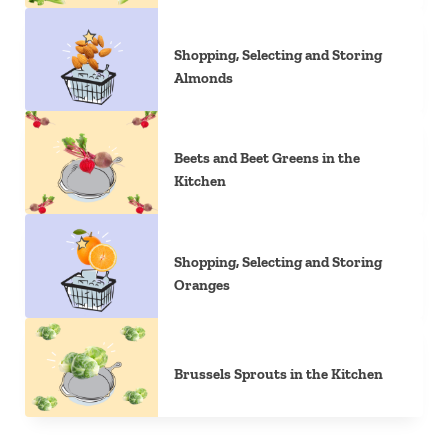
Shopping, Selecting and Storing
Almonds
Beets and Beet Greens in the
Kitchen
Shopping, Selecting and Storing
Oranges
Brussels Sprouts in the Kitchen