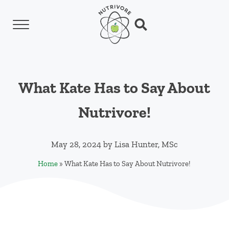
Skip to main content
Skip to header left navigation
Skip to header right navigation
Skip to site footer
Menu
Search...
Nutrivore
The simple yet revolutionary concept: Choo
What Kate Has to Say About
Nutrivore!
May 28, 2024
by
Lisa Hunter, MSc
Home
»
What Kate Has to Say About Nutrivore!