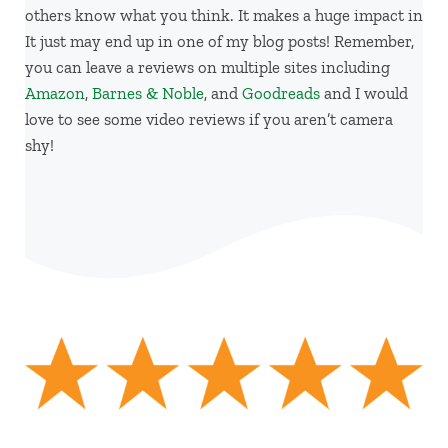
others know what you think. It makes a huge impact in
It just may end up in one of my blog posts! Remember,
you can leave a reviews on multiple sites including
Amazon
,
Barnes & Noble
, and
Goodreads
and I would
love to see some video reviews if you aren’t camera
shy!