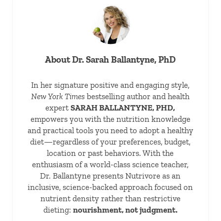
About
Dr. Sarah Ballantyne, PhD
In her signature positive and engaging style,
New York Times
bestselling author and health
expert
SARAH BALLANTYNE, PHD,
empowers you with the nutrition knowledge
and practical tools you need to adopt a healthy
diet—regardless of your preferences, budget,
location or past behaviors. With the
enthusiasm of a world-class science teacher,
Dr. Ballantyne presents Nutrivore as an
inclusive, science-backed approach focused on
nutrient density rather than restrictive
dieting:
nourishment, not judgment.