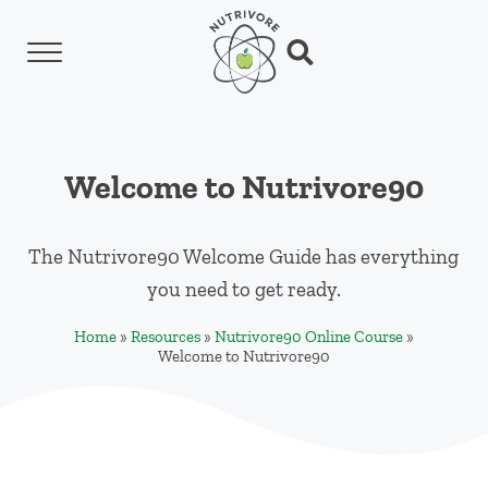
Skip to main content
Skip to header left navigation
Skip to header right navigation
Skip to site footer
Menu
Search...
Nutrivore
The simple yet revolutionary concept: Choo
Welcome to Nutrivore90
The Nutrivore90 Welcome Guide has everything
you need to get ready.
Home
»
Resources
»
Nutrivore90 Online Course
»
Welcome to Nutrivore90