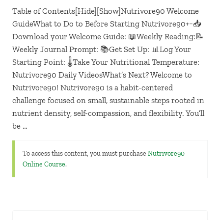
Table of Contents[Hide][Show]Nutrivore90 Welcome
GuideWhat to Do to Before Starting Nutrivore90+−📥
Download your Welcome Guide: 📖Weekly Reading:📝
Weekly Journal Prompt: 📚Get Set Up: 📊Log Your
Starting Point: 🌡️Take Your Nutritional Temperature:
Nutrivore90 Daily VideosWhat’s Next? Welcome to
Nutrivore90! Nutrivore90 is a habit-centered
challenge focused on small, sustainable steps rooted in
nutrient density, self-compassion, and flexibility. You’ll
be …
To access this content, you must purchase
Nutrivore90
Online Course
.