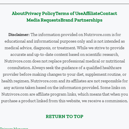
About
Privacy Policy
Terms of Use
Affiliate
Contact
Media Requests
Brand Partnerships
Disclaimer:
The information provided on Nutrivore.com is for
educational and informational purposes only and is not intended as
medical advice, diagnosis, or treatment. While we strive to provide
accurate and up-to-date content based on scientific research,
Nutrivore.com does not replace professional medical or nutritional
consultation. Always seek the guidance of a qualified healthcare
provider before making changes to your diet, supplement routine, or
health regimen. Nutrivore.com and its affiliates are not responsible for
any actions taken based on the information provided. Some links on
Nutrivore.com are affiliate program links, which means that when you
purchase a product linked from this website, we receive a commission.
RETURN TO TOP
Privacy Manager