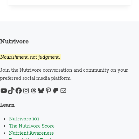
Nutrivore
Nourishment, not judgment.
Join the Nutrivore conversation and community on your
preferred social media platform.
YouTube
TikTok
Facebook
Instagram
Threads
Bluesky
Pinterest
Patreon
Mail
Learn
Nutrivore 101
The Nutrivore Score
Nutrient Awareness