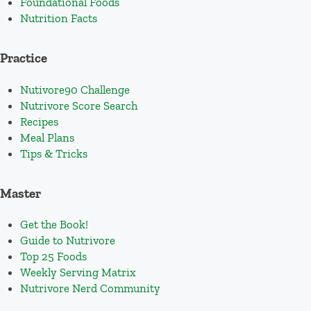
Foundational Foods
Nutrition Facts
Practice
Nutivore90 Challenge
Nutrivore Score Search
Recipes
Meal Plans
Tips & Tricks
Master
Get the Book!
Guide to Nutrivore
Top 25 Foods
Weekly Serving Matrix
Nutrivore Nerd Community