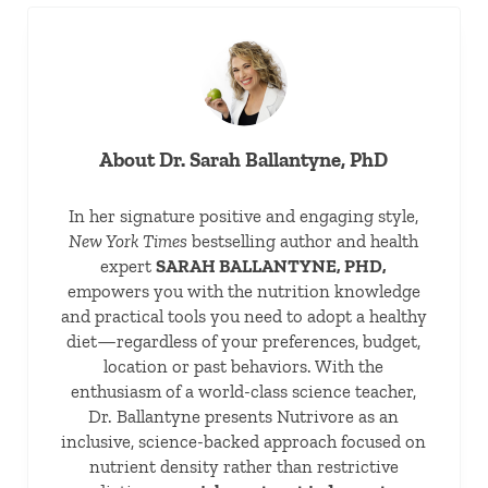
About
Dr. Sarah Ballantyne, PhD
In her signature positive and engaging style,
New York Times
bestselling author and health
expert
SARAH BALLANTYNE, PHD,
empowers you with the nutrition knowledge
and practical tools you need to adopt a healthy
diet—regardless of your preferences, budget,
location or past behaviors. With the
enthusiasm of a world-class science teacher,
Dr. Ballantyne presents Nutrivore as an
inclusive, science-backed approach focused on
nutrient density rather than restrictive