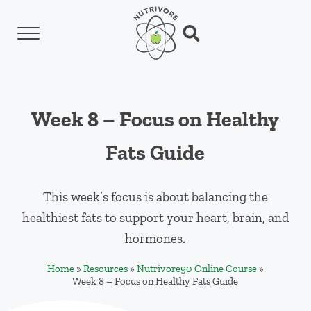
Skip to main content
Skip to header left navigation
Skip to header right navigation
Skip to site footer
Menu
Search...
Nutrivore
The simple yet revolutionary concept: Choo
Week 8 – Focus on Healthy
Fats Guide
This week’s focus is about balancing the
healthiest fats to support your heart, brain, and
hormones.
Home
»
Resources
»
Nutrivore90 Online Course
»
Week 8 – Focus on Healthy Fats Guide