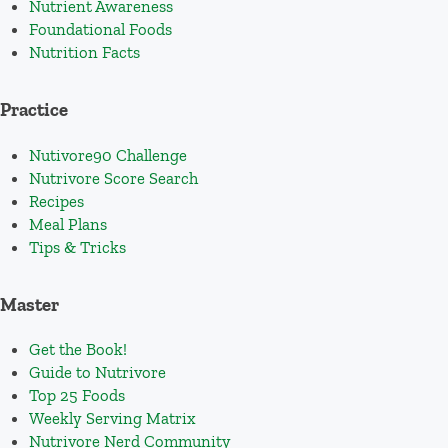
Nutrient Awareness
Foundational Foods
Nutrition Facts
Practice
Nutivore90 Challenge
Nutrivore Score Search
Recipes
Meal Plans
Tips & Tricks
Master
Get the Book!
Guide to Nutrivore
Top 25 Foods
Weekly Serving Matrix
Nutrivore Nerd Community