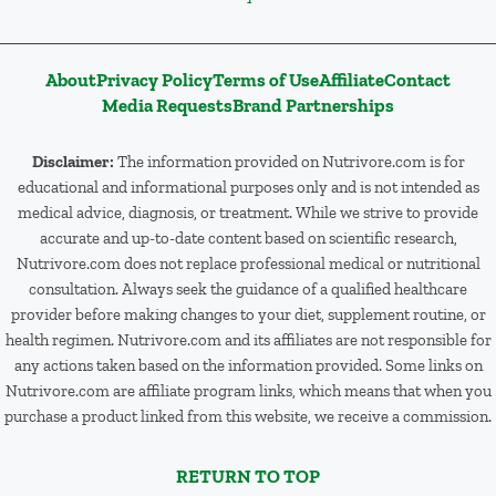
About
Privacy Policy
Terms of Use
Affiliate
Contact
Media Requests
Brand Partnerships
Disclaimer:
The information provided on Nutrivore.com is for
educational and informational purposes only and is not intended as
medical advice, diagnosis, or treatment. While we strive to provide
accurate and up-to-date content based on scientific research,
Nutrivore.com does not replace professional medical or nutritional
consultation. Always seek the guidance of a qualified healthcare
provider before making changes to your diet, supplement routine, or
health regimen. Nutrivore.com and its affiliates are not responsible for
any actions taken based on the information provided. Some links on
Nutrivore.com are affiliate program links, which means that when you
purchase a product linked from this website, we receive a commission.
RETURN TO TOP