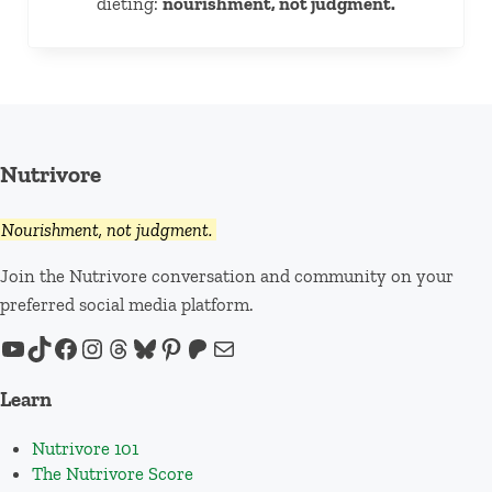
dieting:
nourishment, not judgment.
Nutrivore
Nourishment, not judgment.
Join the Nutrivore conversation and community on your
preferred social media platform.
YouTube
TikTok
Facebook
Instagram
Threads
Bluesky
Pinterest
Patreon
Mail
Learn
Nutrivore 101
The Nutrivore Score