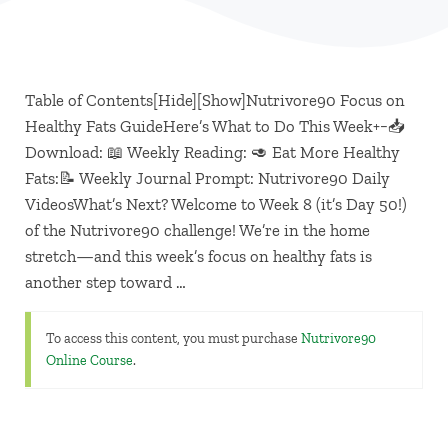
Table of Contents[Hide][Show]Nutrivore90 Focus on
Healthy Fats GuideHere’s What to Do This Week+−📥
Download: 📖 Weekly Reading: 🥑 Eat More Healthy
Fats:📝 Weekly Journal Prompt: Nutrivore90 Daily
VideosWhat’s Next? Welcome to Week 8 (it’s Day 50!)
of the Nutrivore90 challenge! We’re in the home
stretch—and this week’s focus on healthy fats is
another step toward …
To access this content, you must purchase
Nutrivore90
Online Course
.