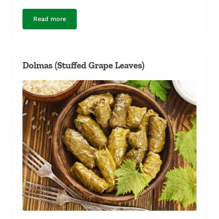
Read more
Steamed Mussels
Dolmas (Stuffed Grape Leaves)