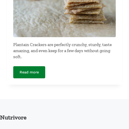
Plantain Crackers are perfectly crunchy, sturdy, taste
amazing, and even keep for a few days without going
soft.
Read more
Plantain Crackers
Nutrivore