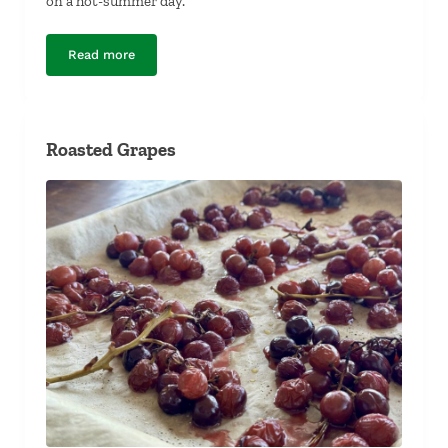
on a hot-summer day.
Read more
Tuna Ceviche
Roasted Grapes