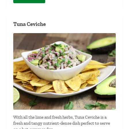
Tuna Ceviche
With all the lime and fresh herbs, Tuna Ceviche is a
fresh and tangy nutrient-dense dish perfect to serve