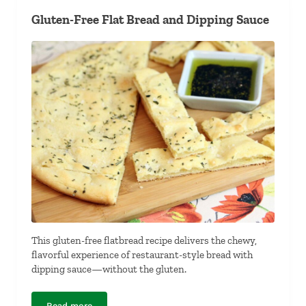
Gluten-Free Flat Bread and Dipping Sauce
This gluten-free flatbread recipe delivers the chewy,
flavorful experience of restaurant-style bread with
dipping sauce—without the gluten.
Read more