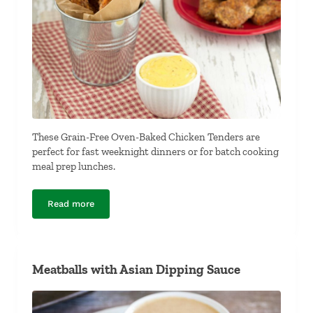
These Grain-Free Oven-Baked Chicken Tenders are
perfect for fast weeknight dinners or for batch cooking
meal prep lunches.
Read more
Grain-Free Oven-Baked Chicken Fingers
Meatballs with Asian Dipping Sauce