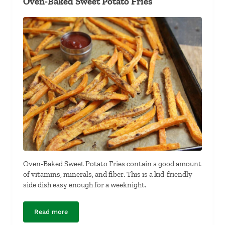
Oven-Baked Sweet Potato Fries
Oven-Baked Sweet Potato Fries contain a good amount
of vitamins, minerals, and fiber. This is a kid-friendly
side dish easy enough for a weeknight.
Read more
Oven-Baked Sweet Potato Fries