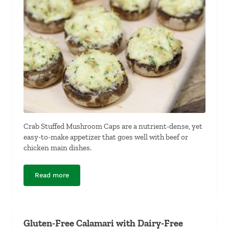
Crab Stuffed Mushroom Caps are a nutrient-dense, yet
easy-to-make appetizer that goes well with beef or
chicken main dishes.
Read more
Crab Stuffed Mushroom Caps
Gluten-Free Calamari with Dairy-Free