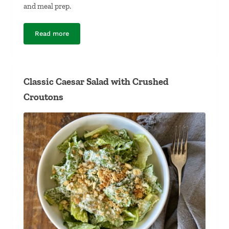
and meal prep.
Read more
Sprouted Bean Salad with Mango
Classic Caesar Salad with Crushed
Croutons