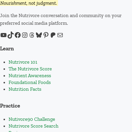
Nourishment, not judgment.
Join the Nutrivore conversation and community on your
preferred social media platform.
YouTube
TikTok
Facebook
Instagram
Threads
Bluesky
Pinterest
Patreon
Mail
Learn
Nutrivore 101
The Nutrivore Score
Nutrient Awareness
Foundational Foods
Nutrition Facts
Practice
Nutivore90 Challenge
Nutrivore Score Search