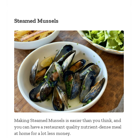
Steamed Mussels
Making Steamed Mussels is easier than you think, and
you can have a restaurant quality nutrient-dense meal
at home for a lot less money.