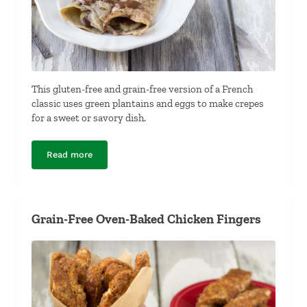
This gluten-free and grain-free version of a French
classic uses green plantains and eggs to make crepes
for a sweet or savory dish.
Read more
Grain-Free Plantain Crepes
Grain-Free Oven-Baked Chicken Fingers