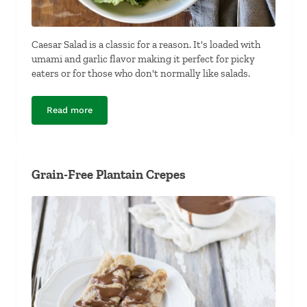
Caesar Salad is a classic for a reason. It's loaded with
umami and garlic flavor making it perfect for picky
eaters or for those who don't normally like salads.
Read more
Classic Caesar Salad with Crushed Croutons
Grain-Free Plantain Crepes