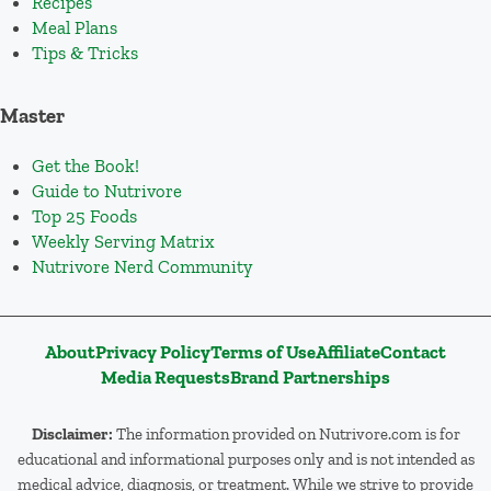
Recipes
Meal Plans
Tips & Tricks
Master
Get the Book!
Guide to Nutrivore
Top 25 Foods
Weekly Serving Matrix
Nutrivore Nerd Community
About
Privacy Policy
Terms of Use
Affiliate
Contact
Media Requests
Brand Partnerships
Disclaimer:
The information provided on Nutrivore.com is for
educational and informational purposes only and is not intended as
medical advice, diagnosis, or treatment. While we strive to provide