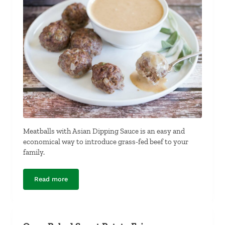
Meatballs with Asian Dipping Sauce is an easy and
economical way to introduce grass-fed beef to your
family.
Read more
Meatballs with Asian Dipping Sauce