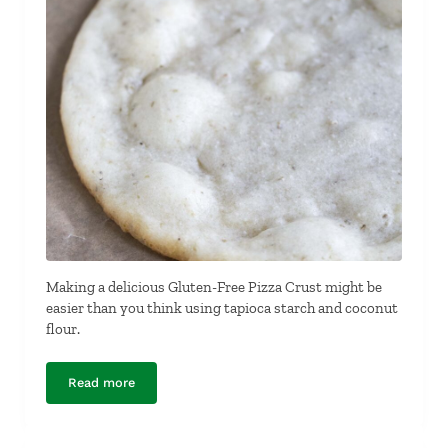
Making a delicious Gluten-Free Pizza Crust might be
easier than you think using tapioca starch and coconut
flour.
Read more
Gluten-Free Pizza Crust