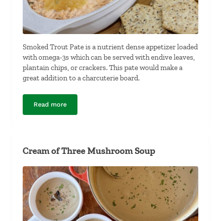
Smoked Trout Pate is a nutrient dense appetizer loaded
with omega-3s which can be served with endive leaves,
plantain chips, or crackers. This pate would make a
great addition to a charcuterie board.
Read more
Smoked Trout Pate
Cream of Three Mushroom Soup