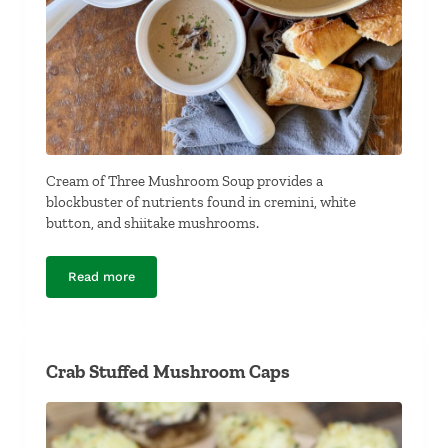
Cream of Three Mushroom Soup provides a
blockbuster of nutrients found in cremini, white
button, and shiitake mushrooms.
Read more
Cream of Three Mushroom Soup
Crab Stuffed Mushroom Caps