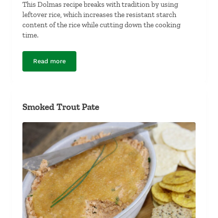
This Dolmas recipe breaks with tradition by using
leftover rice, which increases the resistant starch
content of the rice while cutting down the cooking
time.
Read more
Dolmas (Stuffed Grape Leaves)
Smoked Trout Pate