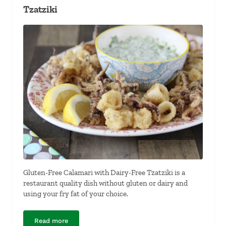
Tzatziki
Gluten-Free Calamari with Dairy-Free Tzatziki is a
restaurant quality dish without gluten or dairy and
using your fry fat of your choice.
Read more
Gluten-Free Calamari with Dairy-Free Tzatziki