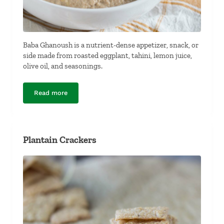
Baba Ghanoush is a nutrient-dense appetizer, snack, or
side made from roasted eggplant, tahini, lemon juice,
olive oil, and seasonings.
Read more
Baba Ghanoush
Plantain Crackers