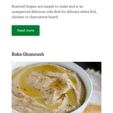
Roasted Grapes are simple to make and is an
unexpected delicious side dish for delicate white fish,
chicken or charcuterie board.
Read more
Roasted Grapes
Baba Ghanoush