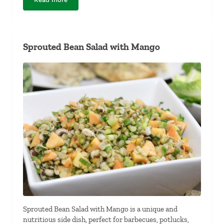
Gluten-Free Flat Bread and Dipping Sauce
Sprouted Bean Salad with Mango
Sprouted Bean Salad with Mango is a unique and
nutritious side dish, perfect for barbecues, potlucks,