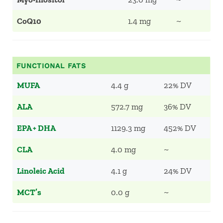
CoQ10
1.4 mg
~
FUNCTIONAL FATS
MUFA
4.4 g
22% DV
ALA
572.7 mg
36% DV
EPA + DHA
1129.3 mg
452% DV
CLA
4.0 mg
~
Linoleic Acid
4.1 g
24% DV
MCT’s
0.0 g
~