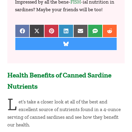
Impressed by all the bene-
FISH
-ial nutrition in
sardines? Maybe your friends will be too!
Share on Facebook
Share on X (Twitter)
Share on Pinterest
Share on LinkedIn
Share on Email
Share on SMS
Share on 
Share on Bluesky
Health Benefits of Canned Sardine
Nutrients
L
et’s take a closer look at all of the best and
excellent source of nutrients found in a 4-ounce
serving of canned sardines and see how they benefit
our health.