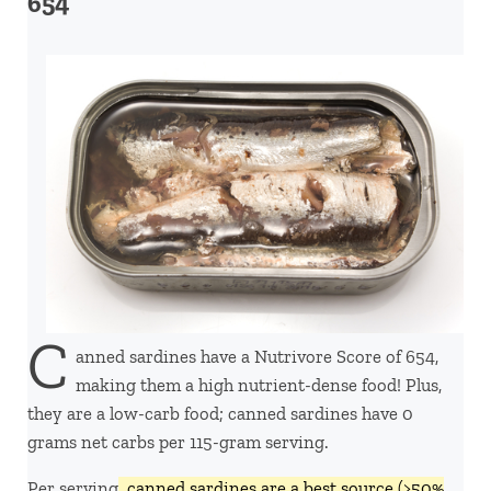
654
C
anned sardines have a Nutrivore Score of 654,
making them a high nutrient-dense food! Plus,
they are a low-carb food; canned sardines have 0
grams net carbs per 115-gram serving.
Per serving,
canned sardines are a best source (>50%