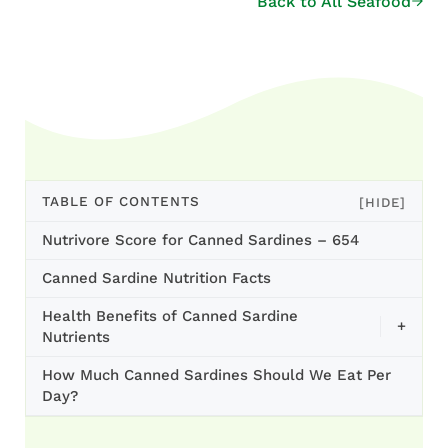
Back to All Seafood
TABLE OF CONTENTS
[HIDE]
Nutrivore Score for Canned Sardines – 654
Canned Sardine Nutrition Facts
Health Benefits of Canned Sardine
+
Nutrients
How Much Canned Sardines Should We Eat Per
Day?