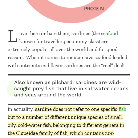
L
ove them or hate them, sardines (the
seafood
known for travelling economy class) are
extremely popular all over the world and for good
reason. When it comes to inexpensive seafood loaded
with nutrients
and
flavor sardines are the “reel” deal!
Also known as pilchard, sardines are wild-
caught prey fish that live in saltwater oceans
and seas around the world.
In actuality,
sardine does not refer to one specific
fish
but to a number of different unique species of small,
oily, cold-water fish, belonging to different genera in
the Clupeidae family of fish, which contains 200