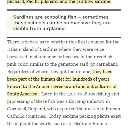
pilchard, Pacific pilchard, and the rainbow sardine.
Sardines are schooling fish – sometimes
these schools can be so massive they are
visible from airplanes!
There is debate as to whether this fish is named for the
Italian island of Sardinia where they were once
harvested in abundance or because of their reddish-
pink color similar to the gemstone sard (or carnelian).
Regardless of where they got their name,
they have
been part of the human diet for hundreds of years,
known to the Ancient Greeks and ancient cultures of
South America.
Later, in the 1700 to 1800s fishing and
processing of these fish was a thriving industry in
Cornwall, England, who exported their catch to Roman
Catholic countries. Today, sardine packing plants exist
throughout the world such as in Brittany France