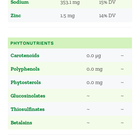
Sodium
353.1 mg
15% DV
Zinc
1.5 mg
14% DV
PHYTONUTRIENTS
Carotenoids
0.0 μg
~
Polyphenols
0.0 mg
~
Phytosterols
0.0 mg
~
Glucosinolates
~
~
Thiosulfinates
~
~
Betalains
~
~