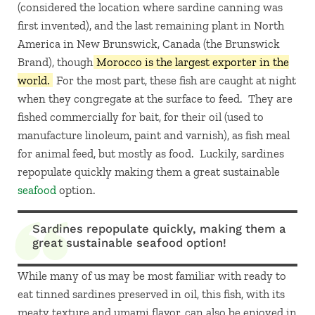
(considered the location where sardine canning was
first invented), and the last remaining plant in North
America in New Brunswick, Canada (the Brunswick
Brand), though
Morocco is the largest exporter in the
world.
For the most part, these fish are caught at night
when they congregate at the surface to feed. They are
fished commercially for bait, for their oil (used to
manufacture linoleum, paint and varnish), as fish meal
for animal feed, but mostly as food. Luckily, sardines
repopulate quickly making them a great sustainable
seafood
option.
Sardines repopulate quickly, making them a
great sustainable seafood option!
While many of us may be most familiar with ready to
eat tinned sardines preserved in oil, this fish, with its
meaty texture and umami flavor, can also be enjoyed in