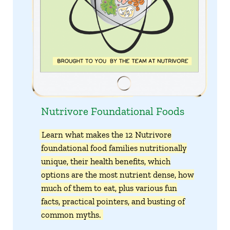
Nutrivore Foundational Foods
Learn what makes the 12 Nutrivore
foundational food families nutritionally
unique, their health benefits, which
options are the most nutrient dense, how
much of them to eat, plus various fun
facts, practical pointers, and busting of
common myths.