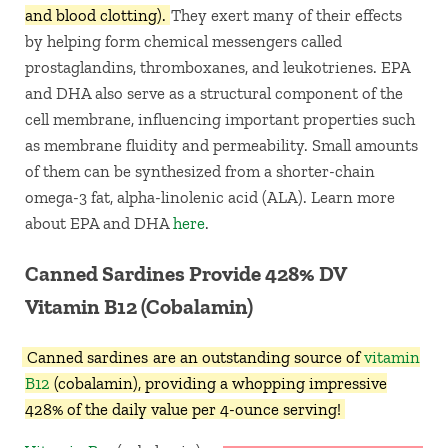
and blood clotting).
They exert many of their effects
by helping form chemical messengers called
prostaglandins, thromboxanes, and leukotrienes. EPA
and DHA also serve as a structural component of the
cell membrane, influencing important properties such
as membrane fluidity and permeability. Small amounts
of them can be synthesized from a shorter-chain
omega-3 fat, alpha-linolenic acid (ALA). Learn more
about EPA and DHA
here
.
Canned Sardines Provide 428% DV
Vitamin B12 (Cobalamin)
Canned sardines
are an outstanding source of
vitamin
B12
(cobalamin), providing a whopping impressive
428% of the daily value per 4-ounce serving!