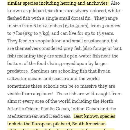
similar species including herring and anchovies.
Also
known as pilchard, sardines are silvery-colored, white-
fleshed fish with a single small dorsal fin. They range
in size from 6 to 12 inches (15 to 30cm), from 3 ounces
to 7 lbs (85g to 3 kg), and can live for up to 13 years.
They feed on zooplankton and small crustaceans, but
are themselves considered prey fish (also forage or bait
fish) meaning they are small open-water fish near the
bottom of the food chain, preyed upon by larger
predators. Sardines are schooling fish that live in
saltwater oceans and seas around the world;
sometimes these schools can be so massive they are
visible from airplanes! These fish are wild-caught from
almost every area of the world including the North
Atlantic Ocean, Pacific Ocean, Indian Ocean and the
Mediterranean and Dead Seas.
Best known species
include the European pilchard, South American