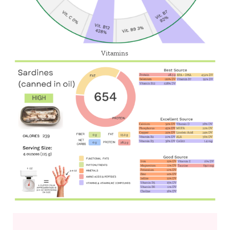
Vitamins