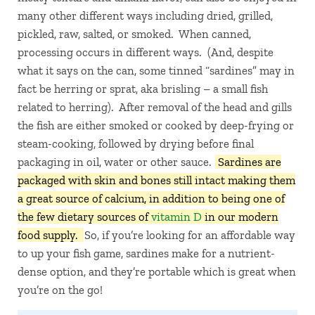
many other different ways including dried, grilled,
pickled, raw, salted, or smoked. When canned,
processing occurs in different ways. (And, despite
what it says on the can, some tinned “sardines” may in
fact be herring or sprat, aka brisling – a small fish
related to herring). After removal of the head and gills
the fish are either smoked or cooked by deep-frying or
steam-cooking, followed by drying before final
packaging in oil, water or other sauce.
Sardines are
packaged with skin and bones still intact making them
a great source of calcium, in addition to being one of
the few dietary sources of
vitamin D
in our modern
food supply.
So, if you’re looking for an affordable way
to up your fish game, sardines make for a nutrient-
dense option, and they’re portable which is great when
you’re on the go!