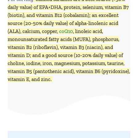
daily value) of EPA+DHA, protein, selenium, vitamin B7
(biotin), and vitamin B12 (cobalamin); an excellent
source (20-50% daily value) of alpha-linolenic acid
(ALA), calcium, copper,
coQ10
, linoleic acid,
monounsaturated fatty acids (MUFA), phosphorus,
vitamin B2 (riboflavin), vitamin B3 (niacin), and
vitamin D; and a good source (10-20% daily value) of
choline, iodine, iron, magnesium, potassium, taurine,
vitamin B5 (pantothenic acid), vitamin B6 (pyridoxine),
vitamin E, and zinc.