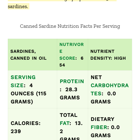
sardines.
Canned Sardine Nutrition Facts Per Serving
NUTRIVOR
SARDINES,
E
NUTRIENT
CANNED IN OIL
SCORE
: 6
DENSITY: HIGH
54
SERVING
NET
PROTEIN
SIZE
: 4
CARBOHYDRA
: 28.3
OUNCES (115
TES
: 0.0
GRAMS
GRAMS)
GRAMS
TOTAL
DIETARY
CALORIES:
FAT
: 13.
FIBER
: 0.0
239
2
GRAMS
GRAMS