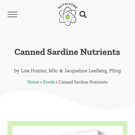
Skip to main content
Skip to header left navigation
Skip to header right navigation
Skip to site footer
Menu
Search...
Nutrivore
The simple yet revolutionary concept: Choo
Canned Sardine Nutrients
by
Lisa Hunter, MSc
&
Jacqueline Leeflang, PEng
Home
»
Foods
»
Canned Sardine Nutrients