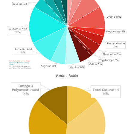
Amino Acids