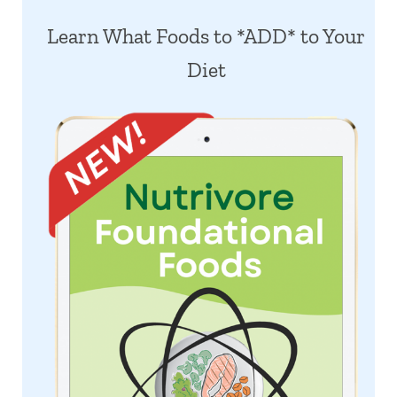
Learn What Foods to *ADD* to Your
Diet