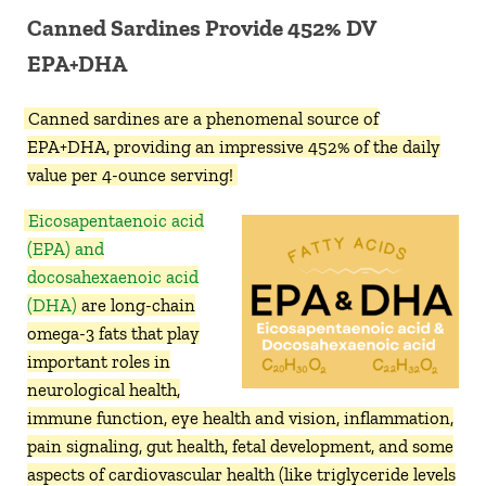
Canned Sardines Provide 452% DV
EPA+DHA
Canned sardines are a phenomenal source of
EPA+DHA, providing an impressive 452% of the daily
value per 4-ounce serving!
Eicosapentaenoic acid
(EPA) and
docosahexaenoic acid
(DHA)
are long-chain
omega-3 fats that play
important roles in
neurological health,
immune function, eye health and vision, inflammation,
pain signaling, gut health, fetal development, and some
aspects of cardiovascular health (like triglyceride levels