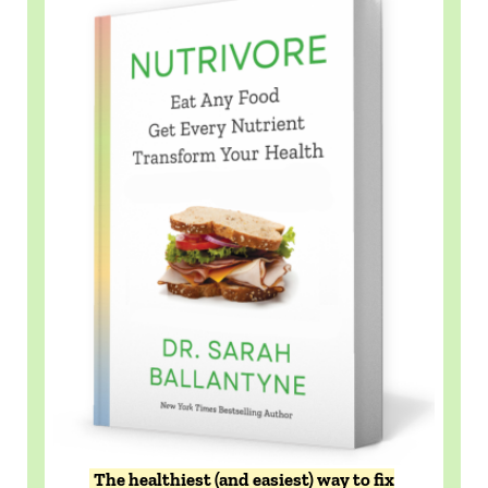
The healthiest (and easiest) way to fix