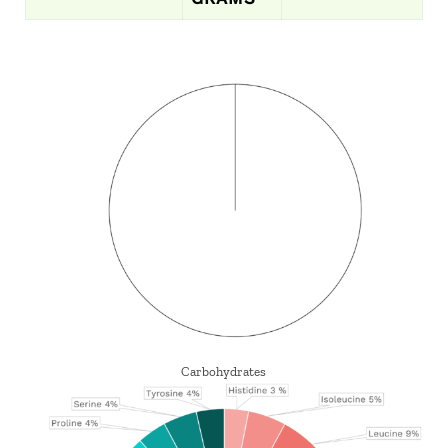
Carbohydrates