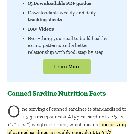
15 Downloadable PDF guides
Downloadable weekly and daily
tracking sheets
100+ Videos
Everything you need to build healthy
eating patterns and a better
relationship with food, step by step!
Learn More
Canned Sardine Nutrition Facts
O
ne serving of canned sardines is standardized to
115 grams (4 ounces). A typical sardine (2 2/3″ x
1/2″ x 1/4″) weighs 12 grams, which means:
one serving
of canned sardines is roughly equivalent to 9 1/2