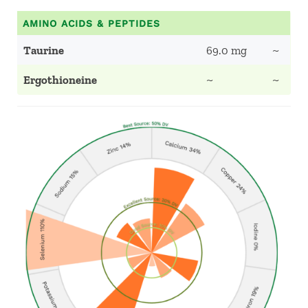
AMINO ACIDS & PEPTIDES
Taurine
69.0 mg
~
Ergothioneine
~
~