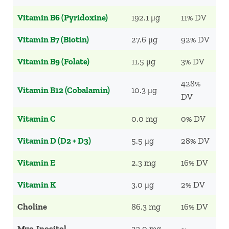
Vitamin B6 (Pyridoxine)
192.1 μg
11% DV
Vitamin B7 (Biotin)
27.6 μg
92% DV
Vitamin B9 (Folate)
11.5 μg
3% DV
428%
Vitamin B12 (Cobalamin)
10.3 μg
DV
Vitamin C
0.0 mg
0% DV
Vitamin D (D2 + D3)
5.5 μg
28% DV
Vitamin E
2.3 mg
16% DV
Vitamin K
3.0 μg
2% DV
Choline
86.3 mg
16% DV
Myo-Inositol
23.0 mg
~