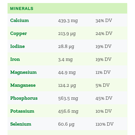
MINERALS
Calcium
439.3 mg
34% DV
Copper
213.9 μg
24% DV
Iodine
28.8 μg
19% DV
Iron
3.4 mg
19% DV
Magnesium
44.9 mg
11% DV
Manganese
124.2 μg
5% DV
Phosphorus
563.5 mg
45% DV
Potassium
456.6 mg
10% DV
Selenium
60.6 μg
110% DV