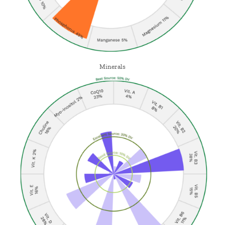
Minerals