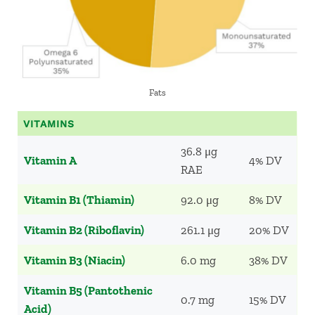
Fats
VITAMINS
36.8 μg
Vitamin A
4% DV
RAE
Vitamin B1 (Thiamin)
92.0 μg
8% DV
Vitamin B2 (Riboflavin)
261.1 μg
20% DV
Vitamin B3 (Niacin)
6.0 mg
38% DV
Vitamin B5 (Pantothenic
0.7 mg
15% DV
Acid)