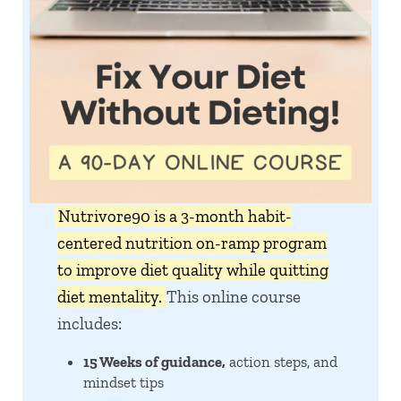
Nutrivore90 is a 3-month habit-
centered nutrition on-ramp program
to improve diet quality while quitting
diet mentality.
This online course
includes:
15 Weeks of guidance,
action steps, and
mindset tips