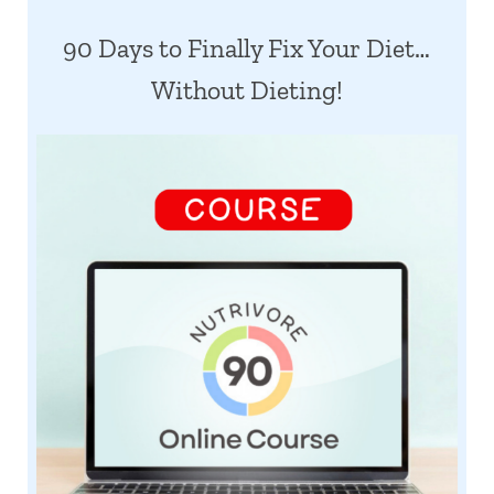
90 Days to Finally Fix Your Diet…
Without Dieting!