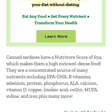
your diet without dieting
.
Eat Any Food ● Get Every Nutrient ●
Transform Your Health
Learn More
Canned sardines have a Nutrivore Score of 654,
which makes them a high nutrient-dense food!
They are a concentrated source of many
nutrients including EPA+DHA, B vitamins,
selenium, protein, phosphorus, ALA, calcium,
vitamin D, copper, linoleic acid, coQ10, MUFA,
iodine, and iron plus many more!