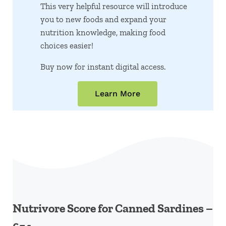
This very helpful resource will introduce
you to new foods and expand your
nutrition knowledge, making food
choices easier!
Buy now for instant digital access.
Learn More
Nutrivore Score for Canned Sardines –